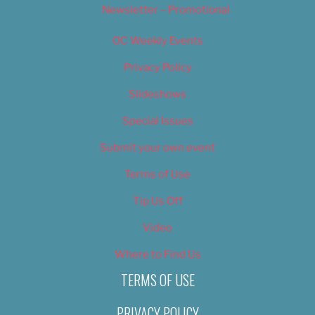
Newsletter – Promotional
OC Weekly Events
Privacy Policy
Slideshows
Special Issues
Submit your own event
Terms of Use
Tip Us Off
Video
Where to Find Us
TERMS OF USE
PRIVACY POLICY