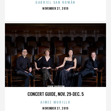
GABRIEL SAN ROMÁN
POSTED
NOVEMBER 27, 2019
ON
JOHN BARRON
CONCERT GUIDE, NOV. 29-DEC. 5
AIMEE MURILLO
POSTED
NOVEMBER 27, 2019