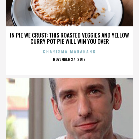
JOHN BARRON
IN PIE WE CRUST: THIS ROASTED VEGGIES AND YELLOW
CURRY POT PIE WILL WIN YOU OVER
CHARISMA MADARANG
POSTED
NOVEMBER 27, 2019
ON