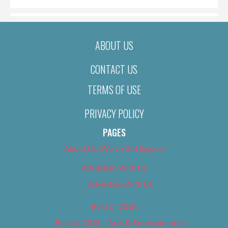
ABOUT US
CONTACT US
TERMS OF USE
PRIVACY POLICY
PAGES
About Us (We’ve Got Issues)
Advertise With Us
Advertise With Us
Best of 2018
Best of 2018 – Arts & Entertainment