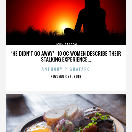
JOHN BARRON
‘HE DIDN’T GO AWAY’–10 OC WOMEN DESCRIBE THEIR
STALKING EXPERIENCE...
ANTHONY PIGNATARO
POSTED
NOVEMBER 27, 2019
ON