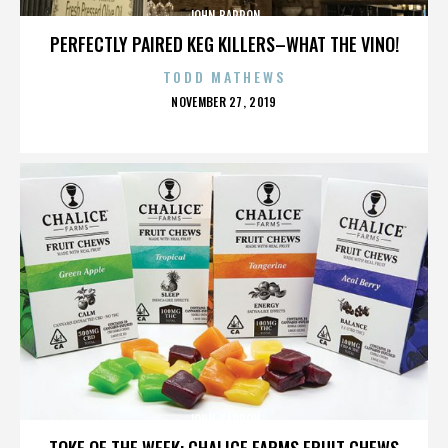
JOHN BARRON
PERFECTLY PAIRED KEG KILLERS–WHAT THE VINO!
TODD MATHEWS
POSTED
NOVEMBER 27, 2019
ON
JOHN BARRON
TOKE OF THE WEEK: CHALICE FARMS FRUIT CHEWS