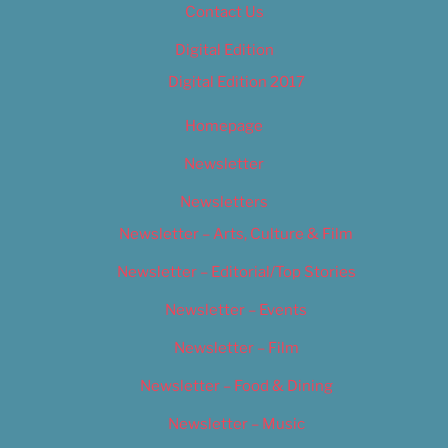
Contact Us
Digital Edition
Digital Edition 2017
Homepage
Newsletter
Newsletters
Newsletter – Arts, Culture & Film
Newsletter – Editorial/Top Stories
Newsletter – Events
Newsletter – Film
Newsletter – Food & Dining
Newsletter – Music