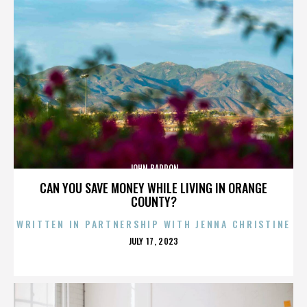
JOHN BARRON
CAN YOU SAVE MONEY WHILE LIVING IN ORANGE
COUNTY?
WRITTEN IN PARTNERSHIP WITH JENNA CHRISTINE
POSTED
JULY 17, 2023
ON