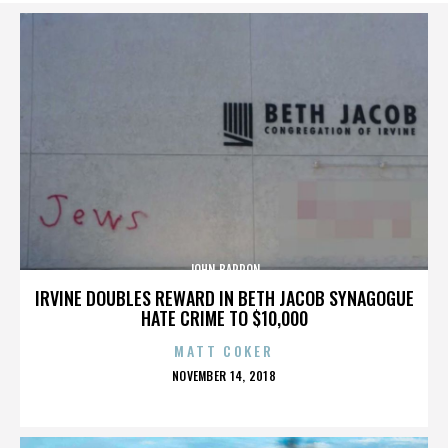
JOHN BARRON
IRVINE DOUBLES REWARD IN BETH JACOB SYNAGOGUE
HATE CRIME TO $10,000
MATT COKER
POSTED
NOVEMBER 14, 2018
ON