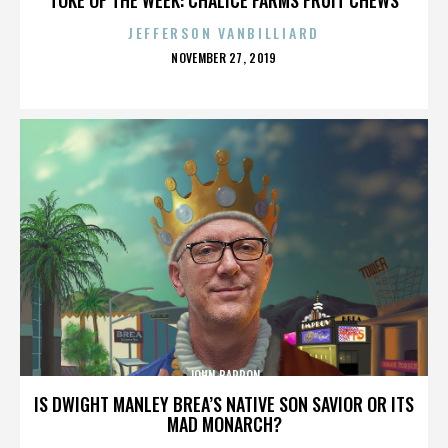
JEFFERSON VANBILLIARD
POSTED
NOVEMBER 27, 2019
ON
JOHN BARRON
IS DWIGHT MANLEY BREA’S NATIVE SON SAVIOR OR ITS
MAD MONARCH?