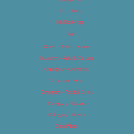
Locations
My Bookings
Tags
Careers & Internships
Category – Arts & Culture
Category – Cannabis
Category – Film
Category – Food & Drink
Category – Music
Category – News
Classifieds