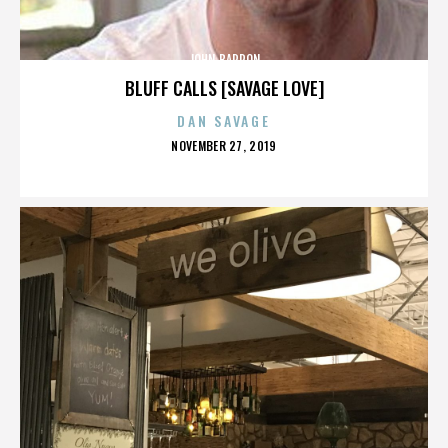
JOHN BARRON
BLUFF CALLS [SAVAGE LOVE]
DAN SAVAGE
POSTED
NOVEMBER 27, 2019
ON