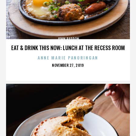
JOHN BARRON
EAT & DRINK THIS NOW: LUNCH AT THE RECESS ROOM
ANNE MARIE PANORINGAN
POSTED
NOVEMBER 27, 2019
ON