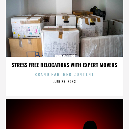
JOHN BARRON
STRESS FREE RELOCATIONS WITH EXPERT MOVERS
BRAND PARTNER CONTENT
POSTED
JUNE 23, 2023
ON