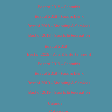
Best of 2018 – Cannabis
Best of 2018 – Food & Drink
Best of 2018 – Shopping & Services
Best of 2018 – Sports & Recreation
Best of 2019
Best of 2019 – Arts & Entertainment
Best of 2019 – Cannabis
Best of 2019 – Food & Drink
Best of 2019 – Shopping & Services
Best of 2019 – Sports & Recreation
Calendar
Categories