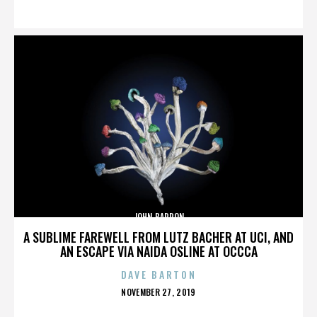
ON
JOHN BARRON
A SUBLIME FAREWELL FROM LUTZ BACHER AT UCI, AND
AN ESCAPE VIA NAIDA OSLINE AT OCCCA
DAVE BARTON
POSTED
NOVEMBER 27, 2019
ON