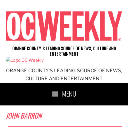
Skip
to
content
ORANGE COUNTY'S LEADING SOURCE OF NEWS, CULTURE AND
ENTERTAINMENT
ORANGE COUNTY'S LEADING SOURCE OF NEWS,
CULTURE AND ENTERTAINMENT
MENU
JOHN BARRON