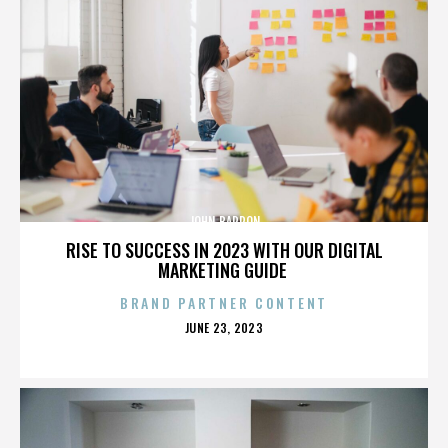
JOHN BARRON
RISE TO SUCCESS IN 2023 WITH OUR DIGITAL
MARKETING GUIDE
BRAND PARTNER CONTENT
POSTED
JUNE 23, 2023
ON