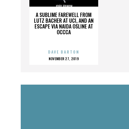
JOEY ERWIN
A SUBLIME FAREWELL FROM
LUTZ BACHER AT UCI, AND AN
ESCAPE VIA NAIDA OSLINE AT
OCCCA
DAVE BARTON
POSTED
NOVEMBER 27, 2019
ON