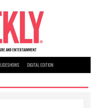
TURE AND ENTERTAINMENT
SLIDESHOWS
DIGITAL EDITION