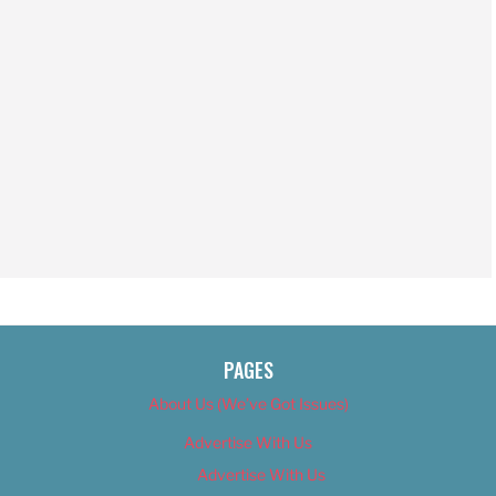
PAGES
About Us (We’ve Got Issues)
Advertise With Us
Advertise With Us