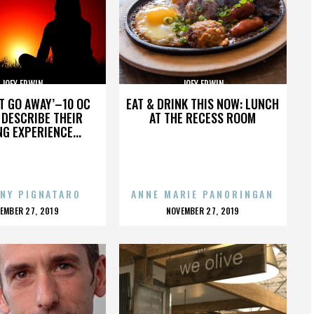
JOEY ERWIN
JOEY ERWIN
’T GO AWAY’–10 OC
EAT & DRINK THIS NOW: LUNCH
DESCRIBE THEIR
AT THE RECESS ROOM
NG EXPERIENCE...
NY PIGNATARO
ANNE MARIE PANORINGAN
OSTED
POSTED
EMBER 27, 2019
NOVEMBER 27, 2019
N
ON