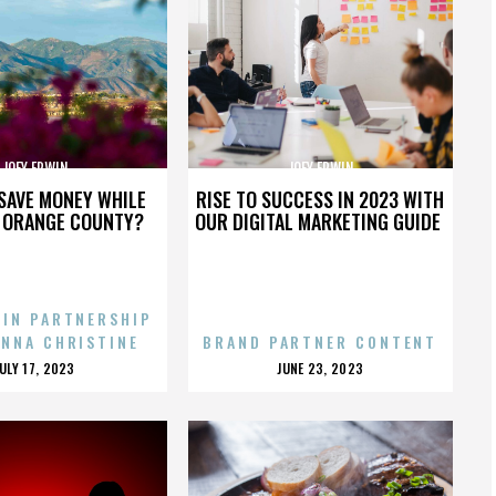
JOEY ERWIN
JOEY ERWIN
SAVE MONEY WHILE
RISE TO SUCCESS IN 2023 WITH
N ORANGE COUNTY?
OUR DIGITAL MARKETING GUIDE
 IN PARTNERSHIP
ENNA CHRISTINE
BRAND PARTNER CONTENT
POSTED
POSTED
JULY 17, 2023
JUNE 23, 2023
ON
ON