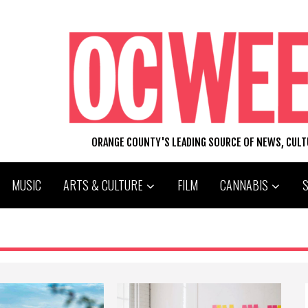
ORANGE COUNTY'S LEADING SOURCE OF NEWS, CUL
MUSIC
ARTS & CULTURE
FILM
CANNABIS