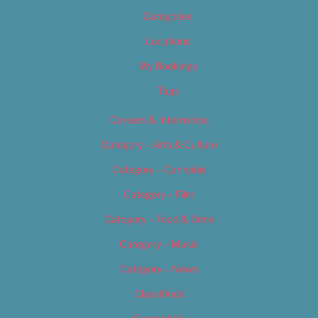
Categories
Locations
My Bookings
Tags
Careers & Internships
Category – Arts & Culture
Category – Cannabis
Category – Film
Category – Food & Drink
Category – Music
Category – News
Classifieds