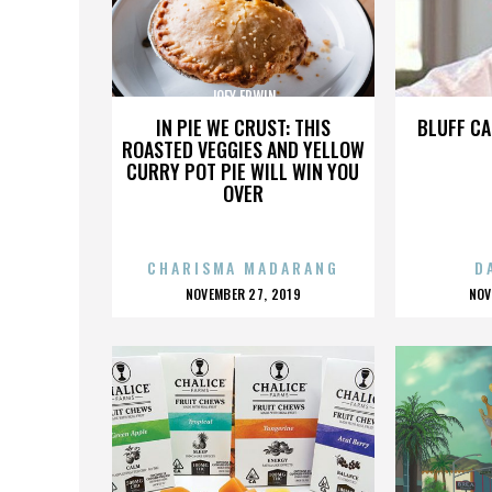
JOEY ERWIN
IN PIE WE CRUST: THIS
BLUFF CA
ROASTED VEGGIES AND YELLOW
CURRY POT PIE WILL WIN YOU
OVER
CHARISMA MADARANG
D
POSTED
P
NOVEMBER 27, 2019
NOV
ON
O