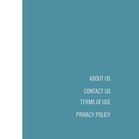
ABOUT US
CONTACT US
TERMS OF USE
PRIVACY POLICY