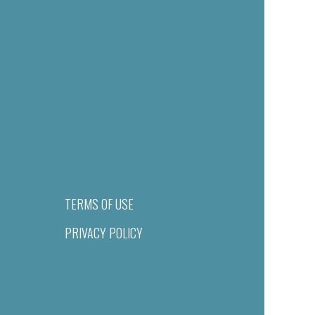
TERMS OF USE
PRIVACY POLICY