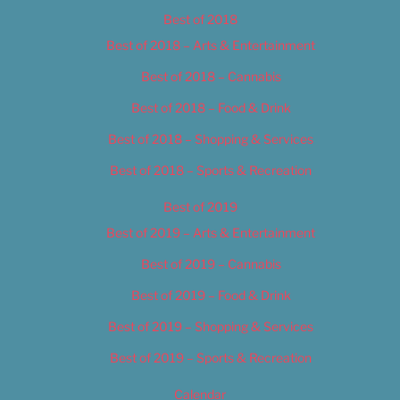
Best of 2018
Best of 2018 – Arts & Entertainment
Best of 2018 – Cannabis
Best of 2018 – Food & Drink
Best of 2018 – Shopping & Services
Best of 2018 – Sports & Recreation
Best of 2019
Best of 2019 – Arts & Entertainment
Best of 2019 – Cannabis
Best of 2019 – Food & Drink
Best of 2019 – Shopping & Services
Best of 2019 – Sports & Recreation
Calendar