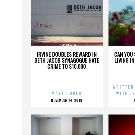
JOEY ERWIN
IRVINE DOUBLES REWARD IN
CAN YOU 
BETH JACOB SYNAGOGUE HATE
LIVING I
CRIME TO $10,000
WRITTEN
MATT COKER
WITH J
POSTED
NOVEMBER 14, 2018
ON