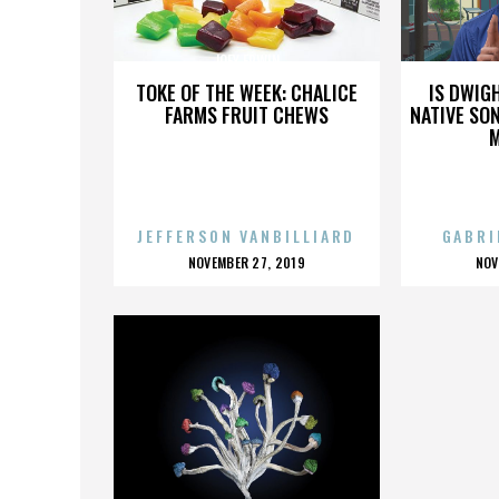
JOEY ERWIN
TOKE OF THE WEEK: CHALICE
IS DWIG
FARMS FRUIT CHEWS
NATIVE SON
JEFFERSON VANBILLIARD
GABRI
POSTED
P
NOVEMBER 27, 2019
NOV
ON
O