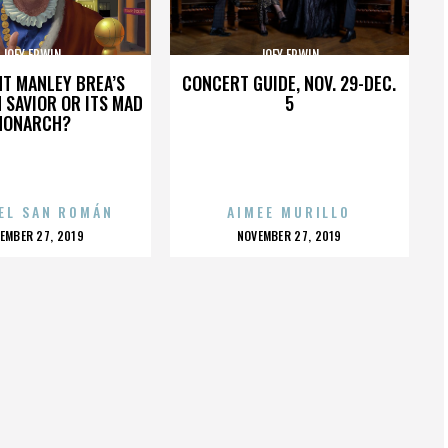
JOEY ERWIN
JOEY ERWIN
HT MANLEY BREA’S
CONCERT GUIDE, NOV. 29-DEC.
 SAVIOR OR ITS MAD
5
MONARCH?
EL SAN ROMÁN
AIMEE MURILLO
OSTED
POSTED
EMBER 27, 2019
NOVEMBER 27, 2019
N
ON