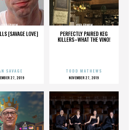
JOEY ERWIN
JOEY ERWIN
LLS [SAVAGE LOVE]
PERFECTLY PAIRED KEG
KILLERS–WHAT THE VINO!
AN SAVAGE
TODD MATHEWS
OSTED
POSTED
EMBER 27, 2019
NOVEMBER 27, 2019
N
ON