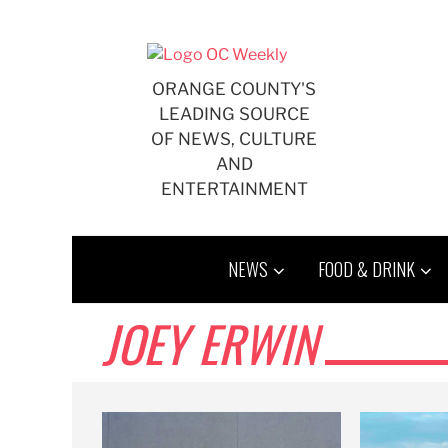
Skip
to
content
ORANGE COUNTY'S
LEADING SOURCE
OF NEWS, CULTURE
AND
ENTERTAINMENT
NEWS
FOOD & DRINK
JOEY ERWIN