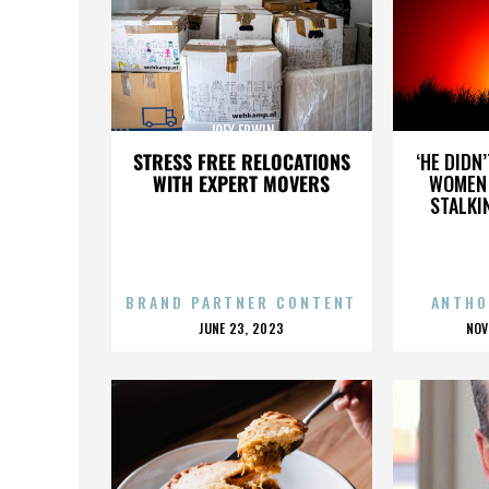
JOEY ERWIN
STRESS FREE RELOCATIONS
‘HE DIDN
WITH EXPERT MOVERS
WOMEN 
STALKI
BRAND PARTNER CONTENT
ANTHO
POSTED
P
JUNE 23, 2023
NOV
ON
O