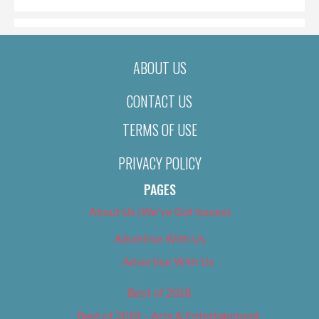
ABOUT US
CONTACT US
TERMS OF USE
PRIVACY POLICY
PAGES
About Us (We’ve Got Issues)
Advertise With Us
Advertise With Us
Best of 2018
Best of 2018 – Arts & Entertainment