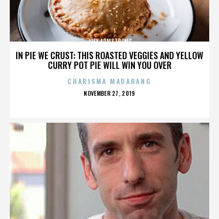
JOEY ARMSTRONG
IN PIE WE CRUST: THIS ROASTED VEGGIES AND YELLOW
CURRY POT PIE WILL WIN YOU OVER
CHARISMA MADARANG
POSTED
NOVEMBER 27, 2019
ON