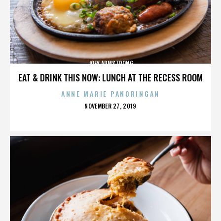
JOEY ARMSTRONG
EAT & DRINK THIS NOW: LUNCH AT THE RECESS ROOM
ANNE MARIE PANORINGAN
POSTED
NOVEMBER 27, 2019
ON