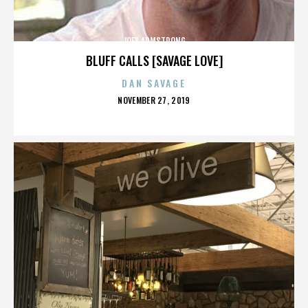
JOEY ARMSTRONG
BLUFF CALLS [SAVAGE LOVE]
DAN SAVAGE
POSTED
NOVEMBER 27, 2019
ON