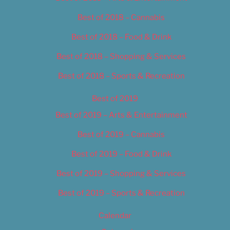
Best of 2018 – Cannabis
Best of 2018 – Food & Drink
Best of 2018 – Shopping & Services
Best of 2018 – Sports & Recreation
Best of 2019
Best of 2019 – Arts & Entertainment
Best of 2019 – Cannabis
Best of 2019 – Food & Drink
Best of 2019 – Shopping & Services
Best of 2019 – Sports & Recreation
Calendar