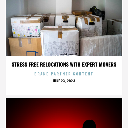
JOEY ARMSTRONG
STRESS FREE RELOCATIONS WITH EXPERT MOVERS
BRAND PARTNER CONTENT
POSTED
JUNE 23, 2023
ON