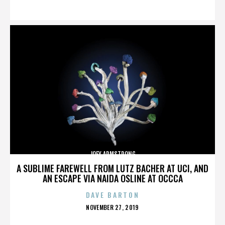
ON
JOEY ARMSTRONG
A SUBLIME FAREWELL FROM LUTZ BACHER AT UCI, AND
AN ESCAPE VIA NAIDA OSLINE AT OCCCA
DAVE BARTON
POSTED
NOVEMBER 27, 2019
ON