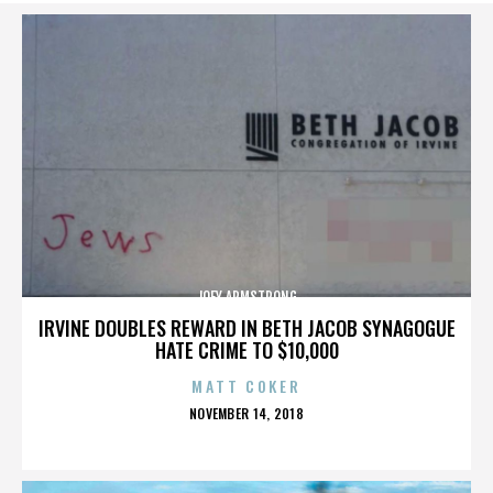
JOEY ARMSTRONG
IRVINE DOUBLES REWARD IN BETH JACOB SYNAGOGUE
HATE CRIME TO $10,000
MATT COKER
POSTED
NOVEMBER 14, 2018
ON