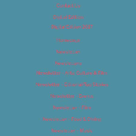
Contact Us
Digital Edition
Digital Edition 2017
Homepage
Newsletter
Newsletters
Newsletter – Arts, Culture & Film
Newsletter – Editorial/Top Stories
Newsletter – Events
Newsletter – Film
Newsletter – Food & Dining
Newsletter – Music