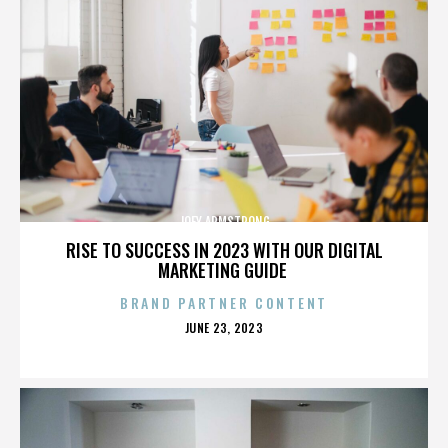
JOEY ARMSTRONG
RISE TO SUCCESS IN 2023 WITH OUR DIGITAL
MARKETING GUIDE
BRAND PARTNER CONTENT
POSTED
JUNE 23, 2023
ON