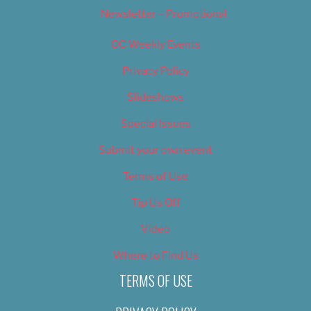
Newsletter – Promotional
OC Weekly Events
Privacy Policy
Slideshows
Special Issues
Submit your own event
Terms of Use
Tip Us Off
Video
Where to Find Us
TERMS OF USE