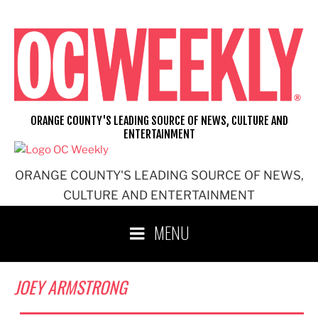
Skip
to
content
ORANGE COUNTY'S LEADING SOURCE OF NEWS, CULTURE AND
ENTERTAINMENT
ORANGE COUNTY'S LEADING SOURCE OF NEWS,
CULTURE AND ENTERTAINMENT
MENU
JOEY ARMSTRONG