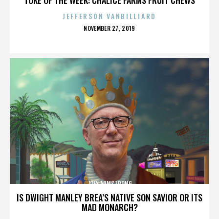
JEFFERSON VANBILLIARD
POSTED
NOVEMBER 27, 2019
ON
JOEY ARMSTRONG
IS DWIGHT MANLEY BREA’S NATIVE SON SAVIOR OR ITS
MAD MONARCH?