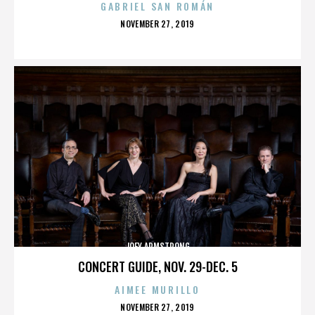
GABRIEL SAN ROMÁN
POSTED
NOVEMBER 27, 2019
ON
JOEY ARMSTRONG
CONCERT GUIDE, NOV. 29-DEC. 5
AIMEE MURILLO
POSTED
NOVEMBER 27, 2019