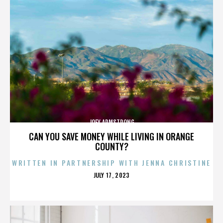
JOEY ARMSTRONG
CAN YOU SAVE MONEY WHILE LIVING IN ORANGE
COUNTY?
WRITTEN IN PARTNERSHIP WITH JENNA CHRISTINE
POSTED
JULY 17, 2023
ON