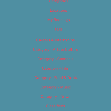
Categories
Locations
My Bookings
Tags
Careers & Internships
Category – Arts & Culture
Category – Cannabis
Category – Film
Category – Food & Drink
Category – Music
Category – News
Classifieds