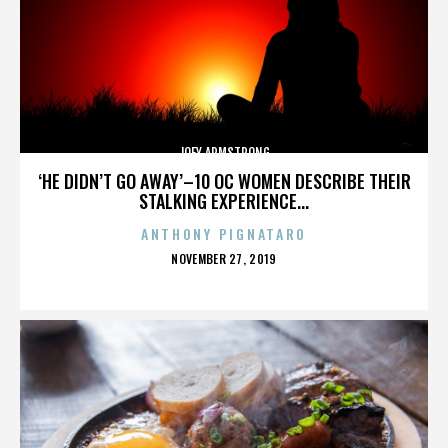
JOEY ARMSTRONG
‘HE DIDN’T GO AWAY’–10 OC WOMEN DESCRIBE THEIR
STALKING EXPERIENCE...
ANTHONY PIGNATARO
POSTED
NOVEMBER 27, 2019
ON