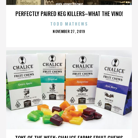
JOEY ARMSTRONG
PERFECTLY PAIRED KEG KILLERS–WHAT THE VINO!
TODD MATHEWS
POSTED
NOVEMBER 27, 2019
ON
JOEY ARMSTRONG
TOKE OF THE WEEK: CHALICE FARMS FRUIT CHEWS