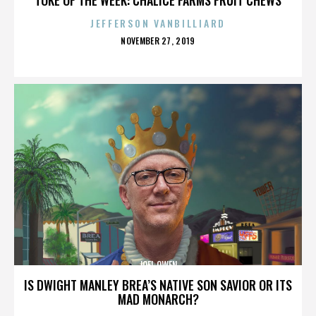
JEFFERSON VANBILLIARD
POSTED
NOVEMBER 27, 2019
ON
JOEL OWEN
IS DWIGHT MANLEY BREA’S NATIVE SON SAVIOR OR ITS
MAD MONARCH?