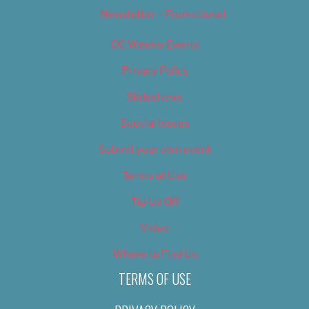
Newsletter – Promotional
OC Weekly Events
Privacy Policy
Slideshows
Special Issues
Submit your own event
Terms of Use
Tip Us Off
Video
Where to Find Us
TERMS OF USE