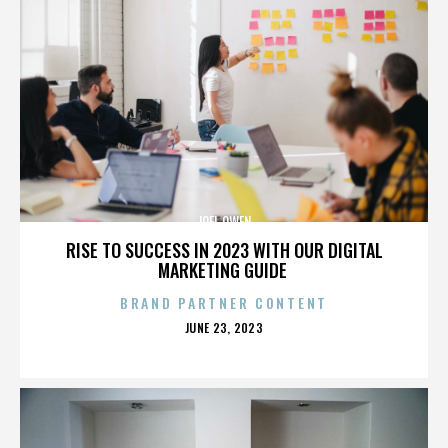
JOEL OWEN
RISE TO SUCCESS IN 2023 WITH OUR DIGITAL
MARKETING GUIDE
BRAND PARTNER CONTENT
POSTED
JUNE 23, 2023
ON