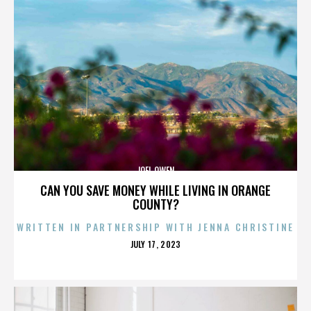
JOEL OWEN
CAN YOU SAVE MONEY WHILE LIVING IN ORANGE
COUNTY?
WRITTEN IN PARTNERSHIP WITH JENNA CHRISTINE
POSTED
JULY 17, 2023
ON