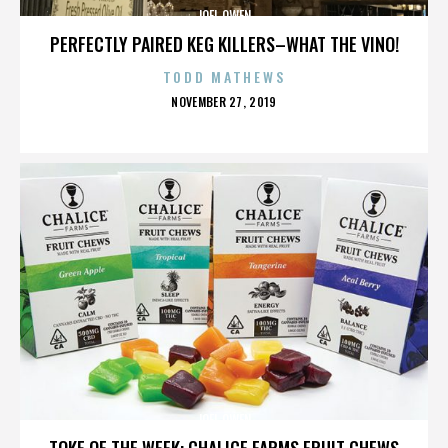
JOEL OWEN
PERFECTLY PAIRED KEG KILLERS–WHAT THE VINO!
TODD MATHEWS
POSTED
NOVEMBER 27, 2019
ON
JOEL OWEN
TOKE OF THE WEEK: CHALICE FARMS FRUIT CHEWS