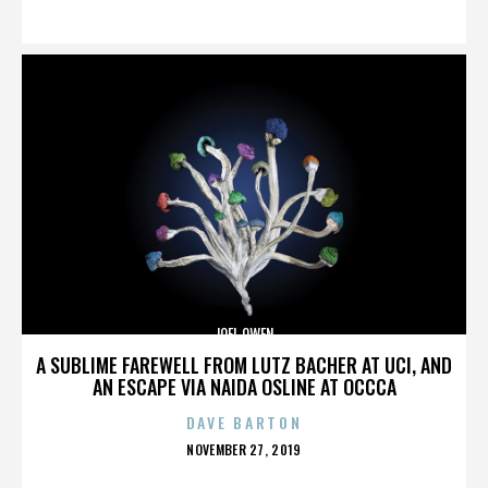
ON
JOEL OWEN
A SUBLIME FAREWELL FROM LUTZ BACHER AT UCI, AND
AN ESCAPE VIA NAIDA OSLINE AT OCCCA
DAVE BARTON
POSTED
NOVEMBER 27, 2019
ON