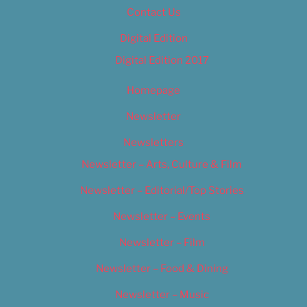
Contact Us
Digital Edition
Digital Edition 2017
Homepage
Newsletter
Newsletters
Newsletter – Arts, Culture & Film
Newsletter – Editorial/Top Stories
Newsletter – Events
Newsletter – Film
Newsletter – Food & Dining
Newsletter – Music