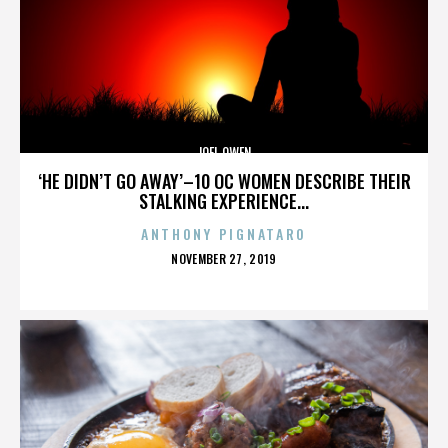
JOEL OWEN
‘HE DIDN’T GO AWAY’–10 OC WOMEN DESCRIBE THEIR
STALKING EXPERIENCE...
ANTHONY PIGNATARO
POSTED
NOVEMBER 27, 2019
ON