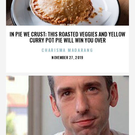
JOEL OWEN
IN PIE WE CRUST: THIS ROASTED VEGGIES AND YELLOW
CURRY POT PIE WILL WIN YOU OVER
CHARISMA MADARANG
POSTED
NOVEMBER 27, 2019
ON