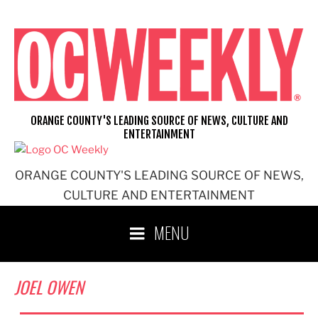
Skip
to
content
ORANGE COUNTY'S LEADING SOURCE OF NEWS, CULTURE AND
ENTERTAINMENT
ORANGE COUNTY'S LEADING SOURCE OF NEWS,
CULTURE AND ENTERTAINMENT
MENU
JOEL OWEN