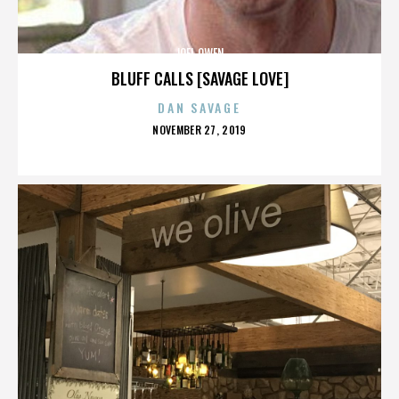
JOEL OWEN
BLUFF CALLS [SAVAGE LOVE]
DAN SAVAGE
POSTED
NOVEMBER 27, 2019
ON