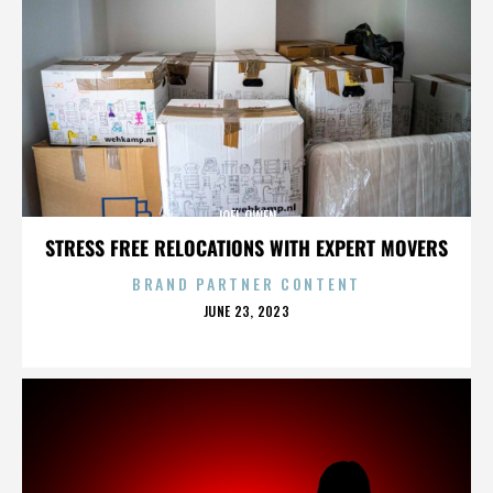
JOEL OWEN
STRESS FREE RELOCATIONS WITH EXPERT MOVERS
BRAND PARTNER CONTENT
POSTED
JUNE 23, 2023
ON