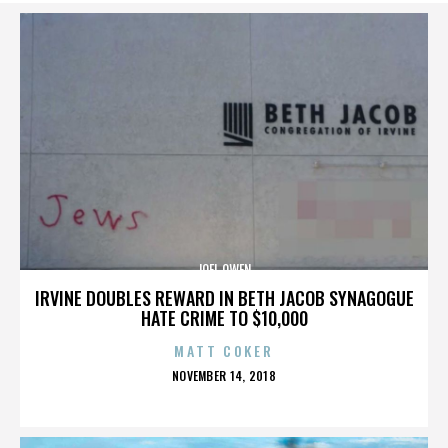
JOEL OWEN
IRVINE DOUBLES REWARD IN BETH JACOB SYNAGOGUE
HATE CRIME TO $10,000
MATT COKER
POSTED
NOVEMBER 14, 2018
ON