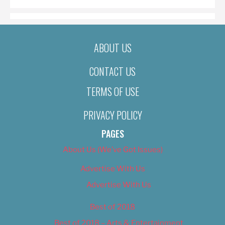
ABOUT US
CONTACT US
TERMS OF USE
PRIVACY POLICY
PAGES
About Us (We’ve Got Issues)
Advertise With Us
Advertise With Us
Best of 2018
Best of 2018 – Arts & Entertainment