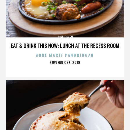
JOEL OWEN
EAT & DRINK THIS NOW: LUNCH AT THE RECESS ROOM
ANNE MARIE PANORINGAN
POSTED
NOVEMBER 27, 2019
ON