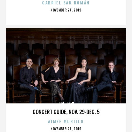
GABRIEL SAN ROMÁN
POSTED
NOVEMBER 27, 2019
ON
JOEL OWEN
CONCERT GUIDE, NOV. 29-DEC. 5
AIMEE MURILLO
POSTED
NOVEMBER 27, 2019