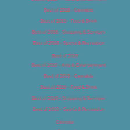
Best of 2018 – Cannabis
Best of 2018 – Food & Drink
Best of 2018 – Shopping & Services
Best of 2018 – Sports & Recreation
Best of 2019
Best of 2019 – Arts & Entertainment
Best of 2019 – Cannabis
Best of 2019 – Food & Drink
Best of 2019 – Shopping & Services
Best of 2019 – Sports & Recreation
Calendar