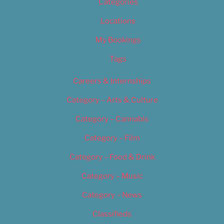
Categories
Locations
My Bookings
Tags
Careers & Internships
Category – Arts & Culture
Category – Cannabis
Category – Film
Category – Food & Drink
Category – Music
Category – News
Classifieds