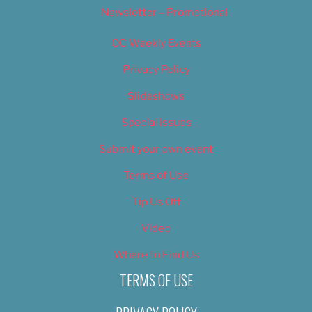
Newsletter – Promotional
OC Weekly Events
Privacy Policy
Slideshows
Special Issues
Submit your own event
Terms of Use
Tip Us Off
Video
Where to Find Us
TERMS OF USE