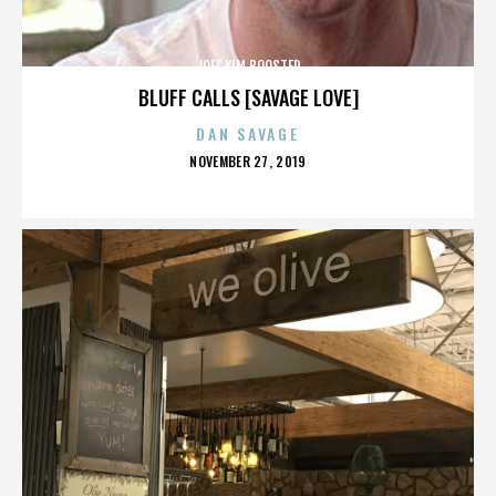
JOEL KIM BOOSTER
BLUFF CALLS [SAVAGE LOVE]
DAN SAVAGE
POSTED
NOVEMBER 27, 2019
ON