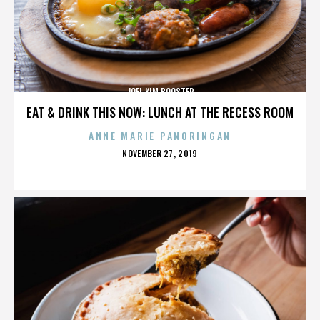
JOEL KIM BOOSTER
EAT & DRINK THIS NOW: LUNCH AT THE RECESS ROOM
ANNE MARIE PANORINGAN
POSTED
NOVEMBER 27, 2019
ON