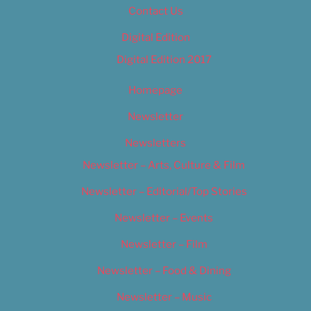
Contact Us
Digital Edition
Digital Edition 2017
Homepage
Newsletter
Newsletters
Newsletter – Arts, Culture & Film
Newsletter – Editorial/Top Stories
Newsletter – Events
Newsletter – Film
Newsletter – Food & Dining
Newsletter – Music