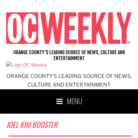
Skip
to
content
ORANGE COUNTY'S LEADING SOURCE OF NEWS, CULTURE AND
ENTERTAINMENT
ORANGE COUNTY'S LEADING SOURCE OF NEWS,
CULTURE AND ENTERTAINMENT
MENU
JOEL KIM BOOSTER