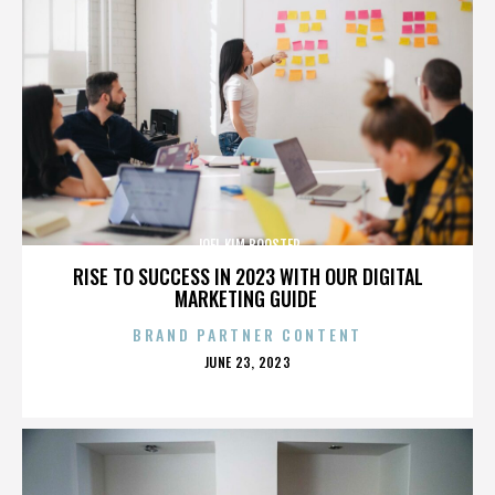
JOEL KIM BOOSTER
RISE TO SUCCESS IN 2023 WITH OUR DIGITAL
MARKETING GUIDE
BRAND PARTNER CONTENT
POSTED
JUNE 23, 2023
ON