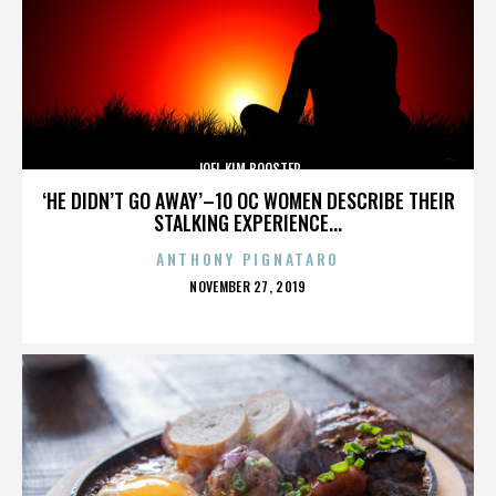
JOEL KIM BOOSTER
‘HE DIDN’T GO AWAY’–10 OC WOMEN DESCRIBE THEIR
STALKING EXPERIENCE...
ANTHONY PIGNATARO
POSTED
NOVEMBER 27, 2019
ON