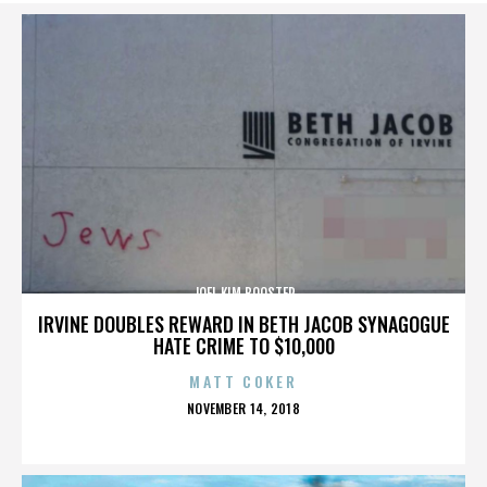
JOEL KIM BOOSTER
IRVINE DOUBLES REWARD IN BETH JACOB SYNAGOGUE
HATE CRIME TO $10,000
MATT COKER
POSTED
NOVEMBER 14, 2018
ON