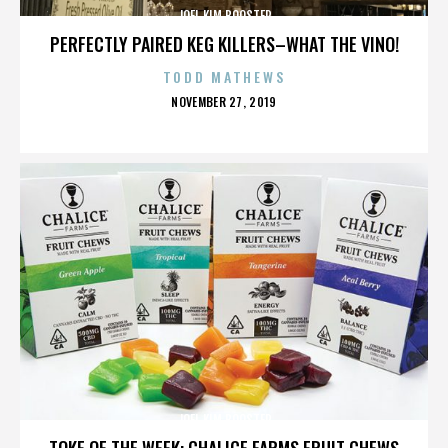
JOEL KIM BOOSTER
PERFECTLY PAIRED KEG KILLERS–WHAT THE VINO!
TODD MATHEWS
POSTED
NOVEMBER 27, 2019
ON
JOEL KIM BOOSTER
TOKE OF THE WEEK: CHALICE FARMS FRUIT CHEWS