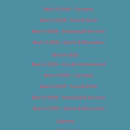
Best of 2018 – Cannabis
Best of 2018 – Food & Drink
Best of 2018 – Shopping & Services
Best of 2018 – Sports & Recreation
Best of 2019
Best of 2019 – Arts & Entertainment
Best of 2019 – Cannabis
Best of 2019 – Food & Drink
Best of 2019 – Shopping & Services
Best of 2019 – Sports & Recreation
Calendar