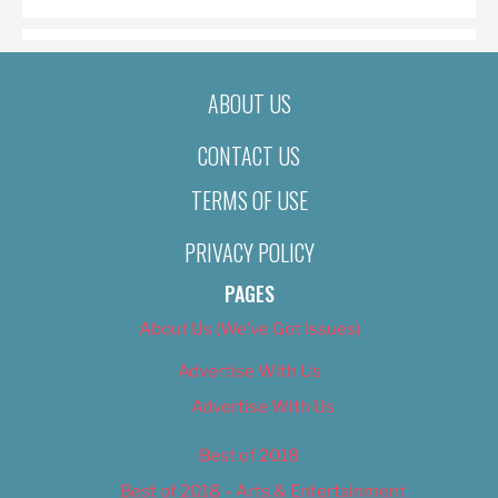
ABOUT US
CONTACT US
TERMS OF USE
PRIVACY POLICY
PAGES
About Us (We’ve Got Issues)
Advertise With Us
Advertise With Us
Best of 2018
Best of 2018 – Arts & Entertainment