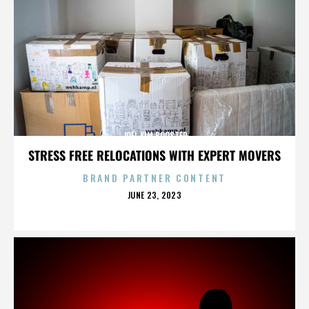
JOEL KIM BOOSTER
STRESS FREE RELOCATIONS WITH EXPERT MOVERS
BRAND PARTNER CONTENT
POSTED
JUNE 23, 2023
ON