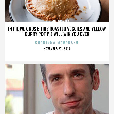
JOEL KIM BOOSTER
IN PIE WE CRUST: THIS ROASTED VEGGIES AND YELLOW
CURRY POT PIE WILL WIN YOU OVER
CHARISMA MADARANG
POSTED
NOVEMBER 27, 2019
ON