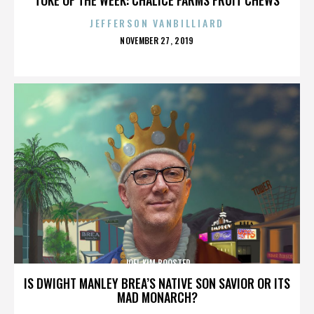
JEFFERSON VANBILLIARD
POSTED
NOVEMBER 27, 2019
ON
JOEL KIM BOOSTER
IS DWIGHT MANLEY BREA’S NATIVE SON SAVIOR OR ITS
MAD MONARCH?