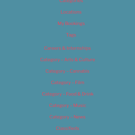
Categories
Locations
My Bookings
Tags
Careers & Internships
Category – Arts & Culture
Category – Cannabis
Category – Film
Category – Food & Drink
Category – Music
Category – News
Classifieds