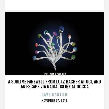
ON
JOEL KIM BOOSTER
A SUBLIME FAREWELL FROM LUTZ BACHER AT UCI, AND
AN ESCAPE VIA NAIDA OSLINE AT OCCCA
DAVE BARTON
POSTED
NOVEMBER 27, 2019
ON