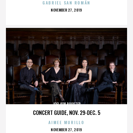
GABRIEL SAN ROMÁN
POSTED
NOVEMBER 27, 2019
ON
JOEL KIM BOOSTER
CONCERT GUIDE, NOV. 29-DEC. 5
AIMEE MURILLO
POSTED
NOVEMBER 27, 2019