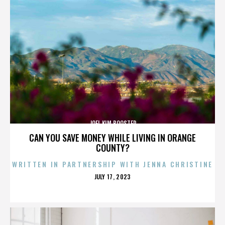
JOEL KIM BOOSTER
CAN YOU SAVE MONEY WHILE LIVING IN ORANGE
COUNTY?
WRITTEN IN PARTNERSHIP WITH JENNA CHRISTINE
POSTED
JULY 17, 2023
ON