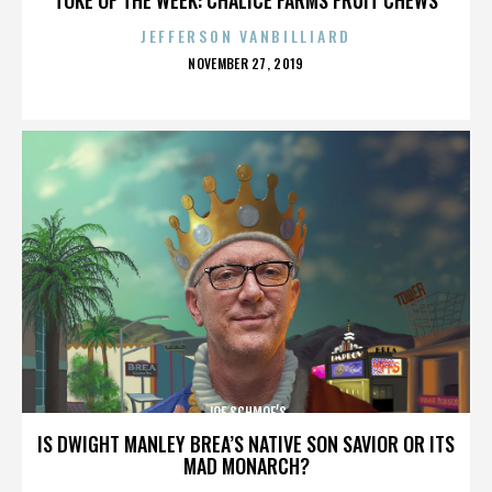
JEFFERSON VANBILLIARD
POSTED
NOVEMBER 27, 2019
ON
JOE SCHMOE’S
IS DWIGHT MANLEY BREA’S NATIVE SON SAVIOR OR ITS
MAD MONARCH?