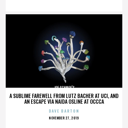
ON
JOE SCHMOE’S
A SUBLIME FAREWELL FROM LUTZ BACHER AT UCI, AND
AN ESCAPE VIA NAIDA OSLINE AT OCCCA
DAVE BARTON
POSTED
NOVEMBER 27, 2019
ON