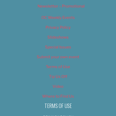
Newsletter – Promotional
OC Weekly Events
Privacy Policy
Slideshows
Special Issues
Submit your own event
Terms of Use
Tip Us Off
Video
Where to Find Us
TERMS OF USE