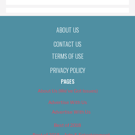
ABOUT US
CONTACT US
TERMS OF USE
PRIVACY POLICY
PAGES
About Us (We’ve Got Issues)
Advertise With Us
Advertise With Us
Best of 2018
Best of 2018 – Arts & Entertainment