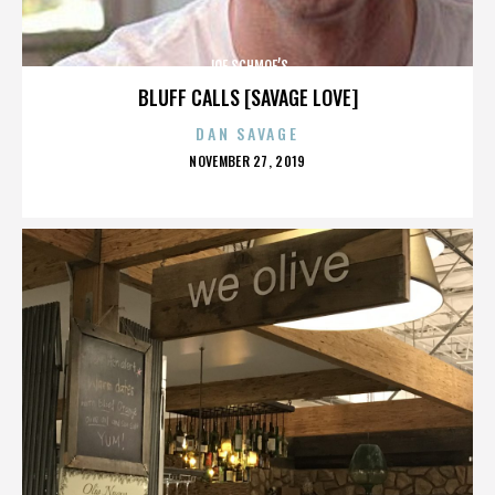
JOE SCHMOE’S
BLUFF CALLS [SAVAGE LOVE]
DAN SAVAGE
POSTED
NOVEMBER 27, 2019
ON