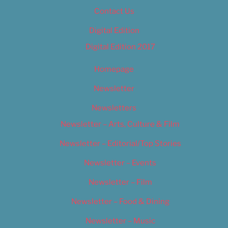
Contact Us
Digital Edition
Digital Edition 2017
Homepage
Newsletter
Newsletters
Newsletter – Arts, Culture & Film
Newsletter – Editorial/Top Stories
Newsletter – Events
Newsletter – Film
Newsletter – Food & Dining
Newsletter – Music