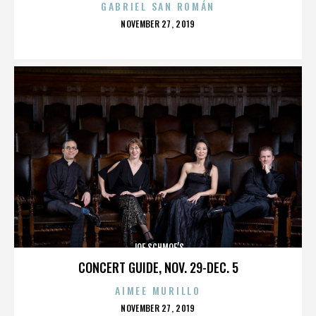
GABRIEL SAN ROMÁN
POSTED
NOVEMBER 27, 2019
ON
JOE SCHMOE’S
CONCERT GUIDE, NOV. 29-DEC. 5
AIMEE MURILLO
POSTED
NOVEMBER 27, 2019