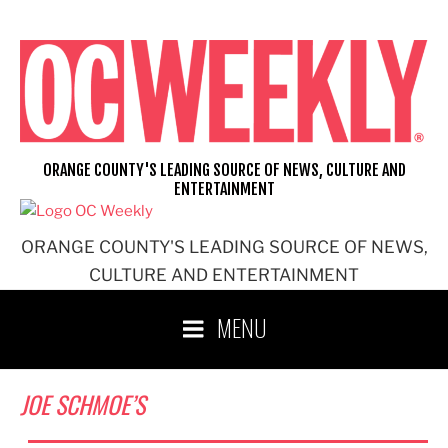
Skip
to
content
ORANGE COUNTY'S LEADING SOURCE OF NEWS, CULTURE AND
ENTERTAINMENT
ORANGE COUNTY'S LEADING SOURCE OF NEWS,
CULTURE AND ENTERTAINMENT
MENU
JOE SCHMOE’S