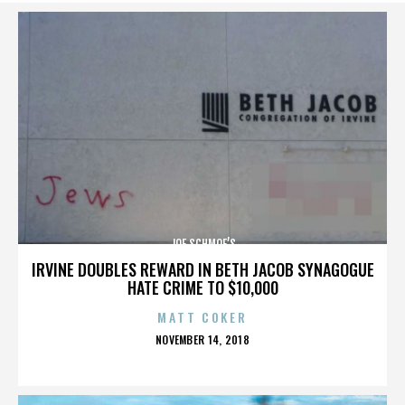
JOE SCHMOE’S
IRVINE DOUBLES REWARD IN BETH JACOB SYNAGOGUE
HATE CRIME TO $10,000
MATT COKER
POSTED
NOVEMBER 14, 2018
ON