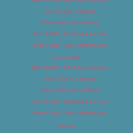
Best of 2018 – Cannabis
Best of 2018 – Food & Drink
Best of 2018 – Shopping & Services
Best of 2018 – Sports & Recreation
Best of 2019
Best of 2019 – Arts & Entertainment
Best of 2019 – Cannabis
Best of 2019 – Food & Drink
Best of 2019 – Shopping & Services
Best of 2019 – Sports & Recreation
Calendar