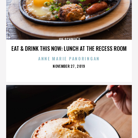
JOE SCHMOE’S
EAT & DRINK THIS NOW: LUNCH AT THE RECESS ROOM
ANNE MARIE PANORINGAN
POSTED
NOVEMBER 27, 2019
ON