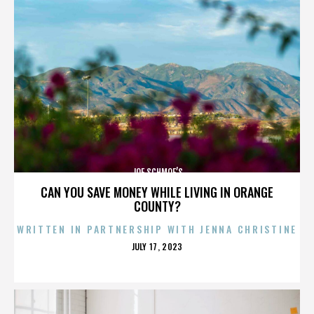
JOE SCHMOE’S
CAN YOU SAVE MONEY WHILE LIVING IN ORANGE
COUNTY?
WRITTEN IN PARTNERSHIP WITH JENNA CHRISTINE
POSTED
JULY 17, 2023
ON