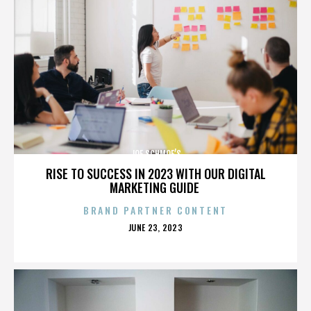
JOE SCHMOE’S
RISE TO SUCCESS IN 2023 WITH OUR DIGITAL
MARKETING GUIDE
BRAND PARTNER CONTENT
POSTED
JUNE 23, 2023
ON