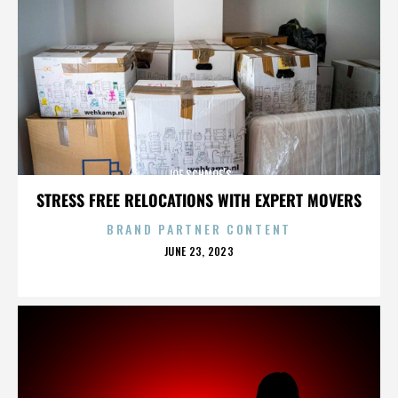
JOE SCHMOE’S
STRESS FREE RELOCATIONS WITH EXPERT MOVERS
BRAND PARTNER CONTENT
POSTED
JUNE 23, 2023
ON