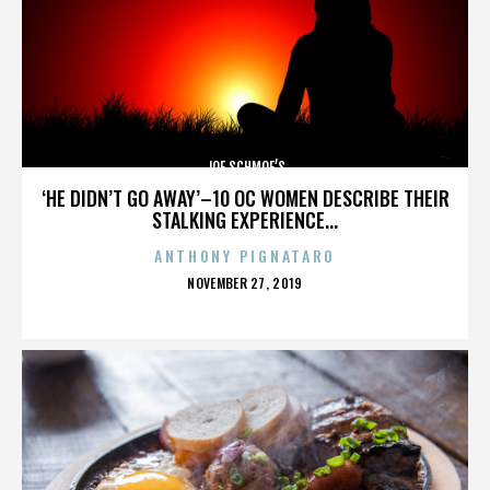
JOE SCHMOE’S
‘HE DIDN’T GO AWAY’–10 OC WOMEN DESCRIBE THEIR
STALKING EXPERIENCE...
ANTHONY PIGNATARO
POSTED
NOVEMBER 27, 2019
ON