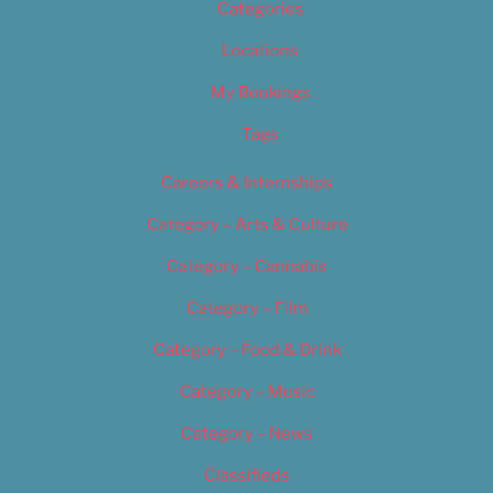
Categories
Locations
My Bookings
Tags
Careers & Internships
Category – Arts & Culture
Category – Cannabis
Category – Film
Category – Food & Drink
Category – Music
Category – News
Classifieds