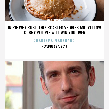
JOE SCHMOE’S
IN PIE WE CRUST: THIS ROASTED VEGGIES AND YELLOW
CURRY POT PIE WILL WIN YOU OVER
CHARISMA MADARANG
POSTED
NOVEMBER 27, 2019
ON