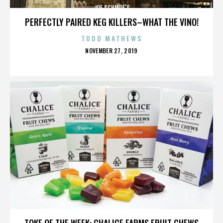
JOE SCHMOE’S
PERFECTLY PAIRED KEG KILLERS–WHAT THE VINO!
TODD MATHEWS
POSTED
NOVEMBER 27, 2019
ON
JOE SCHMOE’S
TOKE OF THE WEEK: CHALICE FARMS FRUIT CHEWS