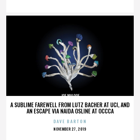
ON
JOE MALOOF
A SUBLIME FAREWELL FROM LUTZ BACHER AT UCI, AND
AN ESCAPE VIA NAIDA OSLINE AT OCCCA
DAVE BARTON
POSTED
NOVEMBER 27, 2019
ON