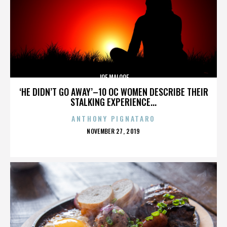
JOE MALOOF
‘HE DIDN’T GO AWAY’–10 OC WOMEN DESCRIBE THEIR
STALKING EXPERIENCE...
ANTHONY PIGNATARO
POSTED
NOVEMBER 27, 2019
ON