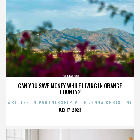
JOE MALOOF
CAN YOU SAVE MONEY WHILE LIVING IN ORANGE
COUNTY?
WRITTEN IN PARTNERSHIP WITH JENNA CHRISTINE
POSTED
JULY 17, 2023
ON