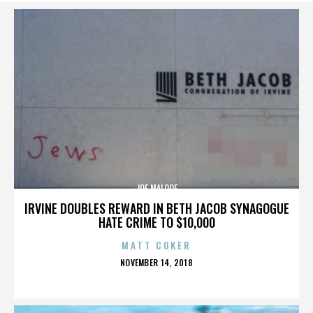
JOE MALOOF
IRVINE DOUBLES REWARD IN BETH JACOB SYNAGOGUE
HATE CRIME TO $10,000
MATT COKER
POSTED
NOVEMBER 14, 2018
ON