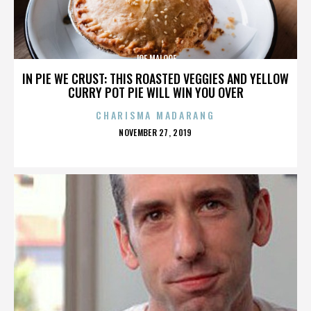
JOE MALOOF
IN PIE WE CRUST: THIS ROASTED VEGGIES AND YELLOW
CURRY POT PIE WILL WIN YOU OVER
CHARISMA MADARANG
POSTED
NOVEMBER 27, 2019
ON