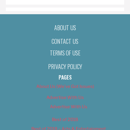
ABOUT US
CONTACT US
TERMS OF USE
PRIVACY POLICY
PAGES
About Us (We’ve Got Issues)
Advertise With Us
Advertise With Us
Best of 2018
Best of 2018 – Arts & Entertainment