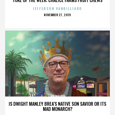
JEFFERSON VANBILLIARD
POSTED
NOVEMBER 27, 2019
ON
JOE MALOOF
IS DWIGHT MANLEY BREA’S NATIVE SON SAVIOR OR ITS
MAD MONARCH?