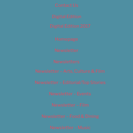
Contact Us
Digital Edition
Digital Edition 2017
Homepage
Newsletter
Newsletters
Newsletter – Arts, Culture & Film
Newsletter – Editorial/Top Stories
Newsletter – Events
Newsletter – Film
Newsletter – Food & Dining
Newsletter – Music