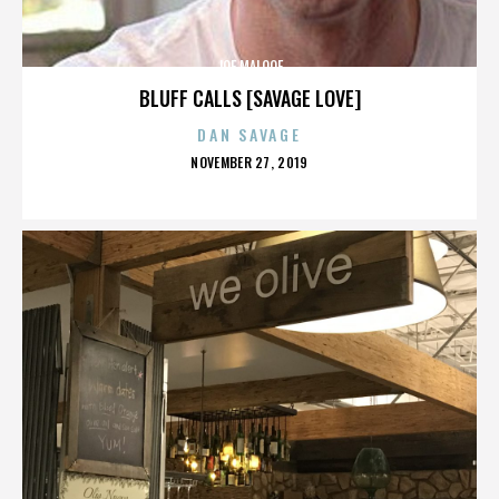
JOE MALOOF
BLUFF CALLS [SAVAGE LOVE]
DAN SAVAGE
POSTED
NOVEMBER 27, 2019
ON