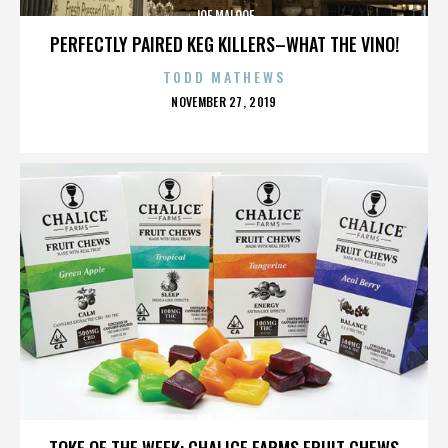
JOE MALOOF
PERFECTLY PAIRED KEG KILLERS–WHAT THE VINO!
TODD MATHEWS
POSTED
NOVEMBER 27, 2019
ON
JOE MALOOF
TOKE OF THE WEEK: CHALICE FARMS FRUIT CHEWS