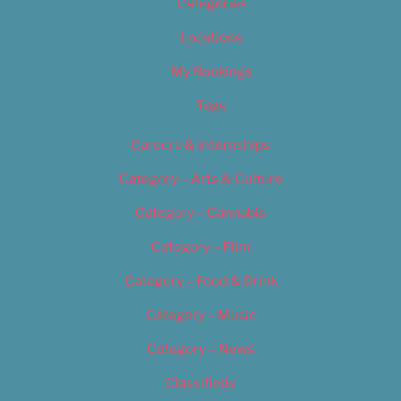
Categories
Locations
My Bookings
Tags
Careers & Internships
Category – Arts & Culture
Category – Cannabis
Category – Film
Category – Food & Drink
Category – Music
Category – News
Classifieds