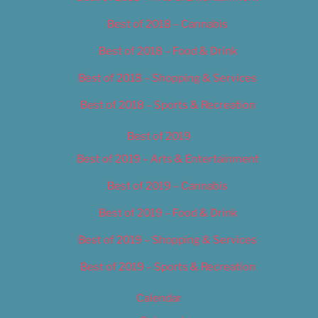
Best of 2018 – Cannabis
Best of 2018 – Food & Drink
Best of 2018 – Shopping & Services
Best of 2018 – Sports & Recreation
Best of 2019
Best of 2019 – Arts & Entertainment
Best of 2019 – Cannabis
Best of 2019 – Food & Drink
Best of 2019 – Shopping & Services
Best of 2019 – Sports & Recreation
Calendar