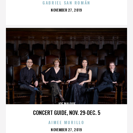
GABRIEL SAN ROMÁN
POSTED
NOVEMBER 27, 2019
ON
JOE MALOOF
CONCERT GUIDE, NOV. 29-DEC. 5
AIMEE MURILLO
POSTED
NOVEMBER 27, 2019