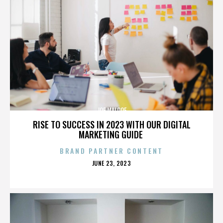
JOE MALOOF
RISE TO SUCCESS IN 2023 WITH OUR DIGITAL
MARKETING GUIDE
BRAND PARTNER CONTENT
POSTED
JUNE 23, 2023
ON