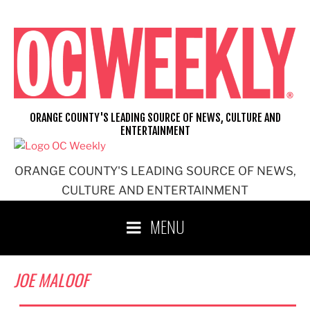
Skip
to
content
ORANGE COUNTY'S LEADING SOURCE OF NEWS, CULTURE AND
ENTERTAINMENT
ORANGE COUNTY'S LEADING SOURCE OF NEWS,
CULTURE AND ENTERTAINMENT
MENU
JOE MALOOF