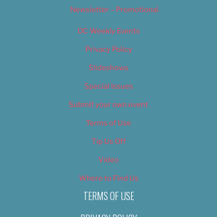
Newsletter – Promotional
OC Weekly Events
Privacy Policy
Slideshows
Special Issues
Submit your own event
Terms of Use
Tip Us Off
Video
Where to Find Us
TERMS OF USE