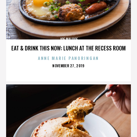
JOE MALOOF
EAT & DRINK THIS NOW: LUNCH AT THE RECESS ROOM
ANNE MARIE PANORINGAN
POSTED
NOVEMBER 27, 2019
ON