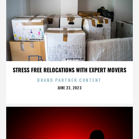
JOE MALOOF
STRESS FREE RELOCATIONS WITH EXPERT MOVERS
BRAND PARTNER CONTENT
POSTED
JUNE 23, 2023
ON