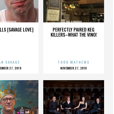
JOE GODFREY
JOE GODFREY
LLS [SAVAGE LOVE]
PERFECTLY PAIRED KEG
KILLERS–WHAT THE VINO!
AN SAVAGE
TODD MATHEWS
OSTED
POSTED
EMBER 27, 2019
NOVEMBER 27, 2019
N
ON