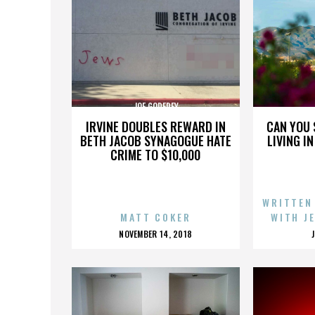
JOE GODFREY
IRVINE DOUBLES REWARD IN
CAN YOU 
BETH JACOB SYNAGOGUE HATE
LIVING I
CRIME TO $10,000
WRITTEN
MATT COKER
WITH J
POSTED
NOVEMBER 14, 2018
ON