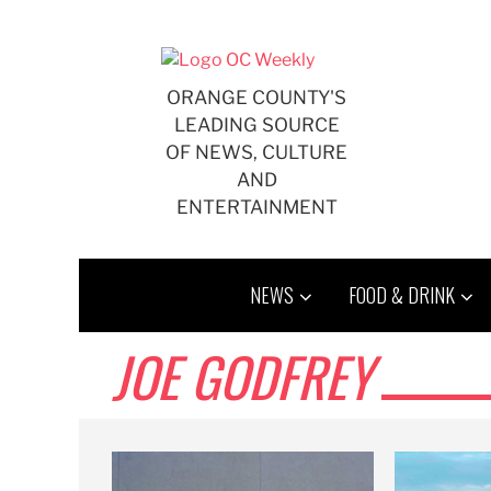
Skip
to
content
ORANGE COUNTY'S
LEADING SOURCE
OF NEWS, CULTURE
AND
ENTERTAINMENT
NEWS
FOOD & DRINK
JOE GODFREY