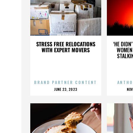
JOE GODFREY
STRESS FREE RELOCATIONS
‘HE DIDN
WITH EXPERT MOVERS
WOMEN 
STALKI
BRAND PARTNER CONTENT
ANTHO
POSTED
P
JUNE 23, 2023
NOV
ON
O