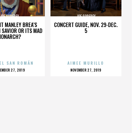
JOE GODFREY
JOE GODFREY
HT MANLEY BREA’S
CONCERT GUIDE, NOV. 29-DEC.
 SAVIOR OR ITS MAD
5
MONARCH?
EL SAN ROMÁN
AIMEE MURILLO
OSTED
POSTED
EMBER 27, 2019
NOVEMBER 27, 2019
N
ON