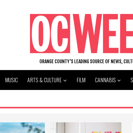
ORANGE COUNTY'S LEADING SOURCE OF NEWS, CUL
MUSIC
ARTS & CULTURE
FILM
CANNABIS