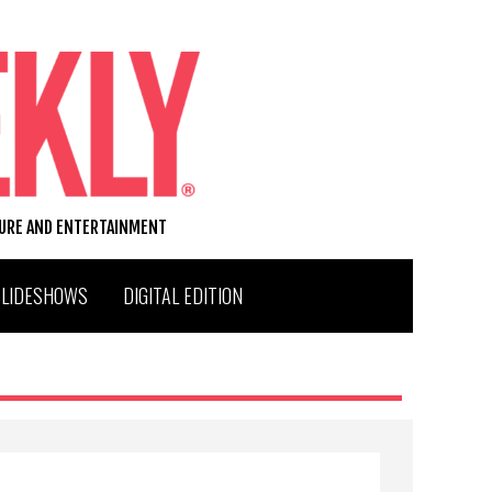
TURE AND ENTERTAINMENT
SLIDESHOWS
DIGITAL EDITION