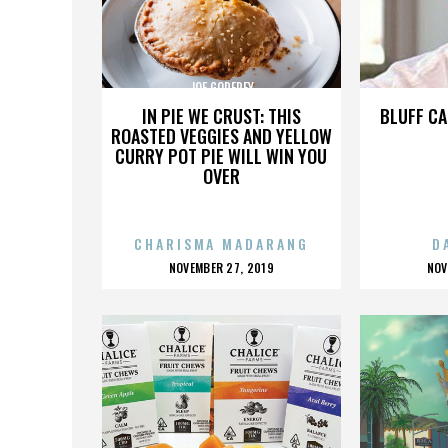
JOE GODFREY
IN PIE WE CRUST: THIS
BLUFF CA
ROASTED VEGGIES AND YELLOW
CURRY POT PIE WILL WIN YOU
OVER
CHARISMA MADARANG
D
POSTED
P
NOVEMBER 27, 2019
NOV
ON
O