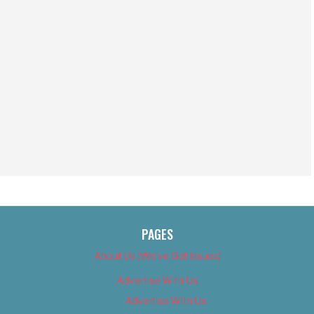
PAGES
About Us (We’ve Got Issues)
Advertise With Us
Advertise With Us