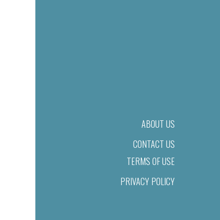
ABOUT US
CONTACT US
TERMS OF USE
PRIVACY POLICY