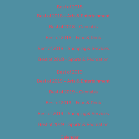
Best of 2018
Best of 2018 – Arts & Entertainment
Best of 2018 – Cannabis
Best of 2018 – Food & Drink
Best of 2018 – Shopping & Services
Best of 2018 – Sports & Recreation
Best of 2019
Best of 2019 – Arts & Entertainment
Best of 2019 – Cannabis
Best of 2019 – Food & Drink
Best of 2019 – Shopping & Services
Best of 2019 – Sports & Recreation
Calendar