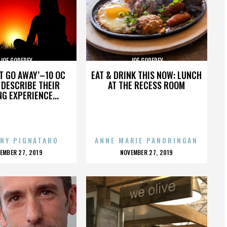
JOE GODFREY
JOE GODFREY
’T GO AWAY’–10 OC
EAT & DRINK THIS NOW: LUNCH
DESCRIBE THEIR
AT THE RECESS ROOM
NG EXPERIENCE...
NY PIGNATARO
ANNE MARIE PANORINGAN
OSTED
POSTED
EMBER 27, 2019
NOVEMBER 27, 2019
N
ON