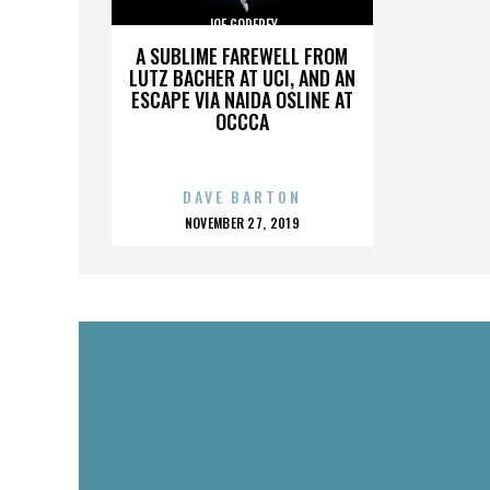
JOE GODFREY
A SUBLIME FAREWELL FROM
LUTZ BACHER AT UCI, AND AN
ESCAPE VIA NAIDA OSLINE AT
OCCCA
DAVE BARTON
POSTED
NOVEMBER 27, 2019
ON