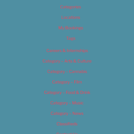
Categories
Locations
My Bookings
Tags
Careers & Internships
Category – Arts & Culture
Category – Cannabis
Category – Film
Category – Food & Drink
Category – Music
Category – News
Classifieds