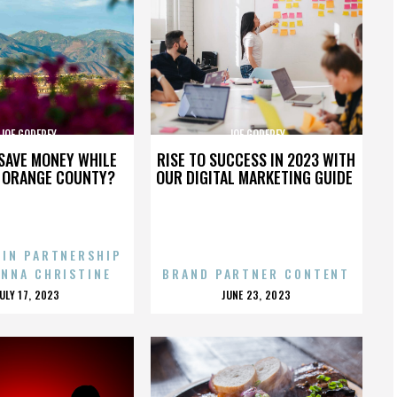
JOE GODFREY
JOE GODFREY
SAVE MONEY WHILE
RISE TO SUCCESS IN 2023 WITH
N ORANGE COUNTY?
OUR DIGITAL MARKETING GUIDE
 IN PARTNERSHIP
ENNA CHRISTINE
BRAND PARTNER CONTENT
POSTED
POSTED
JULY 17, 2023
JUNE 23, 2023
ON
ON