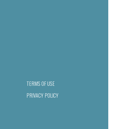
TERMS OF USE
PRIVACY POLICY