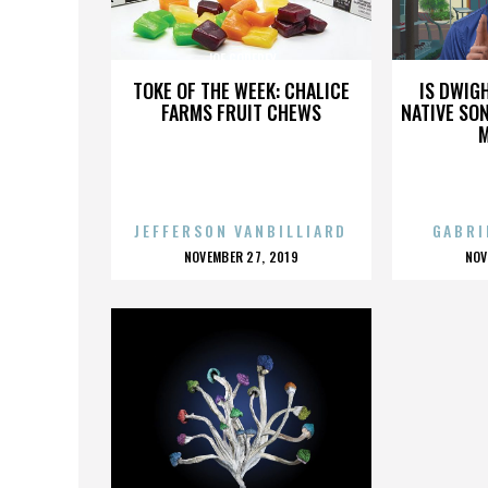
JOE GODFREY
TOKE OF THE WEEK: CHALICE
IS DWIG
FARMS FRUIT CHEWS
NATIVE SON
JEFFERSON VANBILLIARD
GABRI
POSTED
P
NOVEMBER 27, 2019
NOV
ON
O