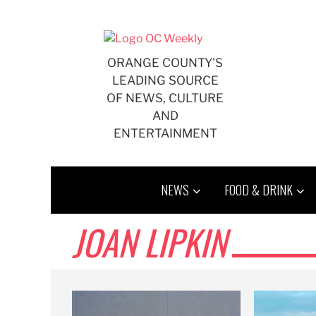
Skip
to
content
ORANGE COUNTY'S
LEADING SOURCE
OF NEWS, CULTURE
AND
ENTERTAINMENT
NEWS
FOOD & DRINK
JOAN LIPKIN