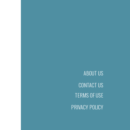
ABOUT US
CONTACT US
TERMS OF USE
PRIVACY POLICY