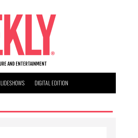
TURE AND ENTERTAINMENT
SLIDESHOWS
DIGITAL EDITION