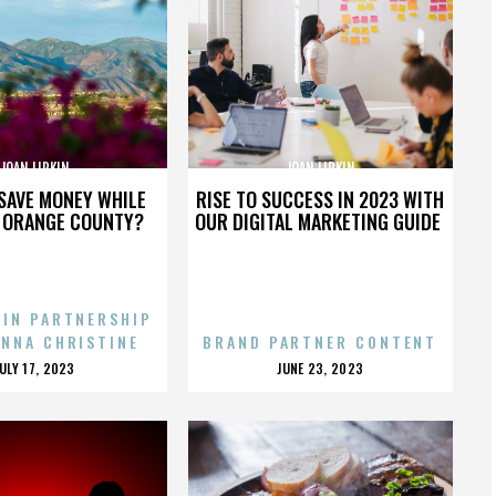
JOAN LIPKIN
JOAN LIPKIN
SAVE MONEY WHILE
RISE TO SUCCESS IN 2023 WITH
N ORANGE COUNTY?
OUR DIGITAL MARKETING GUIDE
 IN PARTNERSHIP
ENNA CHRISTINE
BRAND PARTNER CONTENT
POSTED
POSTED
JULY 17, 2023
JUNE 23, 2023
ON
ON