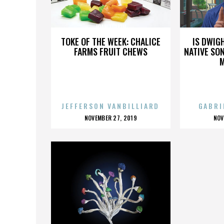
JOAN LIPKIN
TOKE OF THE WEEK: CHALICE
IS DWIG
FARMS FRUIT CHEWS
NATIVE SON
JEFFERSON VANBILLIARD
GABRI
POSTED
P
NOVEMBER 27, 2019
NOV
ON
O