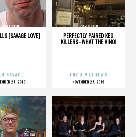
JOAN LIPKIN
JOAN LIPKIN
LLS [SAVAGE LOVE]
PERFECTLY PAIRED KEG
KILLERS–WHAT THE VINO!
AN SAVAGE
TODD MATHEWS
OSTED
POSTED
EMBER 27, 2019
NOVEMBER 27, 2019
N
ON