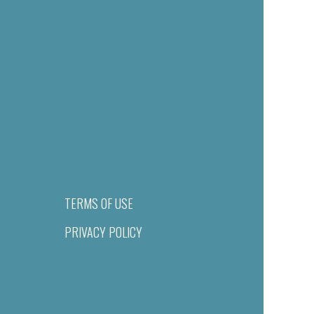
TERMS OF USE
PRIVACY POLICY