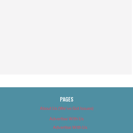
PAGES
About Us (We’ve Got Issues)
Advertise With Us
Advertise With Us