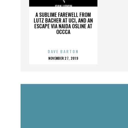
JOAN LIPKIN
A SUBLIME FAREWELL FROM
LUTZ BACHER AT UCI, AND AN
ESCAPE VIA NAIDA OSLINE AT
OCCCA
DAVE BARTON
POSTED
NOVEMBER 27, 2019
ON