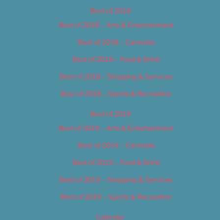
Best of 2018
Best of 2018 – Arts & Entertainment
Best of 2018 – Cannabis
Best of 2018 – Food & Drink
Best of 2018 – Shopping & Services
Best of 2018 – Sports & Recreation
Best of 2019
Best of 2019 – Arts & Entertainment
Best of 2019 – Cannabis
Best of 2019 – Food & Drink
Best of 2019 – Shopping & Services
Best of 2019 – Sports & Recreation
Calendar