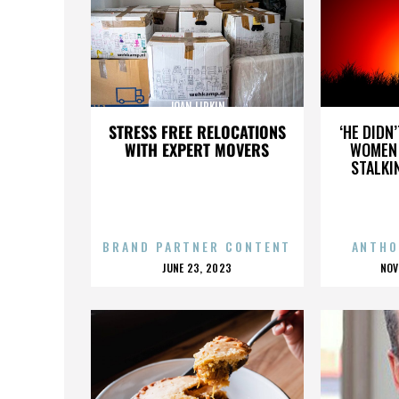
JOAN LIPKIN
STRESS FREE RELOCATIONS
‘HE DIDN
WITH EXPERT MOVERS
WOMEN 
STALKI
BRAND PARTNER CONTENT
ANTHO
POSTED
P
JUNE 23, 2023
NOV
ON
O