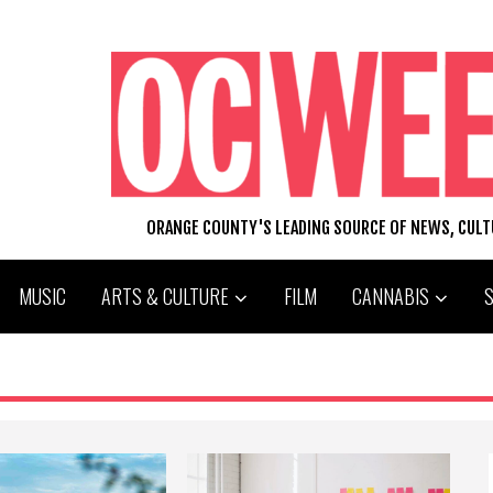
ORANGE COUNTY'S LEADING SOURCE OF NEWS, CUL
MUSIC
ARTS & CULTURE
FILM
CANNABIS