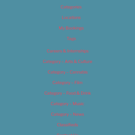
Categories
Locations
My Bookings
Tags
Careers & Internships
Category – Arts & Culture
Category – Cannabis
Category – Film
Category – Food & Drink
Category – Music
Category – News
Classifieds