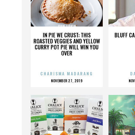
JOAN LIPKIN
IN PIE WE CRUST: THIS
BLUFF CA
ROASTED VEGGIES AND YELLOW
CURRY POT PIE WILL WIN YOU
OVER
CHARISMA MADARANG
D
POSTED
P
NOVEMBER 27, 2019
NOV
ON
O