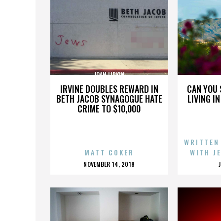
JOAN LIPKIN
IRVINE DOUBLES REWARD IN
CAN YOU 
BETH JACOB SYNAGOGUE HATE
LIVING I
CRIME TO $10,000
WRITTEN
MATT COKER
WITH J
POSTED
NOVEMBER 14, 2018
ON