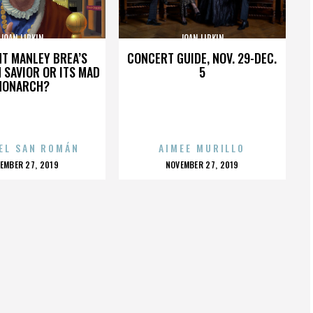
JOAN LIPKIN
JOAN LIPKIN
HT MANLEY BREA’S
CONCERT GUIDE, NOV. 29-DEC.
 SAVIOR OR ITS MAD
5
MONARCH?
EL SAN ROMÁN
AIMEE MURILLO
OSTED
POSTED
EMBER 27, 2019
NOVEMBER 27, 2019
N
ON