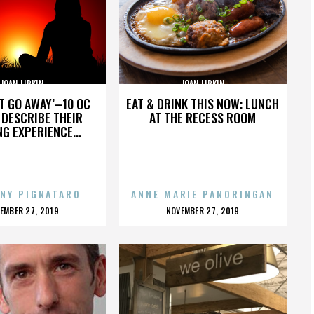
JOAN LIPKIN
JOAN LIPKIN
’T GO AWAY’–10 OC
EAT & DRINK THIS NOW: LUNCH
DESCRIBE THEIR
AT THE RECESS ROOM
NG EXPERIENCE...
NY PIGNATARO
ANNE MARIE PANORINGAN
OSTED
POSTED
EMBER 27, 2019
NOVEMBER 27, 2019
N
ON