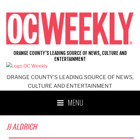
Skip
to
content
ORANGE COUNTY'S LEADING SOURCE OF NEWS, CULTURE AND
ENTERTAINMENT
ORANGE COUNTY'S LEADING SOURCE OF NEWS,
CULTURE AND ENTERTAINMENT
MENU
JJ ALDRICH