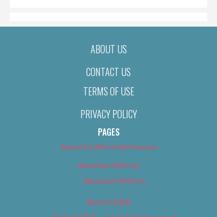
ABOUT US
CONTACT US
TERMS OF USE
PRIVACY POLICY
PAGES
About Us (We’ve Got Issues)
Advertise With Us
Advertise With Us
Best of 2018