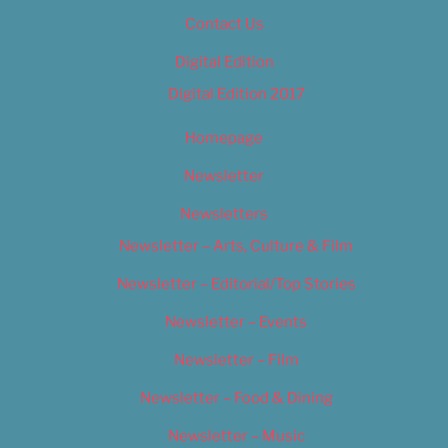
Contact Us
Digital Edition
Digital Edition 2017
Homepage
Newsletter
Newsletters
Newsletter – Arts, Culture & Film
Newsletter – Editorial/Top Stories
Newsletter – Events
Newsletter – Film
Newsletter – Food & Dining
Newsletter – Music