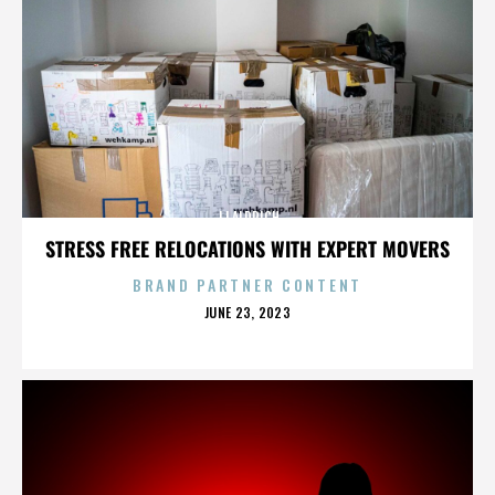
JJ ALDRICH
STRESS FREE RELOCATIONS WITH EXPERT MOVERS
BRAND PARTNER CONTENT
POSTED
JUNE 23, 2023
ON