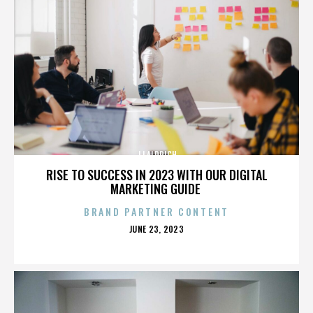
JJ ALDRICH
RISE TO SUCCESS IN 2023 WITH OUR DIGITAL
MARKETING GUIDE
BRAND PARTNER CONTENT
POSTED
JUNE 23, 2023
ON