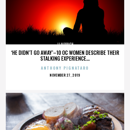
JJ ALDRICH
‘HE DIDN’T GO AWAY’–10 OC WOMEN DESCRIBE THEIR
STALKING EXPERIENCE...
ANTHONY PIGNATARO
POSTED
NOVEMBER 27, 2019
ON