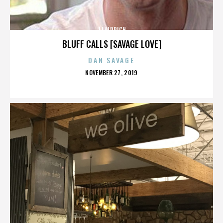
JJ ALDRICH
BLUFF CALLS [SAVAGE LOVE]
DAN SAVAGE
POSTED
NOVEMBER 27, 2019
ON