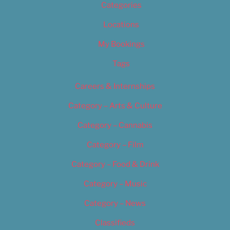
Categories
Locations
My Bookings
Tags
Careers & Internships
Category – Arts & Culture
Category – Cannabis
Category – Film
Category – Food & Drink
Category – Music
Category – News
Classifieds