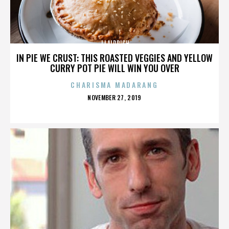
JJ ALDRICH
IN PIE WE CRUST: THIS ROASTED VEGGIES AND YELLOW
CURRY POT PIE WILL WIN YOU OVER
CHARISMA MADARANG
POSTED
NOVEMBER 27, 2019
ON