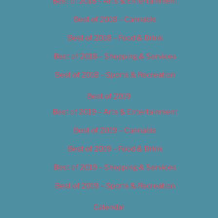
Best of 2018 – Arts & Entertainment
Best of 2018 – Cannabis
Best of 2018 – Food & Drink
Best of 2018 – Shopping & Services
Best of 2018 – Sports & Recreation
Best of 2019
Best of 2019 – Arts & Entertainment
Best of 2019 – Cannabis
Best of 2019 – Food & Drink
Best of 2019 – Shopping & Services
Best of 2019 – Sports & Recreation
Calendar