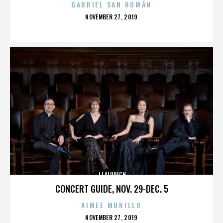
GABRIEL SAN ROMÁN
POSTED
NOVEMBER 27, 2019
ON
JJ ALDRICH
CONCERT GUIDE, NOV. 29-DEC. 5
AIMEE MURILLO
POSTED
NOVEMBER 27, 2019