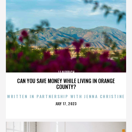
JJ ALDRICH
CAN YOU SAVE MONEY WHILE LIVING IN ORANGE
COUNTY?
WRITTEN IN PARTNERSHIP WITH JENNA CHRISTINE
POSTED
JULY 17, 2023
ON