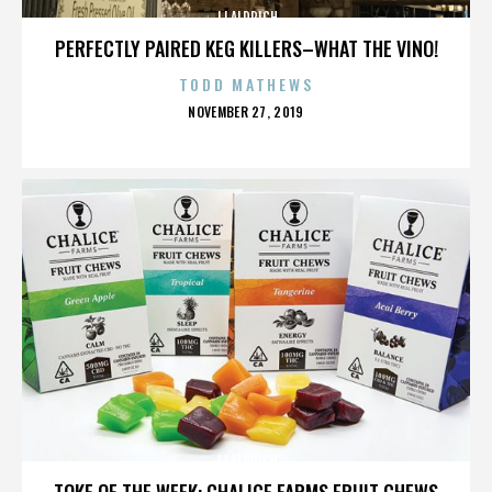
JJ ALDRICH
PERFECTLY PAIRED KEG KILLERS–WHAT THE VINO!
TODD MATHEWS
POSTED
NOVEMBER 27, 2019
ON
JJ ALDRICH
TOKE OF THE WEEK: CHALICE FARMS FRUIT CHEWS