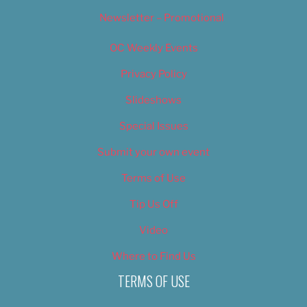
Newsletter – Promotional
OC Weekly Events
Privacy Policy
Slideshows
Special Issues
Submit your own event
Terms of Use
Tip Us Off
Video
Where to Find Us
TERMS OF USE