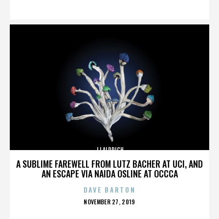
ON
JJ ALDRICH
A SUBLIME FAREWELL FROM LUTZ BACHER AT UCI, AND
AN ESCAPE VIA NAIDA OSLINE AT OCCCA
DAVE BARTON
POSTED
NOVEMBER 27, 2019
ON