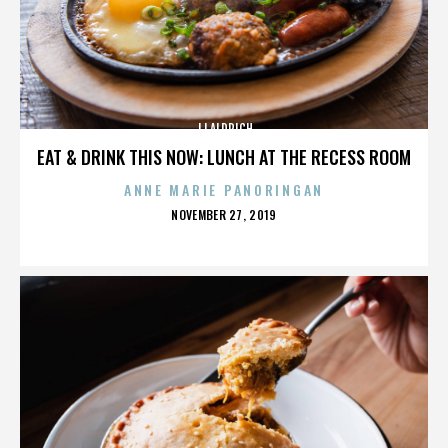
JJ ALDRICH
EAT & DRINK THIS NOW: LUNCH AT THE RECESS ROOM
ANNE MARIE PANORINGAN
POSTED
NOVEMBER 27, 2019
ON