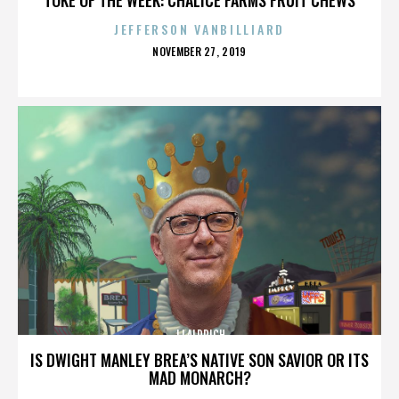
JEFFERSON VANBILLIARD
POSTED
NOVEMBER 27, 2019
ON
JJ ALDRICH
IS DWIGHT MANLEY BREA’S NATIVE SON SAVIOR OR ITS
MAD MONARCH?