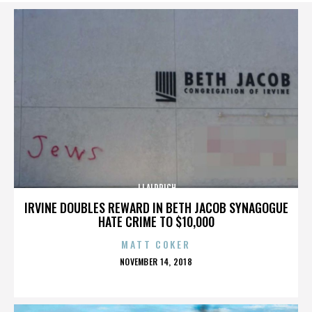
JJ ALDRICH
IRVINE DOUBLES REWARD IN BETH JACOB SYNAGOGUE
HATE CRIME TO $10,000
MATT COKER
POSTED
NOVEMBER 14, 2018
ON