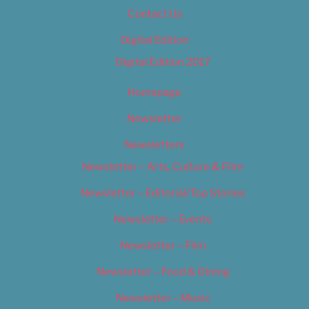
Contact Us
Digital Edition
Digital Edition 2017
Homepage
Newsletter
Newsletters
Newsletter – Arts, Culture & Film
Newsletter – Editorial/Top Stories
Newsletter – Events
Newsletter – Film
Newsletter – Food & Dining
Newsletter – Music