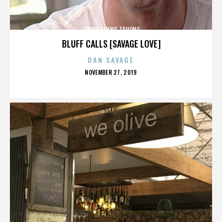
JIMMY HOANG TRUONG
BLUFF CALLS [SAVAGE LOVE]
DAN SAVAGE
POSTED
NOVEMBER 27, 2019
ON