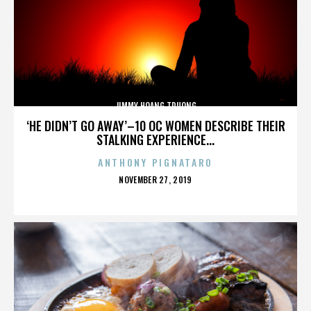
JIMMY HOANG TRUONG
‘HE DIDN’T GO AWAY’–10 OC WOMEN DESCRIBE THEIR
STALKING EXPERIENCE...
ANTHONY PIGNATARO
POSTED
NOVEMBER 27, 2019
ON