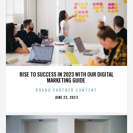
JIMMY HOANG TRUONG
RISE TO SUCCESS IN 2023 WITH OUR DIGITAL
MARKETING GUIDE
BRAND PARTNER CONTENT
POSTED
JUNE 23, 2023
ON