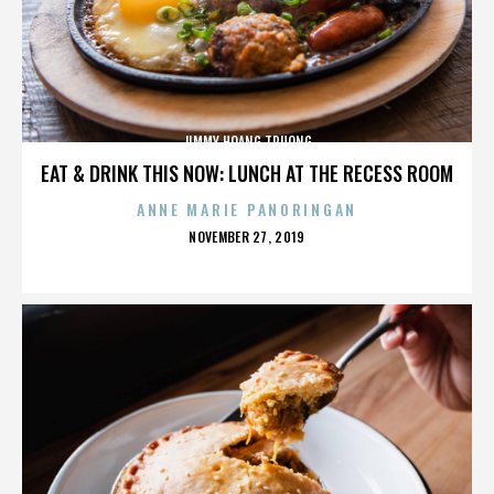
JIMMY HOANG TRUONG
EAT & DRINK THIS NOW: LUNCH AT THE RECESS ROOM
ANNE MARIE PANORINGAN
POSTED
NOVEMBER 27, 2019
ON