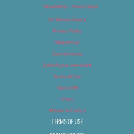
Newsletter – Promotional
OC Weekly Events
Privacy Policy
Slideshows
Special Issues
Submit your own event
Terms of Use
Tip Us Off
Video
Where to Find Us
TERMS OF USE