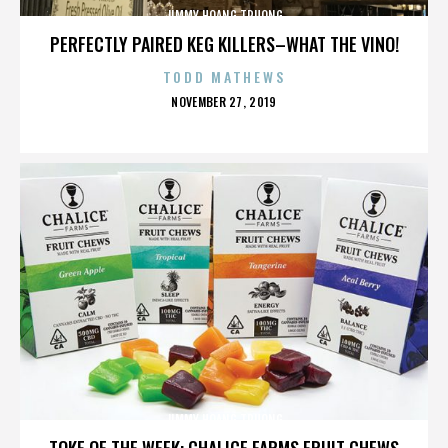
JIMMY HOANG TRUONG
PERFECTLY PAIRED KEG KILLERS–WHAT THE VINO!
TODD MATHEWS
POSTED
NOVEMBER 27, 2019
ON
JIMMY HOANG TRUONG
TOKE OF THE WEEK: CHALICE FARMS FRUIT CHEWS