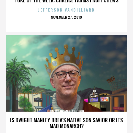
JEFFERSON VANBILLIARD
POSTED
NOVEMBER 27, 2019
ON
JIMMY HOANG TRUONG
IS DWIGHT MANLEY BREA’S NATIVE SON SAVIOR OR ITS
MAD MONARCH?