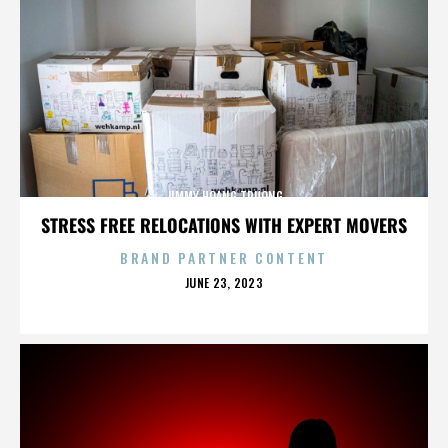
JIMMY HOANG TRUONG
STRESS FREE RELOCATIONS WITH EXPERT MOVERS
BRAND PARTNER CONTENT
POSTED
JUNE 23, 2023
ON