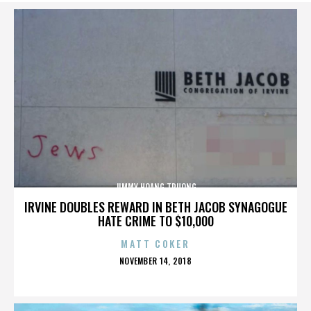
JIMMY HOANG TRUONG
IRVINE DOUBLES REWARD IN BETH JACOB SYNAGOGUE
HATE CRIME TO $10,000
MATT COKER
POSTED
NOVEMBER 14, 2018
ON