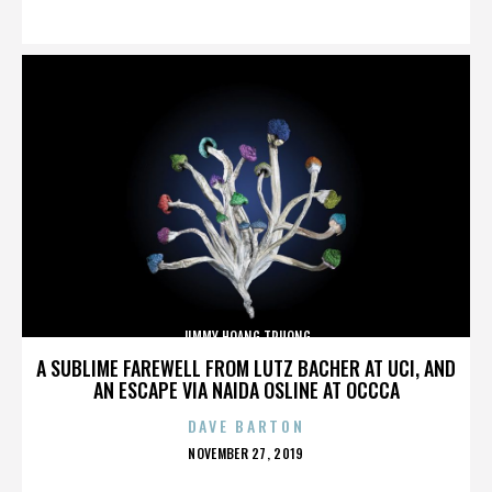
ON
JIMMY HOANG TRUONG
A SUBLIME FAREWELL FROM LUTZ BACHER AT UCI, AND
AN ESCAPE VIA NAIDA OSLINE AT OCCCA
DAVE BARTON
POSTED
NOVEMBER 27, 2019
ON