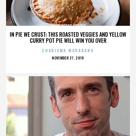
JIMMY HOANG TRUONG
IN PIE WE CRUST: THIS ROASTED VEGGIES AND YELLOW
CURRY POT PIE WILL WIN YOU OVER
CHARISMA MADARANG
POSTED
NOVEMBER 27, 2019
ON