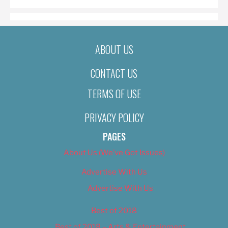
ABOUT US
CONTACT US
TERMS OF USE
PRIVACY POLICY
PAGES
About Us (We’ve Got Issues)
Advertise With Us
Advertise With Us
Best of 2018
Best of 2018 – Arts & Entertainment