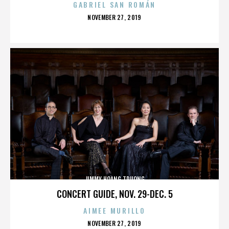
GABRIEL SAN ROMÁN
POSTED
NOVEMBER 27, 2019
ON
JIMMY HOANG TRUONG
CONCERT GUIDE, NOV. 29-DEC. 5
AIMEE MURILLO
POSTED
NOVEMBER 27, 2019