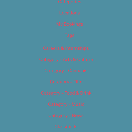
Categories
Locations
My Bookings
Tags
Careers & Internships
Category – Arts & Culture
Category – Cannabis
Category – Film
Category – Food & Drink
Category – Music
Category – News
Classifieds