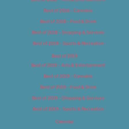
Best of 2018 – Cannabis
Best of 2018 – Food & Drink
Best of 2018 – Shopping & Services
Best of 2018 – Sports & Recreation
Best of 2019
Best of 2019 – Arts & Entertainment
Best of 2019 – Cannabis
Best of 2019 – Food & Drink
Best of 2019 – Shopping & Services
Best of 2019 – Sports & Recreation
Calendar