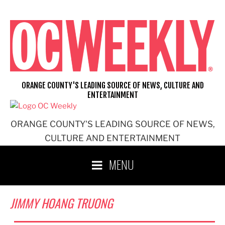
Skip
to
content
ORANGE COUNTY'S LEADING SOURCE OF NEWS, CULTURE AND
ENTERTAINMENT
ORANGE COUNTY'S LEADING SOURCE OF NEWS,
CULTURE AND ENTERTAINMENT
MENU
JIMMY HOANG TRUONG