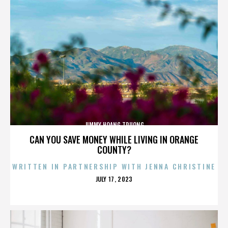
JIMMY HOANG TRUONG
CAN YOU SAVE MONEY WHILE LIVING IN ORANGE
COUNTY?
WRITTEN IN PARTNERSHIP WITH JENNA CHRISTINE
POSTED
JULY 17, 2023
ON