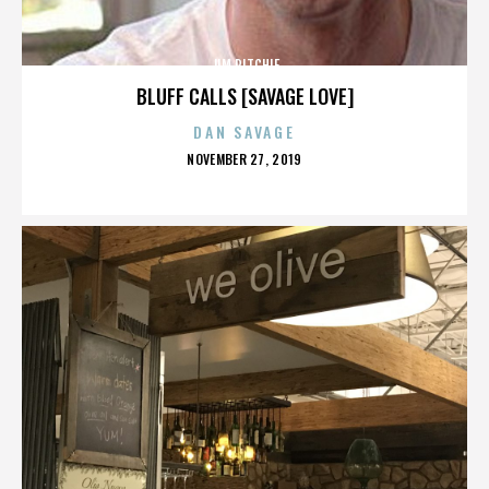
JIM RITCHIE
BLUFF CALLS [SAVAGE LOVE]
DAN SAVAGE
POSTED
NOVEMBER 27, 2019
ON