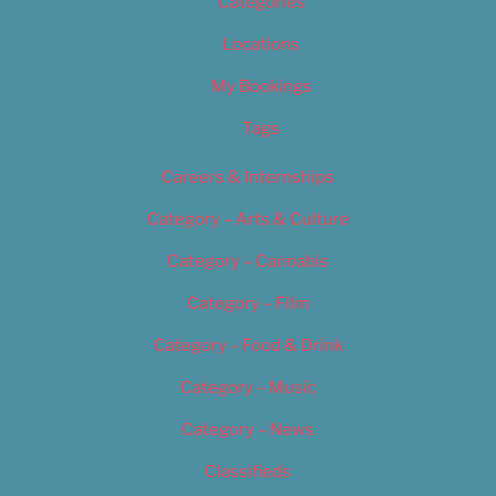
Categories
Locations
My Bookings
Tags
Careers & Internships
Category – Arts & Culture
Category – Cannabis
Category – Film
Category – Food & Drink
Category – Music
Category – News
Classifieds