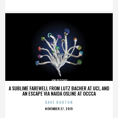
ON
JIM RITCHIE
A SUBLIME FAREWELL FROM LUTZ BACHER AT UCI, AND
AN ESCAPE VIA NAIDA OSLINE AT OCCCA
DAVE BARTON
POSTED
NOVEMBER 27, 2019
ON