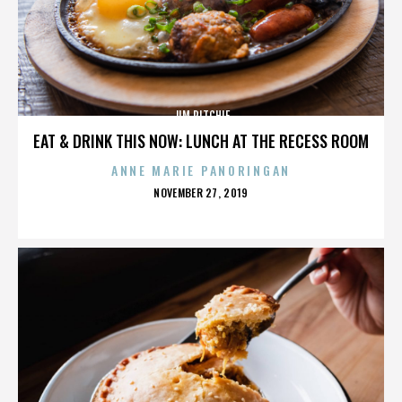
JIM RITCHIE
EAT & DRINK THIS NOW: LUNCH AT THE RECESS ROOM
ANNE MARIE PANORINGAN
POSTED
NOVEMBER 27, 2019
ON