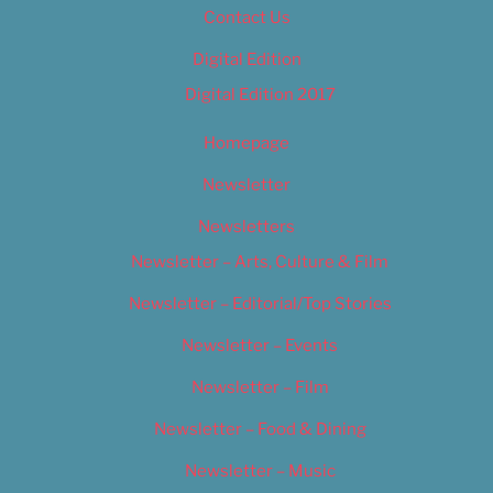
Contact Us
Digital Edition
Digital Edition 2017
Homepage
Newsletter
Newsletters
Newsletter – Arts, Culture & Film
Newsletter – Editorial/Top Stories
Newsletter – Events
Newsletter – Film
Newsletter – Food & Dining
Newsletter – Music