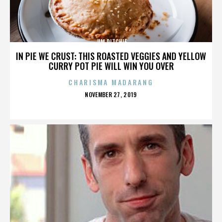
JIM RITCHIE
IN PIE WE CRUST: THIS ROASTED VEGGIES AND YELLOW
CURRY POT PIE WILL WIN YOU OVER
CHARISMA MADARANG
POSTED
NOVEMBER 27, 2019
ON