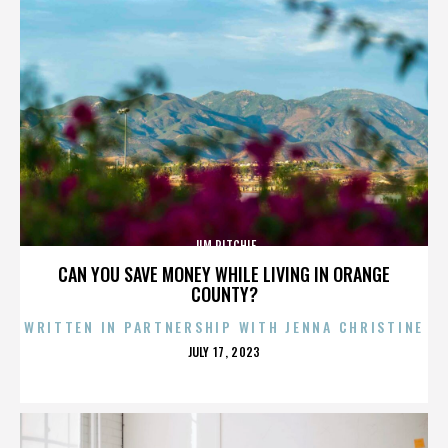
JIM RITCHIE
CAN YOU SAVE MONEY WHILE LIVING IN ORANGE
COUNTY?
WRITTEN IN PARTNERSHIP WITH JENNA CHRISTINE
POSTED
JULY 17, 2023
ON