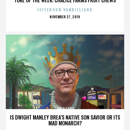
JEFFERSON VANBILLIARD
POSTED
NOVEMBER 27, 2019
ON
JIM RITCHIE
IS DWIGHT MANLEY BREA’S NATIVE SON SAVIOR OR ITS
MAD MONARCH?