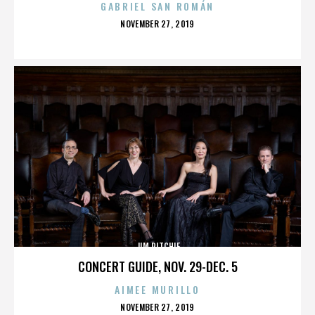
GABRIEL SAN ROMÁN
POSTED
NOVEMBER 27, 2019
ON
JIM RITCHIE
CONCERT GUIDE, NOV. 29-DEC. 5
AIMEE MURILLO
POSTED
NOVEMBER 27, 2019