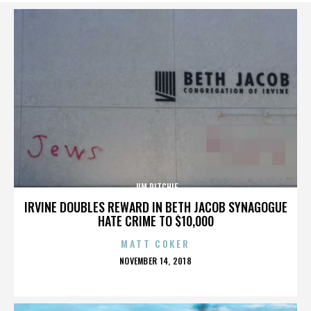
JIM RITCHIE
IRVINE DOUBLES REWARD IN BETH JACOB SYNAGOGUE
HATE CRIME TO $10,000
MATT COKER
POSTED
NOVEMBER 14, 2018
ON