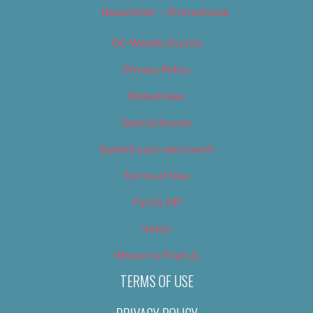
Newsletter – Promotional
OC Weekly Events
Privacy Policy
Slideshows
Special Issues
Submit your own event
Terms of Use
Tip Us Off
Video
Where to Find Us
TERMS OF USE