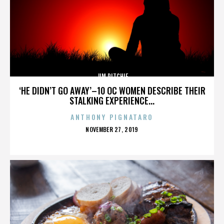
JIM RITCHIE
‘HE DIDN’T GO AWAY’–10 OC WOMEN DESCRIBE THEIR
STALKING EXPERIENCE...
ANTHONY PIGNATARO
POSTED
NOVEMBER 27, 2019
ON