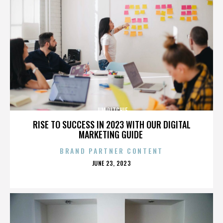
JIM RITCHIE
RISE TO SUCCESS IN 2023 WITH OUR DIGITAL
MARKETING GUIDE
BRAND PARTNER CONTENT
POSTED
JUNE 23, 2023
ON