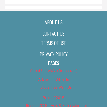
ABOUT US
CONTACT US
TERMS OF USE
PRIVACY POLICY
PAGES
About Us (We’ve Got Issues)
Advertise With Us
Advertise With Us
Best of 2018
Best of 2018 – Arts & Entertainment