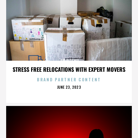
JIM RITCHIE
STRESS FREE RELOCATIONS WITH EXPERT MOVERS
BRAND PARTNER CONTENT
POSTED
JUNE 23, 2023
ON