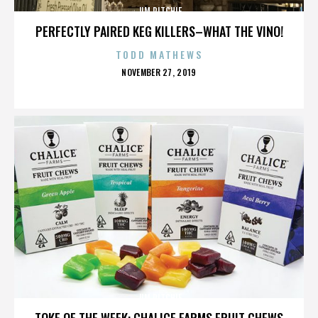
JIM RITCHIE
PERFECTLY PAIRED KEG KILLERS–WHAT THE VINO!
TODD MATHEWS
POSTED
NOVEMBER 27, 2019
ON
JIM RITCHIE
TOKE OF THE WEEK: CHALICE FARMS FRUIT CHEWS