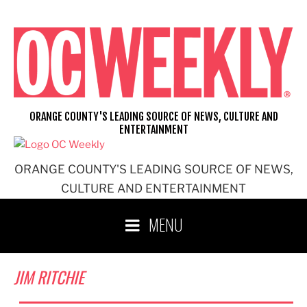
Skip
to
content
ORANGE COUNTY'S LEADING SOURCE OF NEWS, CULTURE AND
ENTERTAINMENT
ORANGE COUNTY'S LEADING SOURCE OF NEWS,
CULTURE AND ENTERTAINMENT
MENU
JIM RITCHIE