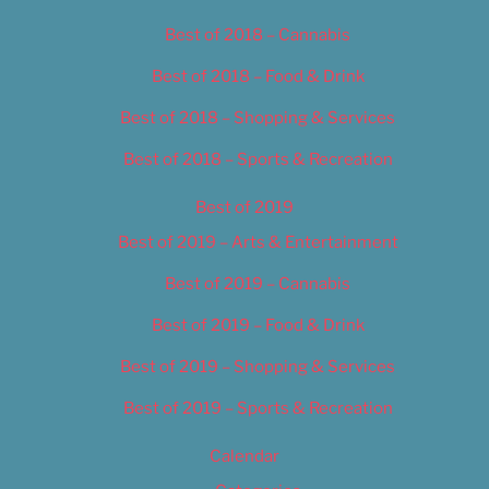
Best of 2018 – Cannabis
Best of 2018 – Food & Drink
Best of 2018 – Shopping & Services
Best of 2018 – Sports & Recreation
Best of 2019
Best of 2019 – Arts & Entertainment
Best of 2019 – Cannabis
Best of 2019 – Food & Drink
Best of 2019 – Shopping & Services
Best of 2019 – Sports & Recreation
Calendar