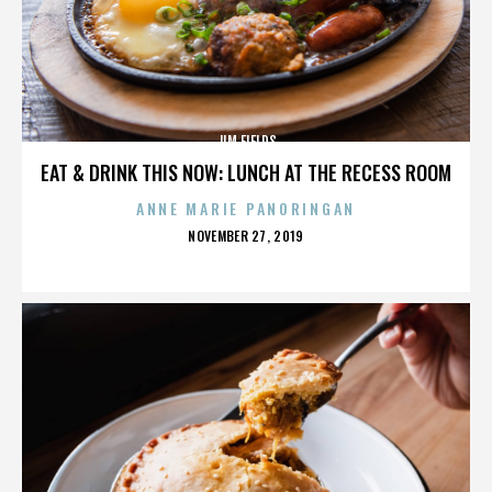
JIM FIELDS
EAT & DRINK THIS NOW: LUNCH AT THE RECESS ROOM
ANNE MARIE PANORINGAN
POSTED
NOVEMBER 27, 2019
ON