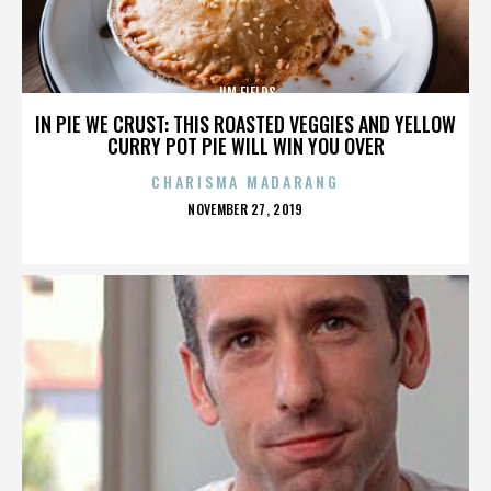
JIM FIELDS
IN PIE WE CRUST: THIS ROASTED VEGGIES AND YELLOW
CURRY POT PIE WILL WIN YOU OVER
CHARISMA MADARANG
POSTED
NOVEMBER 27, 2019
ON