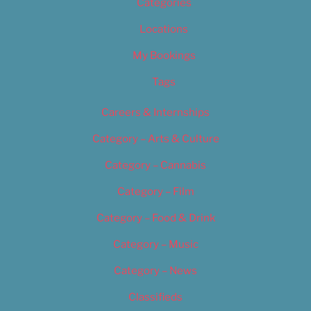
Categories
Locations
My Bookings
Tags
Careers & Internships
Category – Arts & Culture
Category – Cannabis
Category – Film
Category – Food & Drink
Category – Music
Category – News
Classifieds