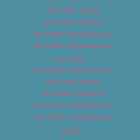
Best of 2018 – Cannabis
Best of 2018 – Food & Drink
Best of 2018 – Shopping & Services
Best of 2018 – Sports & Recreation
Best of 2019
Best of 2019 – Arts & Entertainment
Best of 2019 – Cannabis
Best of 2019 – Food & Drink
Best of 2019 – Shopping & Services
Best of 2019 – Sports & Recreation
Calendar