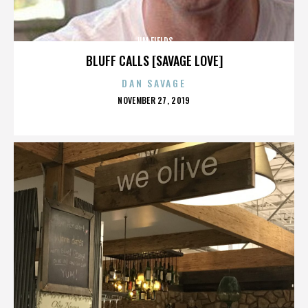
JIM FIELDS
BLUFF CALLS [SAVAGE LOVE]
DAN SAVAGE
POSTED
NOVEMBER 27, 2019
ON