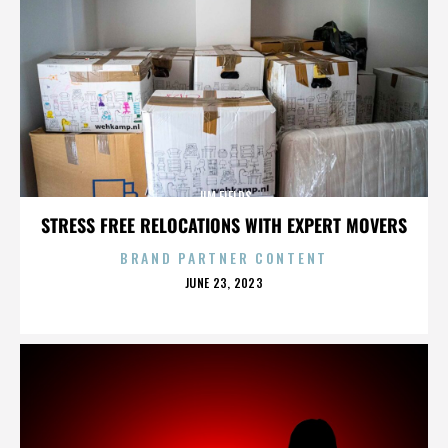
JIM FIELDS
STRESS FREE RELOCATIONS WITH EXPERT MOVERS
BRAND PARTNER CONTENT
POSTED
JUNE 23, 2023
ON