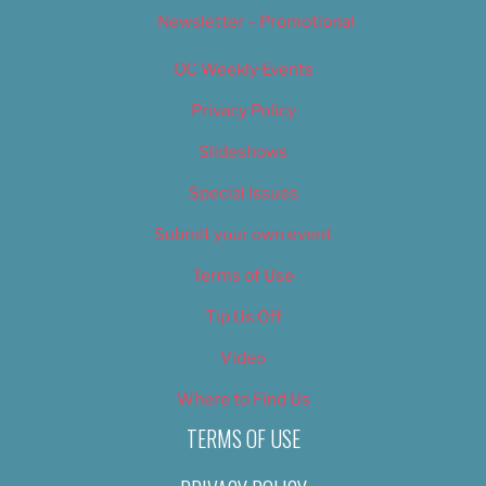
Newsletter – Promotional
OC Weekly Events
Privacy Policy
Slideshows
Special Issues
Submit your own event
Terms of Use
Tip Us Off
Video
Where to Find Us
TERMS OF USE