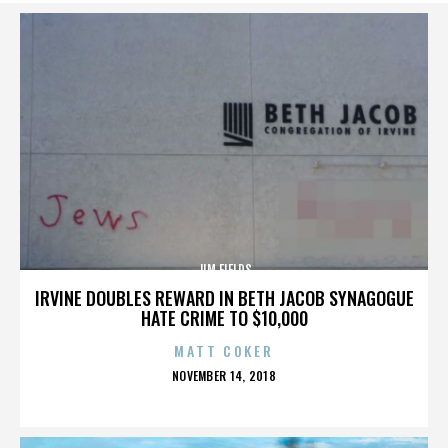
JIM FIELDS
IRVINE DOUBLES REWARD IN BETH JACOB SYNAGOGUE
HATE CRIME TO $10,000
MATT COKER
POSTED
NOVEMBER 14, 2018
ON