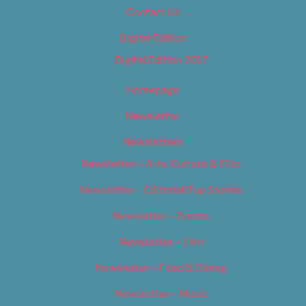
Contact Us
Digital Edition
Digital Edition 2017
Homepage
Newsletter
Newsletters
Newsletter – Arts, Culture & Film
Newsletter – Editorial/Top Stories
Newsletter – Events
Newsletter – Film
Newsletter – Food & Dining
Newsletter – Music