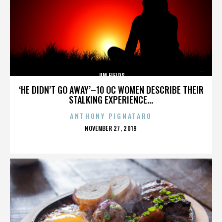
JIM FIELDS
‘HE DIDN’T GO AWAY’–10 OC WOMEN DESCRIBE THEIR
STALKING EXPERIENCE...
ANTHONY PIGNATARO
POSTED
NOVEMBER 27, 2019
ON