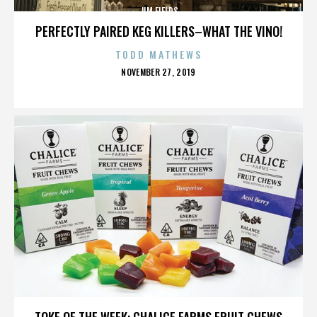
JIM FIELDS
PERFECTLY PAIRED KEG KILLERS–WHAT THE VINO!
TODD MATHEWS
POSTED
NOVEMBER 27, 2019
ON
JIM FIELDS
TOKE OF THE WEEK: CHALICE FARMS FRUIT CHEWS