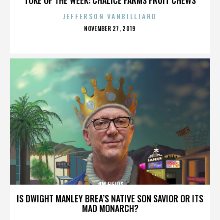
JEFFERSON VANBILLIARD
POSTED
NOVEMBER 27, 2019
ON
JIM FIELDS
IS DWIGHT MANLEY BREA’S NATIVE SON SAVIOR OR ITS
MAD MONARCH?