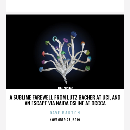
ON
JIM FIELDS
A SUBLIME FAREWELL FROM LUTZ BACHER AT UCI, AND
AN ESCAPE VIA NAIDA OSLINE AT OCCCA
DAVE BARTON
POSTED
NOVEMBER 27, 2019
ON