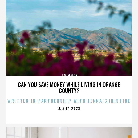
JIM FIELDS
CAN YOU SAVE MONEY WHILE LIVING IN ORANGE
COUNTY?
WRITTEN IN PARTNERSHIP WITH JENNA CHRISTINE
POSTED
JULY 17, 2023
ON