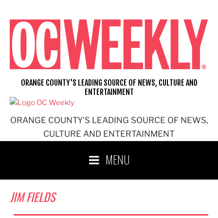
Skip
to
content
ORANGE COUNTY'S LEADING SOURCE OF NEWS, CULTURE AND
ENTERTAINMENT
ORANGE COUNTY'S LEADING SOURCE OF NEWS,
CULTURE AND ENTERTAINMENT
MENU
JIM FIELDS