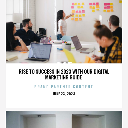
JIM FIELDS
RISE TO SUCCESS IN 2023 WITH OUR DIGITAL
MARKETING GUIDE
BRAND PARTNER CONTENT
POSTED
JUNE 23, 2023
ON