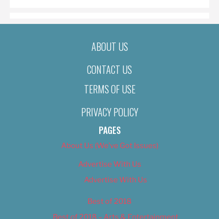
ABOUT US
CONTACT US
TERMS OF USE
PRIVACY POLICY
PAGES
About Us (We’ve Got Issues)
Advertise With Us
Advertise With Us
Best of 2018
Best of 2018 – Arts & Entertainment