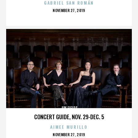
GABRIEL SAN ROMÁN
POSTED
NOVEMBER 27, 2019
ON
JIM FIELDS
CONCERT GUIDE, NOV. 29-DEC. 5
AIMEE MURILLO
POSTED
NOVEMBER 27, 2019