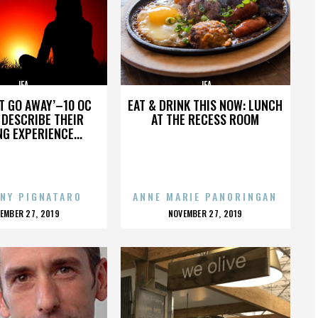
JFA
JFA
’T GO AWAY’–10 OC
EAT & DRINK THIS NOW: LUNCH
DESCRIBE THEIR
AT THE RECESS ROOM
NG EXPERIENCE...
NY PIGNATARO
ANNE MARIE PANORINGAN
OSTED
POSTED
EMBER 27, 2019
NOVEMBER 27, 2019
N
ON