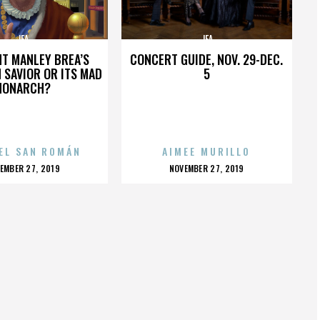
JFA
JFA
HT MANLEY BREA’S
CONCERT GUIDE, NOV. 29-DEC.
 SAVIOR OR ITS MAD
5
MONARCH?
EL SAN ROMÁN
AIMEE MURILLO
OSTED
POSTED
EMBER 27, 2019
NOVEMBER 27, 2019
N
ON