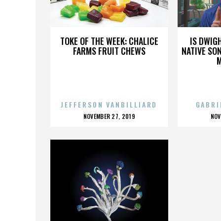
JFA
TOKE OF THE WEEK: CHALICE
IS DWIG
FARMS FRUIT CHEWS
NATIVE SON
JEFFERSON VANBILLIARD
GABRI
POSTED
P
NOVEMBER 27, 2019
NOV
ON
O