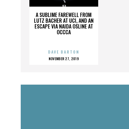
JFA
A SUBLIME FAREWELL FROM
LUTZ BACHER AT UCI, AND AN
ESCAPE VIA NAIDA OSLINE AT
OCCCA
DAVE BARTON
POSTED
NOVEMBER 27, 2019
ON