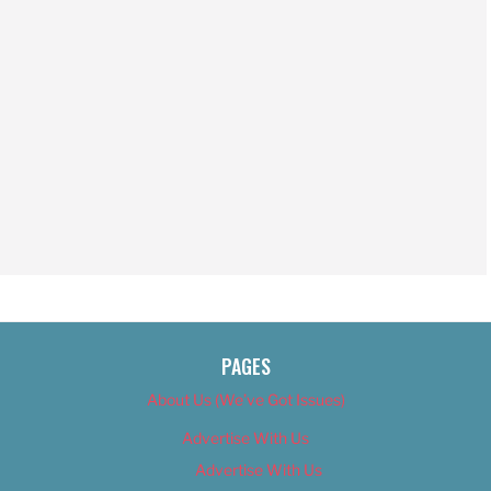
PAGES
About Us (We’ve Got Issues)
Advertise With Us
Advertise With Us