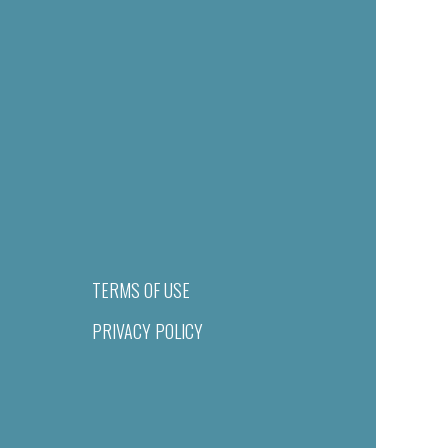
TERMS OF USE
PRIVACY POLICY