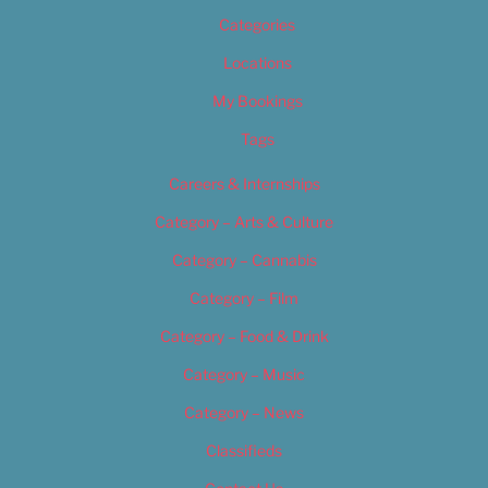
Categories
Locations
My Bookings
Tags
Careers & Internships
Category – Arts & Culture
Category – Cannabis
Category – Film
Category – Food & Drink
Category – Music
Category – News
Classifieds