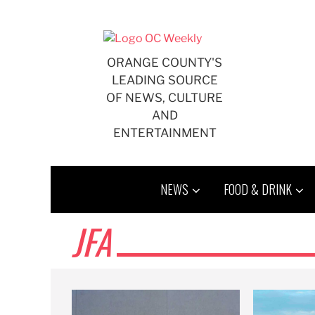
Skip
to
content
ORANGE COUNTY'S
LEADING SOURCE
OF NEWS, CULTURE
AND
ENTERTAINMENT
NEWS
FOOD & DRINK
JFA