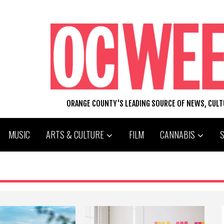
ORANGE COUNTY'S LEADING SOURCE OF NEWS, CUL
MUSIC
ARTS & CULTURE
FILM
CANNABIS