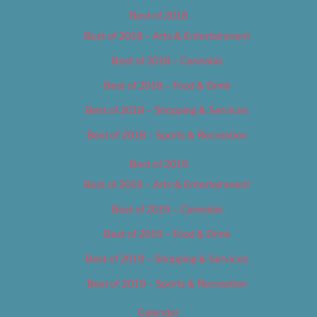
Best of 2018
Best of 2018 – Arts & Entertainment
Best of 2018 – Cannabis
Best of 2018 – Food & Drink
Best of 2018 – Shopping & Services
Best of 2018 – Sports & Recreation
Best of 2019
Best of 2019 – Arts & Entertainment
Best of 2019 – Cannabis
Best of 2019 – Food & Drink
Best of 2019 – Shopping & Services
Best of 2019 – Sports & Recreation
Calendar