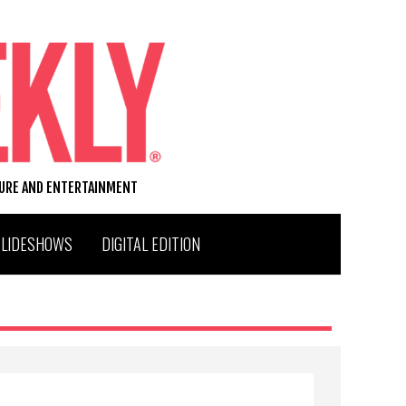
TURE AND ENTERTAINMENT
SLIDESHOWS
DIGITAL EDITION