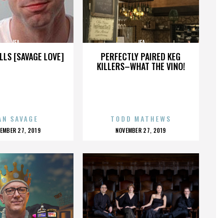
JFA
JFA
LLS [SAVAGE LOVE]
PERFECTLY PAIRED KEG
KILLERS–WHAT THE VINO!
AN SAVAGE
TODD MATHEWS
OSTED
POSTED
EMBER 27, 2019
NOVEMBER 27, 2019
N
ON