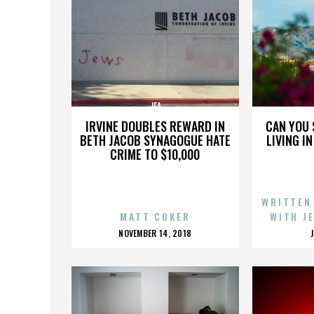
JFA
IRVINE DOUBLES REWARD IN
CAN YOU 
BETH JACOB SYNAGOGUE HATE
LIVING I
CRIME TO $10,000
WRITTEN
MATT COKER
WITH J
POSTED
NOVEMBER 14, 2018
ON