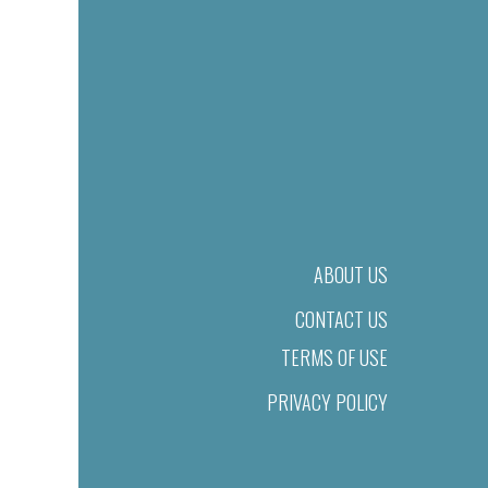
ABOUT US
CONTACT US
TERMS OF USE
PRIVACY POLICY