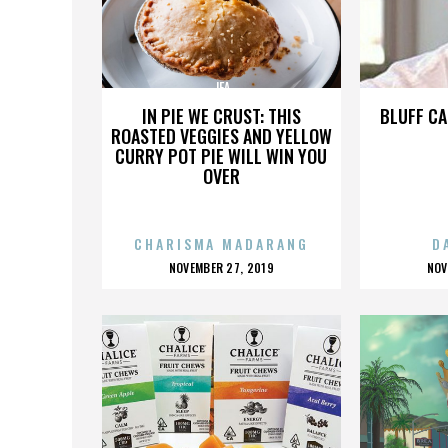
JFA
IN PIE WE CRUST: THIS
BLUFF CA
ROASTED VEGGIES AND YELLOW
CURRY POT PIE WILL WIN YOU
OVER
CHARISMA MADARANG
D
POSTED
P
NOVEMBER 27, 2019
NOV
ON
O