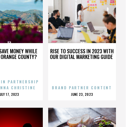
JFA
JFA
SAVE MONEY WHILE
RISE TO SUCCESS IN 2023 WITH
N ORANGE COUNTY?
OUR DIGITAL MARKETING GUIDE
 IN PARTNERSHIP
ENNA CHRISTINE
BRAND PARTNER CONTENT
POSTED
POSTED
JULY 17, 2023
JUNE 23, 2023
ON
ON