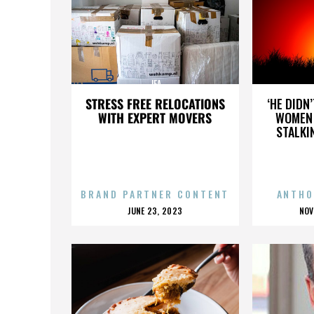
JFA
STRESS FREE RELOCATIONS
‘HE DIDN
WITH EXPERT MOVERS
WOMEN 
STALKI
BRAND PARTNER CONTENT
ANTHO
POSTED
P
JUNE 23, 2023
NOV
ON
O