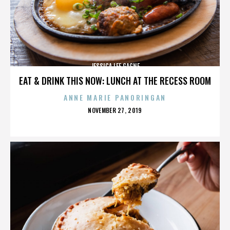
JESSICA LEE GAGNE
EAT & DRINK THIS NOW: LUNCH AT THE RECESS ROOM
ANNE MARIE PANORINGAN
POSTED
NOVEMBER 27, 2019
ON