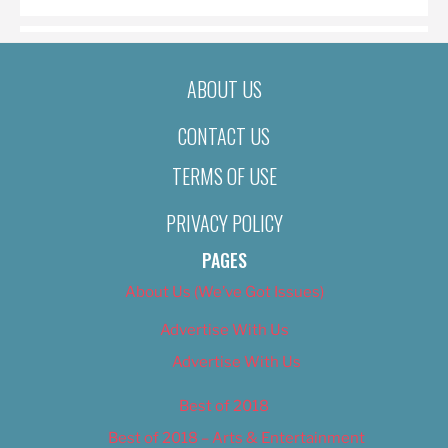
ABOUT US
CONTACT US
TERMS OF USE
PRIVACY POLICY
PAGES
About Us (We’ve Got Issues)
Advertise With Us
Advertise With Us
Best of 2018
Best of 2018 – Arts & Entertainment