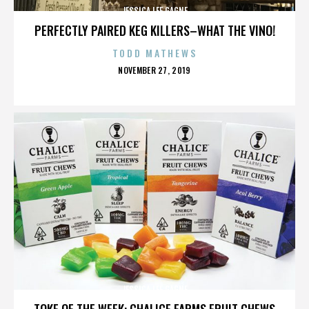
JESSICA LEE GAGNE
PERFECTLY PAIRED KEG KILLERS–WHAT THE VINO!
TODD MATHEWS
POSTED
NOVEMBER 27, 2019
ON
JESSICA LEE GAGNE
TOKE OF THE WEEK: CHALICE FARMS FRUIT CHEWS