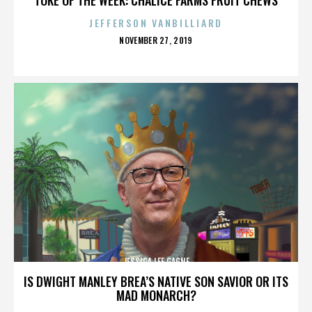
JEFFERSON VANBILLIARD
POSTED
NOVEMBER 27, 2019
ON
JESSICA LEE GAGNE
IS DWIGHT MANLEY BREA’S NATIVE SON SAVIOR OR ITS
MAD MONARCH?