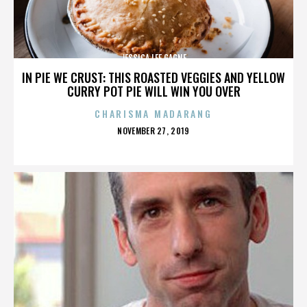
JESSICA LEE GAGNE
IN PIE WE CRUST: THIS ROASTED VEGGIES AND YELLOW
CURRY POT PIE WILL WIN YOU OVER
CHARISMA MADARANG
POSTED
NOVEMBER 27, 2019
ON