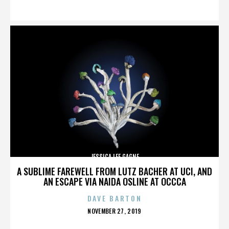
ON
JESSICA LEE GAGNE
A SUBLIME FAREWELL FROM LUTZ BACHER AT UCI, AND
AN ESCAPE VIA NAIDA OSLINE AT OCCCA
DAVE BARTON
POSTED
NOVEMBER 27, 2019
ON