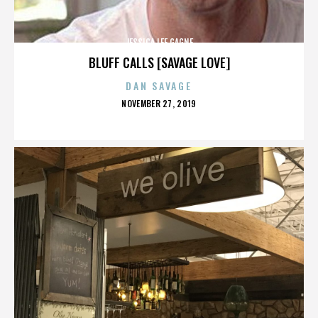
JESSICA LEE GAGNE
BLUFF CALLS [SAVAGE LOVE]
DAN SAVAGE
POSTED
NOVEMBER 27, 2019
ON