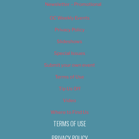
Newsletter – Promotional
OC Weekly Events
Privacy Policy
Slideshows
Special Issues
Submit your own event
Terms of Use
Tip Us Off
Video
Where to Find Us
TERMS OF USE
PRIVACY POLICY