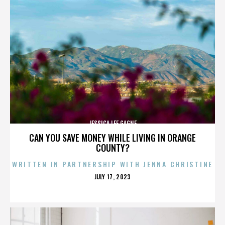
JESSICA LEE GAGNE
CAN YOU SAVE MONEY WHILE LIVING IN ORANGE
COUNTY?
WRITTEN IN PARTNERSHIP WITH JENNA CHRISTINE
POSTED
JULY 17, 2023
ON