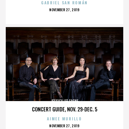
GABRIEL SAN ROMÁN
POSTED
NOVEMBER 27, 2019
ON
JESSICA LEE GAGNE
CONCERT GUIDE, NOV. 29-DEC. 5
AIMEE MURILLO
POSTED
NOVEMBER 27, 2019