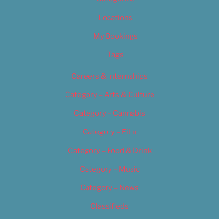
Locations
My Bookings
Tags
Careers & Internships
Category – Arts & Culture
Category – Cannabis
Category – Film
Category – Food & Drink
Category – Music
Category – News
Classifieds