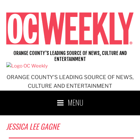
Skip
to
content
ORANGE COUNTY'S LEADING SOURCE OF NEWS, CULTURE AND
ENTERTAINMENT
ORANGE COUNTY'S LEADING SOURCE OF NEWS,
CULTURE AND ENTERTAINMENT
MENU
JESSICA LEE GAGNE