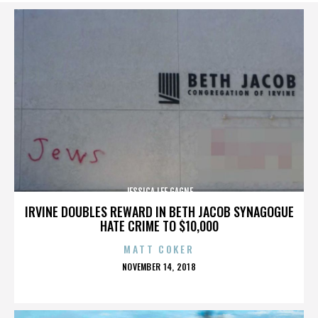
JESSICA LEE GAGNE
IRVINE DOUBLES REWARD IN BETH JACOB SYNAGOGUE
HATE CRIME TO $10,000
MATT COKER
POSTED
NOVEMBER 14, 2018
ON