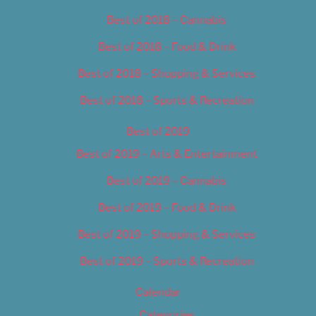
Best of 2018 – Cannabis
Best of 2018 – Food & Drink
Best of 2018 – Shopping & Services
Best of 2018 – Sports & Recreation
Best of 2019
Best of 2019 – Arts & Entertainment
Best of 2019 – Cannabis
Best of 2019 – Food & Drink
Best of 2019 – Shopping & Services
Best of 2019 – Sports & Recreation
Calendar
Categories