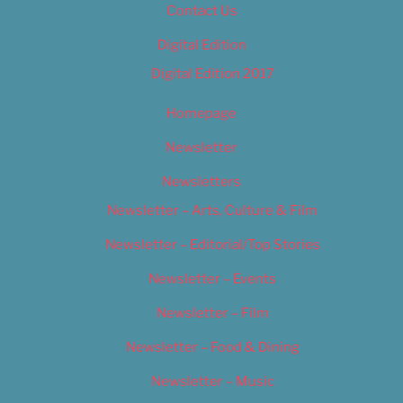
Contact Us
Digital Edition
Digital Edition 2017
Homepage
Newsletter
Newsletters
Newsletter – Arts, Culture & Film
Newsletter – Editorial/Top Stories
Newsletter – Events
Newsletter – Film
Newsletter – Food & Dining
Newsletter – Music