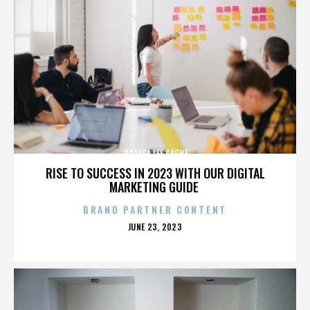
JESSICA LEE GAGNE
RISE TO SUCCESS IN 2023 WITH OUR DIGITAL
MARKETING GUIDE
BRAND PARTNER CONTENT
POSTED
JUNE 23, 2023
ON