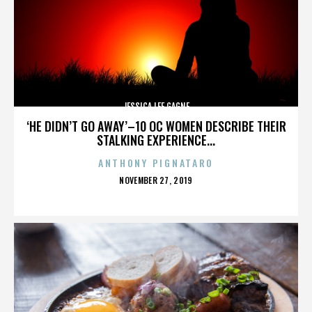
JESSICA LEE GAGNE
‘HE DIDN’T GO AWAY’–10 OC WOMEN DESCRIBE THEIR
STALKING EXPERIENCE...
ANTHONY PIGNATARO
POSTED
NOVEMBER 27, 2019
ON