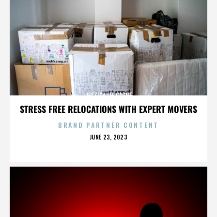
JESSICA LEE GAGNE
STRESS FREE RELOCATIONS WITH EXPERT MOVERS
BRAND PARTNER CONTENT
POSTED
JUNE 23, 2023
ON