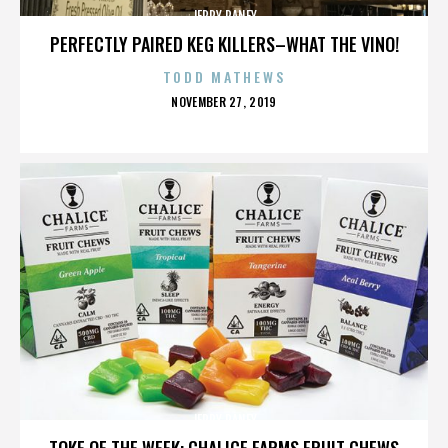
JERRY RANEY
PERFECTLY PAIRED KEG KILLERS–WHAT THE VINO!
TODD MATHEWS
POSTED
NOVEMBER 27, 2019
ON
JERRY RANEY
TOKE OF THE WEEK: CHALICE FARMS FRUIT CHEWS