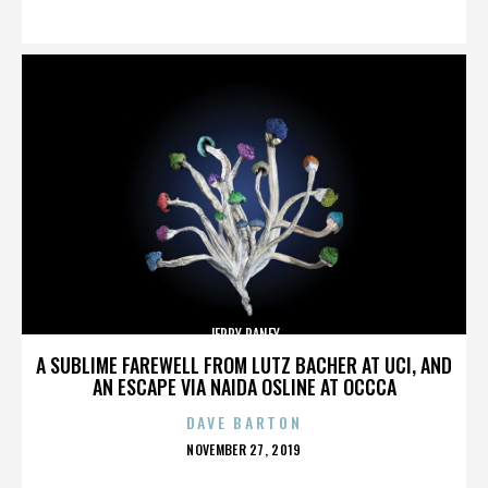
ON
JERRY RANEY
A SUBLIME FAREWELL FROM LUTZ BACHER AT UCI, AND
AN ESCAPE VIA NAIDA OSLINE AT OCCCA
DAVE BARTON
POSTED
NOVEMBER 27, 2019
ON