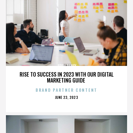
JERRY RANEY
RISE TO SUCCESS IN 2023 WITH OUR DIGITAL
MARKETING GUIDE
BRAND PARTNER CONTENT
POSTED
JUNE 23, 2023
ON