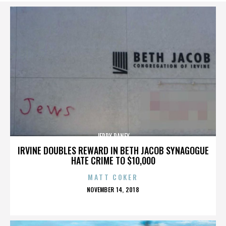
JERRY RANEY
IRVINE DOUBLES REWARD IN BETH JACOB SYNAGOGUE
HATE CRIME TO $10,000
MATT COKER
POSTED
NOVEMBER 14, 2018
ON