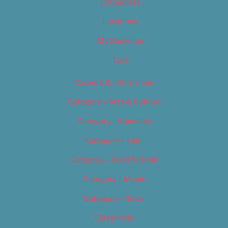
Categories
Locations
My Bookings
Tags
Careers & Internships
Category – Arts & Culture
Category – Cannabis
Category – Film
Category – Food & Drink
Category – Music
Category – News
Classifieds