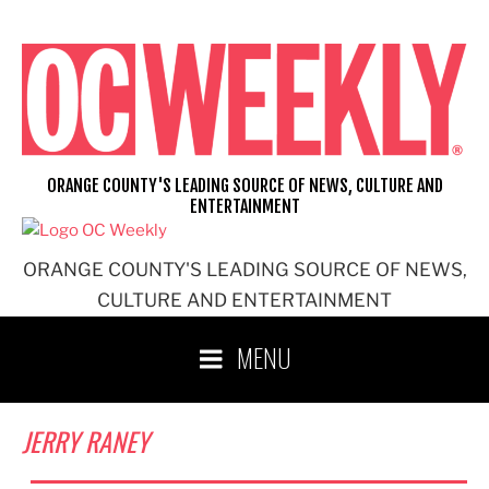
Skip
to
content
ORANGE COUNTY'S LEADING SOURCE OF NEWS, CULTURE AND
ENTERTAINMENT
ORANGE COUNTY'S LEADING SOURCE OF NEWS,
CULTURE AND ENTERTAINMENT
MENU
JERRY RANEY