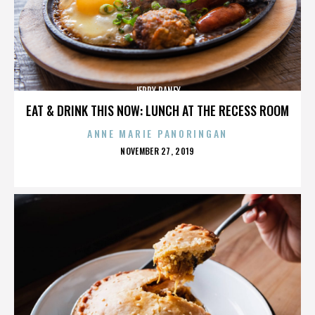
JERRY RANEY
EAT & DRINK THIS NOW: LUNCH AT THE RECESS ROOM
ANNE MARIE PANORINGAN
POSTED
NOVEMBER 27, 2019
ON