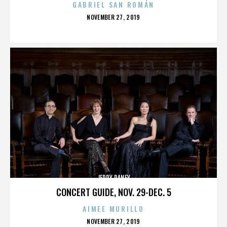
GABRIEL SAN ROMÁN
POSTED
NOVEMBER 27, 2019
ON
JERRY RANEY
CONCERT GUIDE, NOV. 29-DEC. 5
AIMEE MURILLO
POSTED
NOVEMBER 27, 2019