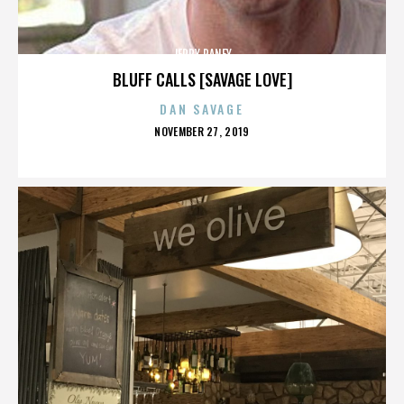
JERRY RANEY
BLUFF CALLS [SAVAGE LOVE]
DAN SAVAGE
POSTED
NOVEMBER 27, 2019
ON