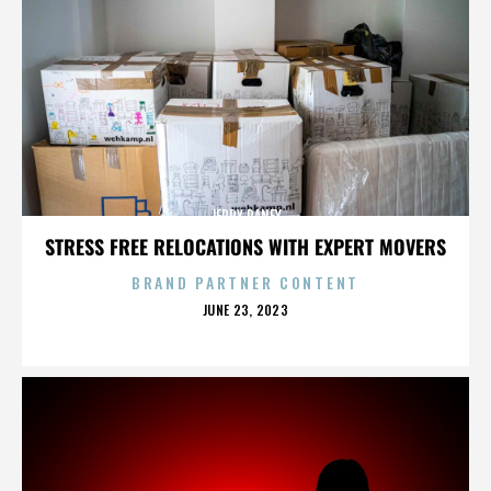
JERRY RANEY
STRESS FREE RELOCATIONS WITH EXPERT MOVERS
BRAND PARTNER CONTENT
POSTED
JUNE 23, 2023
ON