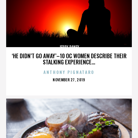
JERRY RANEY
‘HE DIDN’T GO AWAY’–10 OC WOMEN DESCRIBE THEIR
STALKING EXPERIENCE...
ANTHONY PIGNATARO
POSTED
NOVEMBER 27, 2019
ON