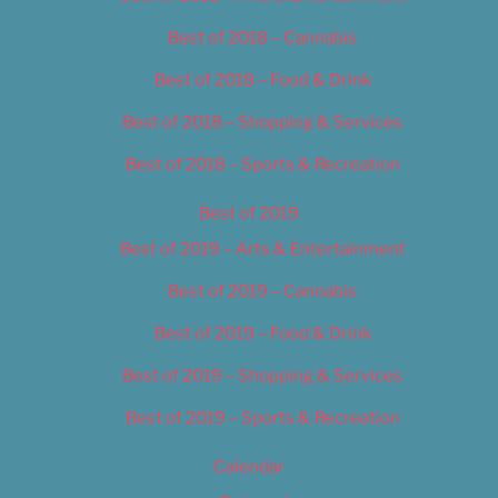
Best of 2018 – Cannabis
Best of 2018 – Food & Drink
Best of 2018 – Shopping & Services
Best of 2018 – Sports & Recreation
Best of 2019
Best of 2019 – Arts & Entertainment
Best of 2019 – Cannabis
Best of 2019 – Food & Drink
Best of 2019 – Shopping & Services
Best of 2019 – Sports & Recreation
Calendar