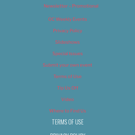
Newsletter – Promotional
OC Weekly Events
Privacy Policy
Slideshows
Special Issues
Submit your own event
Terms of Use
Tip Us Off
Video
Where to Find Us
TERMS OF USE