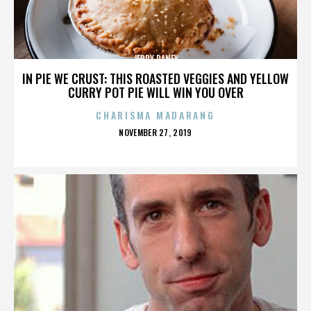
JERRY RANEY
IN PIE WE CRUST: THIS ROASTED VEGGIES AND YELLOW
CURRY POT PIE WILL WIN YOU OVER
CHARISMA MADARANG
POSTED
NOVEMBER 27, 2019
ON