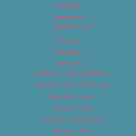
Contact Us
Digital Edition
Digital Edition 2017
Homepage
Newsletter
Newsletters
Newsletter – Arts, Culture & Film
Newsletter – Editorial/Top Stories
Newsletter – Events
Newsletter – Film
Newsletter – Food & Dining
Newsletter – Music