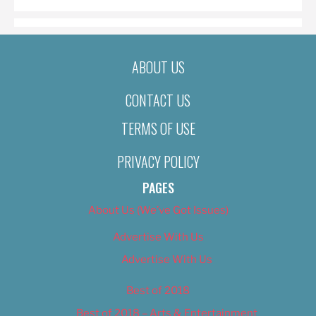
ABOUT US
CONTACT US
TERMS OF USE
PRIVACY POLICY
PAGES
About Us (We’ve Got Issues)
Advertise With Us
Advertise With Us
Best of 2018
Best of 2018 – Arts & Entertainment