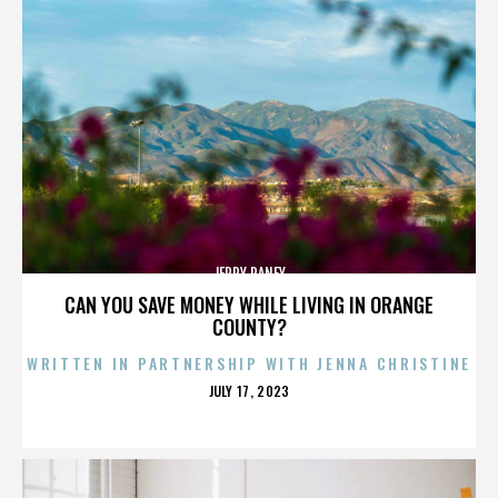
JERRY RANEY
CAN YOU SAVE MONEY WHILE LIVING IN ORANGE
COUNTY?
WRITTEN IN PARTNERSHIP WITH JENNA CHRISTINE
POSTED
JULY 17, 2023
ON