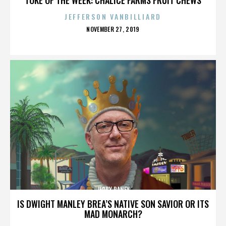
JEFFERSON VANBILLIARD
POSTED
NOVEMBER 27, 2019
ON
JERRY RANEY
IS DWIGHT MANLEY BREA’S NATIVE SON SAVIOR OR ITS
MAD MONARCH?