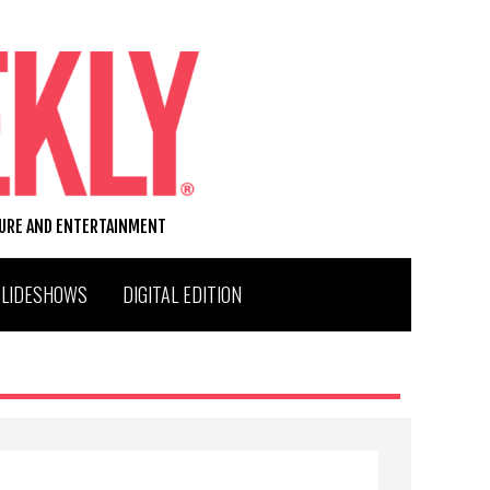
TURE AND ENTERTAINMENT
SLIDESHOWS
DIGITAL EDITION