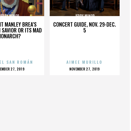
JERRY MINOR
JERRY MINOR
HT MANLEY BREA’S
CONCERT GUIDE, NOV. 29-DEC.
 SAVIOR OR ITS MAD
5
MONARCH?
EL SAN ROMÁN
AIMEE MURILLO
OSTED
POSTED
EMBER 27, 2019
NOVEMBER 27, 2019
N
ON