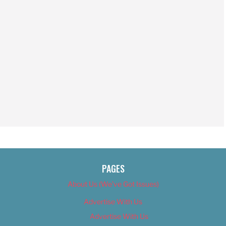
PAGES
About Us (We’ve Got Issues)
Advertise With Us
Advertise With Us