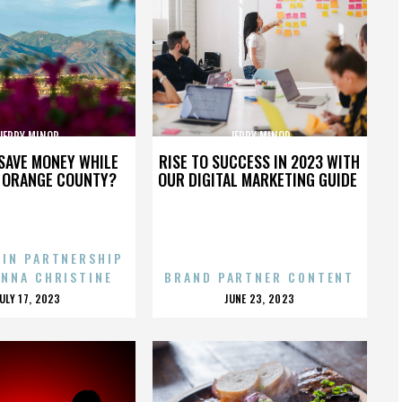
JERRY MINOR
JERRY MINOR
SAVE MONEY WHILE
RISE TO SUCCESS IN 2023 WITH
N ORANGE COUNTY?
OUR DIGITAL MARKETING GUIDE
 IN PARTNERSHIP
ENNA CHRISTINE
BRAND PARTNER CONTENT
POSTED
POSTED
JULY 17, 2023
JUNE 23, 2023
ON
ON