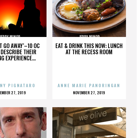
JERRY MINOR
JERRY MINOR
’T GO AWAY’–10 OC
EAT & DRINK THIS NOW: LUNCH
DESCRIBE THEIR
AT THE RECESS ROOM
NG EXPERIENCE...
NY PIGNATARO
ANNE MARIE PANORINGAN
OSTED
POSTED
EMBER 27, 2019
NOVEMBER 27, 2019
N
ON