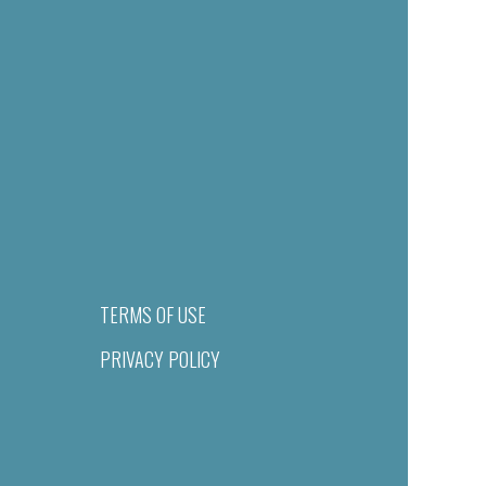
TERMS OF USE
PRIVACY POLICY