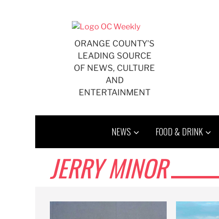
Skip
to
content
ORANGE COUNTY'S
LEADING SOURCE
OF NEWS, CULTURE
AND
ENTERTAINMENT
NEWS
FOOD & DRINK
JERRY MINOR