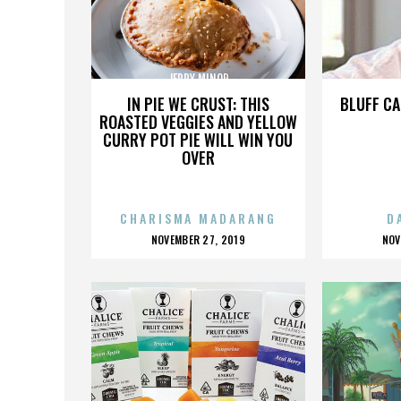
JERRY MINOR
IN PIE WE CRUST: THIS
BLUFF CA
ROASTED VEGGIES AND YELLOW
CURRY POT PIE WILL WIN YOU
OVER
CHARISMA MADARANG
D
POSTED
P
NOVEMBER 27, 2019
NOV
ON
O