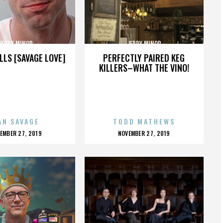
JERRY MINOR
JERRY MINOR
LLS [SAVAGE LOVE]
PERFECTLY PAIRED KEG
KILLERS–WHAT THE VINO!
AN SAVAGE
TODD MATHEWS
OSTED
POSTED
EMBER 27, 2019
NOVEMBER 27, 2019
N
ON