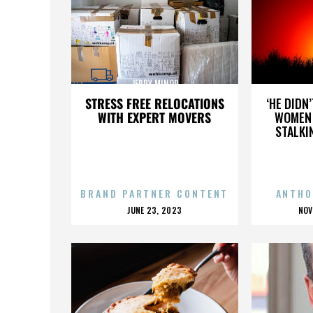
JERRY MINOR
STRESS FREE RELOCATIONS
‘HE DIDN
WITH EXPERT MOVERS
WOMEN 
STALKI
BRAND PARTNER CONTENT
ANTHO
POSTED
P
JUNE 23, 2023
NOV
ON
O