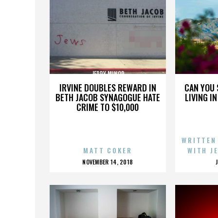
JERRY MINOR
IRVINE DOUBLES REWARD IN
CAN YOU 
BETH JACOB SYNAGOGUE HATE
LIVING I
CRIME TO $10,000
WRITTEN
MATT COKER
WITH J
POSTED
NOVEMBER 14, 2018
ON