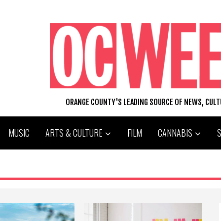
ORANGE COUNTY'S LEADING SOURCE OF NEWS, CUL
MUSIC
ARTS & CULTURE
FILM
CANNABIS