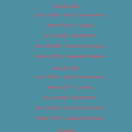
Best of 2018
Best of 2018 – Arts & Entertainment
Best of 2018 – Cannabis
Best of 2018 – Food & Drink
Best of 2018 – Shopping & Services
Best of 2018 – Sports & Recreation
Best of 2019
Best of 2019 – Arts & Entertainment
Best of 2019 – Cannabis
Best of 2019 – Food & Drink
Best of 2019 – Shopping & Services
Best of 2019 – Sports & Recreation
Calendar