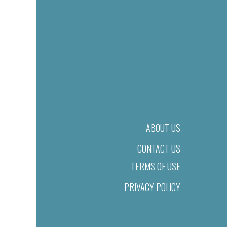
ABOUT US
CONTACT US
TERMS OF USE
PRIVACY POLICY