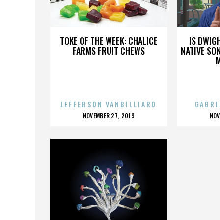
JERRY MINOR
TOKE OF THE WEEK: CHALICE
IS DWIG
FARMS FRUIT CHEWS
NATIVE SON
JEFFERSON VANBILLIARD
GABRI
POSTED
P
NOVEMBER 27, 2019
NOV
ON
O