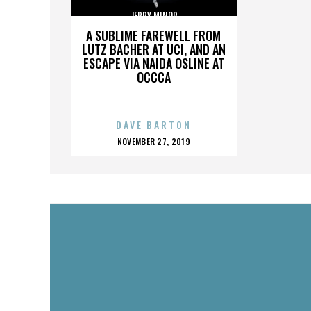
JERRY MINOR
A SUBLIME FAREWELL FROM
LUTZ BACHER AT UCI, AND AN
ESCAPE VIA NAIDA OSLINE AT
OCCCA
DAVE BARTON
POSTED
NOVEMBER 27, 2019
ON