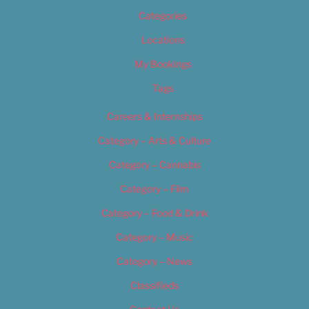
Categories
Locations
My Bookings
Tags
Careers & Internships
Category – Arts & Culture
Category – Cannabis
Category – Film
Category – Food & Drink
Category – Music
Category – News
Classifieds