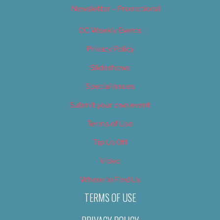
Newsletter – Promotional
OC Weekly Events
Privacy Policy
Slideshows
Special Issues
Submit your own event
Terms of Use
Tip Us Off
Video
Where to Find Us
TERMS OF USE