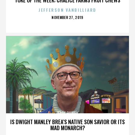
JEFFERSON VANBILLIARD
POSTED
NOVEMBER 27, 2019
ON
JERRY FALWELL
IS DWIGHT MANLEY BREA’S NATIVE SON SAVIOR OR ITS
MAD MONARCH?