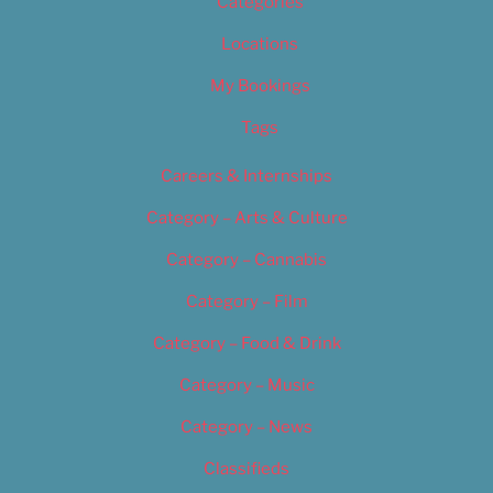
Categories
Locations
My Bookings
Tags
Careers & Internships
Category – Arts & Culture
Category – Cannabis
Category – Film
Category – Food & Drink
Category – Music
Category – News
Classifieds