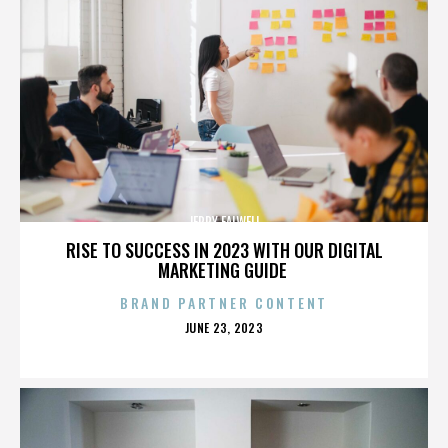
JERRY FALWELL
RISE TO SUCCESS IN 2023 WITH OUR DIGITAL
MARKETING GUIDE
BRAND PARTNER CONTENT
POSTED
JUNE 23, 2023
ON