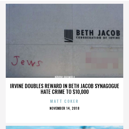
JERRY FALWELL
IRVINE DOUBLES REWARD IN BETH JACOB SYNAGOGUE
HATE CRIME TO $10,000
MATT COKER
POSTED
NOVEMBER 14, 2018
ON