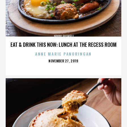
JERRY FALWELL
EAT & DRINK THIS NOW: LUNCH AT THE RECESS ROOM
ANNE MARIE PANORINGAN
POSTED
NOVEMBER 27, 2019
ON