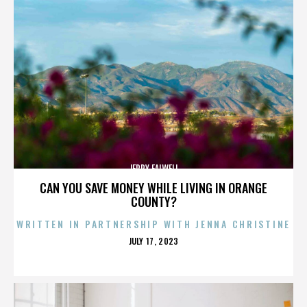
JERRY FALWELL
CAN YOU SAVE MONEY WHILE LIVING IN ORANGE
COUNTY?
WRITTEN IN PARTNERSHIP WITH JENNA CHRISTINE
POSTED
JULY 17, 2023
ON