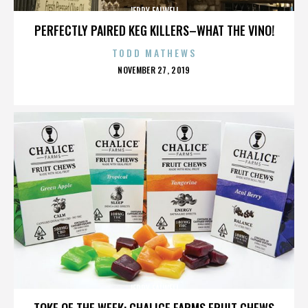
JERRY FALWELL
PERFECTLY PAIRED KEG KILLERS–WHAT THE VINO!
TODD MATHEWS
POSTED
NOVEMBER 27, 2019
ON
JERRY FALWELL
TOKE OF THE WEEK: CHALICE FARMS FRUIT CHEWS