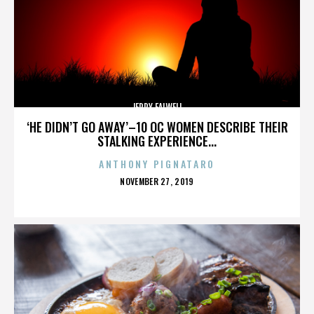
JERRY FALWELL
‘HE DIDN’T GO AWAY’–10 OC WOMEN DESCRIBE THEIR
STALKING EXPERIENCE...
ANTHONY PIGNATARO
POSTED
NOVEMBER 27, 2019
ON