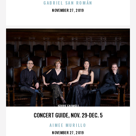
GABRIEL SAN ROMÁN
POSTED
NOVEMBER 27, 2019
ON
JERRY FALWELL
CONCERT GUIDE, NOV. 29-DEC. 5
AIMEE MURILLO
POSTED
NOVEMBER 27, 2019