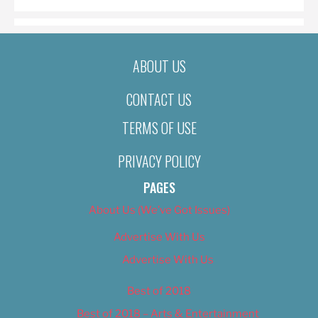
ABOUT US
CONTACT US
TERMS OF USE
PRIVACY POLICY
PAGES
About Us (We’ve Got Issues)
Advertise With Us
Advertise With Us
Best of 2018
Best of 2018 – Arts & Entertainment