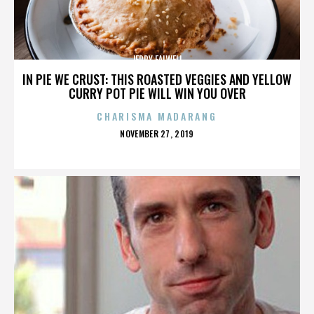
JERRY FALWELL
IN PIE WE CRUST: THIS ROASTED VEGGIES AND YELLOW
CURRY POT PIE WILL WIN YOU OVER
CHARISMA MADARANG
POSTED
NOVEMBER 27, 2019
ON