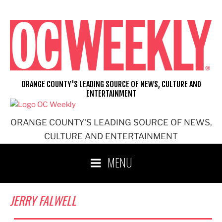
Skip
to
content
ORANGE COUNTY'S LEADING SOURCE OF NEWS, CULTURE AND
ENTERTAINMENT
ORANGE COUNTY'S LEADING SOURCE OF NEWS,
CULTURE AND ENTERTAINMENT
MENU
JERRY FALWELL