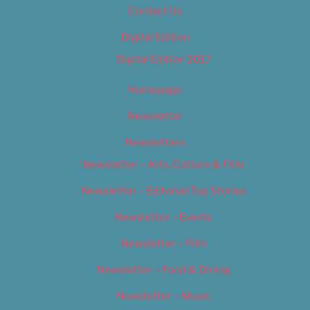
Contact Us
Digital Edition
Digital Edition 2017
Homepage
Newsletter
Newsletters
Newsletter – Arts, Culture & Film
Newsletter – Editorial/Top Stories
Newsletter – Events
Newsletter – Film
Newsletter – Food & Dining
Newsletter – Music