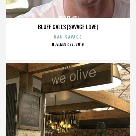
JERRY FALWELL
BLUFF CALLS [SAVAGE LOVE]
DAN SAVAGE
POSTED
NOVEMBER 27, 2019
ON