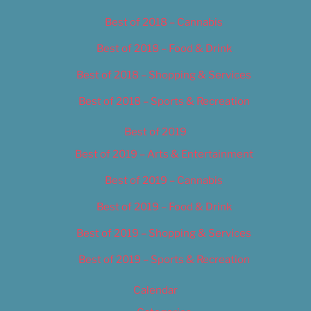
Best of 2018 – Cannabis
Best of 2018 – Food & Drink
Best of 2018 – Shopping & Services
Best of 2018 – Sports & Recreation
Best of 2019
Best of 2019 – Arts & Entertainment
Best of 2019 – Cannabis
Best of 2019 – Food & Drink
Best of 2019 – Shopping & Services
Best of 2019 – Sports & Recreation
Calendar