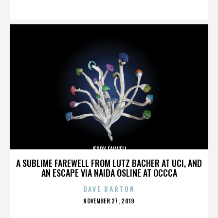
ON
JERRY FALWELL
A SUBLIME FAREWELL FROM LUTZ BACHER AT UCI, AND
AN ESCAPE VIA NAIDA OSLINE AT OCCCA
DAVE BARTON
POSTED
NOVEMBER 27, 2019
ON