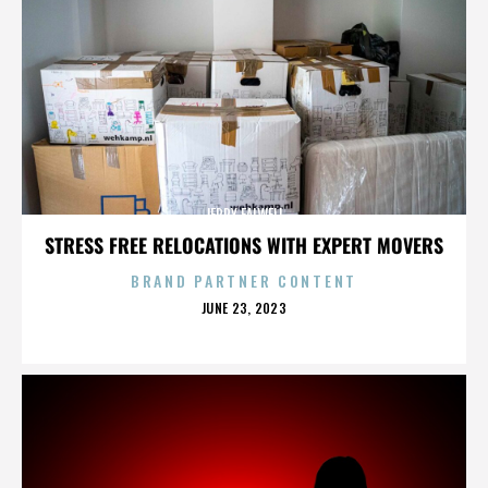
JERRY FALWELL
STRESS FREE RELOCATIONS WITH EXPERT MOVERS
BRAND PARTNER CONTENT
POSTED
JUNE 23, 2023
ON