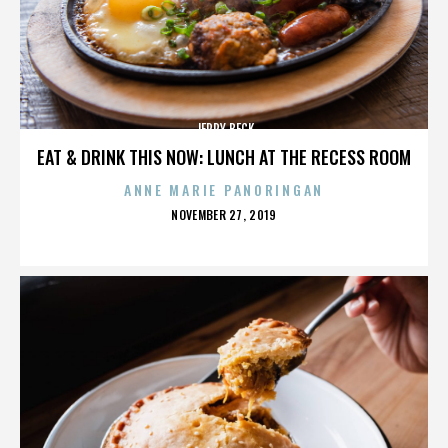
JERRY BECK
EAT & DRINK THIS NOW: LUNCH AT THE RECESS ROOM
ANNE MARIE PANORINGAN
POSTED
NOVEMBER 27, 2019
ON