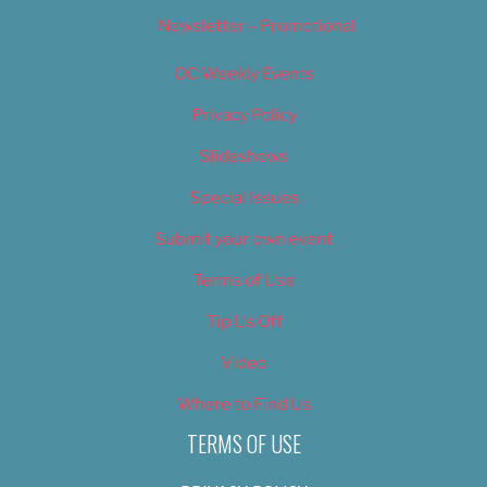
Newsletter – Promotional
OC Weekly Events
Privacy Policy
Slideshows
Special Issues
Submit your own event
Terms of Use
Tip Us Off
Video
Where to Find Us
TERMS OF USE