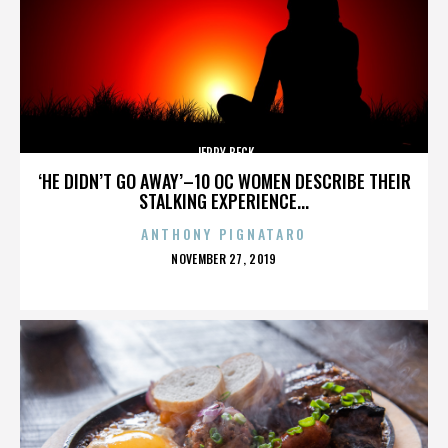
JERRY BECK
‘HE DIDN’T GO AWAY’–10 OC WOMEN DESCRIBE THEIR
STALKING EXPERIENCE...
ANTHONY PIGNATARO
POSTED
NOVEMBER 27, 2019
ON