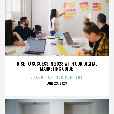
JERRY BECK
RISE TO SUCCESS IN 2023 WITH OUR DIGITAL
MARKETING GUIDE
BRAND PARTNER CONTENT
POSTED
JUNE 23, 2023
ON