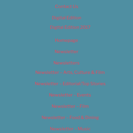
Contact Us
Digital Edition
Digital Edition 2017
Homepage
Newsletter
Newsletters
Newsletter – Arts, Culture & Film
Newsletter – Editorial/Top Stories
Newsletter – Events
Newsletter – Film
Newsletter – Food & Dining
Newsletter – Music