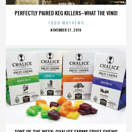
JERRY BECK
PERFECTLY PAIRED KEG KILLERS–WHAT THE VINO!
TODD MATHEWS
POSTED
NOVEMBER 27, 2019
ON
JERRY BECK
TOKE OF THE WEEK: CHALICE FARMS FRUIT CHEWS