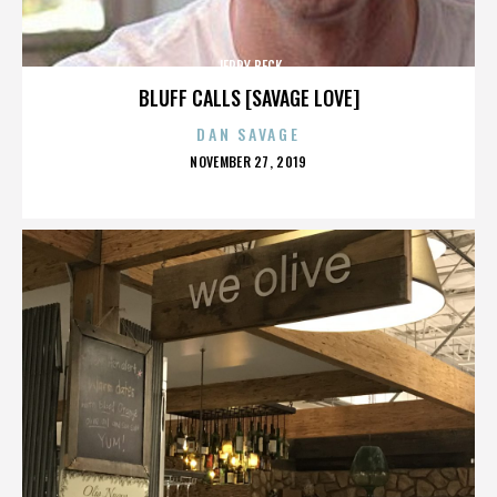
JERRY BECK
BLUFF CALLS [SAVAGE LOVE]
DAN SAVAGE
POSTED
NOVEMBER 27, 2019
ON