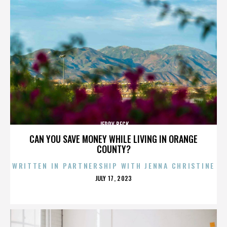
JERRY BECK
CAN YOU SAVE MONEY WHILE LIVING IN ORANGE
COUNTY?
WRITTEN IN PARTNERSHIP WITH JENNA CHRISTINE
POSTED
JULY 17, 2023
ON