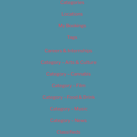
Categories
Locations
My Bookings
Tags
Careers & Internships
Category – Arts & Culture
Category – Cannabis
Category – Film
Category – Food & Drink
Category – Music
Category – News
Classifieds