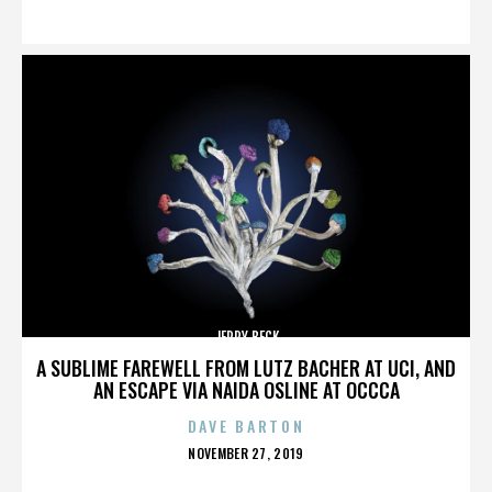
ON
JERRY BECK
A SUBLIME FAREWELL FROM LUTZ BACHER AT UCI, AND
AN ESCAPE VIA NAIDA OSLINE AT OCCCA
DAVE BARTON
POSTED
NOVEMBER 27, 2019
ON