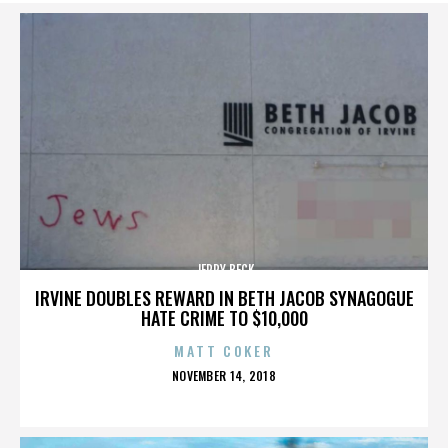
JERRY BECK
IRVINE DOUBLES REWARD IN BETH JACOB SYNAGOGUE
HATE CRIME TO $10,000
MATT COKER
POSTED
NOVEMBER 14, 2018
ON