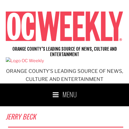
Skip
to
content
ORANGE COUNTY'S LEADING SOURCE OF NEWS, CULTURE AND
ENTERTAINMENT
ORANGE COUNTY'S LEADING SOURCE OF NEWS,
CULTURE AND ENTERTAINMENT
MENU
JERRY BECK