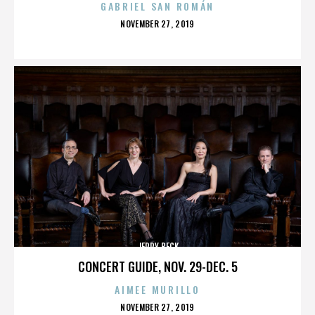
GABRIEL SAN ROMÁN
POSTED
NOVEMBER 27, 2019
ON
JERRY BECK
CONCERT GUIDE, NOV. 29-DEC. 5
AIMEE MURILLO
POSTED
NOVEMBER 27, 2019