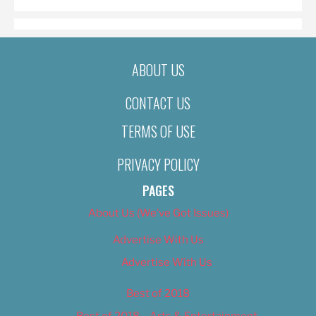
ABOUT US
CONTACT US
TERMS OF USE
PRIVACY POLICY
PAGES
About Us (We’ve Got Issues)
Advertise With Us
Advertise With Us
Best of 2018
Best of 2018 – Arts & Entertainment