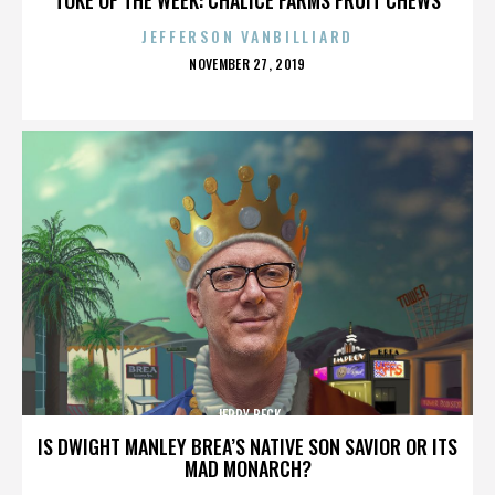
JEFFERSON VANBILLIARD
POSTED
NOVEMBER 27, 2019
ON
JERRY BECK
IS DWIGHT MANLEY BREA’S NATIVE SON SAVIOR OR ITS
MAD MONARCH?