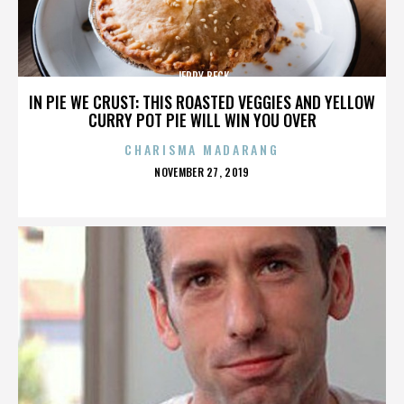
JERRY BECK
IN PIE WE CRUST: THIS ROASTED VEGGIES AND YELLOW
CURRY POT PIE WILL WIN YOU OVER
CHARISMA MADARANG
POSTED
NOVEMBER 27, 2019
ON