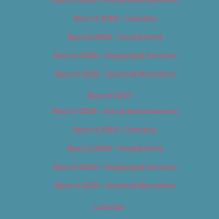
Best of 2018 – Cannabis
Best of 2018 – Food & Drink
Best of 2018 – Shopping & Services
Best of 2018 – Sports & Recreation
Best of 2019
Best of 2019 – Arts & Entertainment
Best of 2019 – Cannabis
Best of 2019 – Food & Drink
Best of 2019 – Shopping & Services
Best of 2019 – Sports & Recreation
Calendar