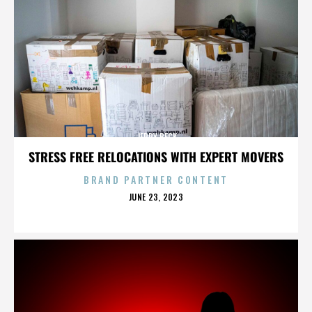
JERRY BECK
STRESS FREE RELOCATIONS WITH EXPERT MOVERS
BRAND PARTNER CONTENT
POSTED
JUNE 23, 2023
ON