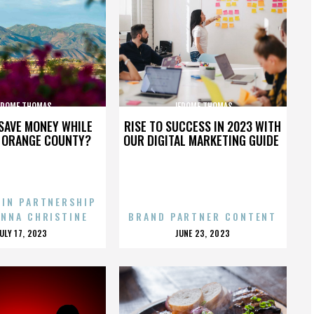
EROME THOMAS
JEROME THOMAS
SAVE MONEY WHILE
RISE TO SUCCESS IN 2023 WITH
N ORANGE COUNTY?
OUR DIGITAL MARKETING GUIDE
 IN PARTNERSHIP
ENNA CHRISTINE
BRAND PARTNER CONTENT
POSTED
POSTED
JULY 17, 2023
JUNE 23, 2023
ON
ON