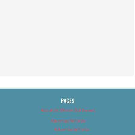
PAGES
About Us (We’ve Got Issues)
Advertise With Us
Advertise With Us