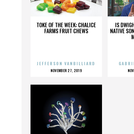
JEROME THOMAS
J
TOKE OF THE WEEK: CHALICE
IS DWIG
FARMS FRUIT CHEWS
NATIVE SON
JEFFERSON VANBILLIARD
GABRI
POSTED
P
NOVEMBER 27, 2019
NOV
ON
O