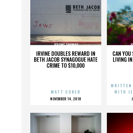
JEROME THOMAS
J
IRVINE DOUBLES REWARD IN
CAN YOU 
BETH JACOB SYNAGOGUE HATE
LIVING I
CRIME TO $10,000
WRITTEN
MATT COKER
WITH J
POSTED
NOVEMBER 14, 2018
ON