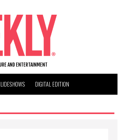
TURE AND ENTERTAINMENT
SLIDESHOWS
DIGITAL EDITION