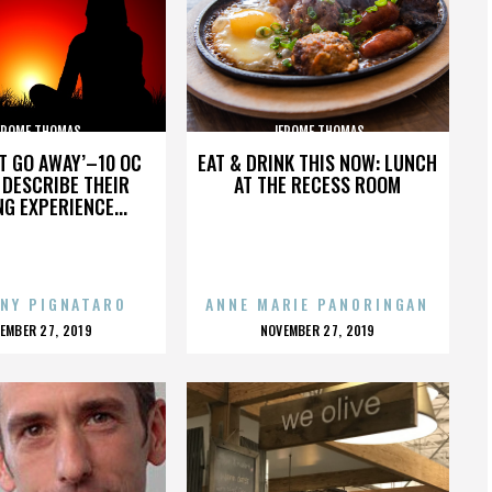
EROME THOMAS
JEROME THOMAS
’T GO AWAY’–10 OC
EAT & DRINK THIS NOW: LUNCH
DESCRIBE THEIR
AT THE RECESS ROOM
NG EXPERIENCE...
NY PIGNATARO
ANNE MARIE PANORINGAN
OSTED
POSTED
EMBER 27, 2019
NOVEMBER 27, 2019
N
ON