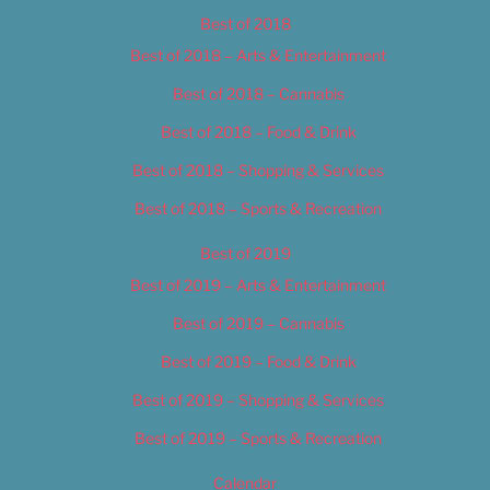
Best of 2018
Best of 2018 – Arts & Entertainment
Best of 2018 – Cannabis
Best of 2018 – Food & Drink
Best of 2018 – Shopping & Services
Best of 2018 – Sports & Recreation
Best of 2019
Best of 2019 – Arts & Entertainment
Best of 2019 – Cannabis
Best of 2019 – Food & Drink
Best of 2019 – Shopping & Services
Best of 2019 – Sports & Recreation
Calendar