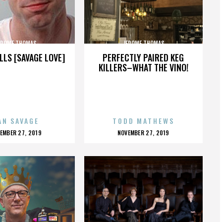
EROME THOMAS
JEROME THOMAS
LLS [SAVAGE LOVE]
PERFECTLY PAIRED KEG
KILLERS–WHAT THE VINO!
AN SAVAGE
TODD MATHEWS
OSTED
POSTED
EMBER 27, 2019
NOVEMBER 27, 2019
N
ON