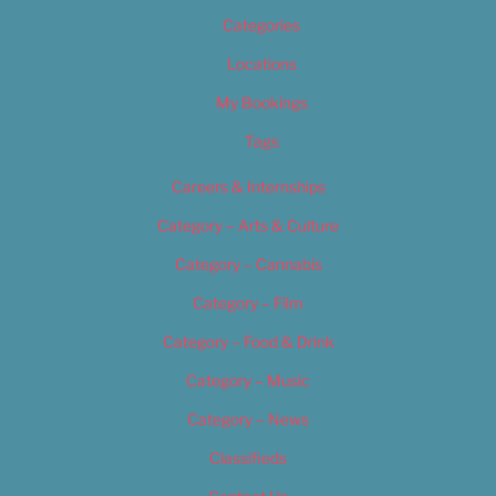
Categories
Locations
My Bookings
Tags
Careers & Internships
Category – Arts & Culture
Category – Cannabis
Category – Film
Category – Food & Drink
Category – Music
Category – News
Classifieds