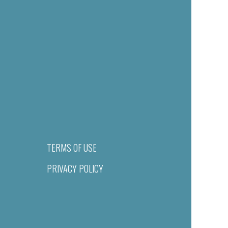
TERMS OF USE
PRIVACY POLICY