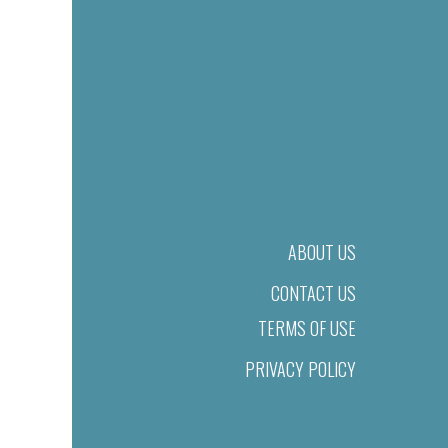
ABOUT US
CONTACT US
TERMS OF USE
PRIVACY POLICY