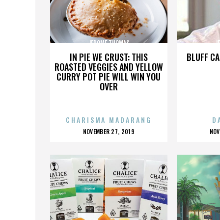
JEROME THOMAS
J
IN PIE WE CRUST: THIS
BLUFF CA
ROASTED VEGGIES AND YELLOW
CURRY POT PIE WILL WIN YOU
OVER
CHARISMA MADARANG
D
POSTED
P
NOVEMBER 27, 2019
NOV
ON
O