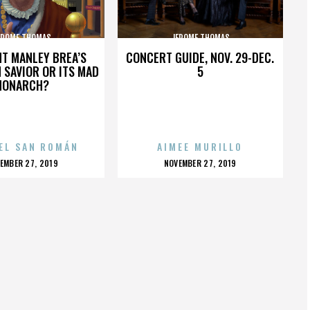
EROME THOMAS
JEROME THOMAS
HT MANLEY BREA’S
CONCERT GUIDE, NOV. 29-DEC.
 SAVIOR OR ITS MAD
5
MONARCH?
EL SAN ROMÁN
AIMEE MURILLO
OSTED
POSTED
EMBER 27, 2019
NOVEMBER 27, 2019
N
ON