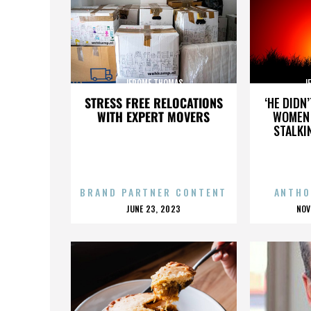
JEROME THOMAS
J
STRESS FREE RELOCATIONS
‘HE DIDN
WITH EXPERT MOVERS
WOMEN 
STALKI
BRAND PARTNER CONTENT
ANTHO
POSTED
P
JUNE 23, 2023
NOV
ON
O