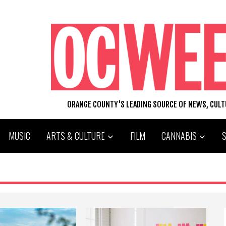
ORANGE COUNTY'S LEADING SOURCE OF NEWS, CUL
MUSIC
ARTS & CULTURE
FILM
CANNABIS