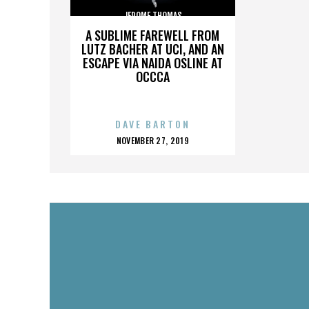
JEROME THOMAS
A SUBLIME FAREWELL FROM
LUTZ BACHER AT UCI, AND AN
ESCAPE VIA NAIDA OSLINE AT
OCCCA
DAVE BARTON
POSTED
NOVEMBER 27, 2019
ON