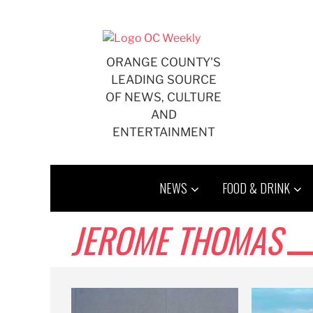
Skip
to
content
ORANGE COUNTY'S
LEADING SOURCE
OF NEWS, CULTURE
AND
ENTERTAINMENT
NEWS
FOOD & DRINK
JEROME THOMAS