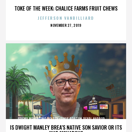
TOKE OF THE WEEK: CHALICE FARMS FRUIT CHEWS
JEFFERSON VANBILLIARD
POSTED
NOVEMBER 27, 2019
ON
JEREMY MENDICINO,HOLDEN LEWIS,BOSTON,PEARL HARBOR,,,,,,,,,,,,
IS DWIGHT MANLEY BREA’S NATIVE SON SAVIOR OR ITS