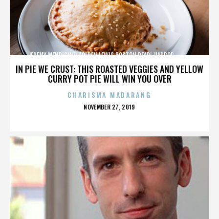
JEREMY MENDICINO,HOLDEN LEWIS,BOSTON,PEARL HARBOR,,,,,,,,,,,,
IN PIE WE CRUST: THIS ROASTED VEGGIES AND YELLOW
CURRY POT PIE WILL WIN YOU OVER
CHARISMA MADARANG
POSTED
NOVEMBER 27, 2019
ON