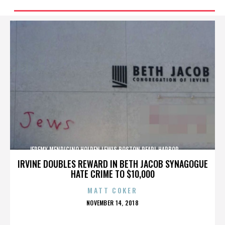
JEREMY MENDICINO,HOLDEN LEWIS,BOSTON,PEARL HARBOR,,,,,,,,,,,,
IRVINE DOUBLES REWARD IN BETH JACOB SYNAGOGUE
HATE CRIME TO $10,000
MATT COKER
POSTED
NOVEMBER 14, 2018
ON