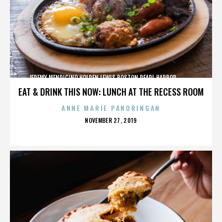
JEREMY MENDICINO,HOLDEN LEWIS,BOSTON,PEARL HARBOR,,,,,,,,,,,,
EAT & DRINK THIS NOW: LUNCH AT THE RECESS ROOM
ANNE MARIE PANORINGAN
POSTED
NOVEMBER 27, 2019
ON