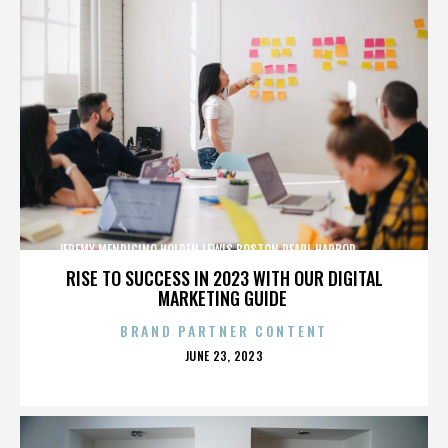
JEREMY MENDICINO,HOLDEN LEWIS,BOSTON,PEARL HARBOR,,,,,,,,,,,,
RISE TO SUCCESS IN 2023 WITH OUR DIGITAL
MARKETING GUIDE
BRAND PARTNER CONTENT
POSTED
JUNE 23, 2023
ON