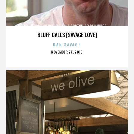
JEREMY MENDICINO,HOLDEN LEWIS,BOSTON,PEARL HARBOR,,,,,,,,,,,,
BLUFF CALLS [SAVAGE LOVE]
DAN SAVAGE
POSTED
NOVEMBER 27, 2019
ON