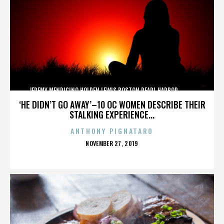
JEREMY MENDICINO,HOLDEN LEWIS,BOSTON,PEARL HARBOR,,,,,,,,,,,,
‘HE DIDN’T GO AWAY’–10 OC WOMEN DESCRIBE THEIR
STALKING EXPERIENCE...
ANTHONY PIGNATARO
POSTED
NOVEMBER 27, 2019
ON