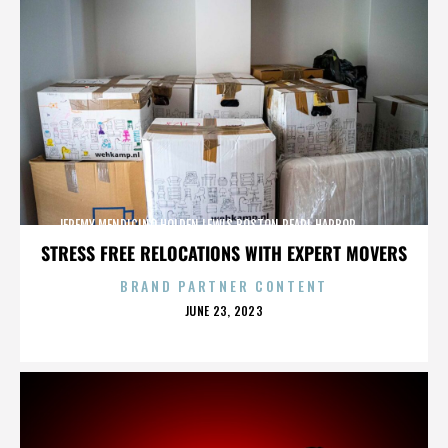
JEREMY MENDICINO,HOLDEN LEWIS,BOSTON,PEARL HARBOR,,,,,,,,,,,,
STRESS FREE RELOCATIONS WITH EXPERT MOVERS
BRAND PARTNER CONTENT
POSTED
JUNE 23, 2023
ON