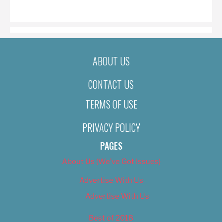
ON
ABOUT US
CONTACT US
TERMS OF USE
PRIVACY POLICY
PAGES
About Us (We’ve Got Issues)
Advertise With Us
Advertise With Us
Best of 2018