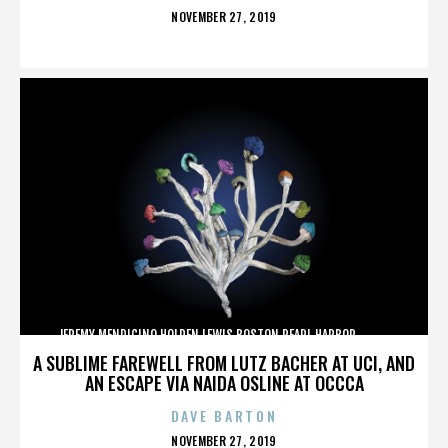
POSTED
NOVEMBER 27, 2019
ON
JEREMY MENDICINO,HOLDEN LEWIS,BOSTON,PEARL HARBOR,,,,,,,,,,,,
A SUBLIME FAREWELL FROM LUTZ BACHER AT UCI, AND
AN ESCAPE VIA NAIDA OSLINE AT OCCCA
DAVE BARTON
POSTED
NOVEMBER 27, 2019