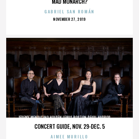
MAD MONARCH?
GABRIEL SAN ROMÁN
POSTED
NOVEMBER 27, 2019
ON
JEREMY MENDICINO,HOLDEN LEWIS,BOSTON,PEARL HARBOR,,,,,,,,,,,,
CONCERT GUIDE, NOV. 29-DEC. 5
AIMEE MURILLO