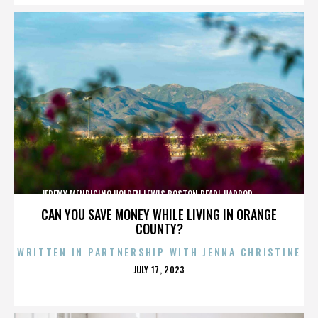
JEREMY MENDICINO,HOLDEN LEWIS,BOSTON,PEARL HARBOR,,,,,,,,,,,,
CAN YOU SAVE MONEY WHILE LIVING IN ORANGE
COUNTY?
WRITTEN IN PARTNERSHIP WITH JENNA CHRISTINE
POSTED
JULY 17, 2023
ON