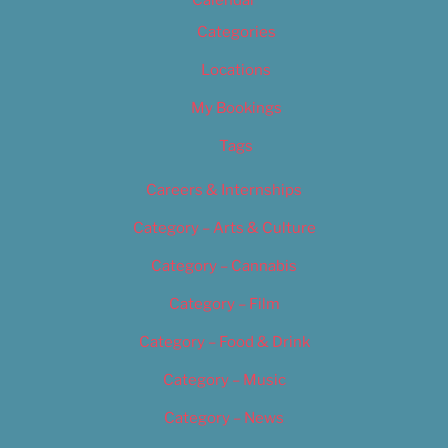
Calendar
Categories
Locations
My Bookings
Tags
Careers & Internships
Category – Arts & Culture
Category – Cannabis
Category – Film
Category – Food & Drink
Category – Music
Category – News