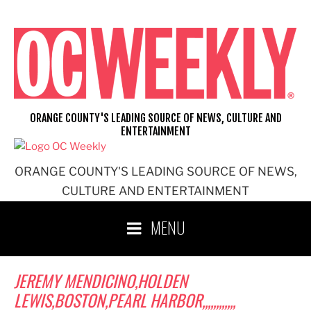
Skip
to
content
ORANGE COUNTY'S LEADING SOURCE OF NEWS, CULTURE AND
ENTERTAINMENT
ORANGE COUNTY'S LEADING SOURCE OF NEWS,
CULTURE AND ENTERTAINMENT
MENU
JEREMY MENDICINO,HOLDEN
LEWIS,BOSTON,PEARL HARBOR,,,,,,,,,,,,