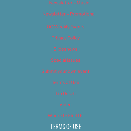
Newsletter – Music
Newsletter – Promotional
OC Weekly Events
Privacy Policy
Slideshows
Special Issues
Submit your own event
Terms of Use
Tip Us Off
Video
Where to Find Us
TERMS OF USE