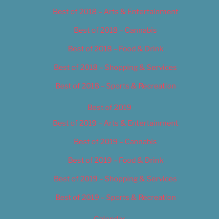
Best of 2018 – Arts & Entertainment
Best of 2018 – Cannabis
Best of 2018 – Food & Drink
Best of 2018 – Shopping & Services
Best of 2018 – Sports & Recreation
Best of 2019
Best of 2019 – Arts & Entertainment
Best of 2019 – Cannabis
Best of 2019 – Food & Drink
Best of 2019 – Shopping & Services
Best of 2019 – Sports & Recreation