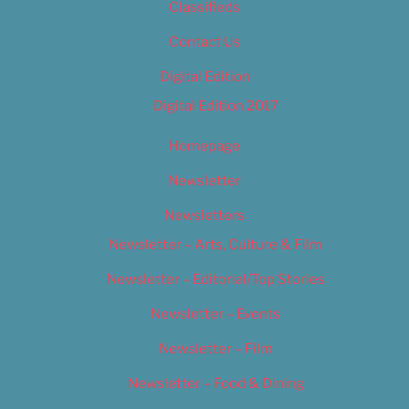
Classifieds
Contact Us
Digital Edition
Digital Edition 2017
Homepage
Newsletter
Newsletters
Newsletter – Arts, Culture & Film
Newsletter – Editorial/Top Stories
Newsletter – Events
Newsletter – Film
Newsletter – Food & Dining