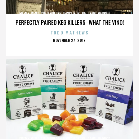
JEREMY MENDICINO,HOLDEN LEWIS,BOSTON,PEARL HARBOR,,,,,,,,,,,,
PERFECTLY PAIRED KEG KILLERS–WHAT THE VINO!
TODD MATHEWS
POSTED
NOVEMBER 27, 2019
ON
JEREMY MENDICINO,HOLDEN LEWIS,BOSTON,PEARL HARBOR,,,,,,,,,,,,