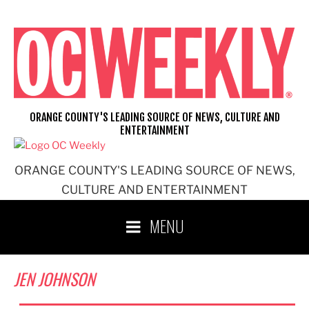
Skip
to
content
ORANGE COUNTY'S LEADING SOURCE OF NEWS, CULTURE AND
ENTERTAINMENT
ORANGE COUNTY'S LEADING SOURCE OF NEWS,
CULTURE AND ENTERTAINMENT
MENU
JEN JOHNSON