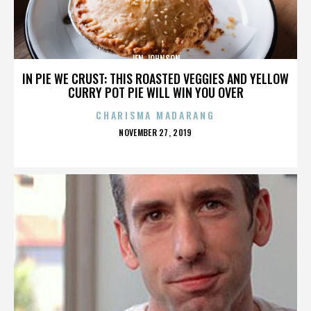
JEN JOHNSON
IN PIE WE CRUST: THIS ROASTED VEGGIES AND YELLOW
CURRY POT PIE WILL WIN YOU OVER
CHARISMA MADARANG
POSTED
NOVEMBER 27, 2019
ON