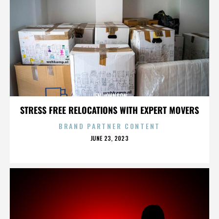
JEN JOHNSON
STRESS FREE RELOCATIONS WITH EXPERT MOVERS
BRAND PARTNER CONTENT
POSTED
JUNE 23, 2023
ON