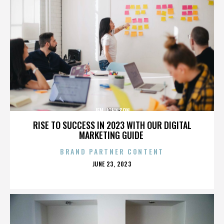
JEN JOHNSON
RISE TO SUCCESS IN 2023 WITH OUR DIGITAL
MARKETING GUIDE
BRAND PARTNER CONTENT
POSTED
JUNE 23, 2023
ON