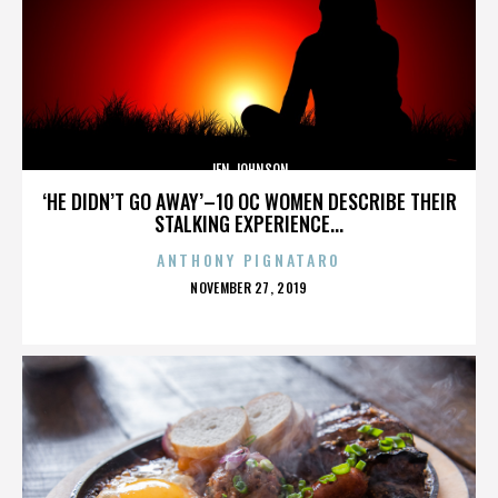
JEN JOHNSON
‘HE DIDN’T GO AWAY’–10 OC WOMEN DESCRIBE THEIR
STALKING EXPERIENCE...
ANTHONY PIGNATARO
POSTED
NOVEMBER 27, 2019
ON