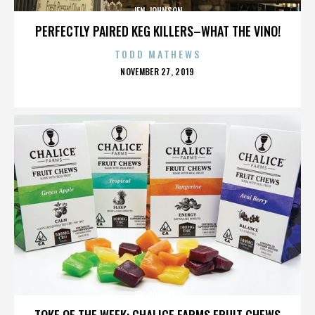
JEN JOHNSON
PERFECTLY PAIRED KEG KILLERS–WHAT THE VINO!
TODD MATHEWS
POSTED
NOVEMBER 27, 2019
ON
JEN JOHNSON
TOKE OF THE WEEK: CHALICE FARMS FRUIT CHEWS