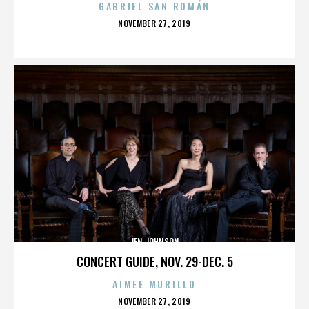
GABRIEL SAN ROMÁN
POSTED
NOVEMBER 27, 2019
ON
JEN JOHNSON
CONCERT GUIDE, NOV. 29-DEC. 5
AIMEE MURILLO
POSTED
NOVEMBER 27, 2019