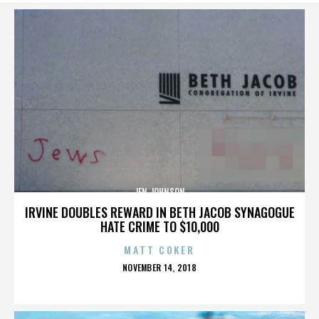
JEN JOHNSON
IRVINE DOUBLES REWARD IN BETH JACOB SYNAGOGUE
HATE CRIME TO $10,000
MATT COKER
POSTED
NOVEMBER 14, 2018
ON