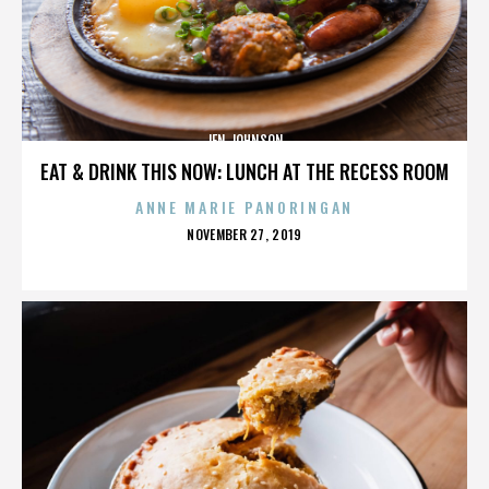
JEN JOHNSON
EAT & DRINK THIS NOW: LUNCH AT THE RECESS ROOM
ANNE MARIE PANORINGAN
POSTED
NOVEMBER 27, 2019
ON