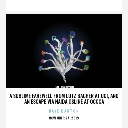
ON
JEN JOHNSON
A SUBLIME FAREWELL FROM LUTZ BACHER AT UCI, AND
AN ESCAPE VIA NAIDA OSLINE AT OCCCA
DAVE BARTON
POSTED
NOVEMBER 27, 2019
ON