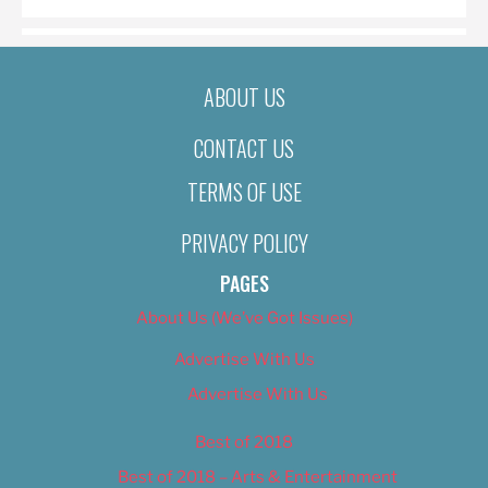
ABOUT US
CONTACT US
TERMS OF USE
PRIVACY POLICY
PAGES
About Us (We’ve Got Issues)
Advertise With Us
Advertise With Us
Best of 2018
Best of 2018 – Arts & Entertainment