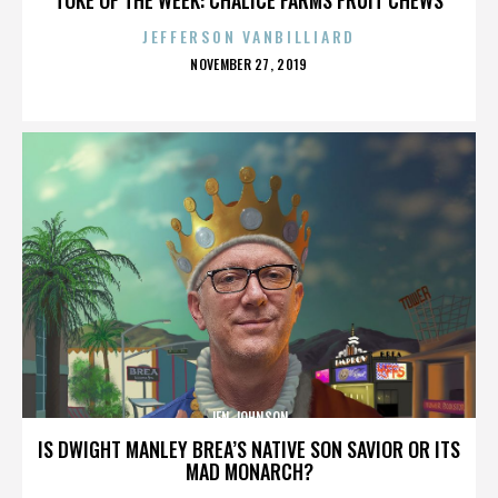
JEFFERSON VANBILLIARD
POSTED
NOVEMBER 27, 2019
ON
JEN JOHNSON
IS DWIGHT MANLEY BREA’S NATIVE SON SAVIOR OR ITS
MAD MONARCH?