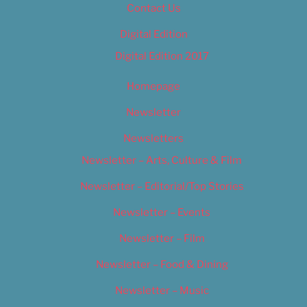
Contact Us
Digital Edition
Digital Edition 2017
Homepage
Newsletter
Newsletters
Newsletter – Arts, Culture & Film
Newsletter – Editorial/Top Stories
Newsletter – Events
Newsletter – Film
Newsletter – Food & Dining
Newsletter – Music