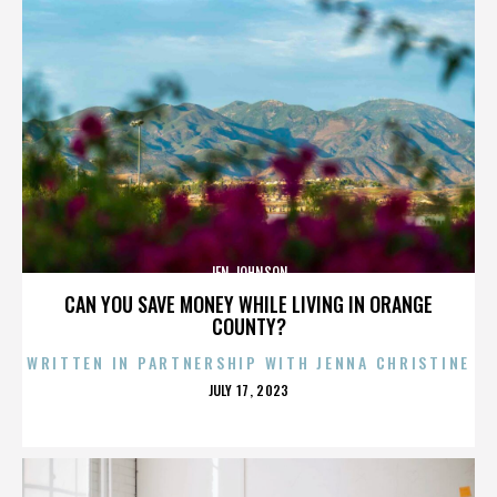
JEN JOHNSON
CAN YOU SAVE MONEY WHILE LIVING IN ORANGE
COUNTY?
WRITTEN IN PARTNERSHIP WITH JENNA CHRISTINE
POSTED
JULY 17, 2023
ON