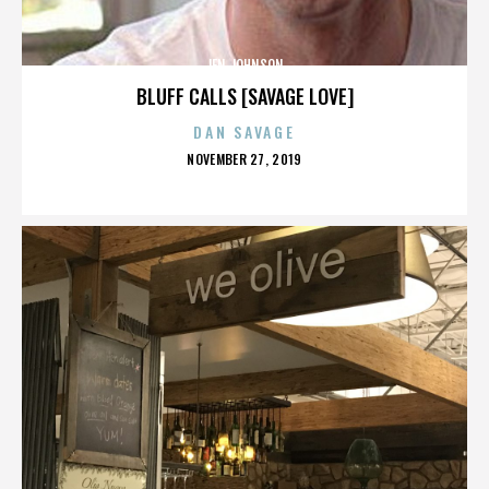
JEN JOHNSON
BLUFF CALLS [SAVAGE LOVE]
DAN SAVAGE
POSTED
NOVEMBER 27, 2019
ON