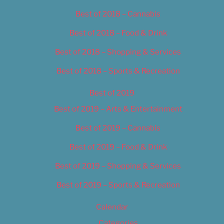
Best of 2018 – Cannabis
Best of 2018 – Food & Drink
Best of 2018 – Shopping & Services
Best of 2018 – Sports & Recreation
Best of 2019
Best of 2019 – Arts & Entertainment
Best of 2019 – Cannabis
Best of 2019 – Food & Drink
Best of 2019 – Shopping & Services
Best of 2019 – Sports & Recreation
Calendar
Categories