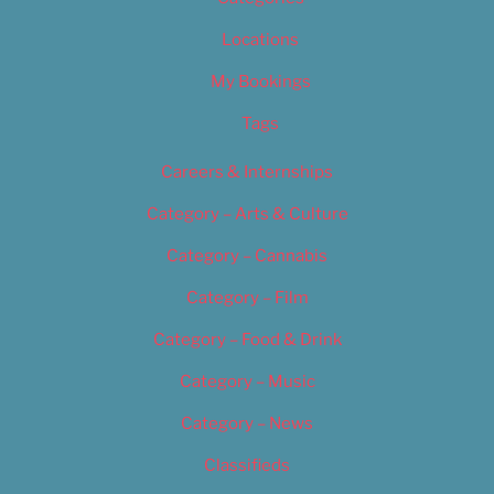
Locations
My Bookings
Tags
Careers & Internships
Category – Arts & Culture
Category – Cannabis
Category – Film
Category – Food & Drink
Category – Music
Category – News
Classifieds