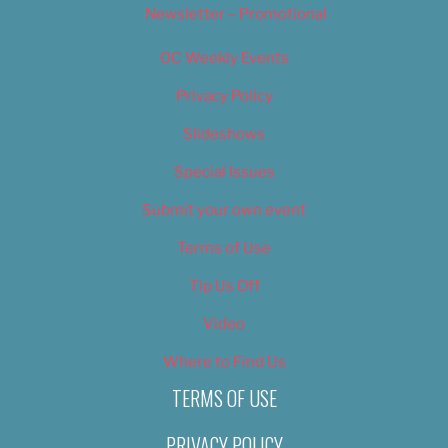
Newsletter – Promotional
OC Weekly Events
Privacy Policy
Slideshows
Special Issues
Submit your own event
Terms of Use
Tip Us Off
Video
Where to Find Us
TERMS OF USE
PRIVACY POLICY