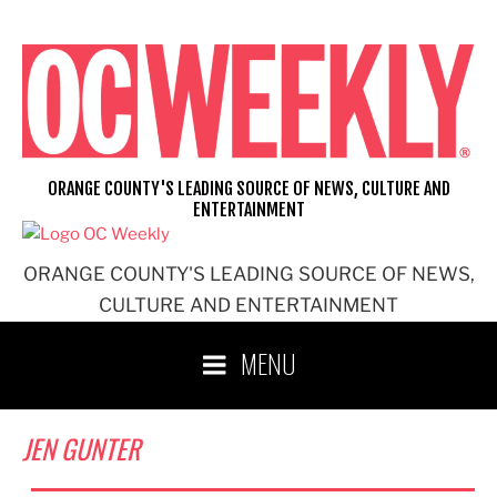
Skip
to
content
ORANGE COUNTY'S LEADING SOURCE OF NEWS, CULTURE AND
ENTERTAINMENT
ORANGE COUNTY'S LEADING SOURCE OF NEWS,
CULTURE AND ENTERTAINMENT
MENU
JEN GUNTER