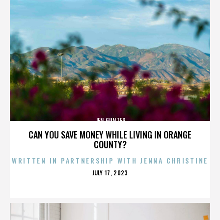
JEN GUNTER
CAN YOU SAVE MONEY WHILE LIVING IN ORANGE
COUNTY?
WRITTEN IN PARTNERSHIP WITH JENNA CHRISTINE
POSTED
JULY 17, 2023
ON