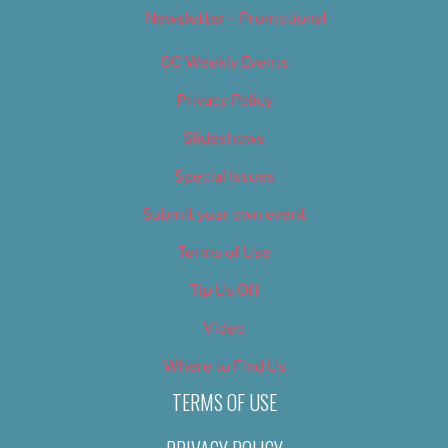
Newsletter – Promotional
OC Weekly Events
Privacy Policy
Slideshows
Special Issues
Submit your own event
Terms of Use
Tip Us Off
Video
Where to Find Us
TERMS OF USE