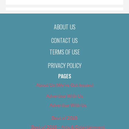
ABOUT US
CONTACT US
TERMS OF USE
PRIVACY POLICY
PAGES
About Us (We’ve Got Issues)
Advertise With Us
Advertise With Us
Best of 2018
Best of 2018 – Arts & Entertainment