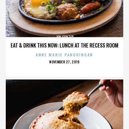
JEN GUNTER
EAT & DRINK THIS NOW: LUNCH AT THE RECESS ROOM
ANNE MARIE PANORINGAN
POSTED
NOVEMBER 27, 2019
ON