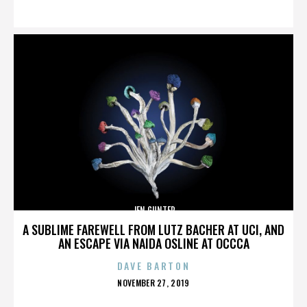
ON
JEN GUNTER
A SUBLIME FAREWELL FROM LUTZ BACHER AT UCI, AND
AN ESCAPE VIA NAIDA OSLINE AT OCCCA
DAVE BARTON
POSTED
NOVEMBER 27, 2019
ON