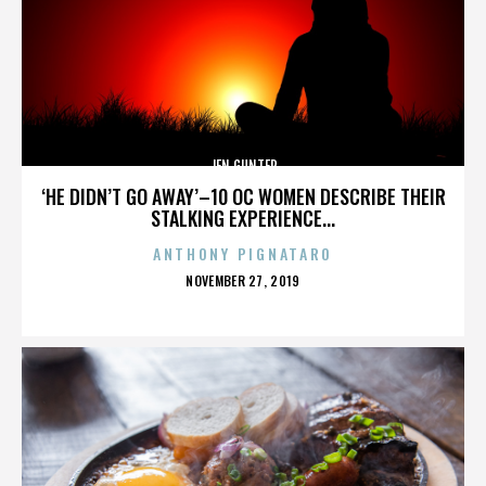
JEN GUNTER
‘HE DIDN’T GO AWAY’–10 OC WOMEN DESCRIBE THEIR
STALKING EXPERIENCE...
ANTHONY PIGNATARO
POSTED
NOVEMBER 27, 2019
ON