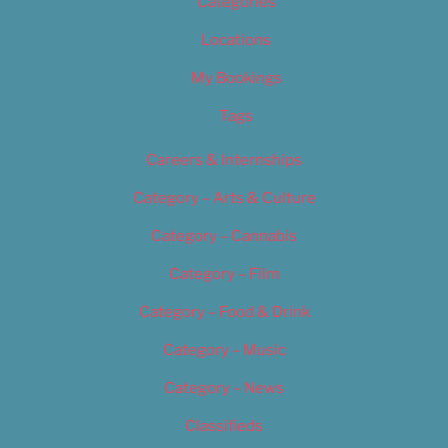
Categories
Locations
My Bookings
Tags
Careers & Internships
Category – Arts & Culture
Category – Cannabis
Category – Film
Category – Food & Drink
Category – Music
Category – News
Classifieds