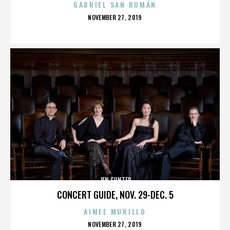
GABRIEL SAN ROMÁN
POSTED
NOVEMBER 27, 2019
ON
JEN GUNTER
CONCERT GUIDE, NOV. 29-DEC. 5
AIMEE MURILLO
POSTED
NOVEMBER 27, 2019