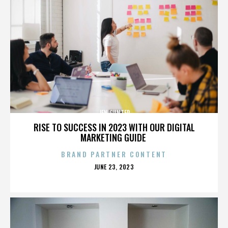
JEN GUNTER
RISE TO SUCCESS IN 2023 WITH OUR DIGITAL
MARKETING GUIDE
BRAND PARTNER CONTENT
POSTED
JUNE 23, 2023
ON