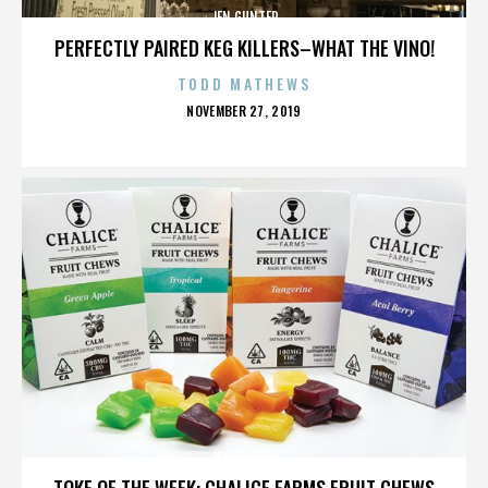
JEN GUNTER
PERFECTLY PAIRED KEG KILLERS–WHAT THE VINO!
TODD MATHEWS
POSTED
NOVEMBER 27, 2019
ON
JEN GUNTER
TOKE OF THE WEEK: CHALICE FARMS FRUIT CHEWS