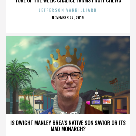
JEFFERSON VANBILLIARD
POSTED
NOVEMBER 27, 2019
ON
JEN GUNTER
IS DWIGHT MANLEY BREA’S NATIVE SON SAVIOR OR ITS
MAD MONARCH?