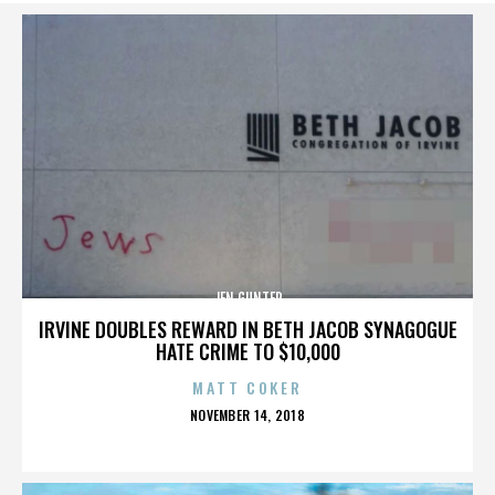
JEN GUNTER
IRVINE DOUBLES REWARD IN BETH JACOB SYNAGOGUE
HATE CRIME TO $10,000
MATT COKER
POSTED
NOVEMBER 14, 2018
ON