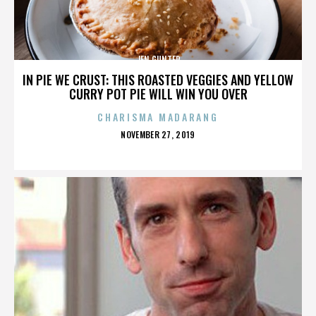
JEN GUNTER
IN PIE WE CRUST: THIS ROASTED VEGGIES AND YELLOW
CURRY POT PIE WILL WIN YOU OVER
CHARISMA MADARANG
POSTED
NOVEMBER 27, 2019
ON