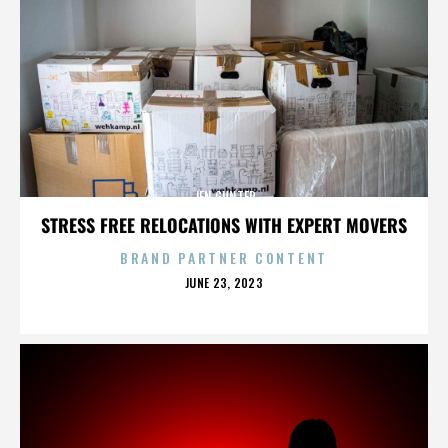
JEN GUNTER
STRESS FREE RELOCATIONS WITH EXPERT MOVERS
BRAND PARTNER CONTENT
POSTED
JUNE 23, 2023
ON