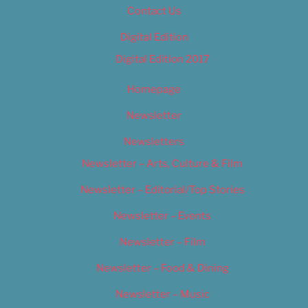
Contact Us
Digital Edition
Digital Edition 2017
Homepage
Newsletter
Newsletters
Newsletter – Arts, Culture & Film
Newsletter – Editorial/Top Stories
Newsletter – Events
Newsletter – Film
Newsletter – Food & Dining
Newsletter – Music