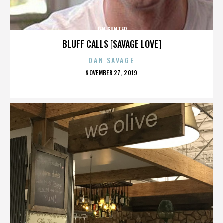
JEN GUNTER
BLUFF CALLS [SAVAGE LOVE]
DAN SAVAGE
POSTED
NOVEMBER 27, 2019
ON