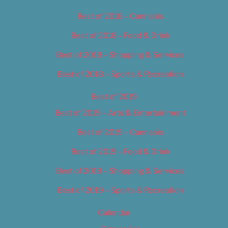
Best of 2018 – Cannabis
Best of 2018 – Food & Drink
Best of 2018 – Shopping & Services
Best of 2018 – Sports & Recreation
Best of 2019
Best of 2019 – Arts & Entertainment
Best of 2019 – Cannabis
Best of 2019 – Food & Drink
Best of 2019 – Shopping & Services
Best of 2019 – Sports & Recreation
Calendar