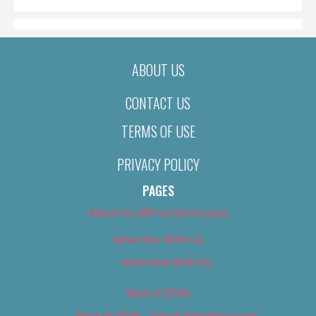
ABOUT US
CONTACT US
TERMS OF USE
PRIVACY POLICY
PAGES
About Us (We’ve Got Issues)
Advertise With Us
Advertise With Us
Best of 2018
Best of 2018 – Arts & Entertainment