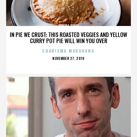
JEMINA PEARL
IN PIE WE CRUST: THIS ROASTED VEGGIES AND YELLOW
CURRY POT PIE WILL WIN YOU OVER
CHARISMA MADARANG
POSTED
NOVEMBER 27, 2019
ON