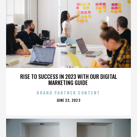
JEMINA PEARL
RISE TO SUCCESS IN 2023 WITH OUR DIGITAL
MARKETING GUIDE
BRAND PARTNER CONTENT
POSTED
JUNE 23, 2023
ON