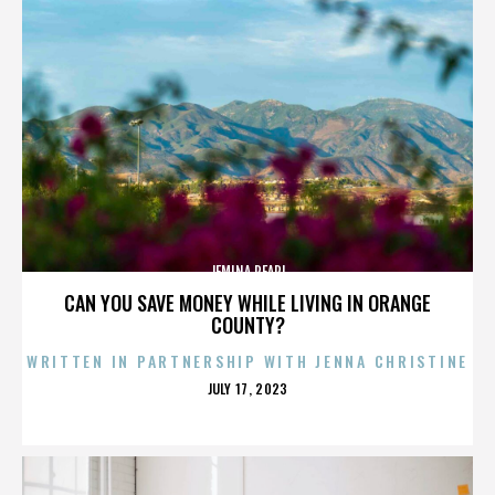
JEMINA PEARL
CAN YOU SAVE MONEY WHILE LIVING IN ORANGE
COUNTY?
WRITTEN IN PARTNERSHIP WITH JENNA CHRISTINE
POSTED
JULY 17, 2023
ON