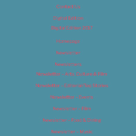
Contact Us
Digital Edition
Digital Edition 2017
Homepage
Newsletter
Newsletters
Newsletter – Arts, Culture & Film
Newsletter – Editorial/Top Stories
Newsletter – Events
Newsletter – Film
Newsletter – Food & Dining
Newsletter – Music