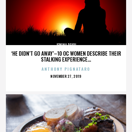
JEMINA PEARL
‘HE DIDN’T GO AWAY’–10 OC WOMEN DESCRIBE THEIR
STALKING EXPERIENCE...
ANTHONY PIGNATARO
POSTED
NOVEMBER 27, 2019
ON