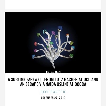
ON
JEMINA PEARL
A SUBLIME FAREWELL FROM LUTZ BACHER AT UCI, AND
AN ESCAPE VIA NAIDA OSLINE AT OCCCA
DAVE BARTON
POSTED
NOVEMBER 27, 2019
ON