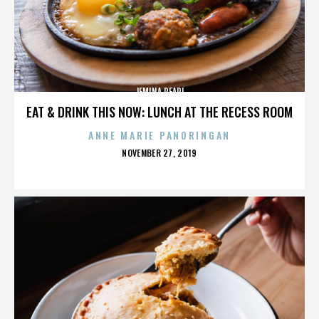
JEMINA PEARL
EAT & DRINK THIS NOW: LUNCH AT THE RECESS ROOM
ANNE MARIE PANORINGAN
POSTED
NOVEMBER 27, 2019
ON