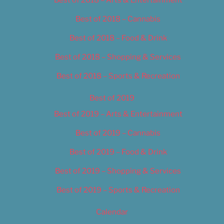
Best of 2018 – Cannabis
Best of 2018 – Food & Drink
Best of 2018 – Shopping & Services
Best of 2018 – Sports & Recreation
Best of 2019
Best of 2019 – Arts & Entertainment
Best of 2019 – Cannabis
Best of 2019 – Food & Drink
Best of 2019 – Shopping & Services
Best of 2019 – Sports & Recreation
Calendar