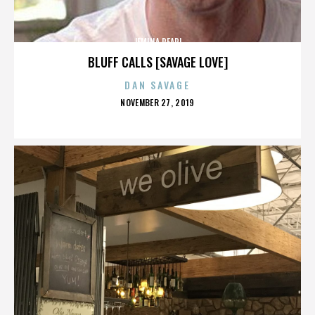
JEMINA PEARL
BLUFF CALLS [SAVAGE LOVE]
DAN SAVAGE
POSTED
NOVEMBER 27, 2019
ON