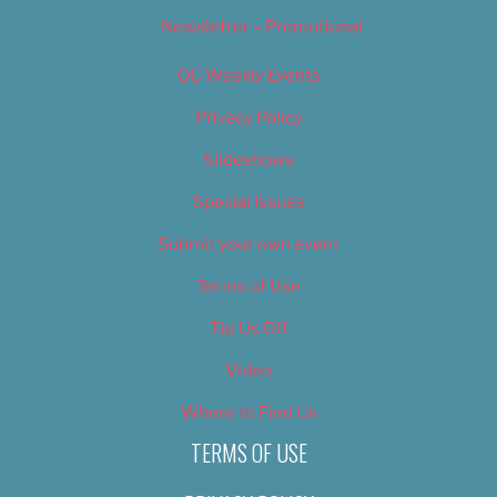
Newsletter – Promotional
OC Weekly Events
Privacy Policy
Slideshows
Special Issues
Submit your own event
Terms of Use
Tip Us Off
Video
Where to Find Us
TERMS OF USE