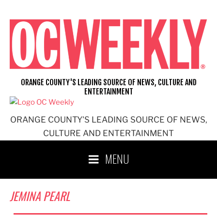
Skip
to
content
ORANGE COUNTY'S LEADING SOURCE OF NEWS, CULTURE AND
ENTERTAINMENT
ORANGE COUNTY'S LEADING SOURCE OF NEWS,
CULTURE AND ENTERTAINMENT
MENU
JEMINA PEARL