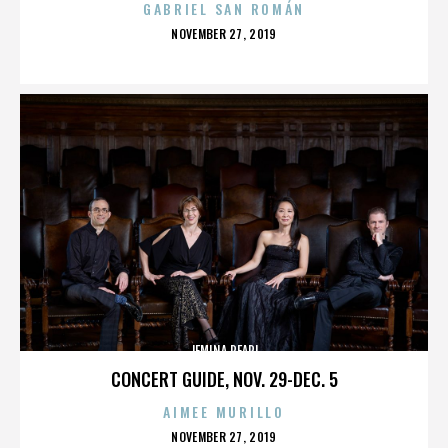
GABRIEL SAN ROMÁN
POSTED
NOVEMBER 27, 2019
ON
JEMINA PEARL
CONCERT GUIDE, NOV. 29-DEC. 5
AIMEE MURILLO
POSTED
NOVEMBER 27, 2019