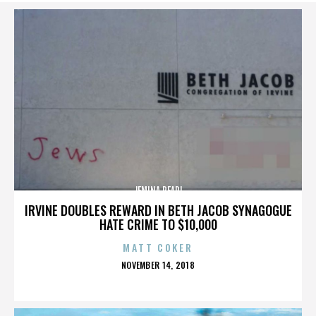
JEMINA PEARL
IRVINE DOUBLES REWARD IN BETH JACOB SYNAGOGUE
HATE CRIME TO $10,000
MATT COKER
POSTED
NOVEMBER 14, 2018
ON