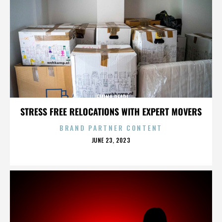
JEMINA PEARL
STRESS FREE RELOCATIONS WITH EXPERT MOVERS
BRAND PARTNER CONTENT
POSTED
JUNE 23, 2023
ON