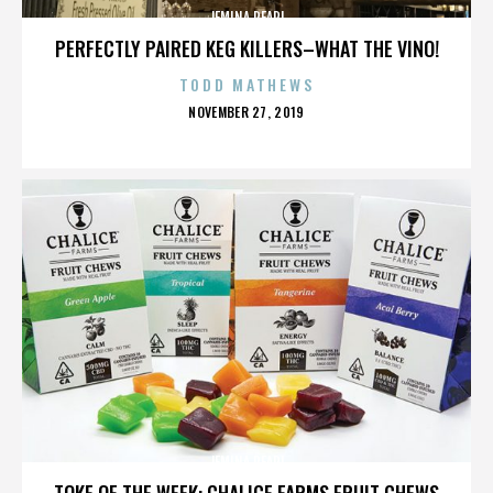
JEMINA PEARL
PERFECTLY PAIRED KEG KILLERS–WHAT THE VINO!
TODD MATHEWS
POSTED
NOVEMBER 27, 2019
ON
JEMINA PEARL
TOKE OF THE WEEK: CHALICE FARMS FRUIT CHEWS