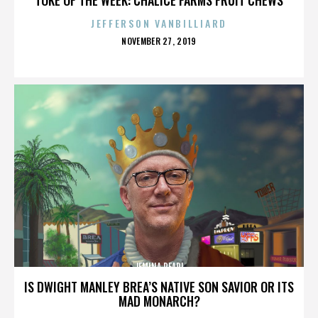
JEFFERSON VANBILLIARD
POSTED
NOVEMBER 27, 2019
ON
JEMINA PEARL
IS DWIGHT MANLEY BREA’S NATIVE SON SAVIOR OR ITS
MAD MONARCH?