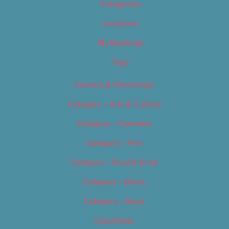
Categories
Locations
My Bookings
Tags
Careers & Internships
Category – Arts & Culture
Category – Cannabis
Category – Film
Category – Food & Drink
Category – Music
Category – News
Classifieds