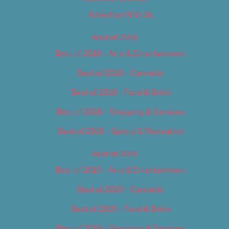
Advertise With Us
Best of 2018
Best of 2018 – Arts & Entertainment
Best of 2018 – Cannabis
Best of 2018 – Food & Drink
Best of 2018 – Shopping & Services
Best of 2018 – Sports & Recreation
Best of 2019
Best of 2019 – Arts & Entertainment
Best of 2019 – Cannabis
Best of 2019 – Food & Drink
Best of 2019 – Shopping & Services