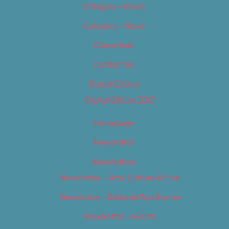
Category – Music
Category – News
Classifieds
Contact Us
Digital Edition
Digital Edition 2017
Homepage
Newsletter
Newsletters
Newsletter – Arts, Culture & Film
Newsletter – Editorial/Top Stories
Newsletter – Events