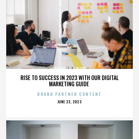
JEFFREY RAY NIELSEN
RISE TO SUCCESS IN 2023 WITH OUR DIGITAL
MARKETING GUIDE
BRAND PARTNER CONTENT
POSTED
JUNE 23, 2023
ON