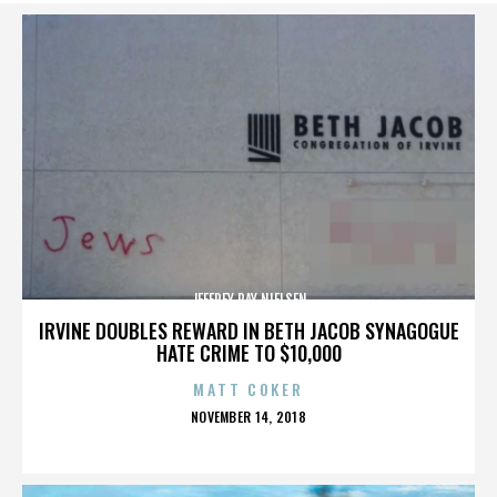
JEFFREY RAY NIELSEN
IRVINE DOUBLES REWARD IN BETH JACOB SYNAGOGUE
HATE CRIME TO $10,000
MATT COKER
POSTED
NOVEMBER 14, 2018
ON