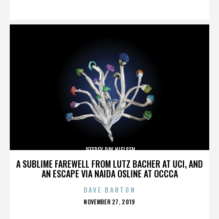
ON
JEFFREY RAY NIELSEN
A SUBLIME FAREWELL FROM LUTZ BACHER AT UCI, AND
AN ESCAPE VIA NAIDA OSLINE AT OCCCA
DAVE BARTON
POSTED
NOVEMBER 27, 2019
ON