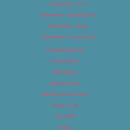
Newsletter – Film
Newsletter – Food & Dining
Newsletter – Music
Newsletter – Promotional
OC Weekly Events
Privacy Policy
Slideshows
Special Issues
Submit your own event
Terms of Use
Tip Us Off
Video