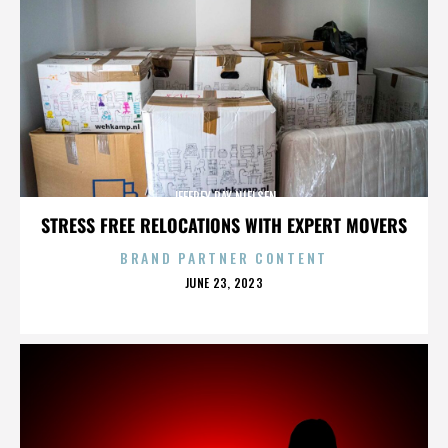
JEFFREY RAY NIELSEN
STRESS FREE RELOCATIONS WITH EXPERT MOVERS
BRAND PARTNER CONTENT
POSTED
JUNE 23, 2023
ON