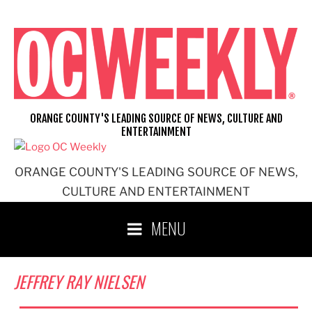
Skip
to
content
ORANGE COUNTY'S LEADING SOURCE OF NEWS, CULTURE AND
ENTERTAINMENT
ORANGE COUNTY'S LEADING SOURCE OF NEWS,
CULTURE AND ENTERTAINMENT
MENU
JEFFREY RAY NIELSEN