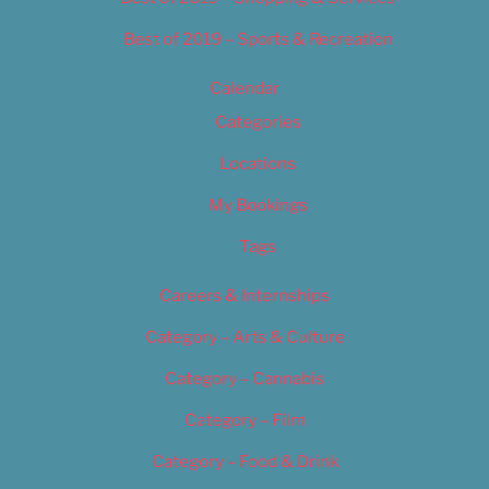
Best of 2019 – Sports & Recreation
Calendar
Categories
Locations
My Bookings
Tags
Careers & Internships
Category – Arts & Culture
Category – Cannabis
Category – Film
Category – Food & Drink