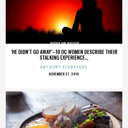
JEFFREY RAY NIELSEN
‘HE DIDN’T GO AWAY’–10 OC WOMEN DESCRIBE THEIR
STALKING EXPERIENCE...
ANTHONY PIGNATARO
POSTED
NOVEMBER 27, 2019
ON