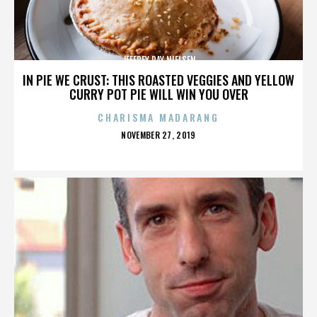
JEFFREY RAY NIELSEN
IN PIE WE CRUST: THIS ROASTED VEGGIES AND YELLOW
CURRY POT PIE WILL WIN YOU OVER
CHARISMA MADARANG
POSTED
NOVEMBER 27, 2019
ON