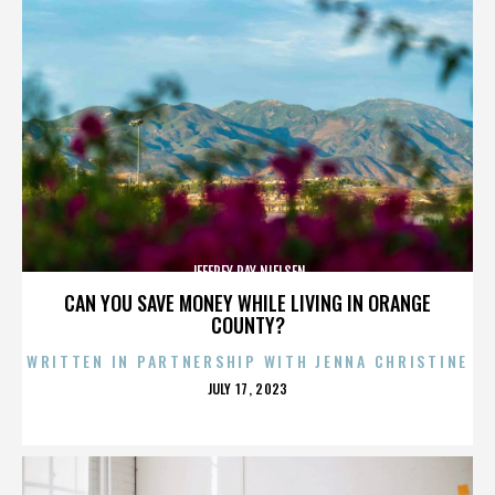
JEFFREY RAY NIELSEN
CAN YOU SAVE MONEY WHILE LIVING IN ORANGE
COUNTY?
WRITTEN IN PARTNERSHIP WITH JENNA CHRISTINE
POSTED
JULY 17, 2023
ON