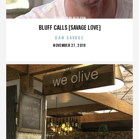
JEFFREY RAY NIELSEN
BLUFF CALLS [SAVAGE LOVE]
DAN SAVAGE
POSTED
NOVEMBER 27, 2019
ON