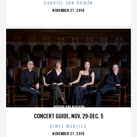
GABRIEL SAN ROMÁN
POSTED
NOVEMBER 27, 2019
ON
JEFFREY RAY NIELSEN
CONCERT GUIDE, NOV. 29-DEC. 5
AIMEE MURILLO
POSTED
NOVEMBER 27, 2019