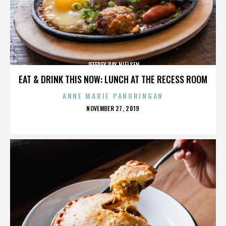
JEFFREY RAY NIELSEN
EAT & DRINK THIS NOW: LUNCH AT THE RECESS ROOM
ANNE MARIE PANORINGAN
POSTED
NOVEMBER 27, 2019
ON