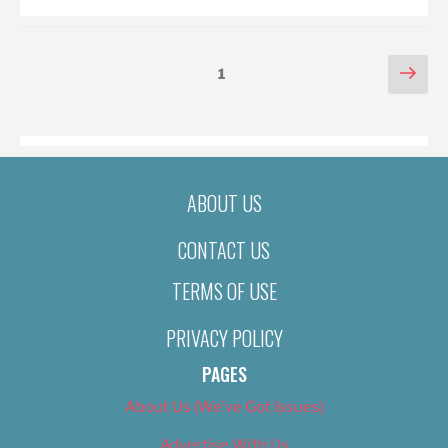
POSTS
Nex
Page
1
pag
PAGINATION
ABOUT US
CONTACT US
TERMS OF USE
PRIVACY POLICY
PAGES
About Us (We’ve Got Issues)
Advertise With Us