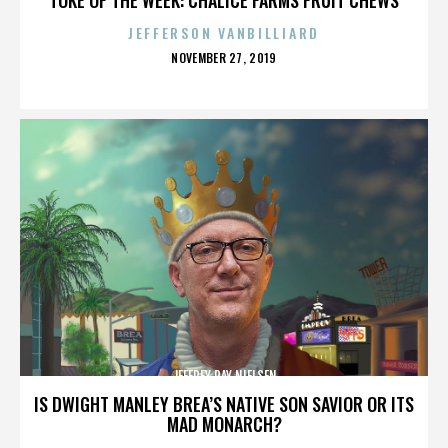
JEFFERSON VANBILLIARD
POSTED
NOVEMBER 27, 2019
ON
JEFFREY RAY NIELSEN
IS DWIGHT MANLEY BREA’S NATIVE SON SAVIOR OR ITS
MAD MONARCH?