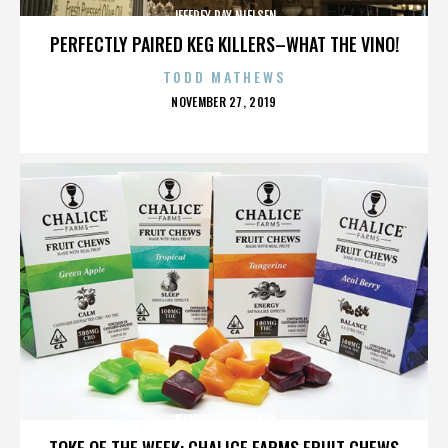
JEFFREY RAY NIELSEN
PERFECTLY PAIRED KEG KILLERS–WHAT THE VINO!
TODD MATHEWS
POSTED
NOVEMBER 27, 2019
ON
JEFFREY RAY NIELSEN
TOKE OF THE WEEK: CHALICE FARMS FRUIT CHEWS