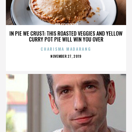
JEFF SCHROEDER
IN PIE WE CRUST: THIS ROASTED VEGGIES AND YELLOW
CURRY POT PIE WILL WIN YOU OVER
CHARISMA MADARANG
POSTED
NOVEMBER 27, 2019
ON