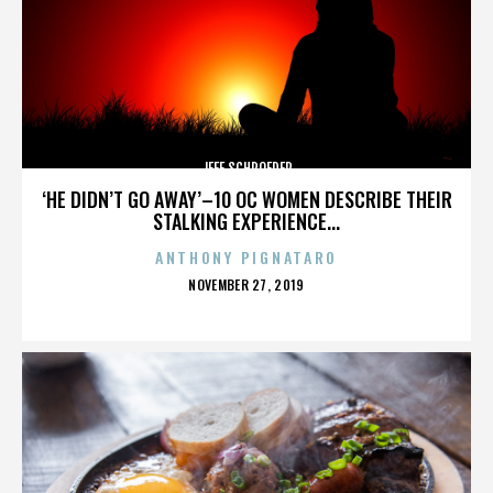
JEFF SCHROEDER
‘HE DIDN’T GO AWAY’–10 OC WOMEN DESCRIBE THEIR
STALKING EXPERIENCE...
ANTHONY PIGNATARO
POSTED
NOVEMBER 27, 2019
ON