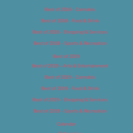
Best of 2018 – Cannabis
Best of 2018 – Food & Drink
Best of 2018 – Shopping & Services
Best of 2018 – Sports & Recreation
Best of 2019
Best of 2019 – Arts & Entertainment
Best of 2019 – Cannabis
Best of 2019 – Food & Drink
Best of 2019 – Shopping & Services
Best of 2019 – Sports & Recreation
Calendar