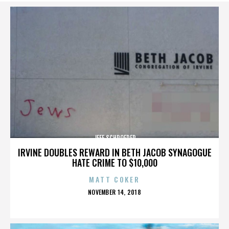
JEFF SCHROEDER
IRVINE DOUBLES REWARD IN BETH JACOB SYNAGOGUE
HATE CRIME TO $10,000
MATT COKER
POSTED
NOVEMBER 14, 2018
ON