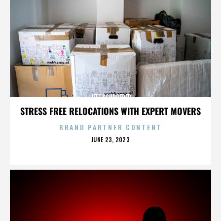
JEFF SCHROEDER
STRESS FREE RELOCATIONS WITH EXPERT MOVERS
BRAND PARTNER CONTENT
POSTED
JUNE 23, 2023
ON