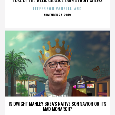
JEFFERSON VANBILLIARD
POSTED
NOVEMBER 27, 2019
ON
JEFF SCHROEDER
IS DWIGHT MANLEY BREA’S NATIVE SON SAVIOR OR ITS
MAD MONARCH?