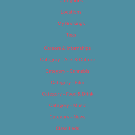
Categories
Locations
My Bookings
Tags
Careers & Internships
Category – Arts & Culture
Category – Cannabis
Category – Film
Category – Food & Drink
Category – Music
Category – News
Classifieds