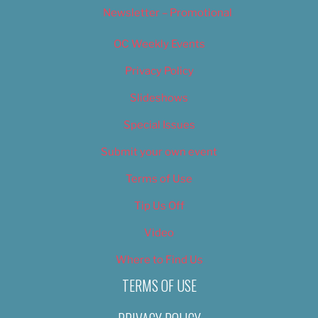
Newsletter – Promotional
OC Weekly Events
Privacy Policy
Slideshows
Special Issues
Submit your own event
Terms of Use
Tip Us Off
Video
Where to Find Us
TERMS OF USE