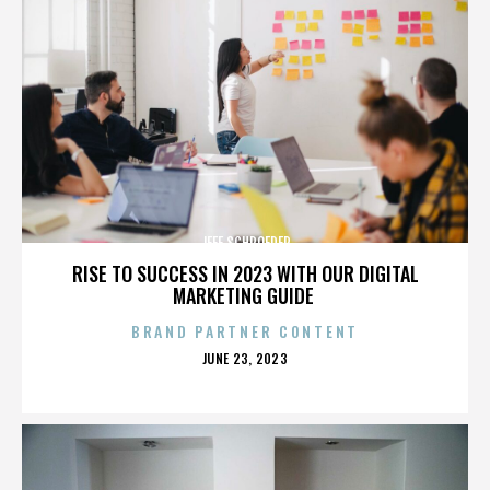
JEFF SCHROEDER
RISE TO SUCCESS IN 2023 WITH OUR DIGITAL
MARKETING GUIDE
BRAND PARTNER CONTENT
POSTED
JUNE 23, 2023
ON