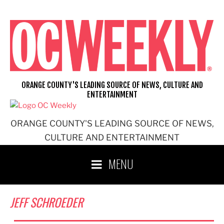
Skip
to
content
ORANGE COUNTY'S LEADING SOURCE OF NEWS, CULTURE AND
ENTERTAINMENT
ORANGE COUNTY'S LEADING SOURCE OF NEWS,
CULTURE AND ENTERTAINMENT
MENU
JEFF SCHROEDER