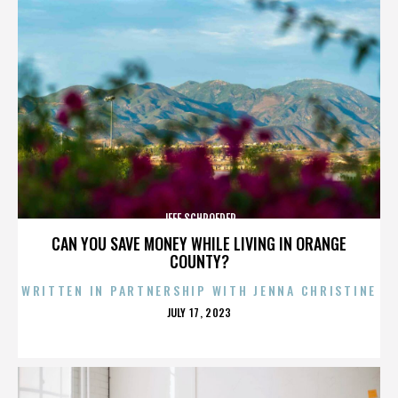
JEFF SCHROEDER
CAN YOU SAVE MONEY WHILE LIVING IN ORANGE
COUNTY?
WRITTEN IN PARTNERSHIP WITH JENNA CHRISTINE
POSTED
JULY 17, 2023
ON