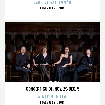
GABRIEL SAN ROMÁN
POSTED
NOVEMBER 27, 2019
ON
JEFF SCHROEDER
CONCERT GUIDE, NOV. 29-DEC. 5
AIMEE MURILLO
POSTED
NOVEMBER 27, 2019