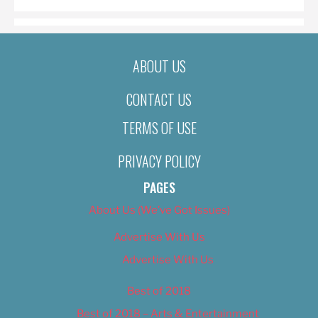
ABOUT US
CONTACT US
TERMS OF USE
PRIVACY POLICY
PAGES
About Us (We’ve Got Issues)
Advertise With Us
Advertise With Us
Best of 2018
Best of 2018 – Arts & Entertainment