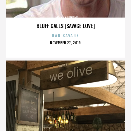
JEFF SCHROEDER
BLUFF CALLS [SAVAGE LOVE]
DAN SAVAGE
POSTED
NOVEMBER 27, 2019
ON