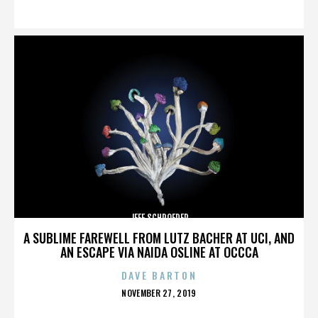
ON
JEFF SCHROEDER
A SUBLIME FAREWELL FROM LUTZ BACHER AT UCI, AND
AN ESCAPE VIA NAIDA OSLINE AT OCCCA
DAVE BARTON
POSTED
NOVEMBER 27, 2019
ON