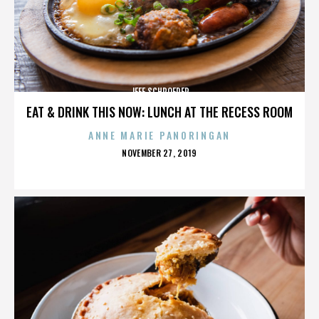
JEFF SCHROEDER
EAT & DRINK THIS NOW: LUNCH AT THE RECESS ROOM
ANNE MARIE PANORINGAN
POSTED
NOVEMBER 27, 2019
ON