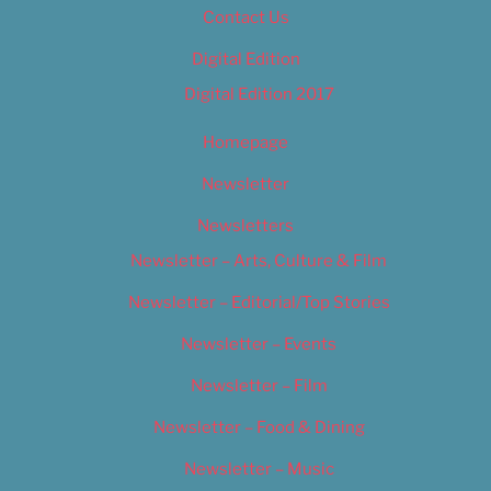
Contact Us
Digital Edition
Digital Edition 2017
Homepage
Newsletter
Newsletters
Newsletter – Arts, Culture & Film
Newsletter – Editorial/Top Stories
Newsletter – Events
Newsletter – Film
Newsletter – Food & Dining
Newsletter – Music