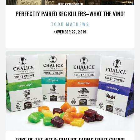
JEFF SCHROEDER
PERFECTLY PAIRED KEG KILLERS–WHAT THE VINO!
TODD MATHEWS
POSTED
NOVEMBER 27, 2019
ON
JEFF SCHROEDER
TOKE OF THE WEEK: CHALICE FARMS FRUIT CHEWS