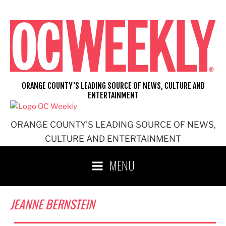
Skip
to
content
ORANGE COUNTY'S LEADING SOURCE OF NEWS, CULTURE AND
ENTERTAINMENT
ORANGE COUNTY'S LEADING SOURCE OF NEWS,
CULTURE AND ENTERTAINMENT
MENU
JEANNE BERNSTEIN