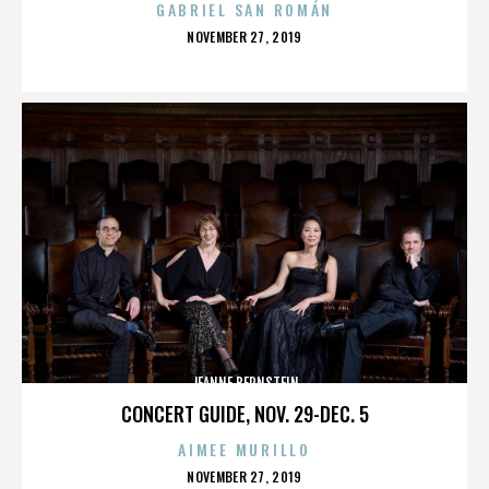
GABRIEL SAN ROMÁN
POSTED
NOVEMBER 27, 2019
ON
JEANNE BERNSTEIN
CONCERT GUIDE, NOV. 29-DEC. 5
AIMEE MURILLO
POSTED
NOVEMBER 27, 2019