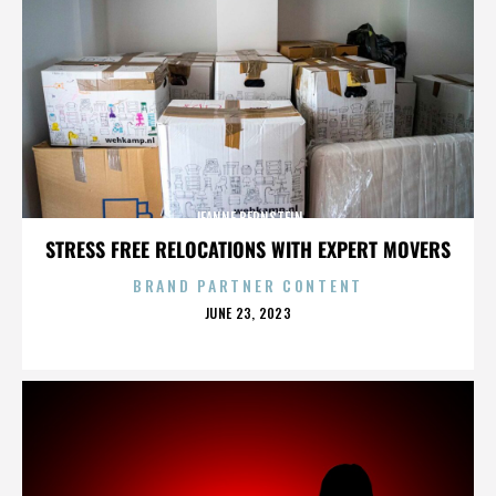
JEANNE BERNSTEIN
STRESS FREE RELOCATIONS WITH EXPERT MOVERS
BRAND PARTNER CONTENT
POSTED
JUNE 23, 2023
ON