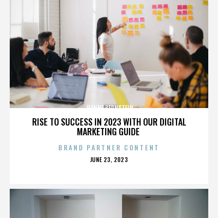
JEANNE BERNSTEIN
RISE TO SUCCESS IN 2023 WITH OUR DIGITAL
MARKETING GUIDE
BRAND PARTNER CONTENT
POSTED
JUNE 23, 2023
ON