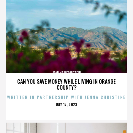
JEANNE BERNSTEIN
CAN YOU SAVE MONEY WHILE LIVING IN ORANGE
COUNTY?
WRITTEN IN PARTNERSHIP WITH JENNA CHRISTINE
POSTED
JULY 17, 2023
ON