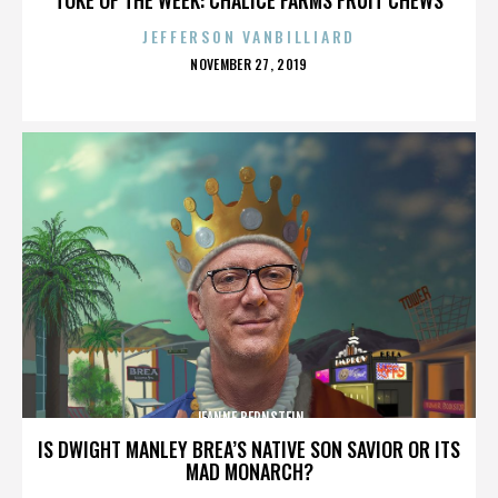
JEFFERSON VANBILLIARD
POSTED
NOVEMBER 27, 2019
ON
JEANNE BERNSTEIN
IS DWIGHT MANLEY BREA’S NATIVE SON SAVIOR OR ITS
MAD MONARCH?