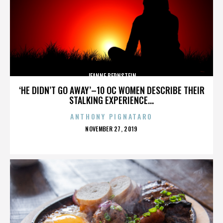
JEANNE BERNSTEIN
‘HE DIDN’T GO AWAY’–10 OC WOMEN DESCRIBE THEIR
STALKING EXPERIENCE...
ANTHONY PIGNATARO
POSTED
NOVEMBER 27, 2019
ON