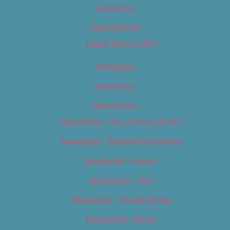
Contact Us
Digital Edition
Digital Edition 2017
Homepage
Newsletter
Newsletters
Newsletter – Arts, Culture & Film
Newsletter – Editorial/Top Stories
Newsletter – Events
Newsletter – Film
Newsletter – Food & Dining
Newsletter – Music