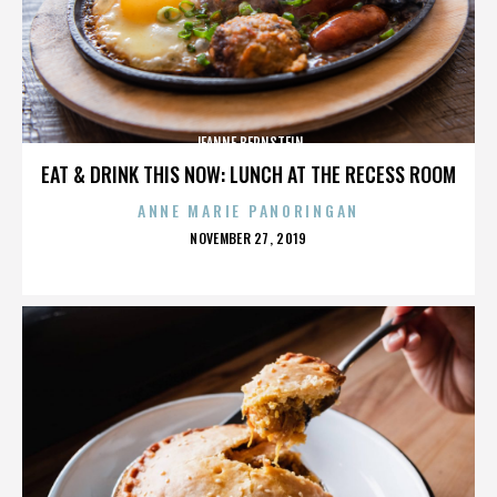
JEANNE BERNSTEIN
EAT & DRINK THIS NOW: LUNCH AT THE RECESS ROOM
ANNE MARIE PANORINGAN
POSTED
NOVEMBER 27, 2019
ON