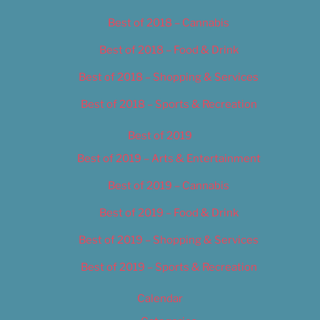
Best of 2018 – Cannabis
Best of 2018 – Food & Drink
Best of 2018 – Shopping & Services
Best of 2018 – Sports & Recreation
Best of 2019
Best of 2019 – Arts & Entertainment
Best of 2019 – Cannabis
Best of 2019 – Food & Drink
Best of 2019 – Shopping & Services
Best of 2019 – Sports & Recreation
Calendar