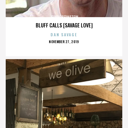
JEANNE BERNSTEIN
BLUFF CALLS [SAVAGE LOVE]
DAN SAVAGE
POSTED
NOVEMBER 27, 2019
ON