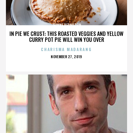
JEANNE BERNSTEIN
IN PIE WE CRUST: THIS ROASTED VEGGIES AND YELLOW
CURRY POT PIE WILL WIN YOU OVER
CHARISMA MADARANG
POSTED
NOVEMBER 27, 2019
ON