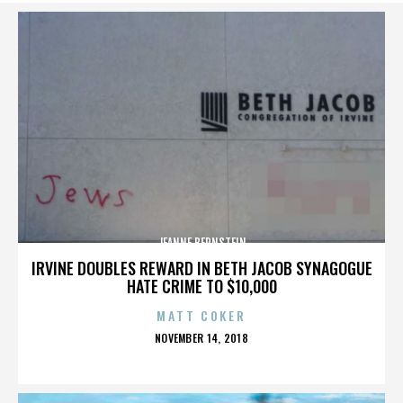
JEANNE BERNSTEIN
IRVINE DOUBLES REWARD IN BETH JACOB SYNAGOGUE
HATE CRIME TO $10,000
MATT COKER
POSTED
NOVEMBER 14, 2018
ON