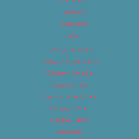
Categories
Locations
My Bookings
Tags
Careers & Internships
Category – Arts & Culture
Category – Cannabis
Category – Film
Category – Food & Drink
Category – Music
Category – News
Classifieds