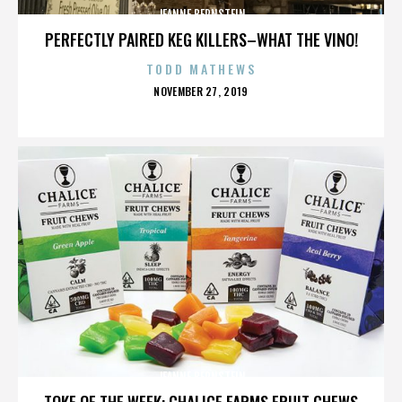
JEANNE BERNSTEIN
PERFECTLY PAIRED KEG KILLERS–WHAT THE VINO!
TODD MATHEWS
POSTED
NOVEMBER 27, 2019
ON
JEANNE BERNSTEIN
TOKE OF THE WEEK: CHALICE FARMS FRUIT CHEWS