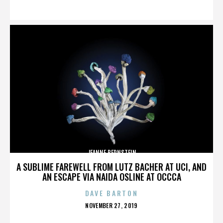
ON
JEANNE BERNSTEIN
A SUBLIME FAREWELL FROM LUTZ BACHER AT UCI, AND
AN ESCAPE VIA NAIDA OSLINE AT OCCCA
DAVE BARTON
POSTED
NOVEMBER 27, 2019
ON