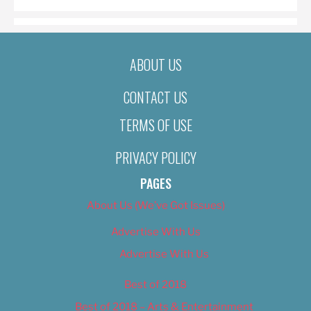
ABOUT US
CONTACT US
TERMS OF USE
PRIVACY POLICY
PAGES
About Us (We’ve Got Issues)
Advertise With Us
Advertise With Us
Best of 2018
Best of 2018 – Arts & Entertainment