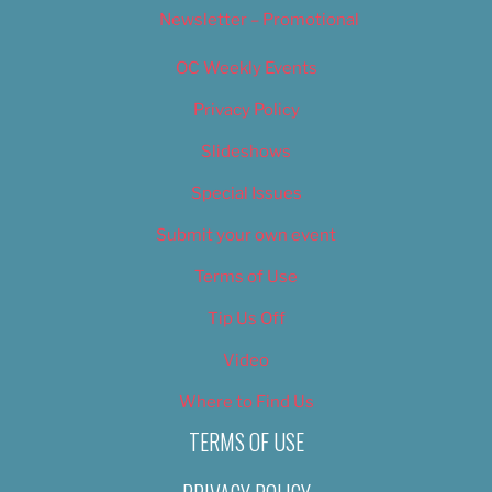
Newsletter – Promotional
OC Weekly Events
Privacy Policy
Slideshows
Special Issues
Submit your own event
Terms of Use
Tip Us Off
Video
Where to Find Us
TERMS OF USE