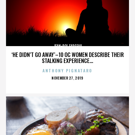
JEAN-POL FARGEAU
‘HE DIDN’T GO AWAY’–10 OC WOMEN DESCRIBE THEIR
STALKING EXPERIENCE...
ANTHONY PIGNATARO
POSTED
NOVEMBER 27, 2019
ON