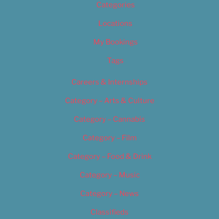
Categories
Locations
My Bookings
Tags
Careers & Internships
Category – Arts & Culture
Category – Cannabis
Category – Film
Category – Food & Drink
Category – Music
Category – News
Classifieds