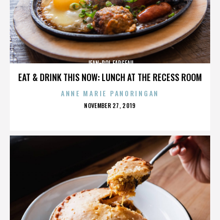
JEAN-POL FARGEAU
EAT & DRINK THIS NOW: LUNCH AT THE RECESS ROOM
ANNE MARIE PANORINGAN
POSTED
NOVEMBER 27, 2019
ON