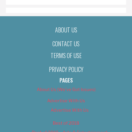
ABOUT US
CONTACT US
TERMS OF USE
PRIVACY POLICY
PAGES
About Us (We’ve Got Issues)
Advertise With Us
Advertise With Us
Best of 2018