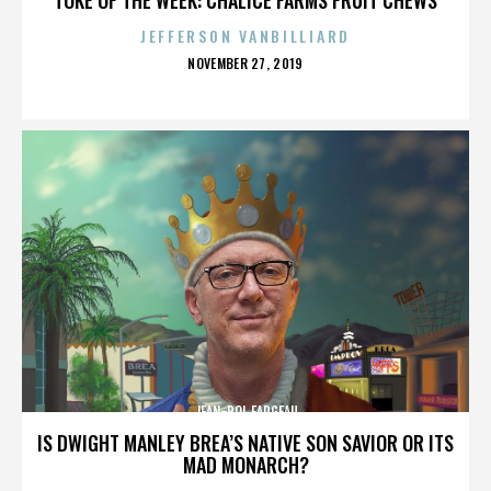
JEFFERSON VANBILLIARD
POSTED
NOVEMBER 27, 2019
ON
JEAN-POL FARGEAU
IS DWIGHT MANLEY BREA’S NATIVE SON SAVIOR OR ITS
MAD MONARCH?