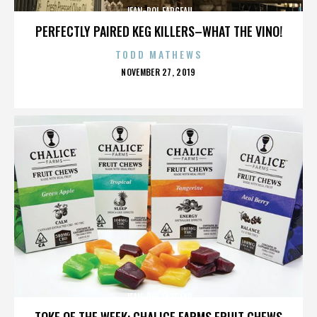
JEAN-POL FARGEAU
PERFECTLY PAIRED KEG KILLERS–WHAT THE VINO!
TODD MATHEWS
POSTED
NOVEMBER 27, 2019
ON
JEAN-POL FARGEAU
TOKE OF THE WEEK: CHALICE FARMS FRUIT CHEWS