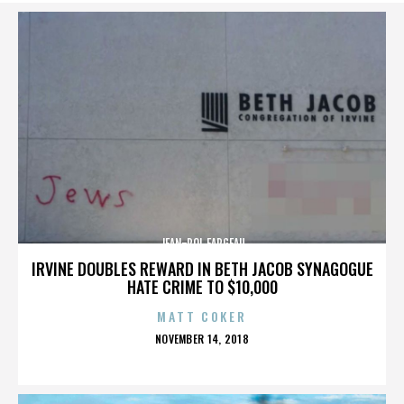
JEAN-POL FARGEAU
IRVINE DOUBLES REWARD IN BETH JACOB SYNAGOGUE
HATE CRIME TO $10,000
MATT COKER
POSTED
NOVEMBER 14, 2018
ON