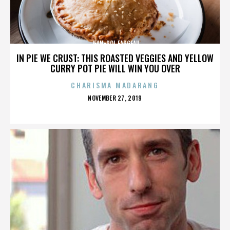
JEAN-POL FARGEAU
IN PIE WE CRUST: THIS ROASTED VEGGIES AND YELLOW
CURRY POT PIE WILL WIN YOU OVER
CHARISMA MADARANG
POSTED
NOVEMBER 27, 2019
ON