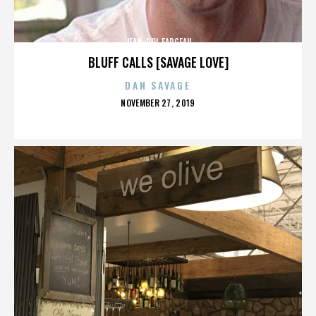
JEAN-POL FARGEAU
BLUFF CALLS [SAVAGE LOVE]
DAN SAVAGE
POSTED
NOVEMBER 27, 2019
ON