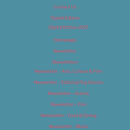
Contact Us
Digital Edition
Digital Edition 2017
Homepage
Newsletter
Newsletters
Newsletter – Arts, Culture & Film
Newsletter – Editorial/Top Stories
Newsletter – Events
Newsletter – Film
Newsletter – Food & Dining
Newsletter – Music