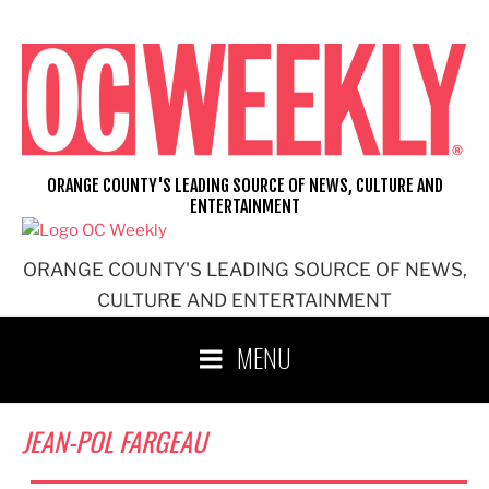
Skip
to
content
ORANGE COUNTY'S LEADING SOURCE OF NEWS, CULTURE AND
ENTERTAINMENT
ORANGE COUNTY'S LEADING SOURCE OF NEWS,
CULTURE AND ENTERTAINMENT
MENU
JEAN-POL FARGEAU