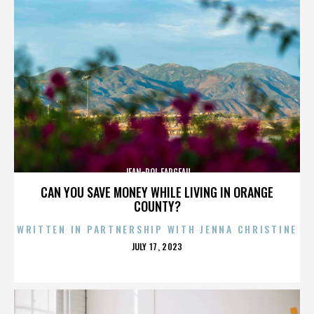
JEAN-POL FARGEAU
CAN YOU SAVE MONEY WHILE LIVING IN ORANGE
COUNTY?
WRITTEN IN PARTNERSHIP WITH JENNA CHRISTINE
POSTED
JULY 17, 2023
ON