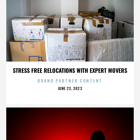
JEAN-POL FARGEAU
STRESS FREE RELOCATIONS WITH EXPERT MOVERS
BRAND PARTNER CONTENT
POSTED
JUNE 23, 2023
ON