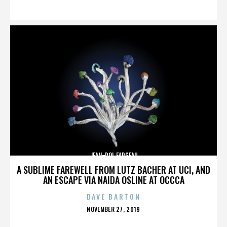
ON
JEAN-POL FARGEAU
A SUBLIME FAREWELL FROM LUTZ BACHER AT UCI, AND
AN ESCAPE VIA NAIDA OSLINE AT OCCCA
DAVE BARTON
POSTED
NOVEMBER 27, 2019
ON