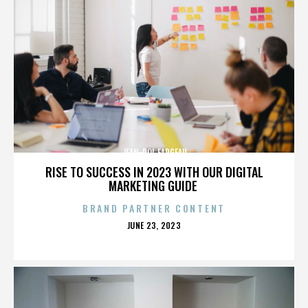
JEAN-POL FARGEAU
RISE TO SUCCESS IN 2023 WITH OUR DIGITAL
MARKETING GUIDE
BRAND PARTNER CONTENT
POSTED
JUNE 23, 2023
ON