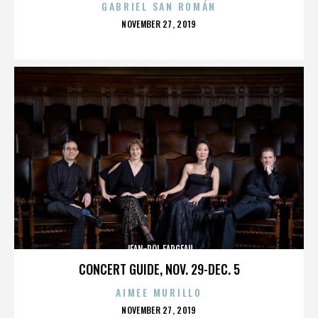
GABRIEL SAN ROMÁN
POSTED
NOVEMBER 27, 2019
ON
JEAN-POL FARGEAU
CONCERT GUIDE, NOV. 29-DEC. 5
AIMEE MURILLO
POSTED
NOVEMBER 27, 2019