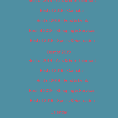
Best of 2018 – Arts & Entertainment
Best of 2018 – Cannabis
Best of 2018 – Food & Drink
Best of 2018 – Shopping & Services
Best of 2018 – Sports & Recreation
Best of 2019
Best of 2019 – Arts & Entertainment
Best of 2019 – Cannabis
Best of 2019 – Food & Drink
Best of 2019 – Shopping & Services
Best of 2019 – Sports & Recreation
Calendar