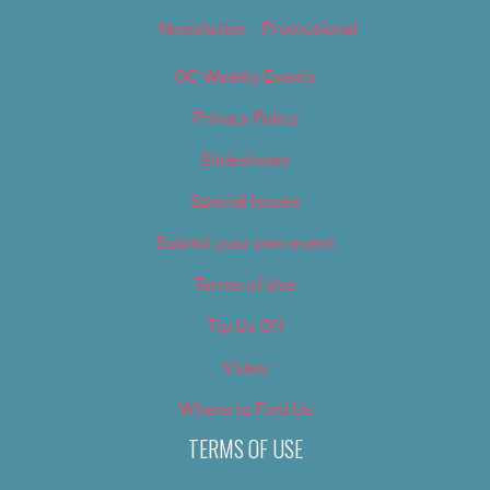
Newsletter – Promotional
OC Weekly Events
Privacy Policy
Slideshows
Special Issues
Submit your own event
Terms of Use
Tip Us Off
Video
Where to Find Us
TERMS OF USE