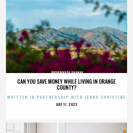
JAYPRAYKASH DHANAK
CAN YOU SAVE MONEY WHILE LIVING IN ORANGE
COUNTY?
WRITTEN IN PARTNERSHIP WITH JENNA CHRISTINE
POSTED
JULY 17, 2023
ON