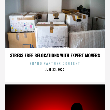
JAYPRAYKASH DHANAK
STRESS FREE RELOCATIONS WITH EXPERT MOVERS
BRAND PARTNER CONTENT
POSTED
JUNE 23, 2023
ON