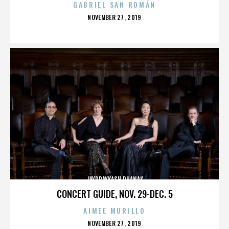
GABRIEL SAN ROMÁN
POSTED
NOVEMBER 27, 2019
ON
JAYPRAYKASH DHANAK
CONCERT GUIDE, NOV. 29-DEC. 5
AIMEE MURILLO
POSTED
NOVEMBER 27, 2019