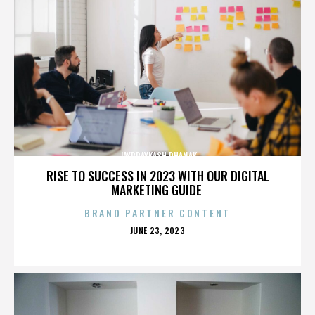
JAYPRAYKASH DHANAK
RISE TO SUCCESS IN 2023 WITH OUR DIGITAL
MARKETING GUIDE
BRAND PARTNER CONTENT
POSTED
JUNE 23, 2023
ON