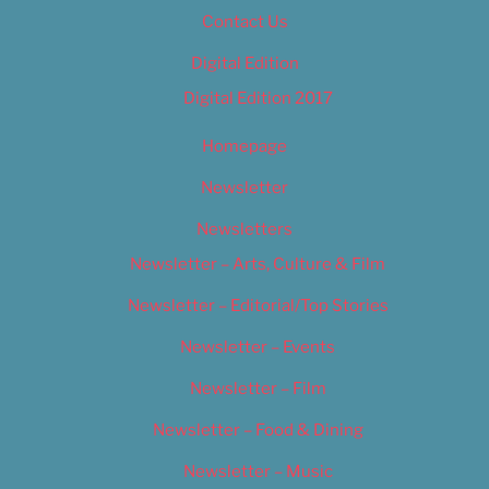
Contact Us
Digital Edition
Digital Edition 2017
Homepage
Newsletter
Newsletters
Newsletter – Arts, Culture & Film
Newsletter – Editorial/Top Stories
Newsletter – Events
Newsletter – Film
Newsletter – Food & Dining
Newsletter – Music