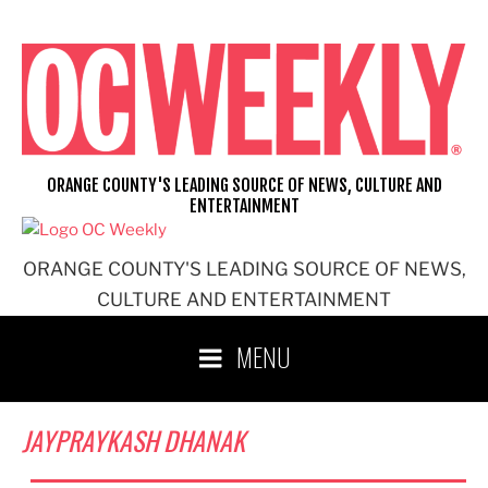
Skip
to
content
ORANGE COUNTY'S LEADING SOURCE OF NEWS, CULTURE AND
ENTERTAINMENT
ORANGE COUNTY'S LEADING SOURCE OF NEWS,
CULTURE AND ENTERTAINMENT
MENU
JAYPRAYKASH DHANAK