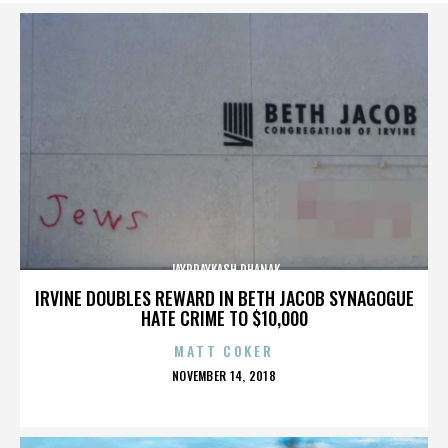
JAYPRAYKASH DHANAK
IRVINE DOUBLES REWARD IN BETH JACOB SYNAGOGUE
HATE CRIME TO $10,000
MATT COKER
POSTED
NOVEMBER 14, 2018
ON