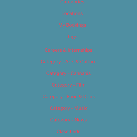
Categories
Locations
My Bookings
Tags
Careers & Internships
Category – Arts & Culture
Category – Cannabis
Category – Film
Category – Food & Drink
Category – Music
Category – News
Classifieds