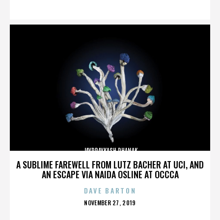
ON
JAYPRAYKASH DHANAK
A SUBLIME FAREWELL FROM LUTZ BACHER AT UCI, AND
AN ESCAPE VIA NAIDA OSLINE AT OCCCA
DAVE BARTON
POSTED
NOVEMBER 27, 2019
ON