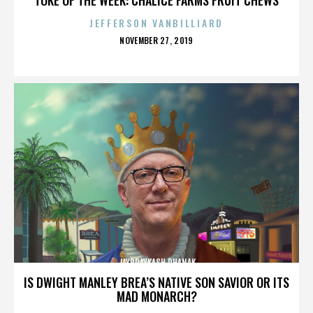
JEFFERSON VANBILLIARD
POSTED
NOVEMBER 27, 2019
ON
JAYPRAYKASH DHANAK
IS DWIGHT MANLEY BREA’S NATIVE SON SAVIOR OR ITS
MAD MONARCH?