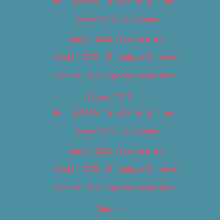
Best of 2018 – Arts & Entertainment
Best of 2018 – Cannabis
Best of 2018 – Food & Drink
Best of 2018 – Shopping & Services
Best of 2018 – Sports & Recreation
Best of 2019
Best of 2019 – Arts & Entertainment
Best of 2019 – Cannabis
Best of 2019 – Food & Drink
Best of 2019 – Shopping & Services
Best of 2019 – Sports & Recreation
Calendar