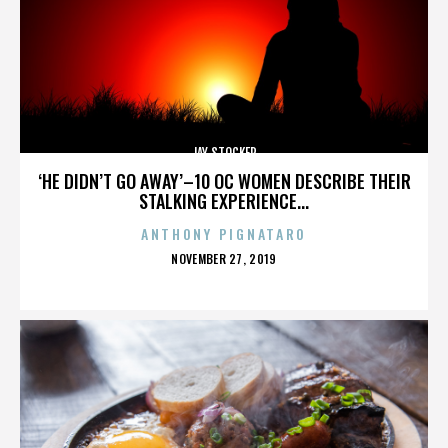
JAY STOCKER
‘HE DIDN’T GO AWAY’–10 OC WOMEN DESCRIBE THEIR
STALKING EXPERIENCE...
ANTHONY PIGNATARO
POSTED
NOVEMBER 27, 2019
ON