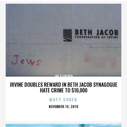
JAY STOCKER
IRVINE DOUBLES REWARD IN BETH JACOB SYNAGOGUE
HATE CRIME TO $10,000
MATT COKER
POSTED
NOVEMBER 14, 2018
ON