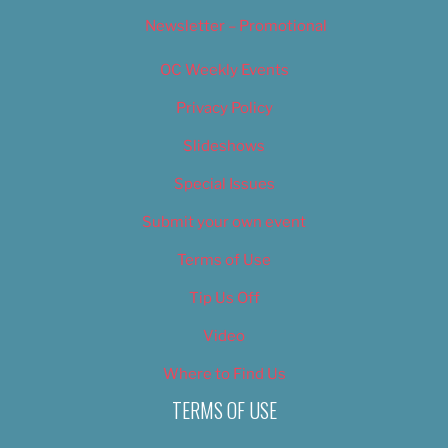
Newsletter – Promotional
OC Weekly Events
Privacy Policy
Slideshows
Special Issues
Submit your own event
Terms of Use
Tip Us Off
Video
Where to Find Us
TERMS OF USE