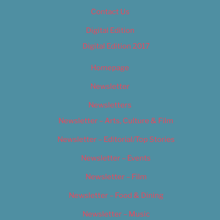
Contact Us
Digital Edition
Digital Edition 2017
Homepage
Newsletter
Newsletters
Newsletter – Arts, Culture & Film
Newsletter – Editorial/Top Stories
Newsletter – Events
Newsletter – Film
Newsletter – Food & Dining
Newsletter – Music