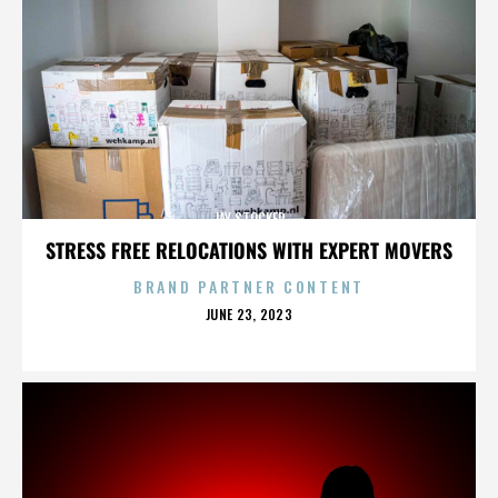
JAY STOCKER
STRESS FREE RELOCATIONS WITH EXPERT MOVERS
BRAND PARTNER CONTENT
POSTED
JUNE 23, 2023
ON