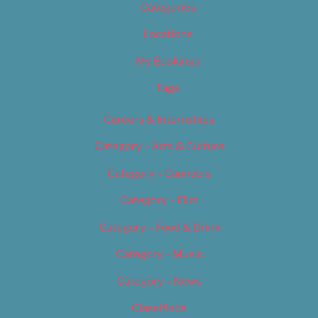
Categories
Locations
My Bookings
Tags
Careers & Internships
Category – Arts & Culture
Category – Cannabis
Category – Film
Category – Food & Drink
Category – Music
Category – News
Classifieds