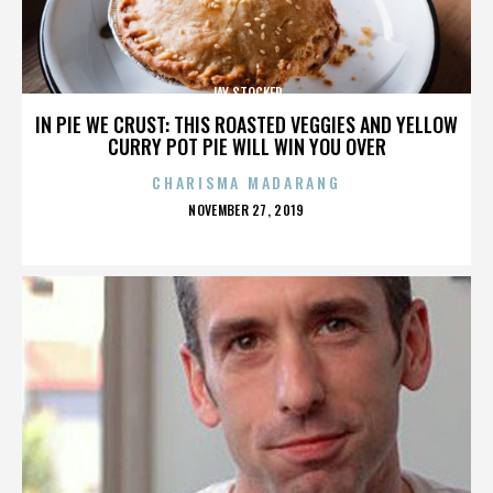
JAY STOCKER
IN PIE WE CRUST: THIS ROASTED VEGGIES AND YELLOW
CURRY POT PIE WILL WIN YOU OVER
CHARISMA MADARANG
POSTED
NOVEMBER 27, 2019
ON