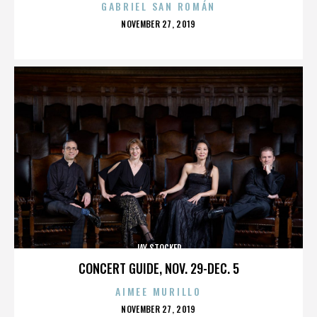
GABRIEL SAN ROMÁN
POSTED
NOVEMBER 27, 2019
ON
JAY STOCKER
CONCERT GUIDE, NOV. 29-DEC. 5
AIMEE MURILLO
POSTED
NOVEMBER 27, 2019