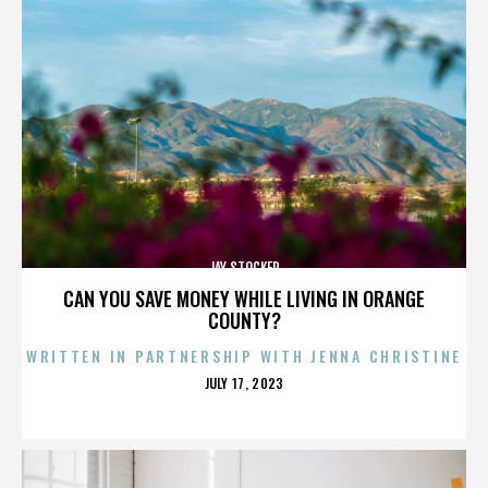
JAY STOCKER
CAN YOU SAVE MONEY WHILE LIVING IN ORANGE
COUNTY?
WRITTEN IN PARTNERSHIP WITH JENNA CHRISTINE
POSTED
JULY 17, 2023
ON