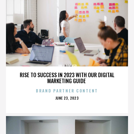
JAY STOCKER
RISE TO SUCCESS IN 2023 WITH OUR DIGITAL
MARKETING GUIDE
BRAND PARTNER CONTENT
POSTED
JUNE 23, 2023
ON