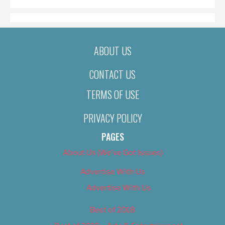
ABOUT US
CONTACT US
TERMS OF USE
PRIVACY POLICY
PAGES
About Us (We’ve Got Issues)
Advertise With Us
Advertise With Us
Best of 2018