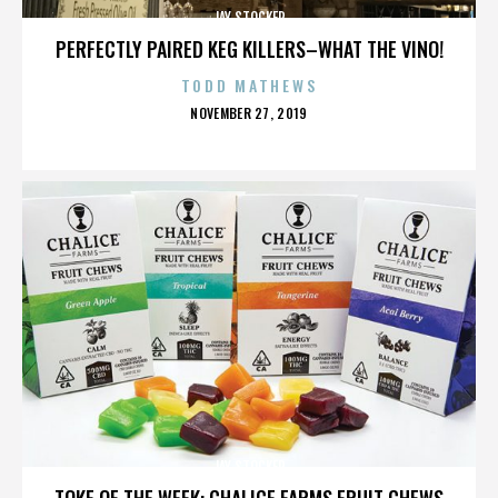
JAY STOCKER
PERFECTLY PAIRED KEG KILLERS–WHAT THE VINO!
TODD MATHEWS
POSTED
NOVEMBER 27, 2019
ON
JAY STOCKER
TOKE OF THE WEEK: CHALICE FARMS FRUIT CHEWS