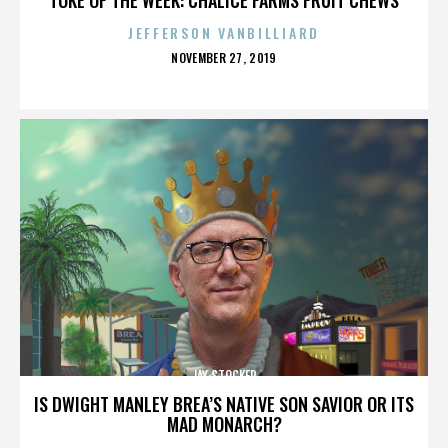
JEFFERSON VANBILLIARD
POSTED
NOVEMBER 27, 2019
ON
JAY STOCKER
IS DWIGHT MANLEY BREA’S NATIVE SON SAVIOR OR ITS
MAD MONARCH?