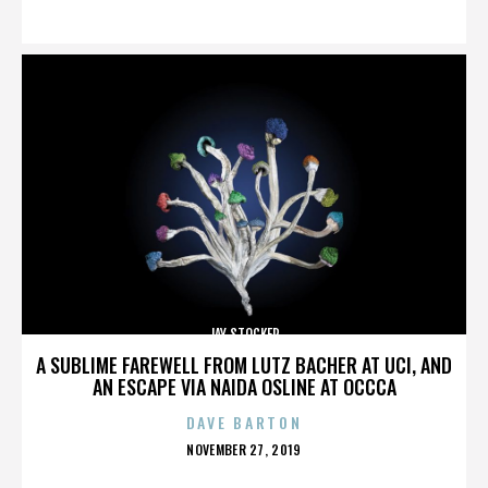
ON
JAY STOCKER
A SUBLIME FAREWELL FROM LUTZ BACHER AT UCI, AND
AN ESCAPE VIA NAIDA OSLINE AT OCCCA
DAVE BARTON
POSTED
NOVEMBER 27, 2019
ON