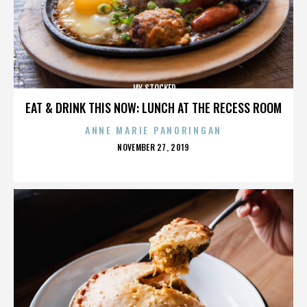
JAY STOCKER
EAT & DRINK THIS NOW: LUNCH AT THE RECESS ROOM
ANNE MARIE PANORINGAN
POSTED
NOVEMBER 27, 2019
ON