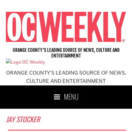
Skip
to
content
ORANGE COUNTY'S LEADING SOURCE OF NEWS, CULTURE AND
ENTERTAINMENT
ORANGE COUNTY'S LEADING SOURCE OF NEWS,
CULTURE AND ENTERTAINMENT
MENU
JAY STOCKER