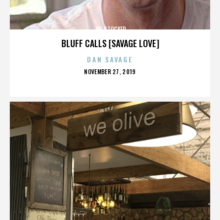
JAY STOCKER
BLUFF CALLS [SAVAGE LOVE]
DAN SAVAGE
POSTED
NOVEMBER 27, 2019
ON