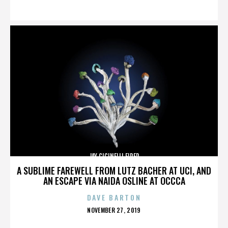
ON
JAY CICINELLI FIRED
A SUBLIME FAREWELL FROM LUTZ BACHER AT UCI, AND
AN ESCAPE VIA NAIDA OSLINE AT OCCCA
DAVE BARTON
POSTED
NOVEMBER 27, 2019
ON