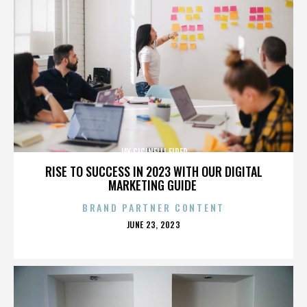
JAY CICINELLI FIRED
RISE TO SUCCESS IN 2023 WITH OUR DIGITAL
MARKETING GUIDE
BRAND PARTNER CONTENT
POSTED
JUNE 23, 2023
ON