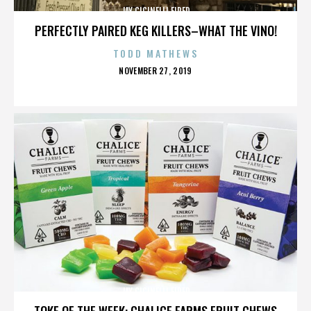
JAY CICINELLI FIRED
PERFECTLY PAIRED KEG KILLERS–WHAT THE VINO!
TODD MATHEWS
POSTED
NOVEMBER 27, 2019
ON
JAY CICINELLI FIRED
TOKE OF THE WEEK: CHALICE FARMS FRUIT CHEWS