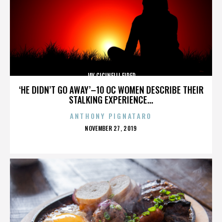
JAY CICINELLI FIRED
‘HE DIDN’T GO AWAY’–10 OC WOMEN DESCRIBE THEIR
STALKING EXPERIENCE...
ANTHONY PIGNATARO
POSTED
NOVEMBER 27, 2019
ON