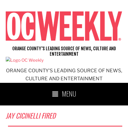
Skip
to
content
ORANGE COUNTY'S LEADING SOURCE OF NEWS, CULTURE AND
ENTERTAINMENT
ORANGE COUNTY'S LEADING SOURCE OF NEWS,
CULTURE AND ENTERTAINMENT
MENU
JAY CICINELLI FIRED