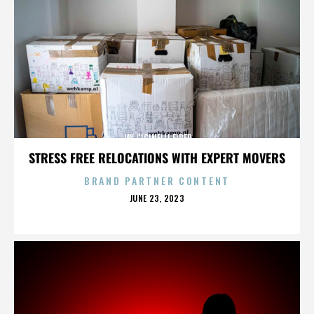
JAY CICINELLI FIRED
STRESS FREE RELOCATIONS WITH EXPERT MOVERS
BRAND PARTNER CONTENT
POSTED
JUNE 23, 2023
ON