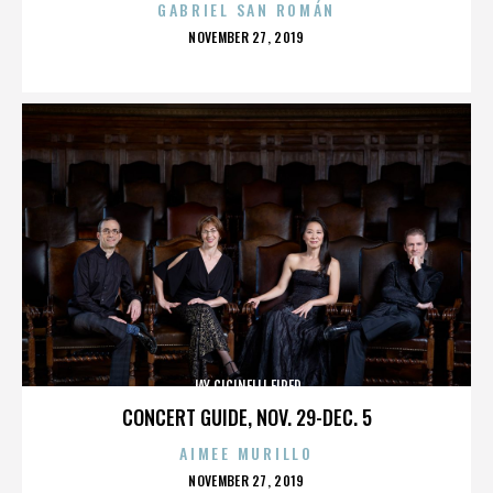
GABRIEL SAN ROMÁN
POSTED
NOVEMBER 27, 2019
ON
JAY CICINELLI FIRED
CONCERT GUIDE, NOV. 29-DEC. 5
AIMEE MURILLO
POSTED
NOVEMBER 27, 2019