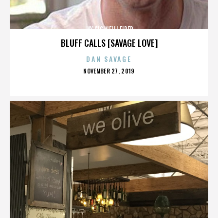
JAY CICINELLI FIRED
BLUFF CALLS [SAVAGE LOVE]
DAN SAVAGE
POSTED
NOVEMBER 27, 2019
ON