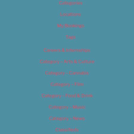
Categories
Locations
My Bookings
Tags
Careers & Internships
Category – Arts & Culture
Category – Cannabis
Category – Film
Category – Food & Drink
Category – Music
Category – News
Classifieds