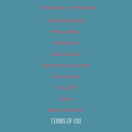
Newsletter – Promotional
OC Weekly Events
Privacy Policy
Slideshows
Special Issues
Submit your own event
Terms of Use
Tip Us Off
Video
Where to Find Us
TERMS OF USE