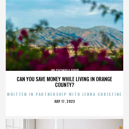
JAY CICINELLI FIRED
CAN YOU SAVE MONEY WHILE LIVING IN ORANGE
COUNTY?
WRITTEN IN PARTNERSHIP WITH JENNA CHRISTINE
POSTED
JULY 17, 2023
ON