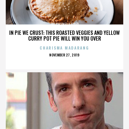
JAY CICINELLI FIRED
IN PIE WE CRUST: THIS ROASTED VEGGIES AND YELLOW
CURRY POT PIE WILL WIN YOU OVER
CHARISMA MADARANG
POSTED
NOVEMBER 27, 2019
ON