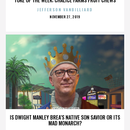
JEFFERSON VANBILLIARD
POSTED
NOVEMBER 27, 2019
ON
JAY CICINELLI FIRED
IS DWIGHT MANLEY BREA’S NATIVE SON SAVIOR OR ITS
MAD MONARCH?