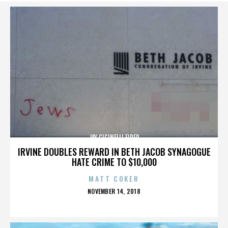
JAY CICINELLI FIRED
IRVINE DOUBLES REWARD IN BETH JACOB SYNAGOGUE
HATE CRIME TO $10,000
MATT COKER
POSTED
NOVEMBER 14, 2018
ON