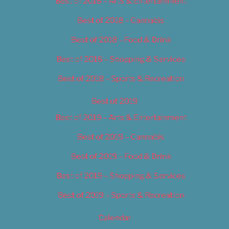
Best of 2018 – Arts & Entertainment
Best of 2018 – Cannabis
Best of 2018 – Food & Drink
Best of 2018 – Shopping & Services
Best of 2018 – Sports & Recreation
Best of 2019
Best of 2019 – Arts & Entertainment
Best of 2019 – Cannabis
Best of 2019 – Food & Drink
Best of 2019 – Shopping & Services
Best of 2019 – Sports & Recreation
Calendar