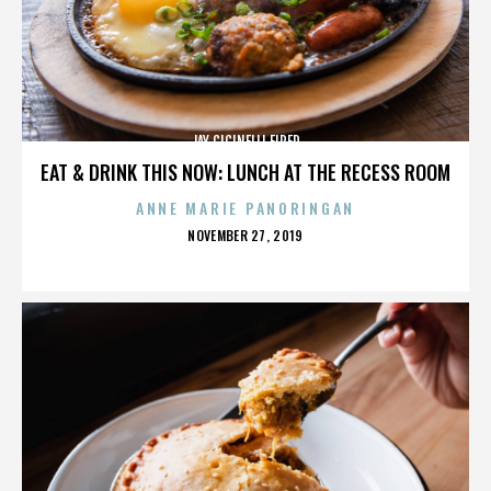
JAY CICINELLI FIRED
EAT & DRINK THIS NOW: LUNCH AT THE RECESS ROOM
ANNE MARIE PANORINGAN
POSTED
NOVEMBER 27, 2019
ON