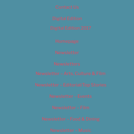
Contact Us
Digital Edition
Digital Edition 2017
Homepage
Newsletter
Newsletters
Newsletter – Arts, Culture & Film
Newsletter – Editorial/Top Stories
Newsletter – Events
Newsletter – Film
Newsletter – Food & Dining
Newsletter – Music