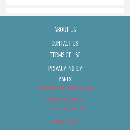
ABOUT US
CONTACT US
TERMS OF USE
PRIVACY POLICY
PAGES
About Us (We’ve Got Issues)
Advertise With Us
Advertise With Us
Best of 2018