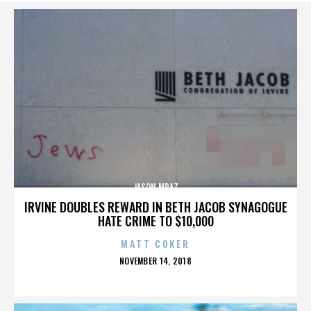
JASON MRAZ
IRVINE DOUBLES REWARD IN BETH JACOB SYNAGOGUE
HATE CRIME TO $10,000
MATT COKER
POSTED
NOVEMBER 14, 2018
ON