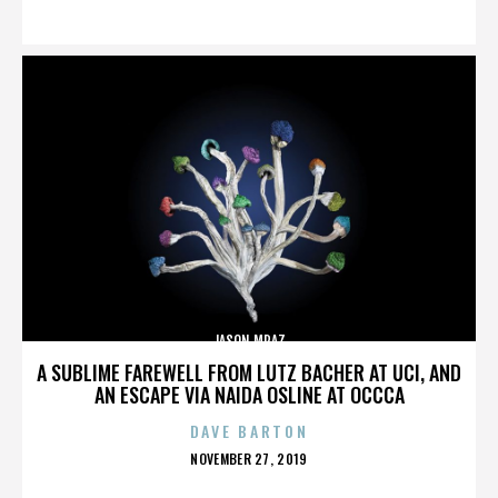
ON
JASON MRAZ
A SUBLIME FAREWELL FROM LUTZ BACHER AT UCI, AND
AN ESCAPE VIA NAIDA OSLINE AT OCCCA
DAVE BARTON
POSTED
NOVEMBER 27, 2019
ON