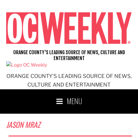
Skip
to
content
ORANGE COUNTY'S LEADING SOURCE OF NEWS, CULTURE AND
ENTERTAINMENT
ORANGE COUNTY'S LEADING SOURCE OF NEWS,
CULTURE AND ENTERTAINMENT
MENU
JASON MRAZ