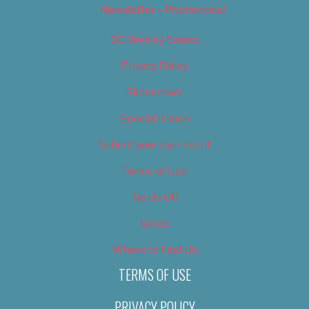
Newsletter – Promotional
OC Weekly Events
Privacy Policy
Slideshows
Special Issues
Submit your own event
Terms of Use
Tip Us Off
Video
Where to Find Us
TERMS OF USE
PRIVACY POLICY