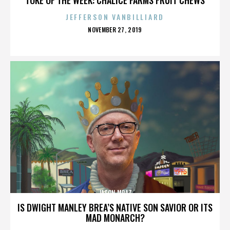
JEFFERSON VANBILLIARD
POSTED
NOVEMBER 27, 2019
ON
JASON MRAZ
IS DWIGHT MANLEY BREA’S NATIVE SON SAVIOR OR ITS
MAD MONARCH?