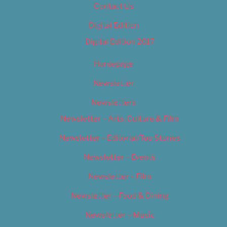
Contact Us
Digital Edition
Digital Edition 2017
Homepage
Newsletter
Newsletters
Newsletter – Arts, Culture & Film
Newsletter – Editorial/Top Stories
Newsletter – Events
Newsletter – Film
Newsletter – Food & Dining
Newsletter – Music