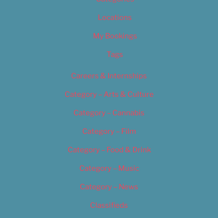
Locations
My Bookings
Tags
Careers & Internships
Category – Arts & Culture
Category – Cannabis
Category – Film
Category – Food & Drink
Category – Music
Category – News
Classifieds