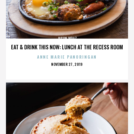
JASON MRAZ
EAT & DRINK THIS NOW: LUNCH AT THE RECESS ROOM
ANNE MARIE PANORINGAN
POSTED
NOVEMBER 27, 2019
ON