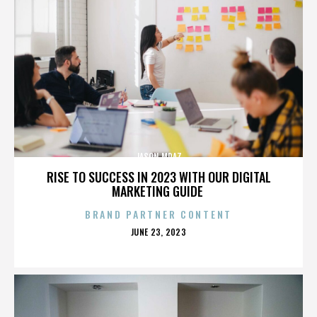
JASON MRAZ
RISE TO SUCCESS IN 2023 WITH OUR DIGITAL
MARKETING GUIDE
BRAND PARTNER CONTENT
POSTED
JUNE 23, 2023
ON