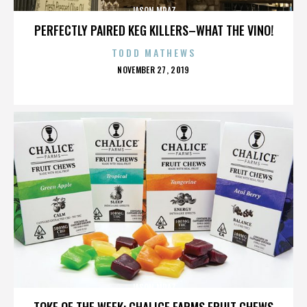
JASON MRAZ
PERFECTLY PAIRED KEG KILLERS–WHAT THE VINO!
TODD MATHEWS
POSTED
NOVEMBER 27, 2019
ON
JASON MRAZ
TOKE OF THE WEEK: CHALICE FARMS FRUIT CHEWS