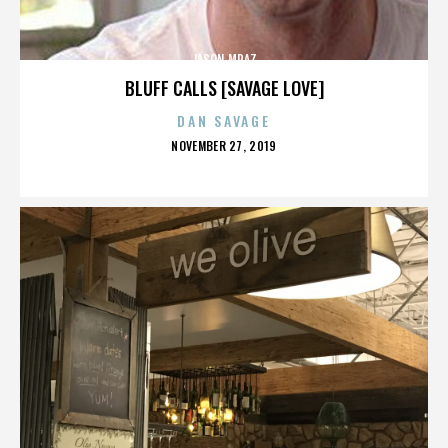
JASON MRAZ
BLUFF CALLS [SAVAGE LOVE]
DAN SAVAGE
POSTED
NOVEMBER 27, 2019
ON