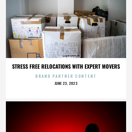
JASON MRAZ
STRESS FREE RELOCATIONS WITH EXPERT MOVERS
BRAND PARTNER CONTENT
POSTED
JUNE 23, 2023
ON