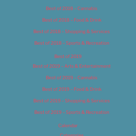
Best of 2018 – Cannabis
Best of 2018 – Food & Drink
Best of 2018 – Shopping & Services
Best of 2018 – Sports & Recreation
Best of 2019
Best of 2019 – Arts & Entertainment
Best of 2019 – Cannabis
Best of 2019 – Food & Drink
Best of 2019 – Shopping & Services
Best of 2019 – Sports & Recreation
Calendar
Categories