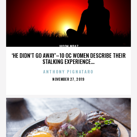
JASON MRAZ
‘HE DIDN’T GO AWAY’–10 OC WOMEN DESCRIBE THEIR
STALKING EXPERIENCE...
ANTHONY PIGNATARO
POSTED
NOVEMBER 27, 2019
ON