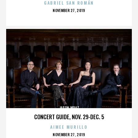
GABRIEL SAN ROMÁN
POSTED
NOVEMBER 27, 2019
ON
JASON MRAZ
CONCERT GUIDE, NOV. 29-DEC. 5
AIMEE MURILLO
POSTED
NOVEMBER 27, 2019