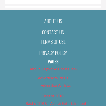
ABOUT US
CONTACT US
TERMS OF USE
PRIVACY POLICY
PAGES
About Us (We’ve Got Issues)
Advertise With Us
Advertise With Us
Best of 2018
Best of 2018 – Arts & Entertainment