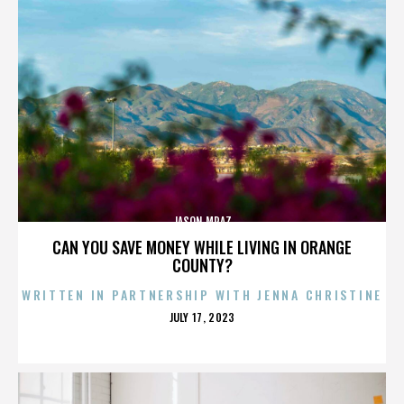
JASON MRAZ
CAN YOU SAVE MONEY WHILE LIVING IN ORANGE
COUNTY?
WRITTEN IN PARTNERSHIP WITH JENNA CHRISTINE
POSTED
JULY 17, 2023
ON