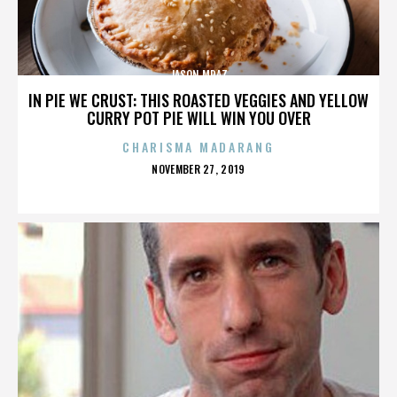
JASON MRAZ
IN PIE WE CRUST: THIS ROASTED VEGGIES AND YELLOW
CURRY POT PIE WILL WIN YOU OVER
CHARISMA MADARANG
POSTED
NOVEMBER 27, 2019
ON