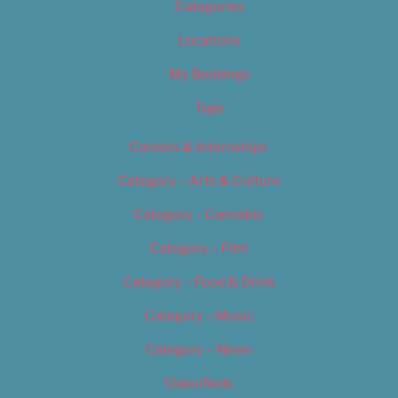
Categories
Locations
My Bookings
Tags
Careers & Internships
Category – Arts & Culture
Category – Cannabis
Category – Film
Category – Food & Drink
Category – Music
Category – News
Classifieds