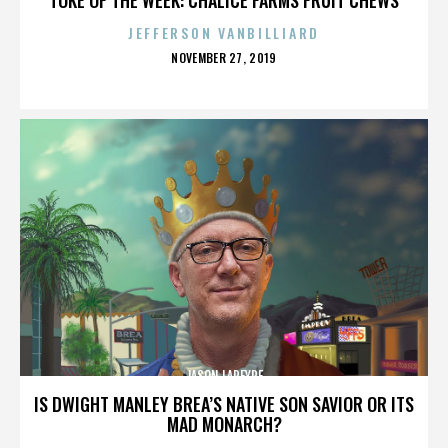
JEFFERSON VANBILLIARD
POSTED
NOVEMBER 27, 2019
ON
JASON LAPEYRE
IS DWIGHT MANLEY BREA’S NATIVE SON SAVIOR OR ITS
MAD MONARCH?