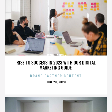
JASON LAPEYRE
RISE TO SUCCESS IN 2023 WITH OUR DIGITAL
MARKETING GUIDE
BRAND PARTNER CONTENT
POSTED
JUNE 23, 2023
ON