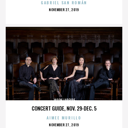
GABRIEL SAN ROMÁN
POSTED
NOVEMBER 27, 2019
ON
JASON LAPEYRE
CONCERT GUIDE, NOV. 29-DEC. 5
AIMEE MURILLO
POSTED
NOVEMBER 27, 2019