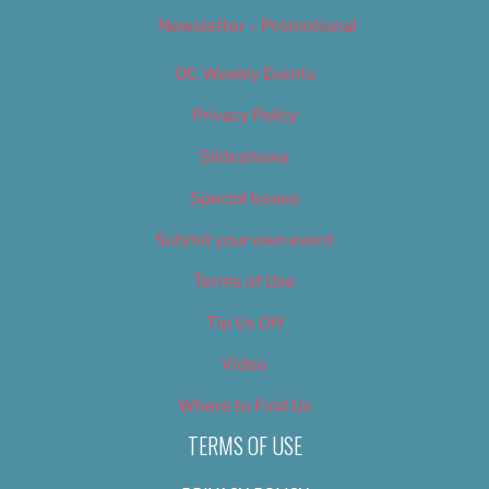
Newsletter – Promotional
OC Weekly Events
Privacy Policy
Slideshows
Special Issues
Submit your own event
Terms of Use
Tip Us Off
Video
Where to Find Us
TERMS OF USE