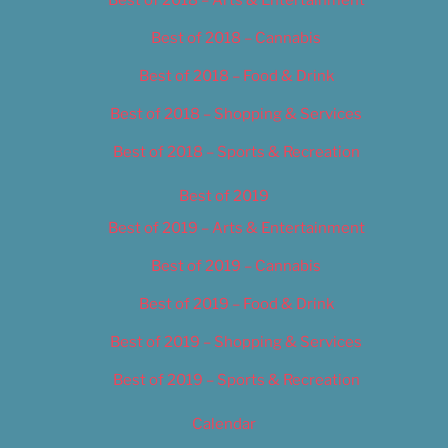
Best of 2018 – Cannabis
Best of 2018 – Food & Drink
Best of 2018 – Shopping & Services
Best of 2018 – Sports & Recreation
Best of 2019
Best of 2019 – Arts & Entertainment
Best of 2019 – Cannabis
Best of 2019 – Food & Drink
Best of 2019 – Shopping & Services
Best of 2019 – Sports & Recreation
Calendar