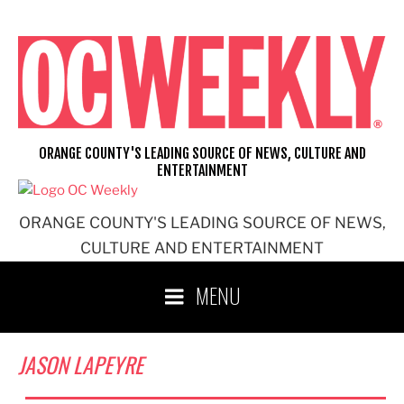
Skip
to
content
ORANGE COUNTY'S LEADING SOURCE OF NEWS, CULTURE AND
ENTERTAINMENT
ORANGE COUNTY'S LEADING SOURCE OF NEWS,
CULTURE AND ENTERTAINMENT
MENU
JASON LAPEYRE