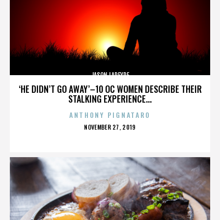
JASON LAPEYRE
‘HE DIDN’T GO AWAY’–10 OC WOMEN DESCRIBE THEIR
STALKING EXPERIENCE...
ANTHONY PIGNATARO
POSTED
NOVEMBER 27, 2019
ON