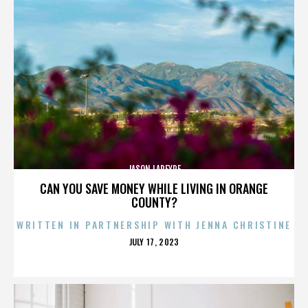
JASON LAPEYRE
CAN YOU SAVE MONEY WHILE LIVING IN ORANGE
COUNTY?
WRITTEN IN PARTNERSHIP WITH JENNA CHRISTINE
POSTED
JULY 17, 2023
ON