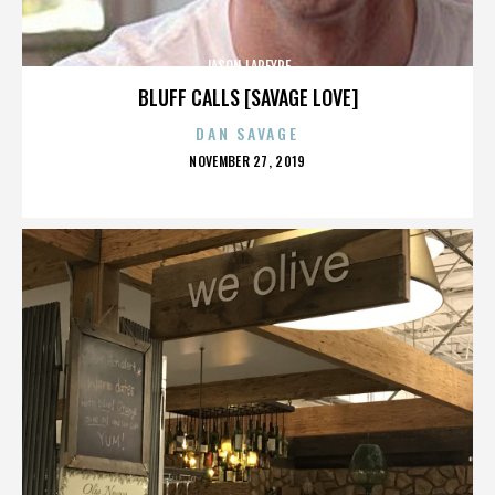
JASON LAPEYRE
BLUFF CALLS [SAVAGE LOVE]
DAN SAVAGE
POSTED
NOVEMBER 27, 2019
ON