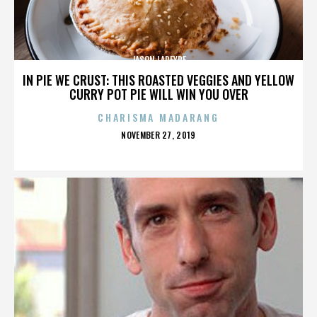
JASON LAPEYRE
IN PIE WE CRUST: THIS ROASTED VEGGIES AND YELLOW
CURRY POT PIE WILL WIN YOU OVER
CHARISMA MADARANG
POSTED
NOVEMBER 27, 2019
ON