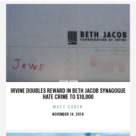
JASON KOHN
IRVINE DOUBLES REWARD IN BETH JACOB SYNAGOGUE
HATE CRIME TO $10,000
MATT COKER
POSTED
NOVEMBER 14, 2018
ON