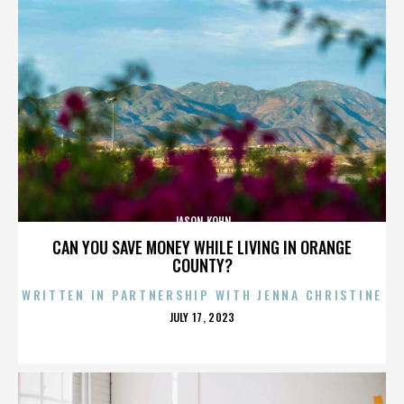
JASON KOHN
CAN YOU SAVE MONEY WHILE LIVING IN ORANGE
COUNTY?
WRITTEN IN PARTNERSHIP WITH JENNA CHRISTINE
POSTED
JULY 17, 2023
ON