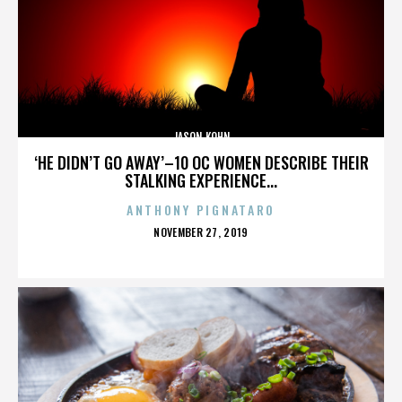
JASON KOHN
‘HE DIDN’T GO AWAY’–10 OC WOMEN DESCRIBE THEIR
STALKING EXPERIENCE...
ANTHONY PIGNATARO
POSTED
NOVEMBER 27, 2019
ON