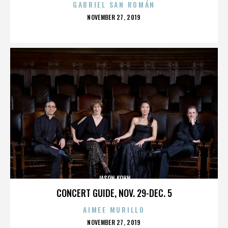
GABRIEL SAN ROMÁN
POSTED
NOVEMBER 27, 2019
ON
JASON KOHN
CONCERT GUIDE, NOV. 29-DEC. 5
AIMEE MURILLO
POSTED
NOVEMBER 27, 2019