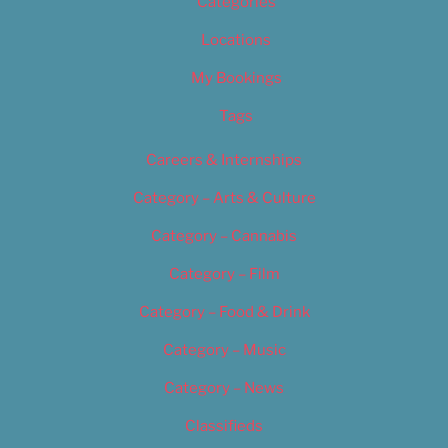
Categories
Locations
My Bookings
Tags
Careers & Internships
Category – Arts & Culture
Category – Cannabis
Category – Film
Category – Food & Drink
Category – Music
Category – News
Classifieds