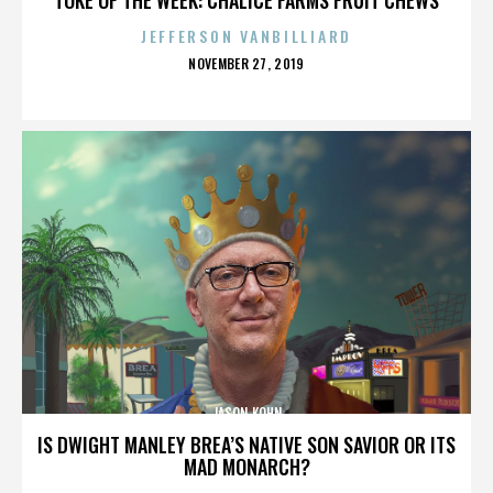
JEFFERSON VANBILLIARD
POSTED
NOVEMBER 27, 2019
ON
JASON KOHN
IS DWIGHT MANLEY BREA’S NATIVE SON SAVIOR OR ITS
MAD MONARCH?