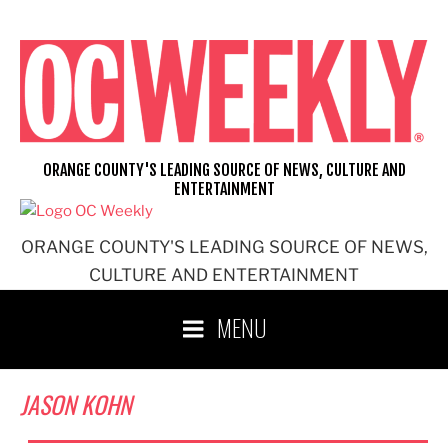
Skip
to
content
ORANGE COUNTY'S LEADING SOURCE OF NEWS, CULTURE AND
ENTERTAINMENT
ORANGE COUNTY'S LEADING SOURCE OF NEWS,
CULTURE AND ENTERTAINMENT
MENU
JASON KOHN