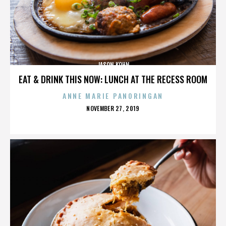
JASON KOHN
EAT & DRINK THIS NOW: LUNCH AT THE RECESS ROOM
ANNE MARIE PANORINGAN
POSTED
NOVEMBER 27, 2019
ON