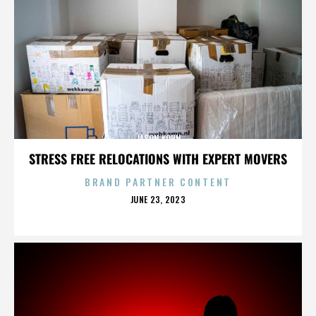
JASON KOHN
STRESS FREE RELOCATIONS WITH EXPERT MOVERS
BRAND PARTNER CONTENT
POSTED
JUNE 23, 2023
ON