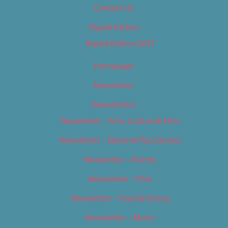
Contact Us
Digital Edition
Digital Edition 2017
Homepage
Newsletter
Newsletters
Newsletter – Arts, Culture & Film
Newsletter – Editorial/Top Stories
Newsletter – Events
Newsletter – Film
Newsletter – Food & Dining
Newsletter – Music