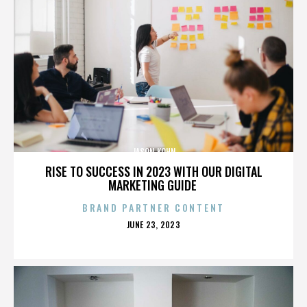
JASON KOHN
RISE TO SUCCESS IN 2023 WITH OUR DIGITAL
MARKETING GUIDE
BRAND PARTNER CONTENT
POSTED
JUNE 23, 2023
ON