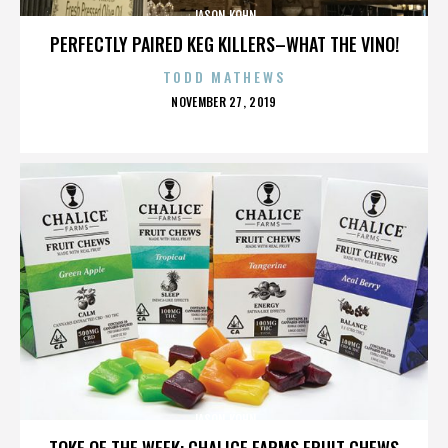
JASON KOHN
PERFECTLY PAIRED KEG KILLERS–WHAT THE VINO!
TODD MATHEWS
POSTED
NOVEMBER 27, 2019
ON
JASON KOHN
TOKE OF THE WEEK: CHALICE FARMS FRUIT CHEWS