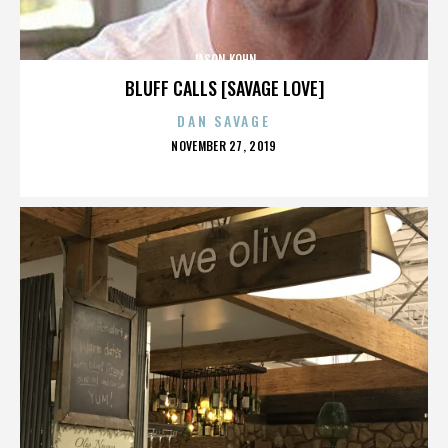
JASON KOHN
BLUFF CALLS [SAVAGE LOVE]
DAN SAVAGE
POSTED
NOVEMBER 27, 2019
ON