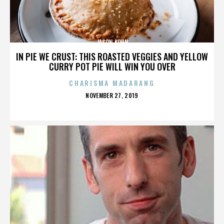
JASON KOHN
IN PIE WE CRUST: THIS ROASTED VEGGIES AND YELLOW
CURRY POT PIE WILL WIN YOU OVER
CHARISMA MADARANG
POSTED
NOVEMBER 27, 2019
ON