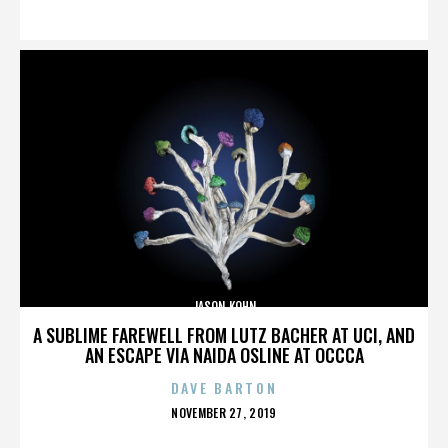
ON
JASON KOHN
A SUBLIME FAREWELL FROM LUTZ BACHER AT UCI, AND
AN ESCAPE VIA NAIDA OSLINE AT OCCCA
DAVE BARTON
POSTED
NOVEMBER 27, 2019
ON