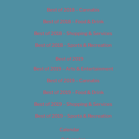
Best of 2018 – Cannabis
Best of 2018 – Food & Drink
Best of 2018 – Shopping & Services
Best of 2018 – Sports & Recreation
Best of 2019
Best of 2019 – Arts & Entertainment
Best of 2019 – Cannabis
Best of 2019 – Food & Drink
Best of 2019 – Shopping & Services
Best of 2019 – Sports & Recreation
Calendar