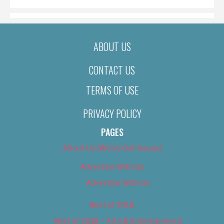
ABOUT US
CONTACT US
TERMS OF USE
PRIVACY POLICY
PAGES
About Us (We’ve Got Issues)
Advertise With Us
Advertise With Us
Best of 2018
Best of 2018 – Arts & Entertainment