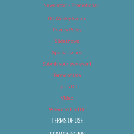
Newsletter – Promotional
OC Weekly Events
Privacy Policy
Slideshows
Special Issues
Submit your own event
Terms of Use
Tip Us Off
Video
Where to Find Us
TERMS OF USE