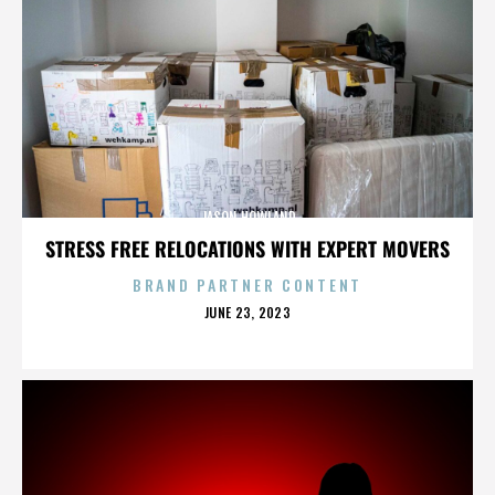
JASON HOWLAND
STRESS FREE RELOCATIONS WITH EXPERT MOVERS
BRAND PARTNER CONTENT
POSTED
JUNE 23, 2023
ON