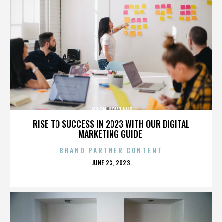
JASON HOWLAND
RISE TO SUCCESS IN 2023 WITH OUR DIGITAL
MARKETING GUIDE
BRAND PARTNER CONTENT
POSTED
JUNE 23, 2023
ON