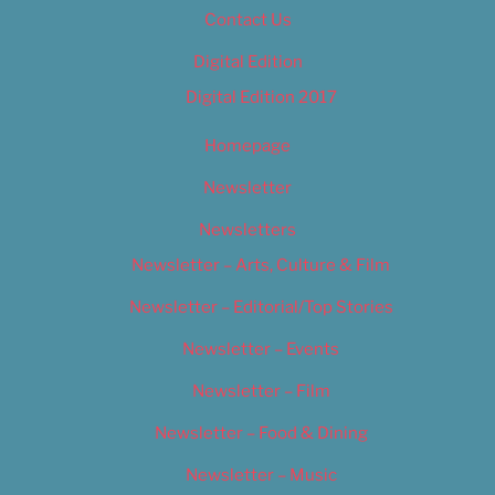
Contact Us
Digital Edition
Digital Edition 2017
Homepage
Newsletter
Newsletters
Newsletter – Arts, Culture & Film
Newsletter – Editorial/Top Stories
Newsletter – Events
Newsletter – Film
Newsletter – Food & Dining
Newsletter – Music