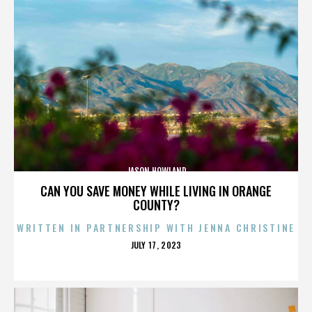
JASON HOWLAND
CAN YOU SAVE MONEY WHILE LIVING IN ORANGE
COUNTY?
WRITTEN IN PARTNERSHIP WITH JENNA CHRISTINE
POSTED
JULY 17, 2023
ON