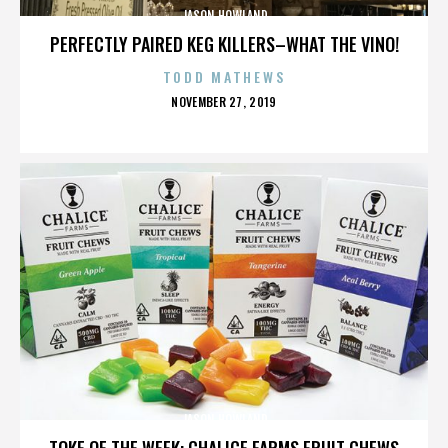
JASON HOWLAND
PERFECTLY PAIRED KEG KILLERS–WHAT THE VINO!
TODD MATHEWS
POSTED
NOVEMBER 27, 2019
ON
JASON HOWLAND
TOKE OF THE WEEK: CHALICE FARMS FRUIT CHEWS