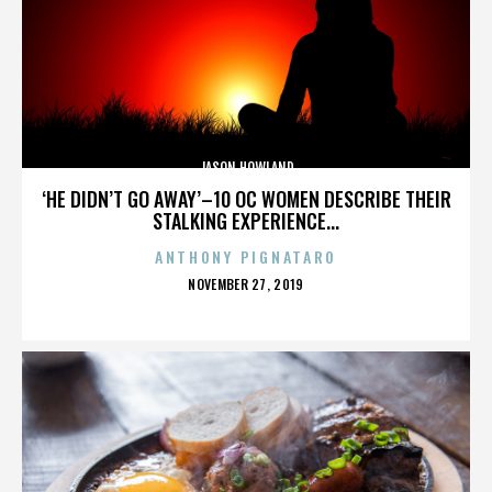
JASON HOWLAND
‘HE DIDN’T GO AWAY’–10 OC WOMEN DESCRIBE THEIR
STALKING EXPERIENCE...
ANTHONY PIGNATARO
POSTED
NOVEMBER 27, 2019
ON