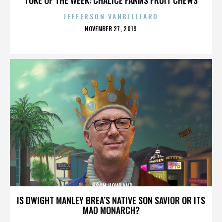
JEFFERSON VANBILLIARD
POSTED
NOVEMBER 27, 2019
ON
JASON HOWLAND
IS DWIGHT MANLEY BREA’S NATIVE SON SAVIOR OR ITS
MAD MONARCH?