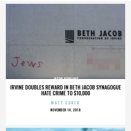
JASON HOWLAND
IRVINE DOUBLES REWARD IN BETH JACOB SYNAGOGUE
HATE CRIME TO $10,000
MATT COKER
POSTED
NOVEMBER 14, 2018
ON