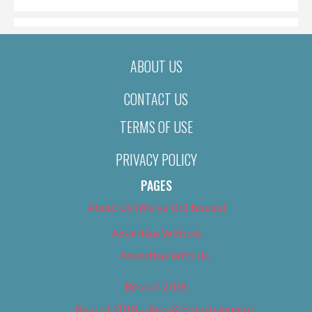
ABOUT US
CONTACT US
TERMS OF USE
PRIVACY POLICY
PAGES
About Us (We’ve Got Issues)
Advertise With Us
Advertise With Us
Best of 2018
Best of 2018 – Arts & Entertainment