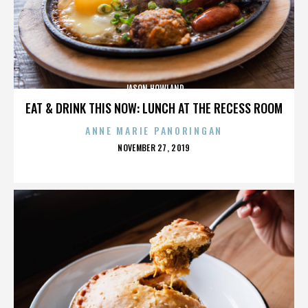
JASON HOWLAND
EAT & DRINK THIS NOW: LUNCH AT THE RECESS ROOM
ANNE MARIE PANORINGAN
POSTED
NOVEMBER 27, 2019
ON