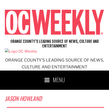
Skip
to
content
ORANGE COUNTY'S LEADING SOURCE OF NEWS, CULTURE AND
ENTERTAINMENT
ORANGE COUNTY'S LEADING SOURCE OF NEWS,
CULTURE AND ENTERTAINMENT
MENU
JASON HOWLAND