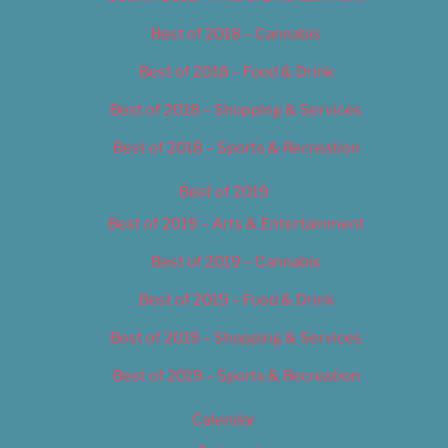
Best of 2018 – Cannabis
Best of 2018 – Food & Drink
Best of 2018 – Shopping & Services
Best of 2018 – Sports & Recreation
Best of 2019
Best of 2019 – Arts & Entertainment
Best of 2019 – Cannabis
Best of 2019 – Food & Drink
Best of 2019 – Shopping & Services
Best of 2019 – Sports & Recreation
Calendar