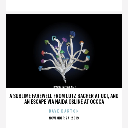
ON
JASON HOWLAND
A SUBLIME FAREWELL FROM LUTZ BACHER AT UCI, AND
AN ESCAPE VIA NAIDA OSLINE AT OCCCA
DAVE BARTON
POSTED
NOVEMBER 27, 2019
ON