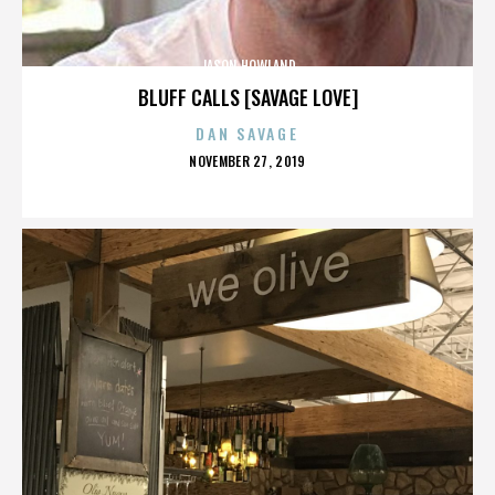
JASON HOWLAND
BLUFF CALLS [SAVAGE LOVE]
DAN SAVAGE
POSTED
NOVEMBER 27, 2019
ON