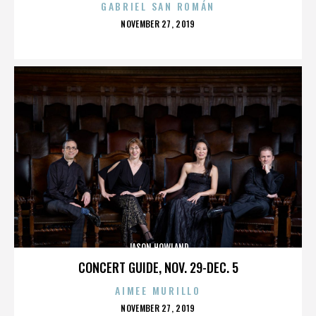
GABRIEL SAN ROMÁN
POSTED
NOVEMBER 27, 2019
ON
JASON HOWLAND
CONCERT GUIDE, NOV. 29-DEC. 5
AIMEE MURILLO
POSTED
NOVEMBER 27, 2019