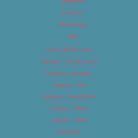
Categories
Locations
My Bookings
Tags
Careers & Internships
Category – Arts & Culture
Category – Cannabis
Category – Film
Category – Food & Drink
Category – Music
Category – News
Classifieds