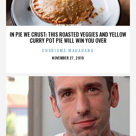
JASON HOWLAND
IN PIE WE CRUST: THIS ROASTED VEGGIES AND YELLOW
CURRY POT PIE WILL WIN YOU OVER
CHARISMA MADARANG
POSTED
NOVEMBER 27, 2019
ON