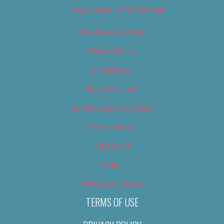
Newsletter – Promotional
OC Weekly Events
Privacy Policy
Slideshows
Special Issues
Submit your own event
Terms of Use
Tip Us Off
Video
Where to Find Us
TERMS OF USE