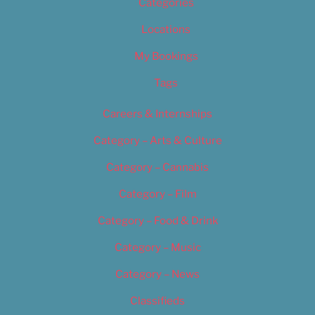
Categories
Locations
My Bookings
Tags
Careers & Internships
Category – Arts & Culture
Category – Cannabis
Category – Film
Category – Food & Drink
Category – Music
Category – News
Classifieds