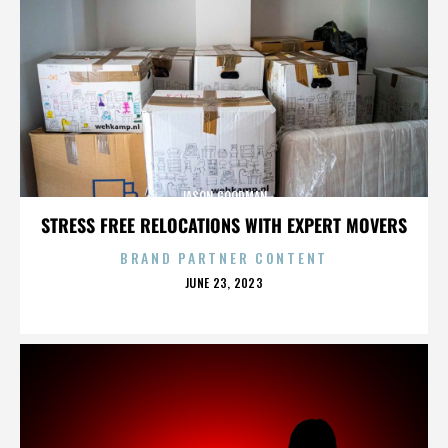
JASON GOODMAN
STRESS FREE RELOCATIONS WITH EXPERT MOVERS
BRAND PARTNER CONTENT
POSTED
JUNE 23, 2023
ON