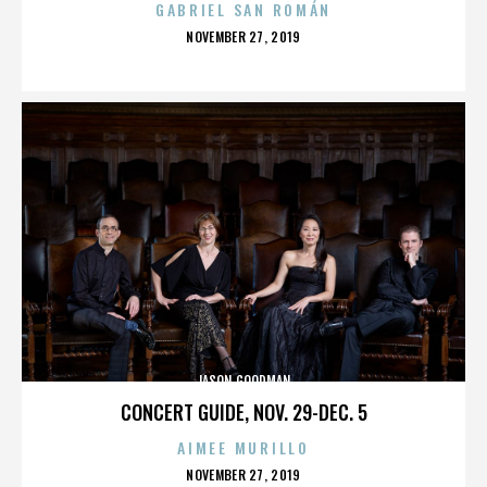
GABRIEL SAN ROMÁN
POSTED
NOVEMBER 27, 2019
ON
JASON GOODMAN
CONCERT GUIDE, NOV. 29-DEC. 5
AIMEE MURILLO
POSTED
NOVEMBER 27, 2019