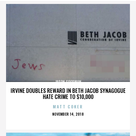
JASON GOODMAN
IRVINE DOUBLES REWARD IN BETH JACOB SYNAGOGUE
HATE CRIME TO $10,000
MATT COKER
POSTED
NOVEMBER 14, 2018
ON