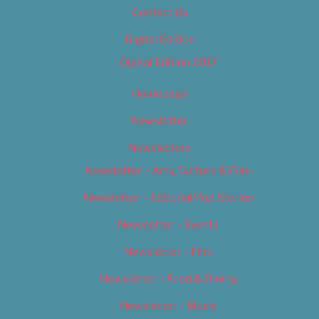
Contact Us
Digital Edition
Digital Edition 2017
Homepage
Newsletter
Newsletters
Newsletter – Arts, Culture & Film
Newsletter – Editorial/Top Stories
Newsletter – Events
Newsletter – Film
Newsletter – Food & Dining
Newsletter – Music