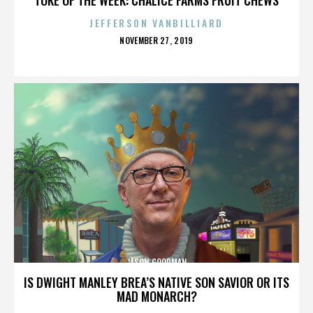
JEFFERSON VANBILLIARD
POSTED
NOVEMBER 27, 2019
ON
JASON GOODMAN
IS DWIGHT MANLEY BREA’S NATIVE SON SAVIOR OR ITS
MAD MONARCH?