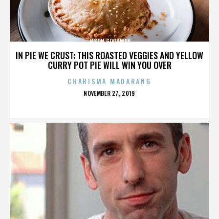
JASON GOODMAN
IN PIE WE CRUST: THIS ROASTED VEGGIES AND YELLOW
CURRY POT PIE WILL WIN YOU OVER
CHARISMA MADARANG
POSTED
NOVEMBER 27, 2019
ON