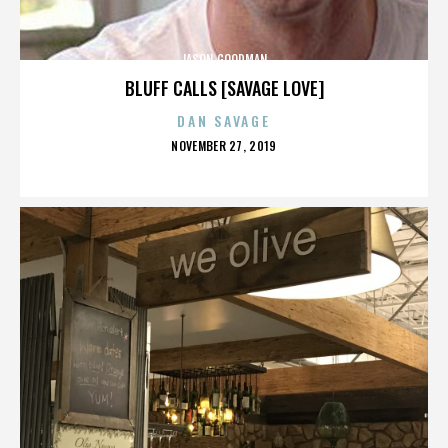
JASON GOODMAN
BLUFF CALLS [SAVAGE LOVE]
DAN SAVAGE
POSTED
NOVEMBER 27, 2019
ON