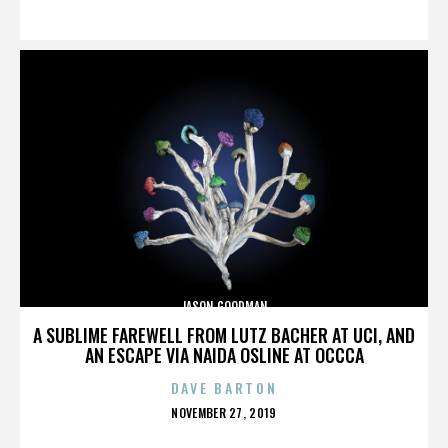
ON
JASON GOODMAN
A SUBLIME FAREWELL FROM LUTZ BACHER AT UCI, AND
AN ESCAPE VIA NAIDA OSLINE AT OCCCA
DAVE BARTON
POSTED
NOVEMBER 27, 2019
ON