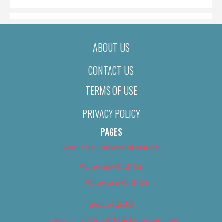
ABOUT US
CONTACT US
TERMS OF USE
PRIVACY POLICY
PAGES
About Us (We’ve Got Issues)
Advertise With Us
Advertise With Us
Best of 2018
Best of 2018 – Arts & Entertainment