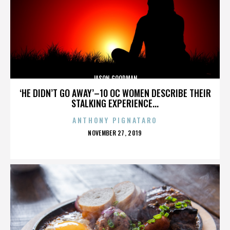
JASON GOODMAN
‘HE DIDN’T GO AWAY’–10 OC WOMEN DESCRIBE THEIR
STALKING EXPERIENCE...
ANTHONY PIGNATARO
POSTED
NOVEMBER 27, 2019
ON