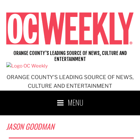
Skip
to
content
ORANGE COUNTY'S LEADING SOURCE OF NEWS, CULTURE AND
ENTERTAINMENT
ORANGE COUNTY'S LEADING SOURCE OF NEWS,
CULTURE AND ENTERTAINMENT
MENU
JASON GOODMAN