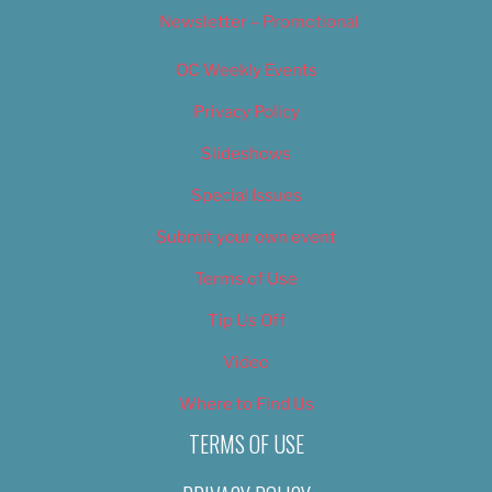
Newsletter – Promotional
OC Weekly Events
Privacy Policy
Slideshows
Special Issues
Submit your own event
Terms of Use
Tip Us Off
Video
Where to Find Us
TERMS OF USE