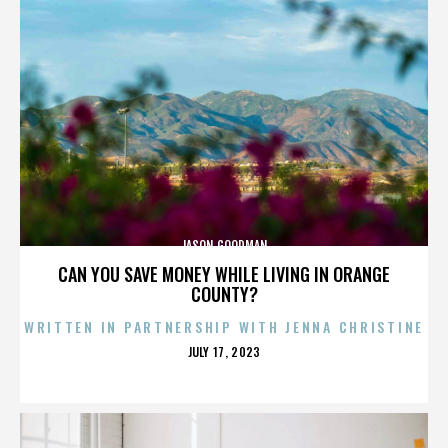
JASON GOODMAN
CAN YOU SAVE MONEY WHILE LIVING IN ORANGE
COUNTY?
WRITTEN IN PARTNERSHIP WITH JENNA CHRISTINE
POSTED
JULY 17, 2023
ON