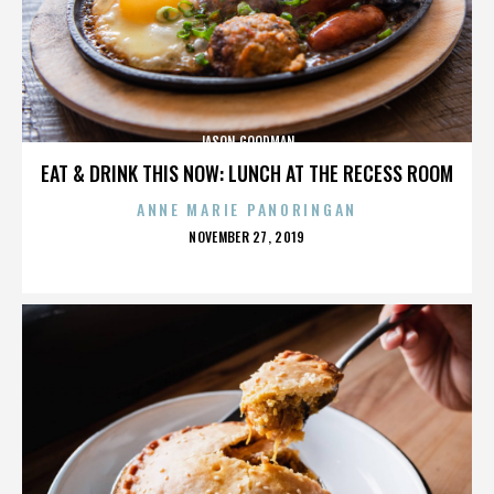
JASON GOODMAN
EAT & DRINK THIS NOW: LUNCH AT THE RECESS ROOM
ANNE MARIE PANORINGAN
POSTED
NOVEMBER 27, 2019
ON