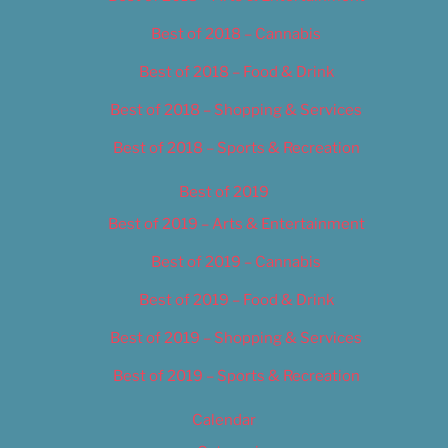
Best of 2018 – Cannabis
Best of 2018 – Food & Drink
Best of 2018 – Shopping & Services
Best of 2018 – Sports & Recreation
Best of 2019
Best of 2019 – Arts & Entertainment
Best of 2019 – Cannabis
Best of 2019 – Food & Drink
Best of 2019 – Shopping & Services
Best of 2019 – Sports & Recreation
Calendar