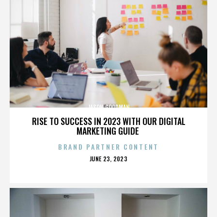
JASON GOODMAN
RISE TO SUCCESS IN 2023 WITH OUR DIGITAL
MARKETING GUIDE
BRAND PARTNER CONTENT
POSTED
JUNE 23, 2023
ON