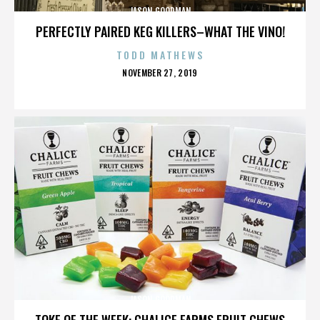
JASON GOODMAN
PERFECTLY PAIRED KEG KILLERS–WHAT THE VINO!
TODD MATHEWS
POSTED
NOVEMBER 27, 2019
ON
JASON GOODMAN
TOKE OF THE WEEK: CHALICE FARMS FRUIT CHEWS