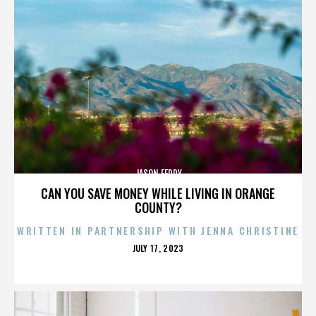
JASON FEDDY
CAN YOU SAVE MONEY WHILE LIVING IN ORANGE
COUNTY?
WRITTEN IN PARTNERSHIP WITH JENNA CHRISTINE
POSTED
JULY 17, 2023
ON