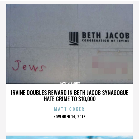
JASON FEDDY
IRVINE DOUBLES REWARD IN BETH JACOB SYNAGOGUE
HATE CRIME TO $10,000
MATT COKER
POSTED
NOVEMBER 14, 2018
ON