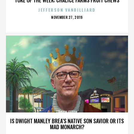
JEFFERSON VANBILLIARD
POSTED
NOVEMBER 27, 2019
ON
JASON FEDDY
IS DWIGHT MANLEY BREA’S NATIVE SON SAVIOR OR ITS
MAD MONARCH?