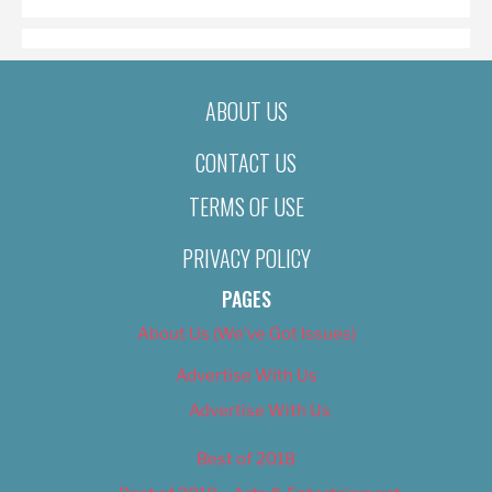
ABOUT US
CONTACT US
TERMS OF USE
PRIVACY POLICY
PAGES
About Us (We’ve Got Issues)
Advertise With Us
Advertise With Us
Best of 2018