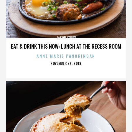
JASON FEDDY
EAT & DRINK THIS NOW: LUNCH AT THE RECESS ROOM
ANNE MARIE PANORINGAN
POSTED
NOVEMBER 27, 2019
ON