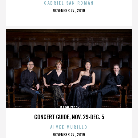
GABRIEL SAN ROMÁN
POSTED
NOVEMBER 27, 2019
ON
JASON FEDDY
CONCERT GUIDE, NOV. 29-DEC. 5
AIMEE MURILLO
POSTED
NOVEMBER 27, 2019