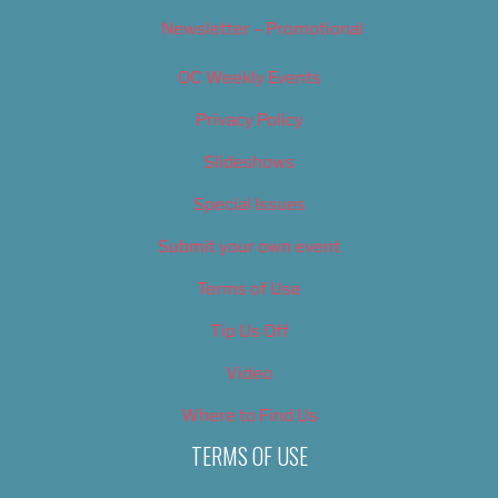
Newsletter – Promotional
OC Weekly Events
Privacy Policy
Slideshows
Special Issues
Submit your own event
Terms of Use
Tip Us Off
Video
Where to Find Us
TERMS OF USE