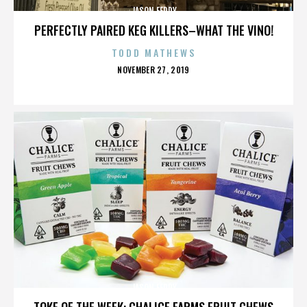
JASON FEDDY
PERFECTLY PAIRED KEG KILLERS–WHAT THE VINO!
TODD MATHEWS
POSTED
NOVEMBER 27, 2019
ON
JASON FEDDY
TOKE OF THE WEEK: CHALICE FARMS FRUIT CHEWS