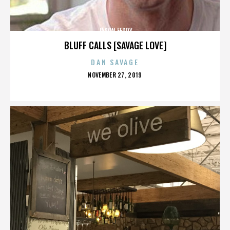
JASON FEDDY
BLUFF CALLS [SAVAGE LOVE]
DAN SAVAGE
POSTED
NOVEMBER 27, 2019
ON