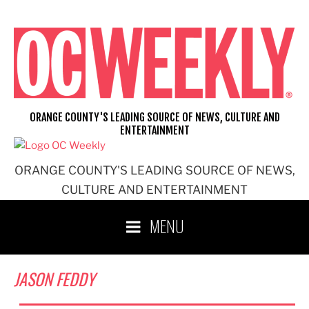
Skip
to
content
ORANGE COUNTY'S LEADING SOURCE OF NEWS, CULTURE AND
ENTERTAINMENT
ORANGE COUNTY'S LEADING SOURCE OF NEWS,
CULTURE AND ENTERTAINMENT
MENU
JASON FEDDY