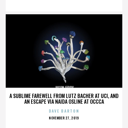
ON
JASON FEDDY
A SUBLIME FAREWELL FROM LUTZ BACHER AT UCI, AND
AN ESCAPE VIA NAIDA OSLINE AT OCCCA
DAVE BARTON
POSTED
NOVEMBER 27, 2019
ON