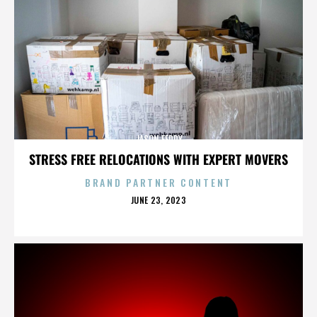
JASON FEDDY
STRESS FREE RELOCATIONS WITH EXPERT MOVERS
BRAND PARTNER CONTENT
POSTED
JUNE 23, 2023
ON