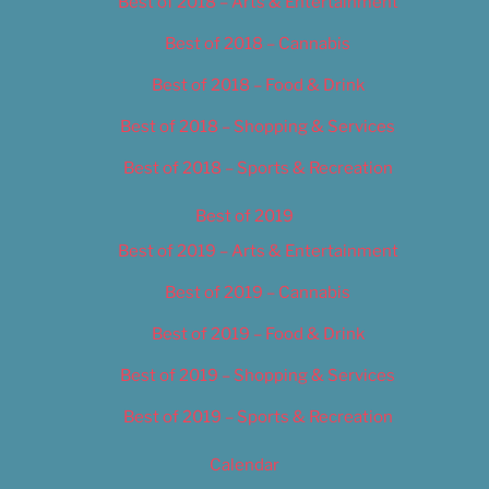
Best of 2018 – Arts & Entertainment
Best of 2018 – Cannabis
Best of 2018 – Food & Drink
Best of 2018 – Shopping & Services
Best of 2018 – Sports & Recreation
Best of 2019
Best of 2019 – Arts & Entertainment
Best of 2019 – Cannabis
Best of 2019 – Food & Drink
Best of 2019 – Shopping & Services
Best of 2019 – Sports & Recreation
Calendar