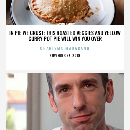
JASON FEDDY
IN PIE WE CRUST: THIS ROASTED VEGGIES AND YELLOW
CURRY POT PIE WILL WIN YOU OVER
CHARISMA MADARANG
POSTED
NOVEMBER 27, 2019
ON