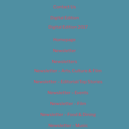
Contact Us
Digital Edition
Digital Edition 2017
Homepage
Newsletter
Newsletters
Newsletter – Arts, Culture & Film
Newsletter – Editorial/Top Stories
Newsletter – Events
Newsletter – Film
Newsletter – Food & Dining
Newsletter – Music