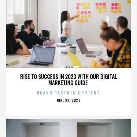
JASON FEDDY
RISE TO SUCCESS IN 2023 WITH OUR DIGITAL
MARKETING GUIDE
BRAND PARTNER CONTENT
POSTED
JUNE 23, 2023
ON