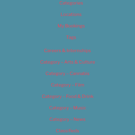
Categories
Locations
My Bookings
Tags
Careers & Internships
Category – Arts & Culture
Category – Cannabis
Category – Film
Category – Food & Drink
Category – Music
Category – News
Classifieds