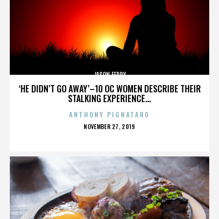
JASON FEDDY
‘HE DIDN’T GO AWAY’–10 OC WOMEN DESCRIBE THEIR
STALKING EXPERIENCE...
ANTHONY PIGNATARO
POSTED
NOVEMBER 27, 2019
ON