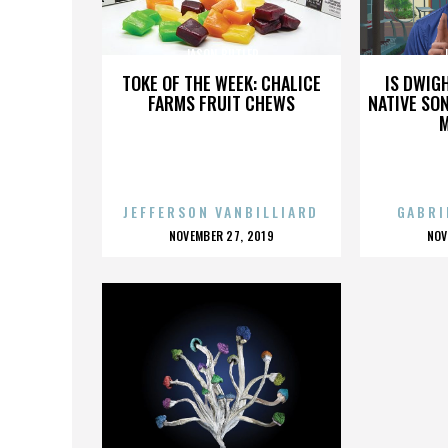
JASON BUTLER
TOKE OF THE WEEK: CHALICE
IS DWIG
FARMS FRUIT CHEWS
NATIVE SON
JEFFERSON VANBILLIARD
GABRI
POSTED
P
NOVEMBER 27, 2019
NOV
ON
O