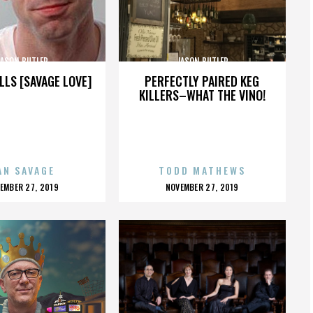
JASON BUTLER
JASON BUTLER
LLS [SAVAGE LOVE]
PERFECTLY PAIRED KEG
KILLERS–WHAT THE VINO!
AN SAVAGE
TODD MATHEWS
OSTED
POSTED
EMBER 27, 2019
NOVEMBER 27, 2019
N
ON