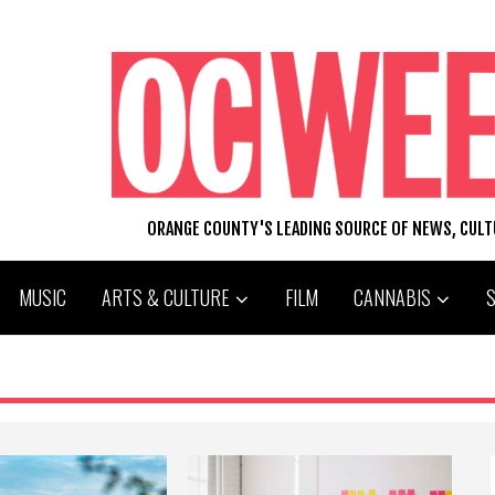
ORANGE COUNTY'S LEADING SOURCE OF NEWS, CUL
MUSIC
ARTS & CULTURE
FILM
CANNABIS