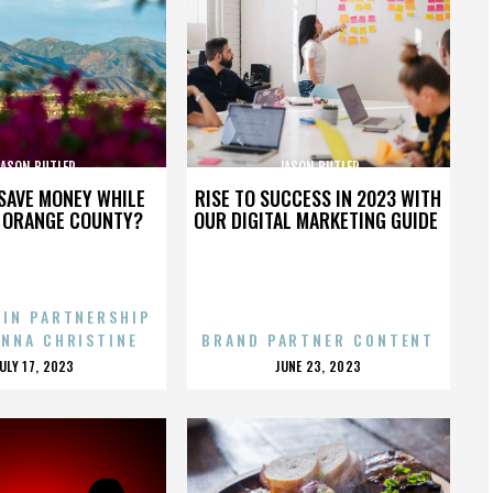
JASON BUTLER
JASON BUTLER
SAVE MONEY WHILE
RISE TO SUCCESS IN 2023 WITH
N ORANGE COUNTY?
OUR DIGITAL MARKETING GUIDE
 IN PARTNERSHIP
ENNA CHRISTINE
BRAND PARTNER CONTENT
POSTED
POSTED
JULY 17, 2023
JUNE 23, 2023
ON
ON