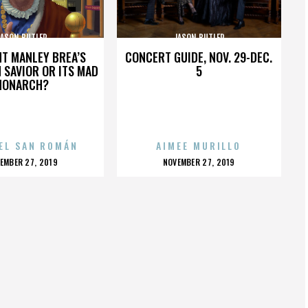
JASON BUTLER
JASON BUTLER
HT MANLEY BREA’S
CONCERT GUIDE, NOV. 29-DEC.
 SAVIOR OR ITS MAD
5
MONARCH?
EL SAN ROMÁN
AIMEE MURILLO
OSTED
POSTED
EMBER 27, 2019
NOVEMBER 27, 2019
N
ON