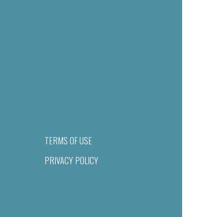
TERMS OF USE
PRIVACY POLICY