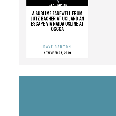
JASON BUTLER
A SUBLIME FAREWELL FROM
LUTZ BACHER AT UCI, AND AN
ESCAPE VIA NAIDA OSLINE AT
OCCCA
DAVE BARTON
POSTED
NOVEMBER 27, 2019
ON