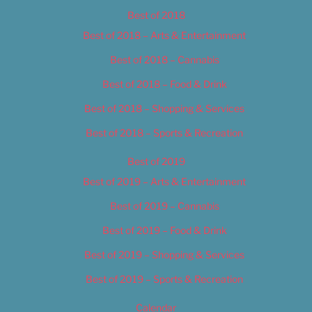
Best of 2018
Best of 2018 – Arts & Entertainment
Best of 2018 – Cannabis
Best of 2018 – Food & Drink
Best of 2018 – Shopping & Services
Best of 2018 – Sports & Recreation
Best of 2019
Best of 2019 – Arts & Entertainment
Best of 2019 – Cannabis
Best of 2019 – Food & Drink
Best of 2019 – Shopping & Services
Best of 2019 – Sports & Recreation
Calendar