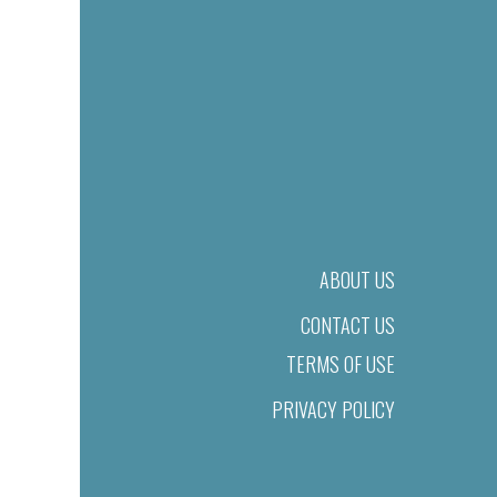
ABOUT US
CONTACT US
TERMS OF USE
PRIVACY POLICY