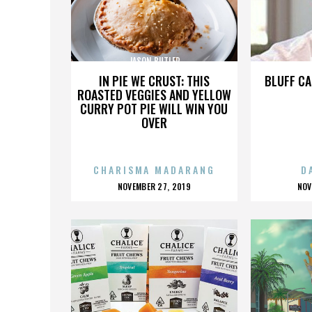
JASON BUTLER
IN PIE WE CRUST: THIS
BLUFF CA
ROASTED VEGGIES AND YELLOW
CURRY POT PIE WILL WIN YOU
OVER
CHARISMA MADARANG
D
POSTED
P
NOVEMBER 27, 2019
NOV
ON
O