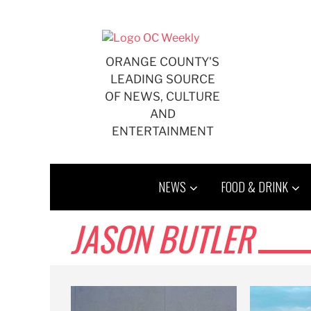
Skip
to
content
ORANGE COUNTY'S
LEADING SOURCE
OF NEWS, CULTURE
AND
ENTERTAINMENT
NEWS
FOOD & DRINK
JASON BUTLER