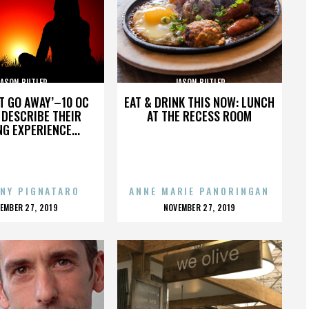
JASON BUTLER
JASON BUTLER
’T GO AWAY’–10 OC
EAT & DRINK THIS NOW: LUNCH
DESCRIBE THEIR
AT THE RECESS ROOM
NG EXPERIENCE...
NY PIGNATARO
ANNE MARIE PANORINGAN
OSTED
POSTED
EMBER 27, 2019
NOVEMBER 27, 2019
N
ON