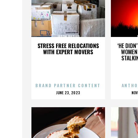
JASON BUTLER
STRESS FREE RELOCATIONS
‘HE DIDN
WITH EXPERT MOVERS
WOMEN 
STALKI
BRAND PARTNER CONTENT
ANTHO
POSTED
P
JUNE 23, 2023
NOV
ON
O