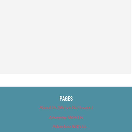
PAGES
About Us (We’ve Got Issues)
Advertise With Us
Advertise With Us