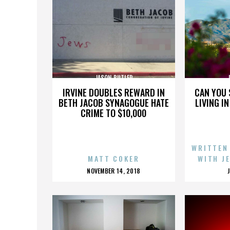
JASON BUTLER
IRVINE DOUBLES REWARD IN
CAN YOU 
BETH JACOB SYNAGOGUE HATE
LIVING I
CRIME TO $10,000
WRITTEN
MATT COKER
WITH J
POSTED
NOVEMBER 14, 2018
ON