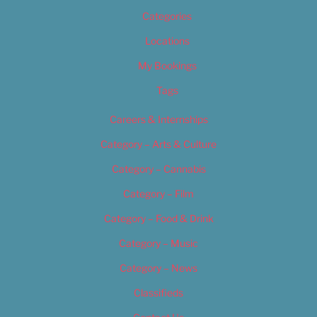
Categories
Locations
My Bookings
Tags
Careers & Internships
Category – Arts & Culture
Category – Cannabis
Category – Film
Category – Food & Drink
Category – Music
Category – News
Classifieds