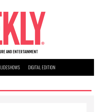
TURE AND ENTERTAINMENT
SLIDESHOWS
DIGITAL EDITION