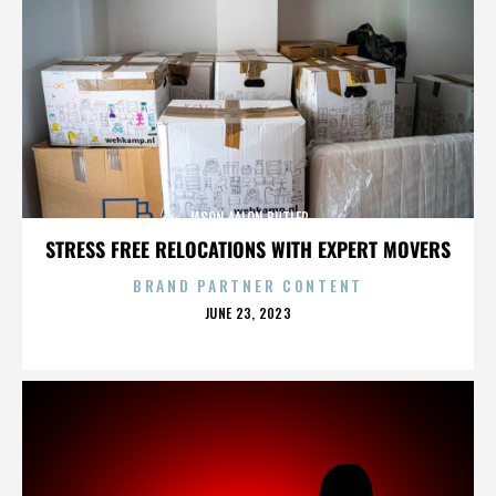
JASON AALON BUTLER
STRESS FREE RELOCATIONS WITH EXPERT MOVERS
BRAND PARTNER CONTENT
POSTED
JUNE 23, 2023
ON