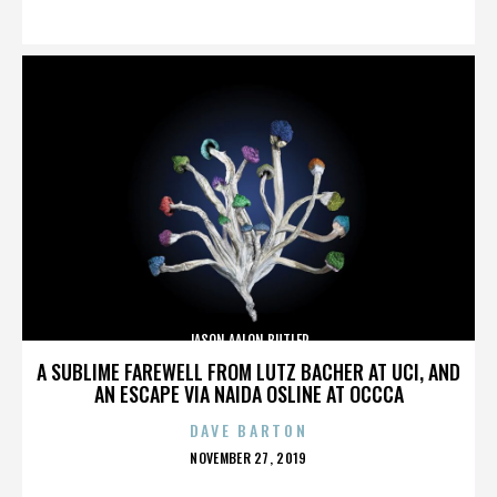
ON
JASON AALON BUTLER
A SUBLIME FAREWELL FROM LUTZ BACHER AT UCI, AND
AN ESCAPE VIA NAIDA OSLINE AT OCCCA
DAVE BARTON
POSTED
NOVEMBER 27, 2019
ON