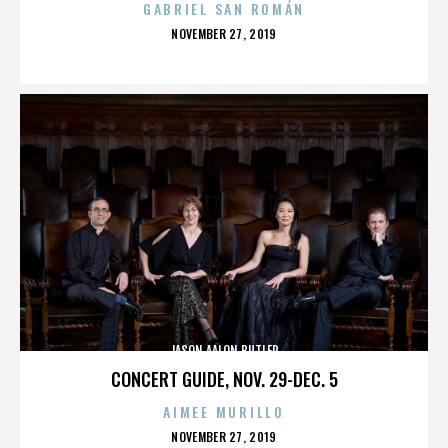
GABRIEL SAN ROMÁN
POSTED
NOVEMBER 27, 2019
ON
JASON AALON BUTLER
CONCERT GUIDE, NOV. 29-DEC. 5
AIMEE MURILLO
POSTED
NOVEMBER 27, 2019