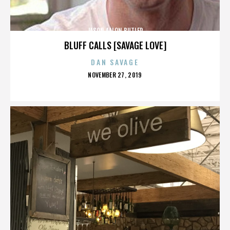
JASON AALON BUTLER
BLUFF CALLS [SAVAGE LOVE]
DAN SAVAGE
POSTED
NOVEMBER 27, 2019
ON