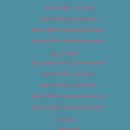
Best of 2018 – Cannabis
Best of 2018 – Food & Drink
Best of 2018 – Shopping & Services
Best of 2018 – Sports & Recreation
Best of 2019
Best of 2019 – Arts & Entertainment
Best of 2019 – Cannabis
Best of 2019 – Food & Drink
Best of 2019 – Shopping & Services
Best of 2019 – Sports & Recreation
Calendar
Categories