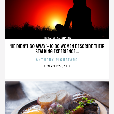
JASON AALON BUTLER
‘HE DIDN’T GO AWAY’–10 OC WOMEN DESCRIBE THEIR
STALKING EXPERIENCE...
ANTHONY PIGNATARO
POSTED
NOVEMBER 27, 2019
ON