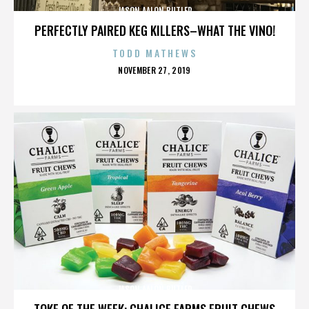
JASON AALON BUTLER
PERFECTLY PAIRED KEG KILLERS–WHAT THE VINO!
TODD MATHEWS
POSTED
NOVEMBER 27, 2019
ON
JASON AALON BUTLER
TOKE OF THE WEEK: CHALICE FARMS FRUIT CHEWS