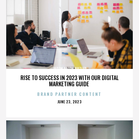
JASON AALON BUTLER
RISE TO SUCCESS IN 2023 WITH OUR DIGITAL
MARKETING GUIDE
BRAND PARTNER CONTENT
POSTED
JUNE 23, 2023
ON