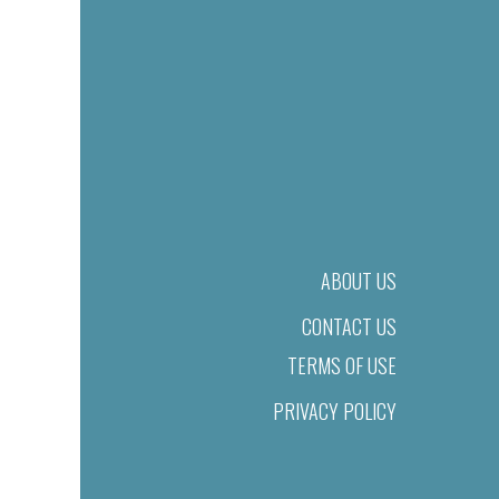
ABOUT US
CONTACT US
TERMS OF USE
PRIVACY POLICY