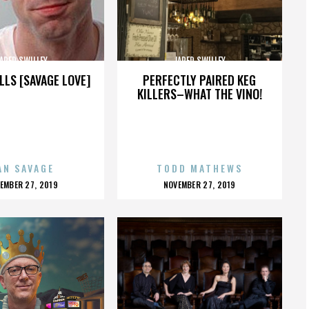
ARED SWILLEY
JARED SWILLEY
LLS [SAVAGE LOVE]
PERFECTLY PAIRED KEG
KILLERS–WHAT THE VINO!
AN SAVAGE
TODD MATHEWS
OSTED
POSTED
EMBER 27, 2019
NOVEMBER 27, 2019
N
ON