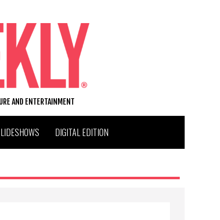
TURE AND ENTERTAINMENT
SLIDESHOWS
DIGITAL EDITION