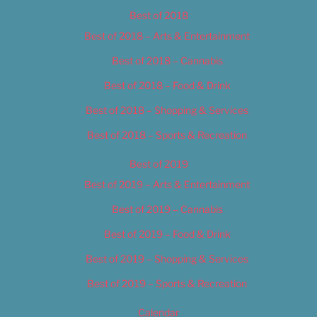
Best of 2018
Best of 2018 – Arts & Entertainment
Best of 2018 – Cannabis
Best of 2018 – Food & Drink
Best of 2018 – Shopping & Services
Best of 2018 – Sports & Recreation
Best of 2019
Best of 2019 – Arts & Entertainment
Best of 2019 – Cannabis
Best of 2019 – Food & Drink
Best of 2019 – Shopping & Services
Best of 2019 – Sports & Recreation
Calendar