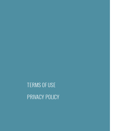
TERMS OF USE
PRIVACY POLICY