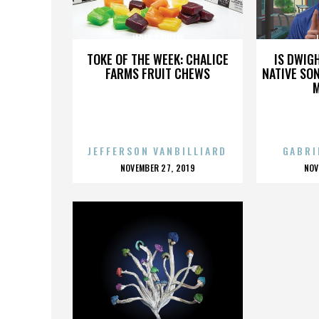
JARED SWILLEY
J
TOKE OF THE WEEK: CHALICE
IS DWIG
FARMS FRUIT CHEWS
NATIVE SON
JEFFERSON VANBILLIARD
GABRI
POSTED
P
NOVEMBER 27, 2019
NOV
ON
O