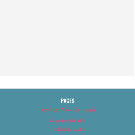
PAGES
About Us (We’ve Got Issues)
Advertise With Us
Advertise With Us