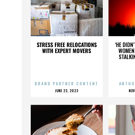
JARED SWILLEY
J
STRESS FREE RELOCATIONS
‘HE DIDN
WITH EXPERT MOVERS
WOMEN 
STALKI
BRAND PARTNER CONTENT
ANTHO
POSTED
P
JUNE 23, 2023
NOV
ON
O