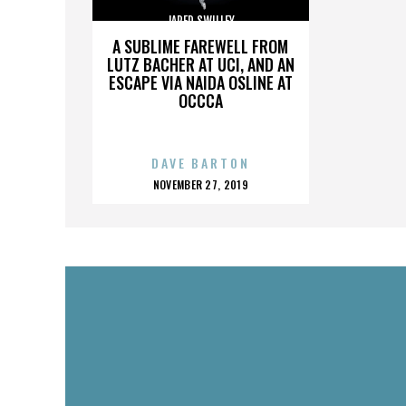
JARED SWILLEY
A SUBLIME FAREWELL FROM
LUTZ BACHER AT UCI, AND AN
ESCAPE VIA NAIDA OSLINE AT
OCCCA
DAVE BARTON
POSTED
NOVEMBER 27, 2019
ON