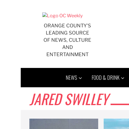
Skip
to
content
ORANGE COUNTY'S
LEADING SOURCE
OF NEWS, CULTURE
AND
ENTERTAINMENT
NEWS
FOOD & DRINK
JARED SWILLEY