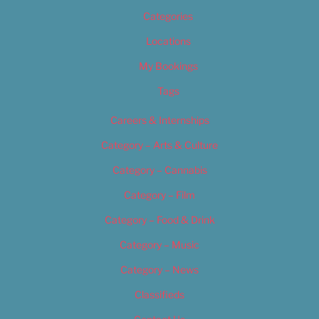
Categories
Locations
My Bookings
Tags
Careers & Internships
Category – Arts & Culture
Category – Cannabis
Category – Film
Category – Food & Drink
Category – Music
Category – News
Classifieds