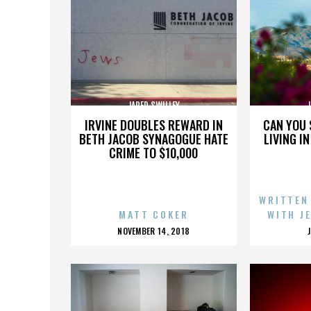
JARED SWILLEY
J
IRVINE DOUBLES REWARD IN
CAN YOU 
BETH JACOB SYNAGOGUE HATE
LIVING I
CRIME TO $10,000
WRITTEN
MATT COKER
WITH J
POSTED
NOVEMBER 14, 2018
ON