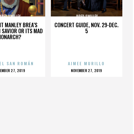
ARED SWILLEY
JARED SWILLEY
HT MANLEY BREA’S
CONCERT GUIDE, NOV. 29-DEC.
 SAVIOR OR ITS MAD
5
MONARCH?
EL SAN ROMÁN
AIMEE MURILLO
OSTED
POSTED
EMBER 27, 2019
NOVEMBER 27, 2019
N
ON