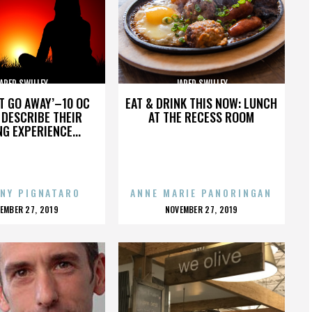
ARED SWILLEY
JARED SWILLEY
’T GO AWAY’–10 OC
EAT & DRINK THIS NOW: LUNCH
DESCRIBE THEIR
AT THE RECESS ROOM
NG EXPERIENCE...
NY PIGNATARO
ANNE MARIE PANORINGAN
OSTED
POSTED
EMBER 27, 2019
NOVEMBER 27, 2019
N
ON