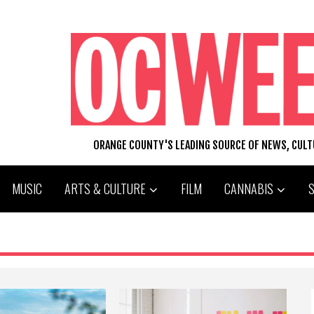
ORANGE COUNTY'S LEADING SOURCE OF NEWS, CUL
MUSIC
ARTS & CULTURE
FILM
CANNABIS