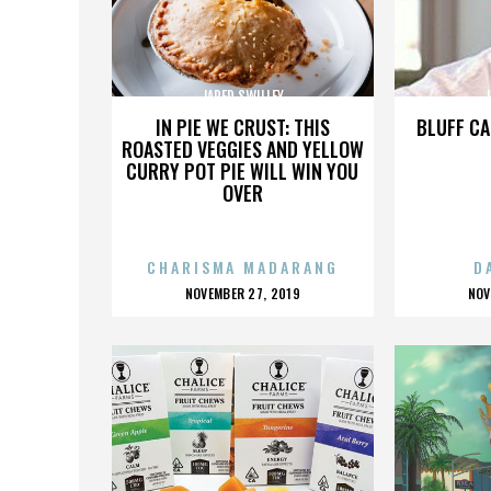
JARED SWILLEY
J
IN PIE WE CRUST: THIS
BLUFF CA
ROASTED VEGGIES AND YELLOW
CURRY POT PIE WILL WIN YOU
OVER
CHARISMA MADARANG
D
POSTED
P
NOVEMBER 27, 2019
NOV
ON
O