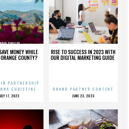
ARED SWILLEY
JARED SWILLEY
SAVE MONEY WHILE
RISE TO SUCCESS IN 2023 WITH
N ORANGE COUNTY?
OUR DIGITAL MARKETING GUIDE
 IN PARTNERSHIP
ENNA CHRISTINE
BRAND PARTNER CONTENT
POSTED
POSTED
JULY 17, 2023
JUNE 23, 2023
ON
ON