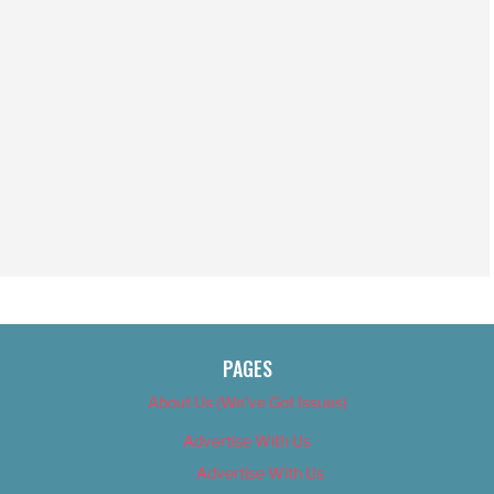
PAGES
About Us (We’ve Got Issues)
Advertise With Us
Advertise With Us