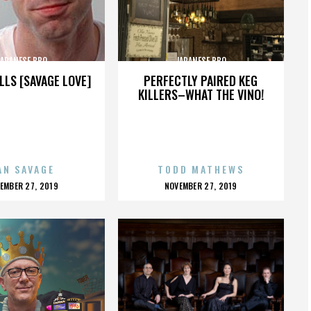
JAPANESE BBQ
JAPANESE BBQ
LLS [SAVAGE LOVE]
PERFECTLY PAIRED KEG
KILLERS–WHAT THE VINO!
AN SAVAGE
TODD MATHEWS
OSTED
POSTED
EMBER 27, 2019
NOVEMBER 27, 2019
N
ON