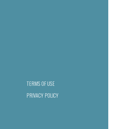
TERMS OF USE
PRIVACY POLICY