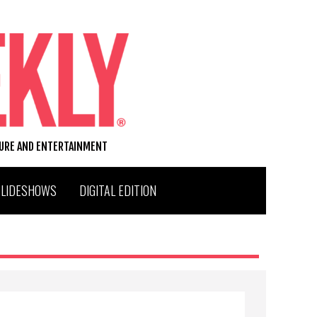
TURE AND ENTERTAINMENT
SLIDESHOWS
DIGITAL EDITION