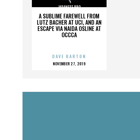
JAPANESE BBQ
A SUBLIME FAREWELL FROM
LUTZ BACHER AT UCI, AND AN
ESCAPE VIA NAIDA OSLINE AT
OCCCA
DAVE BARTON
POSTED
NOVEMBER 27, 2019
ON