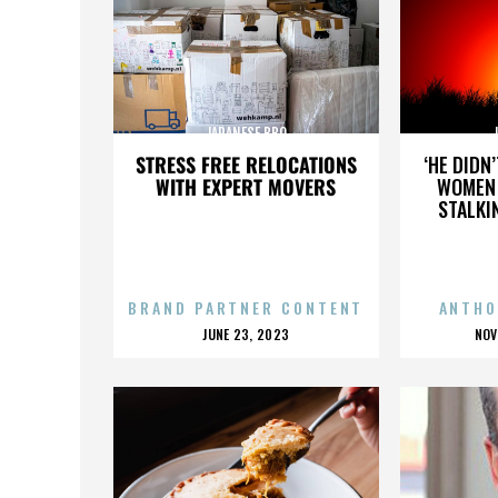
JAPANESE BBQ
STRESS FREE RELOCATIONS
‘HE DIDN
WITH EXPERT MOVERS
WOMEN 
STALKI
BRAND PARTNER CONTENT
ANTHO
POSTED
P
JUNE 23, 2023
NOV
ON
O