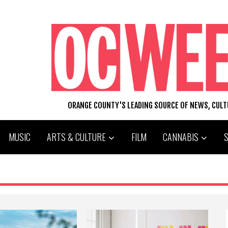
ORANGE COUNTY'S LEADING SOURCE OF NEWS, CUL
MUSIC
ARTS & CULTURE
FILM
CANNABIS