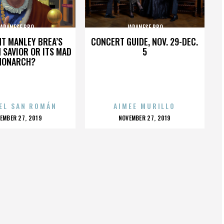
JAPANESE BBQ
JAPANESE BBQ
HT MANLEY BREA’S
CONCERT GUIDE, NOV. 29-DEC.
 SAVIOR OR ITS MAD
5
MONARCH?
EL SAN ROMÁN
AIMEE MURILLO
OSTED
POSTED
EMBER 27, 2019
NOVEMBER 27, 2019
N
ON