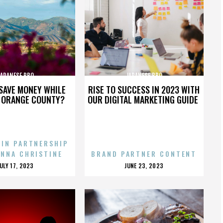
JAPANESE BBQ
JAPANESE BBQ
SAVE MONEY WHILE
RISE TO SUCCESS IN 2023 WITH
N ORANGE COUNTY?
OUR DIGITAL MARKETING GUIDE
 IN PARTNERSHIP
ENNA CHRISTINE
BRAND PARTNER CONTENT
POSTED
POSTED
JULY 17, 2023
JUNE 23, 2023
ON
ON