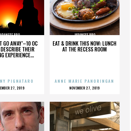
JAPANESE BBQ
JAPANESE BBQ
’T GO AWAY’–10 OC
EAT & DRINK THIS NOW: LUNCH
DESCRIBE THEIR
AT THE RECESS ROOM
NG EXPERIENCE...
NY PIGNATARO
ANNE MARIE PANORINGAN
OSTED
POSTED
EMBER 27, 2019
NOVEMBER 27, 2019
N
ON