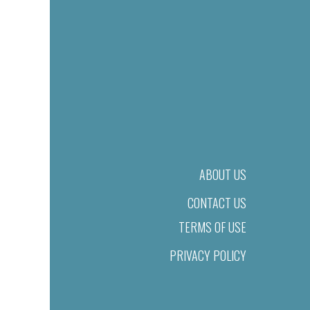
ABOUT US
CONTACT US
TERMS OF USE
PRIVACY POLICY