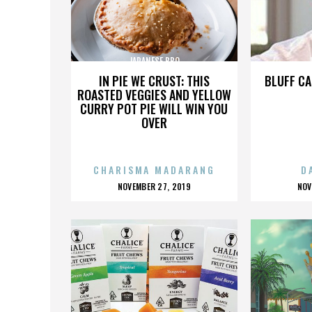
JAPANESE BBQ
IN PIE WE CRUST: THIS
BLUFF CA
ROASTED VEGGIES AND YELLOW
CURRY POT PIE WILL WIN YOU
OVER
CHARISMA MADARANG
D
POSTED
P
NOVEMBER 27, 2019
NOV
ON
O