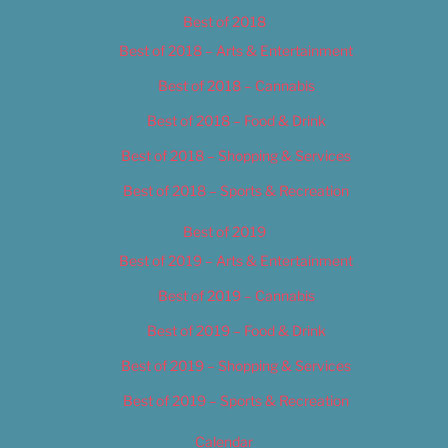
Best of 2018
Best of 2018 – Arts & Entertainment
Best of 2018 – Cannabis
Best of 2018 – Food & Drink
Best of 2018 – Shopping & Services
Best of 2018 – Sports & Recreation
Best of 2019
Best of 2019 – Arts & Entertainment
Best of 2019 – Cannabis
Best of 2019 – Food & Drink
Best of 2019 – Shopping & Services
Best of 2019 – Sports & Recreation
Calendar