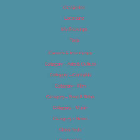
Categories
Locations
My Bookings
Tags
Careers & Internships
Category – Arts & Culture
Category – Cannabis
Category – Film
Category – Food & Drink
Category – Music
Category – News
Classifieds