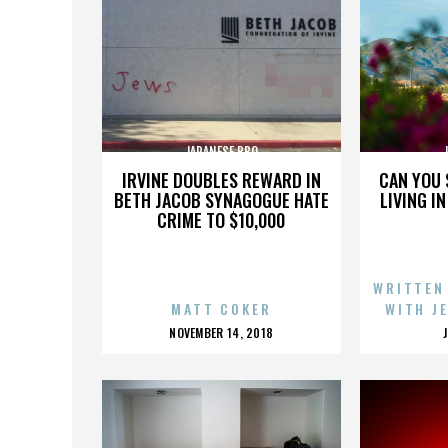
JAPANESE BBQ
IRVINE DOUBLES REWARD IN
CAN YOU 
BETH JACOB SYNAGOGUE HATE
LIVING I
CRIME TO $10,000
WRITTEN
MATT COKER
WITH J
POSTED
NOVEMBER 14, 2018
ON