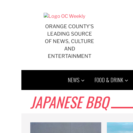
Skip
to
content
ORANGE COUNTY'S
LEADING SOURCE
OF NEWS, CULTURE
AND
ENTERTAINMENT
NEWS
FOOD & DRINK
JAPANESE BBQ