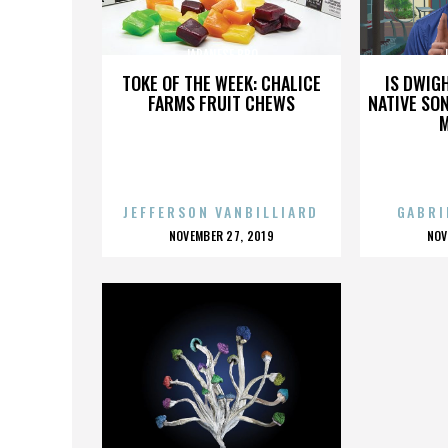
JAPANESE BBQ
TOKE OF THE WEEK: CHALICE
IS DWIG
FARMS FRUIT CHEWS
NATIVE SON
JEFFERSON VANBILLIARD
GABRI
POSTED
P
NOVEMBER 27, 2019
NOV
ON
O