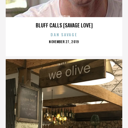
JANGLIN
BLUFF CALLS [SAVAGE LOVE]
DAN SAVAGE
POSTED
NOVEMBER 27, 2019
ON