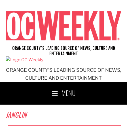
Skip
to
content
ORANGE COUNTY'S LEADING SOURCE OF NEWS, CULTURE AND
ENTERTAINMENT
ORANGE COUNTY'S LEADING SOURCE OF NEWS,
CULTURE AND ENTERTAINMENT
MENU
JANGLIN