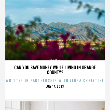
JANGLIN
CAN YOU SAVE MONEY WHILE LIVING IN ORANGE
COUNTY?
WRITTEN IN PARTNERSHIP WITH JENNA CHRISTINE
POSTED
JULY 17, 2023
ON