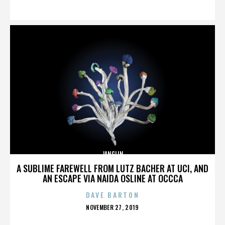
ON
JANGLIN
A SUBLIME FAREWELL FROM LUTZ BACHER AT UCI, AND
AN ESCAPE VIA NAIDA OSLINE AT OCCCA
DAVE BARTON
POSTED
NOVEMBER 27, 2019
ON