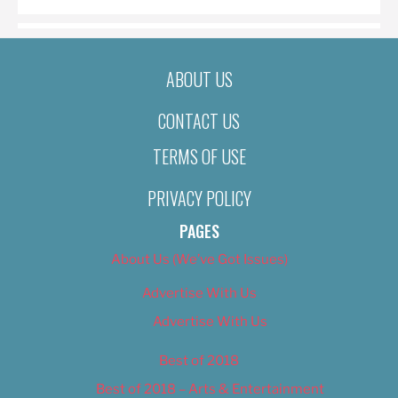
ABOUT US
CONTACT US
TERMS OF USE
PRIVACY POLICY
PAGES
About Us (We’ve Got Issues)
Advertise With Us
Advertise With Us
Best of 2018
Best of 2018 – Arts & Entertainment