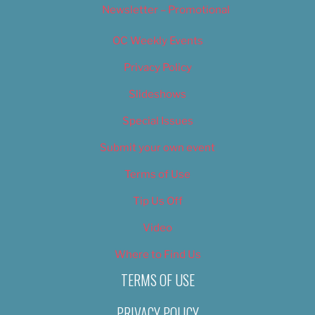
Newsletter – Promotional
OC Weekly Events
Privacy Policy
Slideshows
Special Issues
Submit your own event
Terms of Use
Tip Us Off
Video
Where to Find Us
TERMS OF USE
PRIVACY POLICY