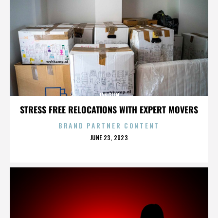
JANGLIN
STRESS FREE RELOCATIONS WITH EXPERT MOVERS
BRAND PARTNER CONTENT
POSTED
JUNE 23, 2023
ON