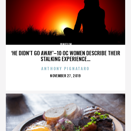
JANGLIN
‘HE DIDN’T GO AWAY’–10 OC WOMEN DESCRIBE THEIR
STALKING EXPERIENCE...
ANTHONY PIGNATARO
POSTED
NOVEMBER 27, 2019
ON