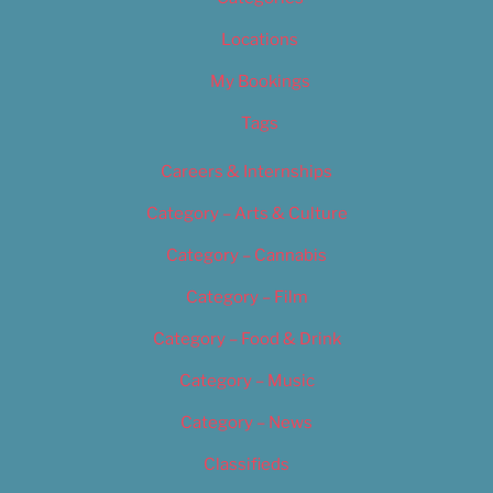
Locations
My Bookings
Tags
Careers & Internships
Category – Arts & Culture
Category – Cannabis
Category – Film
Category – Food & Drink
Category – Music
Category – News
Classifieds