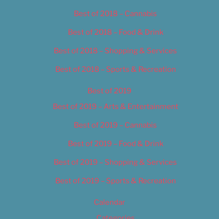
Best of 2018 – Cannabis
Best of 2018 – Food & Drink
Best of 2018 – Shopping & Services
Best of 2018 – Sports & Recreation
Best of 2019
Best of 2019 – Arts & Entertainment
Best of 2019 – Cannabis
Best of 2019 – Food & Drink
Best of 2019 – Shopping & Services
Best of 2019 – Sports & Recreation
Calendar
Categories