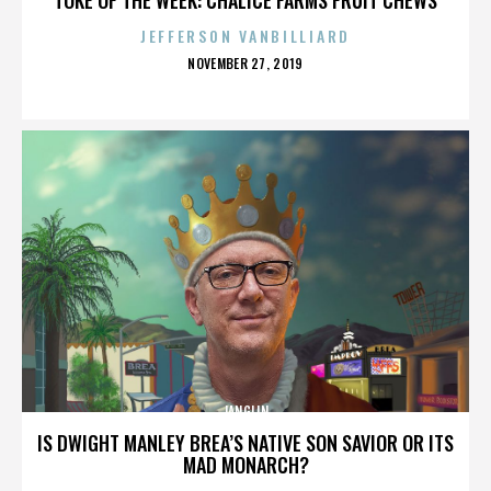
JEFFERSON VANBILLIARD
POSTED
NOVEMBER 27, 2019
ON
JANGLIN
IS DWIGHT MANLEY BREA’S NATIVE SON SAVIOR OR ITS
MAD MONARCH?