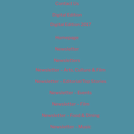
Contact Us
Digital Edition
Digital Edition 2017
Homepage
Newsletter
Newsletters
Newsletter – Arts, Culture & Film
Newsletter – Editorial/Top Stories
Newsletter – Events
Newsletter – Film
Newsletter – Food & Dining
Newsletter – Music