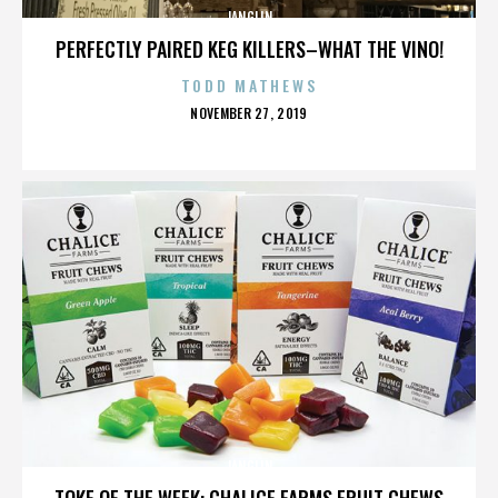
JANGLIN
PERFECTLY PAIRED KEG KILLERS–WHAT THE VINO!
TODD MATHEWS
POSTED
NOVEMBER 27, 2019
ON
JANGLIN
TOKE OF THE WEEK: CHALICE FARMS FRUIT CHEWS