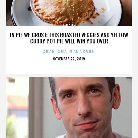
JANGLIN
IN PIE WE CRUST: THIS ROASTED VEGGIES AND YELLOW
CURRY POT PIE WILL WIN YOU OVER
CHARISMA MADARANG
POSTED
NOVEMBER 27, 2019
ON