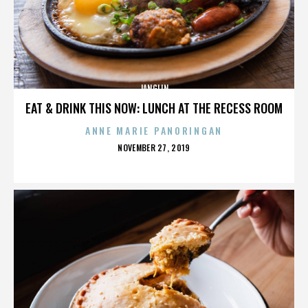
JANGLIN
EAT & DRINK THIS NOW: LUNCH AT THE RECESS ROOM
ANNE MARIE PANORINGAN
POSTED
NOVEMBER 27, 2019
ON