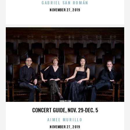
GABRIEL SAN ROMÁN
POSTED
NOVEMBER 27, 2019
ON
JANGLIN
CONCERT GUIDE, NOV. 29-DEC. 5
AIMEE MURILLO
POSTED
NOVEMBER 27, 2019