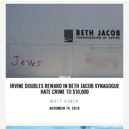
JANGLIN
IRVINE DOUBLES REWARD IN BETH JACOB SYNAGOGUE
HATE CRIME TO $10,000
MATT COKER
POSTED
NOVEMBER 14, 2018
ON