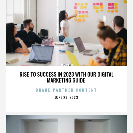
JANGLIN
RISE TO SUCCESS IN 2023 WITH OUR DIGITAL
MARKETING GUIDE
BRAND PARTNER CONTENT
POSTED
JUNE 23, 2023
ON