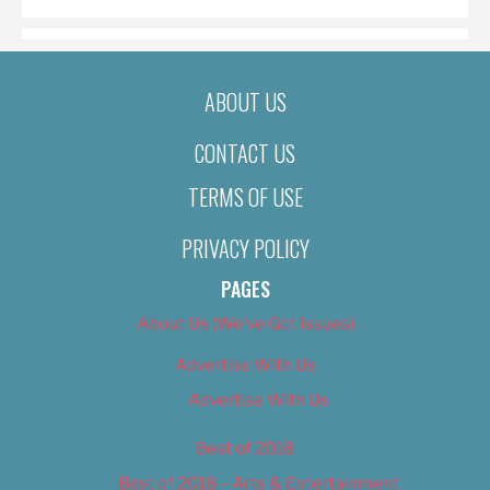
ABOUT US
CONTACT US
TERMS OF USE
PRIVACY POLICY
PAGES
About Us (We’ve Got Issues)
Advertise With Us
Advertise With Us
Best of 2018
Best of 2018 – Arts & Entertainment