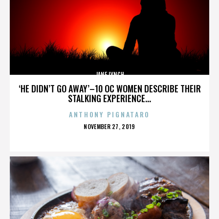
JANE LYNCH
‘HE DIDN’T GO AWAY’–10 OC WOMEN DESCRIBE THEIR
STALKING EXPERIENCE...
ANTHONY PIGNATARO
POSTED
NOVEMBER 27, 2019
ON