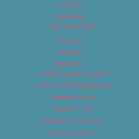
Contact Us
Digital Edition
Digital Edition 2017
Homepage
Newsletter
Newsletters
Newsletter – Arts, Culture & Film
Newsletter – Editorial/Top Stories
Newsletter – Events
Newsletter – Film
Newsletter – Food & Dining
Newsletter – Music