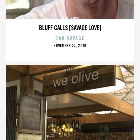
JANE LYNCH
BLUFF CALLS [SAVAGE LOVE]
DAN SAVAGE
POSTED
NOVEMBER 27, 2019
ON