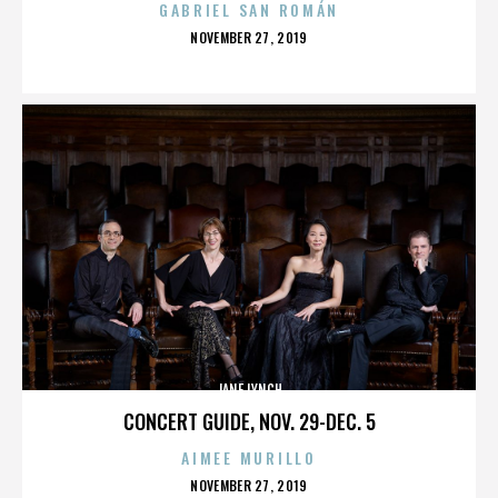
GABRIEL SAN ROMÁN
POSTED
NOVEMBER 27, 2019
ON
JANE LYNCH
CONCERT GUIDE, NOV. 29-DEC. 5
AIMEE MURILLO
POSTED
NOVEMBER 27, 2019