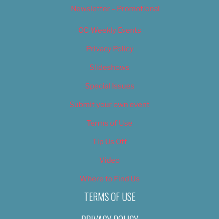
Newsletter – Promotional
OC Weekly Events
Privacy Policy
Slideshows
Special Issues
Submit your own event
Terms of Use
Tip Us Off
Video
Where to Find Us
TERMS OF USE