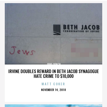
JANE LYNCH
IRVINE DOUBLES REWARD IN BETH JACOB SYNAGOGUE
HATE CRIME TO $10,000
MATT COKER
POSTED
NOVEMBER 14, 2018
ON