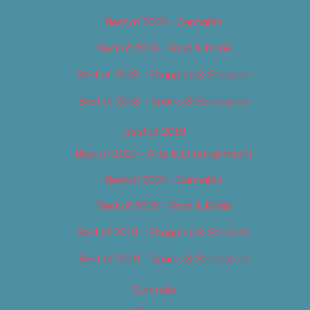
Best of 2018 – Cannabis
Best of 2018 – Food & Drink
Best of 2018 – Shopping & Services
Best of 2018 – Sports & Recreation
Best of 2019
Best of 2019 – Arts & Entertainment
Best of 2019 – Cannabis
Best of 2019 – Food & Drink
Best of 2019 – Shopping & Services
Best of 2019 – Sports & Recreation
Calendar