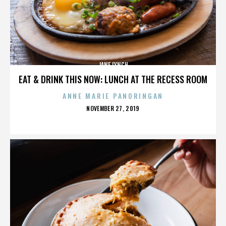
JANE LYNCH
EAT & DRINK THIS NOW: LUNCH AT THE RECESS ROOM
ANNE MARIE PANORINGAN
POSTED
NOVEMBER 27, 2019
ON