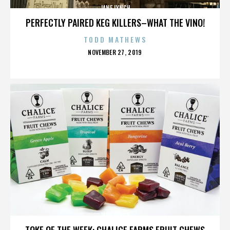
JANE LYNCH
PERFECTLY PAIRED KEG KILLERS–WHAT THE VINO!
TODD MATHEWS
POSTED
NOVEMBER 27, 2019
ON
JANE LYNCH
TOKE OF THE WEEK: CHALICE FARMS FRUIT CHEWS