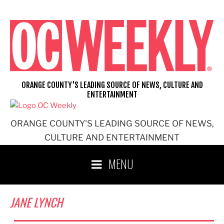
Skip
to
content
ORANGE COUNTY'S LEADING SOURCE OF NEWS, CULTURE AND
ENTERTAINMENT
ORANGE COUNTY'S LEADING SOURCE OF NEWS,
CULTURE AND ENTERTAINMENT
MENU
JANE LYNCH