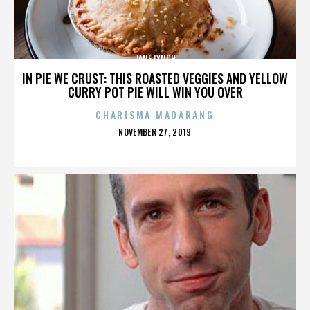
JANE LYNCH
IN PIE WE CRUST: THIS ROASTED VEGGIES AND YELLOW
CURRY POT PIE WILL WIN YOU OVER
CHARISMA MADARANG
POSTED
NOVEMBER 27, 2019
ON