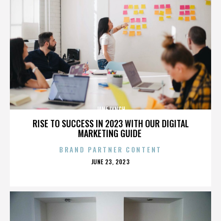
JANE LYNCH
RISE TO SUCCESS IN 2023 WITH OUR DIGITAL
MARKETING GUIDE
BRAND PARTNER CONTENT
POSTED
JUNE 23, 2023
ON