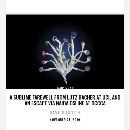
ON
JANE LYNCH
A SUBLIME FAREWELL FROM LUTZ BACHER AT UCI, AND
AN ESCAPE VIA NAIDA OSLINE AT OCCCA
DAVE BARTON
POSTED
NOVEMBER 27, 2019
ON