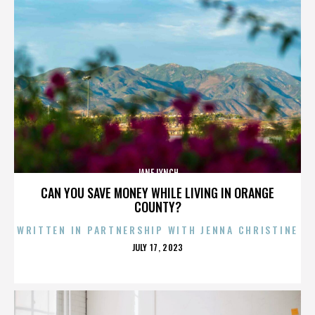
JANE LYNCH
CAN YOU SAVE MONEY WHILE LIVING IN ORANGE
COUNTY?
WRITTEN IN PARTNERSHIP WITH JENNA CHRISTINE
POSTED
JULY 17, 2023
ON