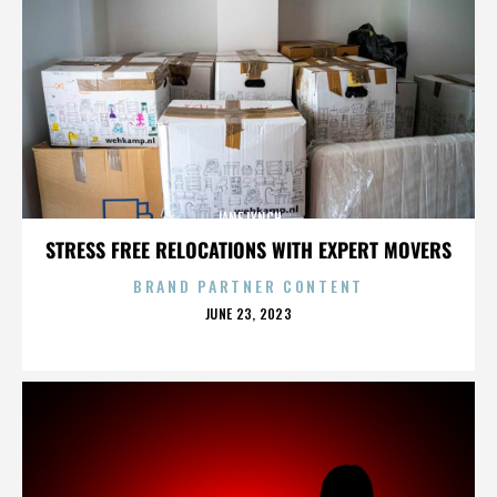
JANE LYNCH
STRESS FREE RELOCATIONS WITH EXPERT MOVERS
BRAND PARTNER CONTENT
POSTED
JUNE 23, 2023
ON