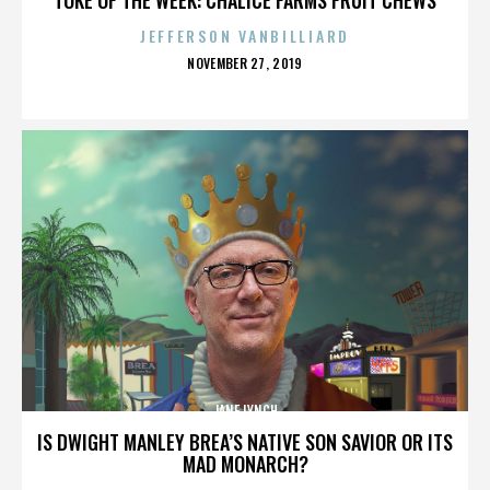
JEFFERSON VANBILLIARD
POSTED
NOVEMBER 27, 2019
ON
JANE LYNCH
IS DWIGHT MANLEY BREA’S NATIVE SON SAVIOR OR ITS
MAD MONARCH?