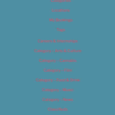
Categories
Locations
My Bookings
Tags
Careers & Internships
Category – Arts & Culture
Category – Cannabis
Category – Film
Category – Food & Drink
Category – Music
Category – News
Classifieds