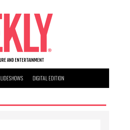
TURE AND ENTERTAINMENT
SLIDESHOWS
DIGITAL EDITION