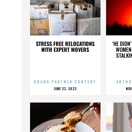
JANBAL
STRESS FREE RELOCATIONS
‘HE DIDN
WITH EXPERT MOVERS
WOMEN 
STALKI
BRAND PARTNER CONTENT
ANTHO
POSTED
P
JUNE 23, 2023
NOV
ON
O