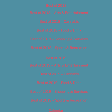
Best of 2018
Best of 2018 – Arts & Entertainment
Best of 2018 – Cannabis
Best of 2018 – Food & Drink
Best of 2018 – Shopping & Services
Best of 2018 – Sports & Recreation
Best of 2019
Best of 2019 – Arts & Entertainment
Best of 2019 – Cannabis
Best of 2019 – Food & Drink
Best of 2019 – Shopping & Services
Best of 2019 – Sports & Recreation
Calendar