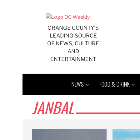
Skip
to
content
ORANGE COUNTY'S
LEADING SOURCE
OF NEWS, CULTURE
AND
ENTERTAINMENT
NEWS
FOOD & DRINK
JANBAL