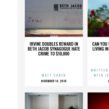
JANBAL
IRVINE DOUBLES REWARD IN
CAN YOU 
BETH JACOB SYNAGOGUE HATE
LIVING I
CRIME TO $10,000
WRITTEN
MATT COKER
WITH J
POSTED
NOVEMBER 14, 2018
ON