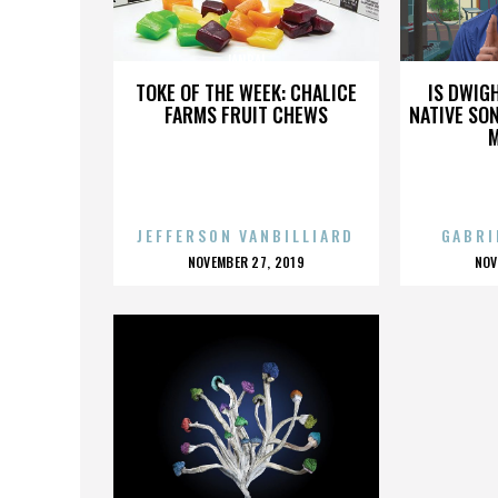
JANBAL
TOKE OF THE WEEK: CHALICE
IS DWIG
FARMS FRUIT CHEWS
NATIVE SON
JEFFERSON VANBILLIARD
GABRI
POSTED
P
NOVEMBER 27, 2019
NOV
ON
O