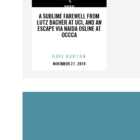
JANBAL
A SUBLIME FAREWELL FROM
LUTZ BACHER AT UCI, AND AN
ESCAPE VIA NAIDA OSLINE AT
OCCCA
DAVE BARTON
POSTED
NOVEMBER 27, 2019
ON