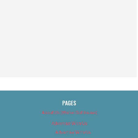
PAGES
About Us (We’ve Got Issues)
Advertise With Us
Advertise With Us