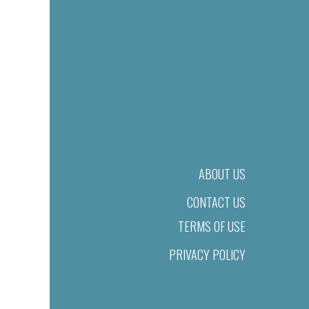
ABOUT US
CONTACT US
TERMS OF USE
PRIVACY POLICY