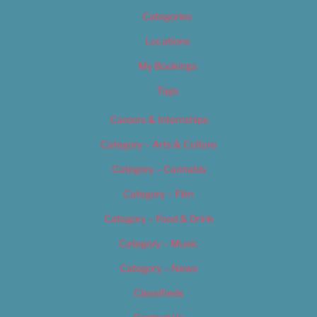
Categories
Locations
My Bookings
Tags
Careers & Internships
Category – Arts & Culture
Category – Cannabis
Category – Film
Category – Food & Drink
Category – Music
Category – News
Classifieds