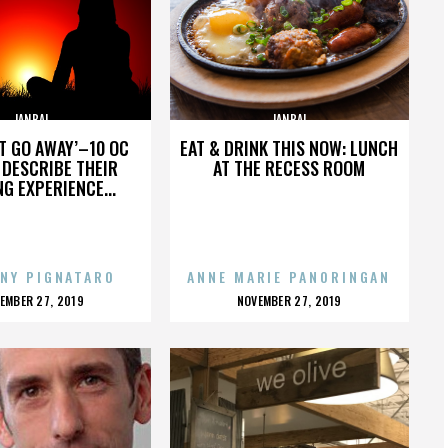
JANBAL
JANBAL
’T GO AWAY’–10 OC
EAT & DRINK THIS NOW: LUNCH
DESCRIBE THEIR
AT THE RECESS ROOM
NG EXPERIENCE...
NY PIGNATARO
ANNE MARIE PANORINGAN
OSTED
POSTED
EMBER 27, 2019
NOVEMBER 27, 2019
N
ON