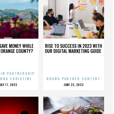
JANBAL
JANBAL
SAVE MONEY WHILE
RISE TO SUCCESS IN 2023 WITH
N ORANGE COUNTY?
OUR DIGITAL MARKETING GUIDE
 IN PARTNERSHIP
ENNA CHRISTINE
BRAND PARTNER CONTENT
POSTED
POSTED
JULY 17, 2023
JUNE 23, 2023
ON
ON