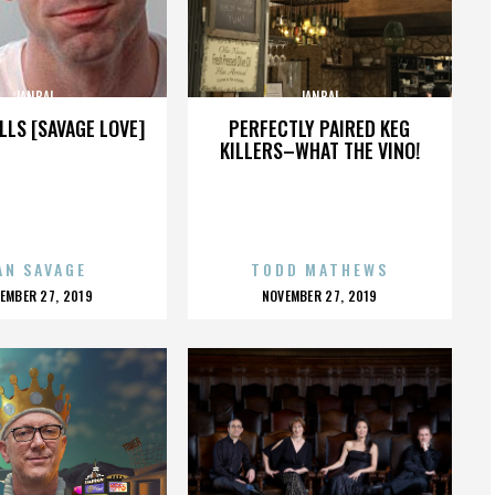
JANBAL
JANBAL
LLS [SAVAGE LOVE]
PERFECTLY PAIRED KEG
KILLERS–WHAT THE VINO!
AN SAVAGE
TODD MATHEWS
OSTED
POSTED
EMBER 27, 2019
NOVEMBER 27, 2019
N
ON