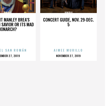
JANBAL
JANBAL
HT MANLEY BREA’S
CONCERT GUIDE, NOV. 29-DEC.
 SAVIOR OR ITS MAD
5
MONARCH?
EL SAN ROMÁN
AIMEE MURILLO
OSTED
POSTED
EMBER 27, 2019
NOVEMBER 27, 2019
N
ON