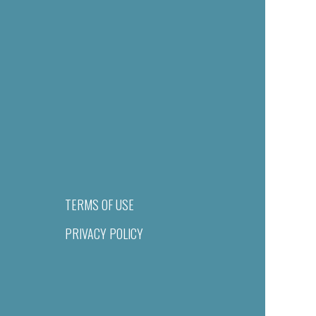
TERMS OF USE
PRIVACY POLICY