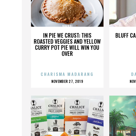
JANBAL
IN PIE WE CRUST: THIS
BLUFF CA
ROASTED VEGGIES AND YELLOW
CURRY POT PIE WILL WIN YOU
OVER
CHARISMA MADARANG
D
POSTED
P
NOVEMBER 27, 2019
NOV
ON
O