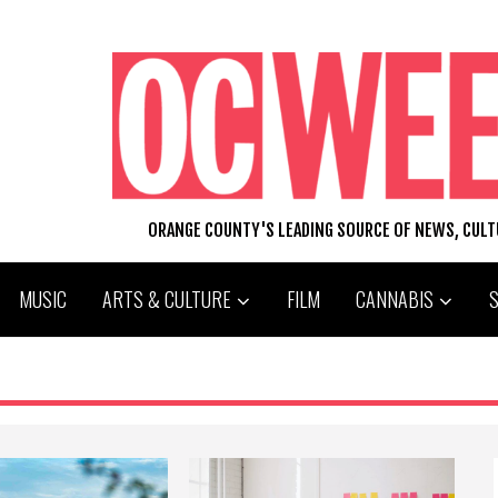
ORANGE COUNTY'S LEADING SOURCE OF NEWS, CUL
MUSIC
ARTS & CULTURE
FILM
CANNABIS