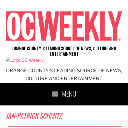
Skip
to
content
ORANGE COUNTY'S LEADING SOURCE OF NEWS, CULTURE AND
ENTERTAINMENT
ORANGE COUNTY'S LEADING SOURCE OF NEWS,
CULTURE AND ENTERTAINMENT
MENU
JAN-PATRICK SCHMITZ