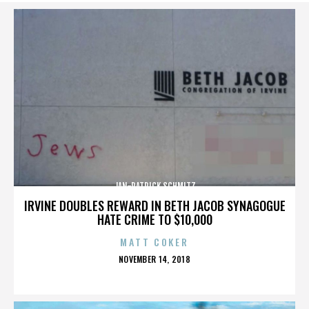
JAN-PATRICK SCHMITZ
IRVINE DOUBLES REWARD IN BETH JACOB SYNAGOGUE
HATE CRIME TO $10,000
MATT COKER
POSTED
NOVEMBER 14, 2018
ON