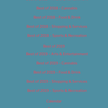
Best of 2018 – Cannabis
Best of 2018 – Food & Drink
Best of 2018 – Shopping & Services
Best of 2018 – Sports & Recreation
Best of 2019
Best of 2019 – Arts & Entertainment
Best of 2019 – Cannabis
Best of 2019 – Food & Drink
Best of 2019 – Shopping & Services
Best of 2019 – Sports & Recreation
Calendar