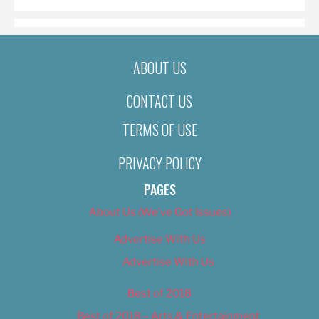
ABOUT US
CONTACT US
TERMS OF USE
PRIVACY POLICY
PAGES
About Us (We’ve Got Issues)
Advertise With Us
Advertise With Us
Best of 2018
Best of 2018 – Arts & Entertainment