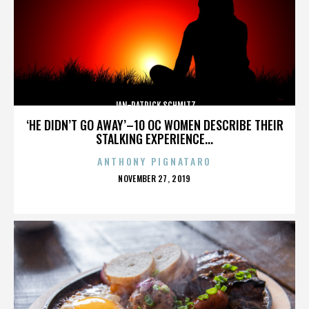
JAN-PATRICK SCHMITZ
‘HE DIDN’T GO AWAY’–10 OC WOMEN DESCRIBE THEIR
STALKING EXPERIENCE...
ANTHONY PIGNATARO
POSTED
NOVEMBER 27, 2019
ON