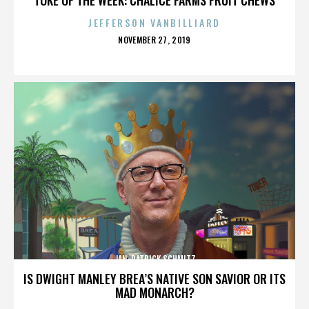
JEFFERSON VANBILLIARD
POSTED
NOVEMBER 27, 2019
ON
JAN-PATRICK SCHMITZ
IS DWIGHT MANLEY BREA’S NATIVE SON SAVIOR OR ITS
MAD MONARCH?