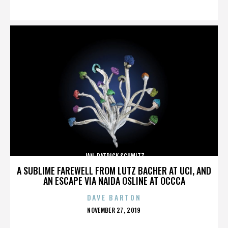
ON
JAN-PATRICK SCHMITZ
A SUBLIME FAREWELL FROM LUTZ BACHER AT UCI, AND
AN ESCAPE VIA NAIDA OSLINE AT OCCCA
DAVE BARTON
POSTED
NOVEMBER 27, 2019
ON