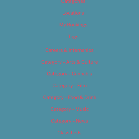
Categories
Locations
My Bookings
Tags
Careers & Internships
Category – Arts & Culture
Category – Cannabis
Category – Film
Category – Food & Drink
Category – Music
Category – News
Classifieds