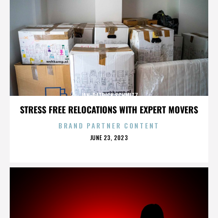
JAN-PATRICK SCHMITZ
STRESS FREE RELOCATIONS WITH EXPERT MOVERS
BRAND PARTNER CONTENT
POSTED
JUNE 23, 2023
ON