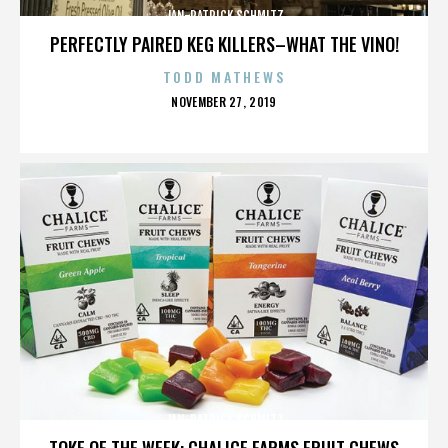
JAN-PATRICK SCHMITZ
PERFECTLY PAIRED KEG KILLERS–WHAT THE VINO!
TODD MATHEWS
POSTED
NOVEMBER 27, 2019
ON
JAN-PATRICK SCHMITZ
TOKE OF THE WEEK: CHALICE FARMS FRUIT CHEWS