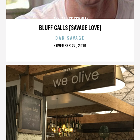
JAN-PATRICK SCHMITZ
BLUFF CALLS [SAVAGE LOVE]
DAN SAVAGE
POSTED
NOVEMBER 27, 2019
ON