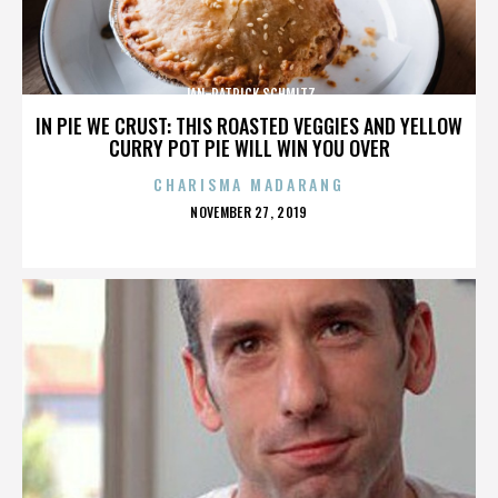
JAN-PATRICK SCHMITZ
IN PIE WE CRUST: THIS ROASTED VEGGIES AND YELLOW
CURRY POT PIE WILL WIN YOU OVER
CHARISMA MADARANG
POSTED
NOVEMBER 27, 2019
ON