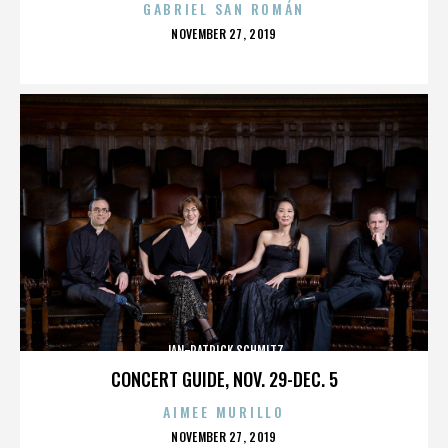
GABRIEL SAN ROMÁN
POSTED
NOVEMBER 27, 2019
ON
JAN-PATRICK SCHMITZ
CONCERT GUIDE, NOV. 29-DEC. 5
AIMEE MURILLO
POSTED
NOVEMBER 27, 2019