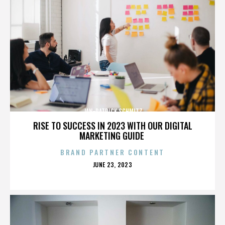
JAN-PATRICK SCHMITZ
RISE TO SUCCESS IN 2023 WITH OUR DIGITAL
MARKETING GUIDE
BRAND PARTNER CONTENT
POSTED
JUNE 23, 2023
ON