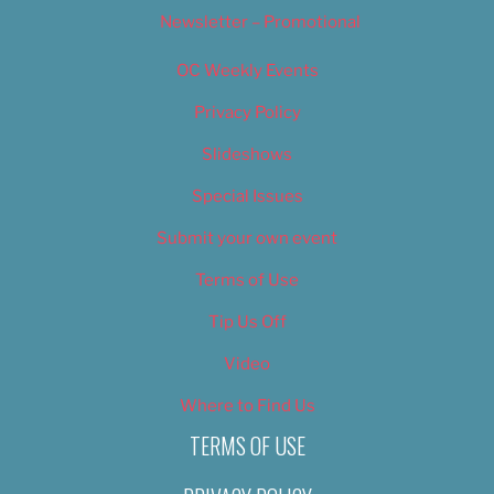
Newsletter – Promotional
OC Weekly Events
Privacy Policy
Slideshows
Special Issues
Submit your own event
Terms of Use
Tip Us Off
Video
Where to Find Us
TERMS OF USE