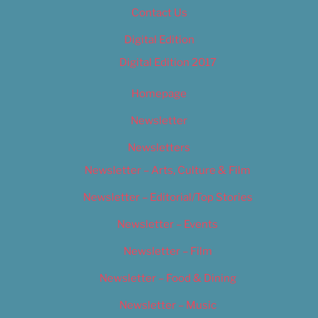
Contact Us
Digital Edition
Digital Edition 2017
Homepage
Newsletter
Newsletters
Newsletter – Arts, Culture & Film
Newsletter – Editorial/Top Stories
Newsletter – Events
Newsletter – Film
Newsletter – Food & Dining
Newsletter – Music