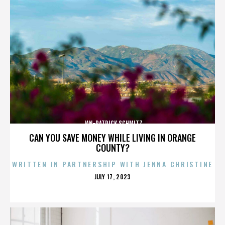
JAN-PATRICK SCHMITZ
CAN YOU SAVE MONEY WHILE LIVING IN ORANGE
COUNTY?
WRITTEN IN PARTNERSHIP WITH JENNA CHRISTINE
POSTED
JULY 17, 2023
ON