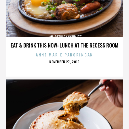
JAN-PATRICK SCHMITZ
EAT & DRINK THIS NOW: LUNCH AT THE RECESS ROOM
ANNE MARIE PANORINGAN
POSTED
NOVEMBER 27, 2019
ON