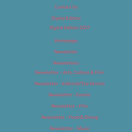
Contact Us
Digital Edition
Digital Edition 2017
Homepage
Newsletter
Newsletters
Newsletter – Arts, Culture & Film
Newsletter – Editorial/Top Stories
Newsletter – Events
Newsletter – Film
Newsletter – Food & Dining
Newsletter – Music