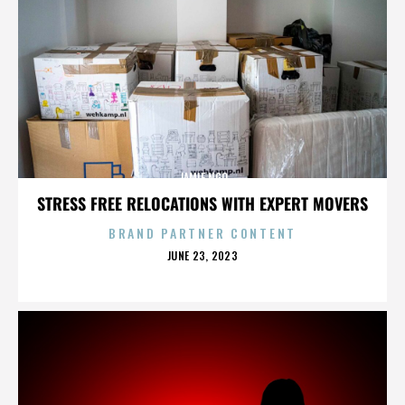
JAMIE NGO
STRESS FREE RELOCATIONS WITH EXPERT MOVERS
BRAND PARTNER CONTENT
POSTED
JUNE 23, 2023
ON