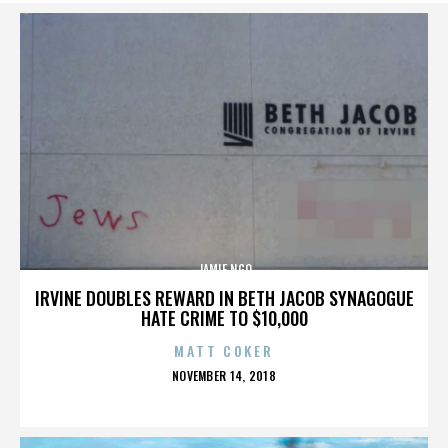
JAMIE NGO
IRVINE DOUBLES REWARD IN BETH JACOB SYNAGOGUE
HATE CRIME TO $10,000
MATT COKER
POSTED
NOVEMBER 14, 2018
ON