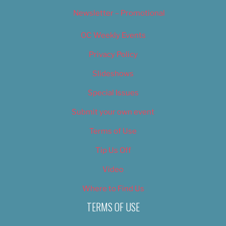
Newsletter – Promotional
OC Weekly Events
Privacy Policy
Slideshows
Special Issues
Submit your own event
Terms of Use
Tip Us Off
Video
Where to Find Us
TERMS OF USE