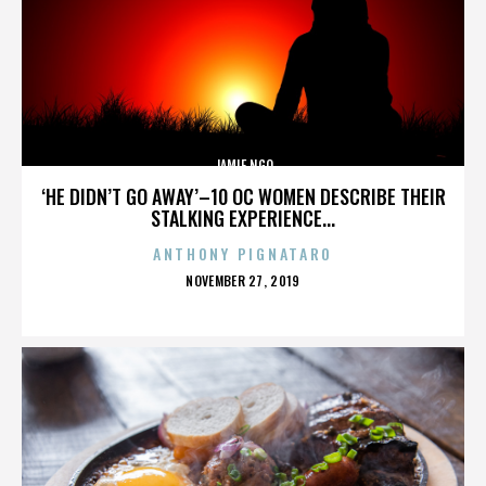
JAMIE NGO
‘HE DIDN’T GO AWAY’–10 OC WOMEN DESCRIBE THEIR
STALKING EXPERIENCE...
ANTHONY PIGNATARO
POSTED
NOVEMBER 27, 2019
ON