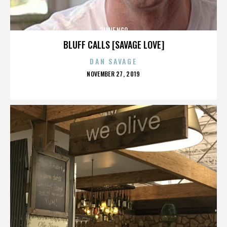
JAMIE NGO
BLUFF CALLS [SAVAGE LOVE]
DAN SAVAGE
POSTED
NOVEMBER 27, 2019
ON