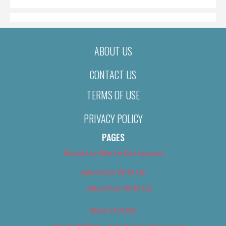
ABOUT US
CONTACT US
TERMS OF USE
PRIVACY POLICY
PAGES
About Us (We’ve Got Issues)
Advertise With Us
Advertise With Us
Best of 2018