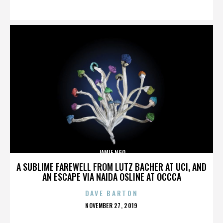
ON
JAMIE NGO
A SUBLIME FAREWELL FROM LUTZ BACHER AT UCI, AND
AN ESCAPE VIA NAIDA OSLINE AT OCCCA
DAVE BARTON
POSTED
NOVEMBER 27, 2019
ON