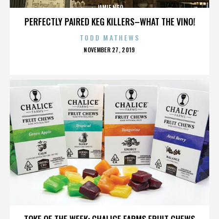
JAMIE NGO
PERFECTLY PAIRED KEG KILLERS–WHAT THE VINO!
TODD MATHEWS
POSTED
NOVEMBER 27, 2019
ON
JAMIE NGO
TOKE OF THE WEEK: CHALICE FARMS FRUIT CHEWS