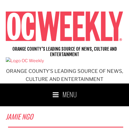
Skip
to
content
ORANGE COUNTY'S LEADING SOURCE OF NEWS, CULTURE AND
ENTERTAINMENT
ORANGE COUNTY'S LEADING SOURCE OF NEWS,
CULTURE AND ENTERTAINMENT
MENU
JAMIE NGO