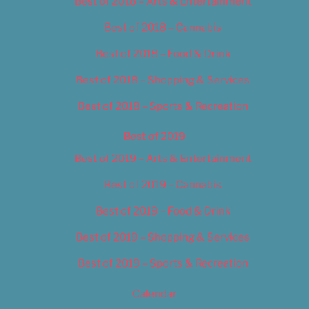
Best of 2018 – Arts & Entertainment
Best of 2018 – Cannabis
Best of 2018 – Food & Drink
Best of 2018 – Shopping & Services
Best of 2018 – Sports & Recreation
Best of 2019
Best of 2019 – Arts & Entertainment
Best of 2019 – Cannabis
Best of 2019 – Food & Drink
Best of 2019 – Shopping & Services
Best of 2019 – Sports & Recreation
Calendar