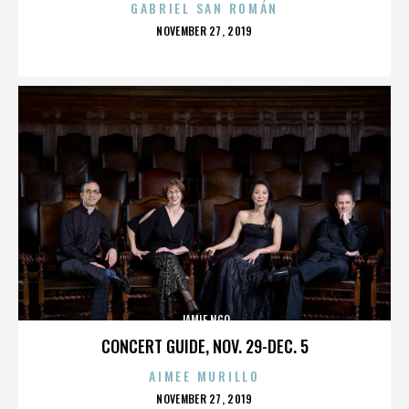
GABRIEL SAN ROMÁN
POSTED
NOVEMBER 27, 2019
ON
JAMIE NGO
CONCERT GUIDE, NOV. 29-DEC. 5
AIMEE MURILLO
POSTED
NOVEMBER 27, 2019