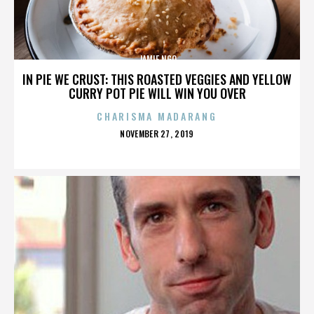
JAMIE NGO
IN PIE WE CRUST: THIS ROASTED VEGGIES AND YELLOW
CURRY POT PIE WILL WIN YOU OVER
CHARISMA MADARANG
POSTED
NOVEMBER 27, 2019
ON