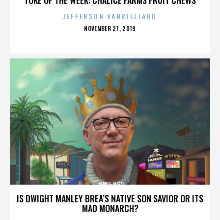
JEFFERSON VANBILLIARD
POSTED
NOVEMBER 27, 2019
ON
JAMIE NGO
IS DWIGHT MANLEY BREA’S NATIVE SON SAVIOR OR ITS
MAD MONARCH?