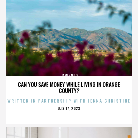
JAMIE NGO
CAN YOU SAVE MONEY WHILE LIVING IN ORANGE
COUNTY?
WRITTEN IN PARTNERSHIP WITH JENNA CHRISTINE
POSTED
JULY 17, 2023
ON