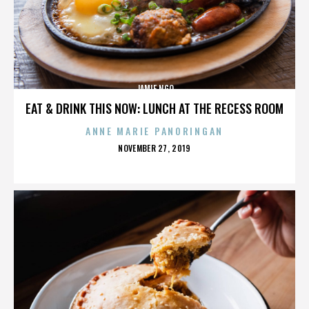
JAMIE NGO
EAT & DRINK THIS NOW: LUNCH AT THE RECESS ROOM
ANNE MARIE PANORINGAN
POSTED
NOVEMBER 27, 2019
ON