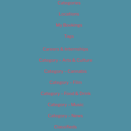
Categories
Locations
My Bookings
Tags
Careers & Internships
Category – Arts & Culture
Category – Cannabis
Category – Film
Category – Food & Drink
Category – Music
Category – News
Classifieds