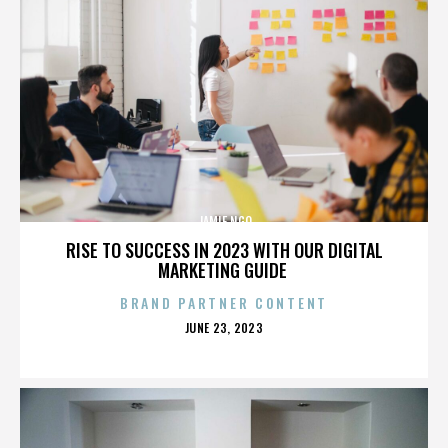
JAMIE NGO
RISE TO SUCCESS IN 2023 WITH OUR DIGITAL
MARKETING GUIDE
BRAND PARTNER CONTENT
POSTED
JUNE 23, 2023
ON