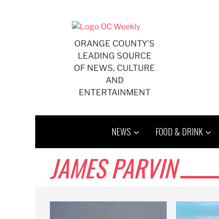
Skip
to
content
ORANGE COUNTY'S
LEADING SOURCE
OF NEWS, CULTURE
AND
ENTERTAINMENT
NEWS
FOOD & DRINK
JAMES PARVIN