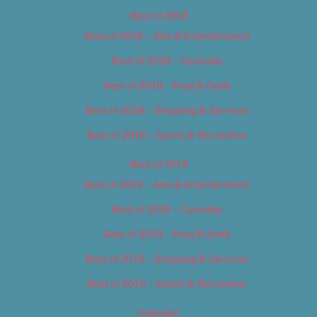
Best of 2018
Best of 2018 – Arts & Entertainment
Best of 2018 – Cannabis
Best of 2018 – Food & Drink
Best of 2018 – Shopping & Services
Best of 2018 – Sports & Recreation
Best of 2019
Best of 2019 – Arts & Entertainment
Best of 2019 – Cannabis
Best of 2019 – Food & Drink
Best of 2019 – Shopping & Services
Best of 2019 – Sports & Recreation
Calendar