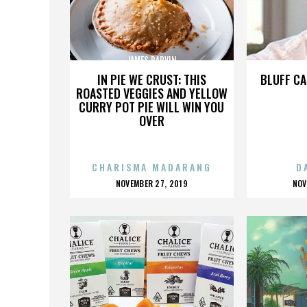
JAMES PARVIN
IN PIE WE CRUST: THIS
BLUFF CA
ROASTED VEGGIES AND YELLOW
CURRY POT PIE WILL WIN YOU
OVER
CHARISMA MADARANG
D
POSTED
P
NOVEMBER 27, 2019
NOV
ON
O