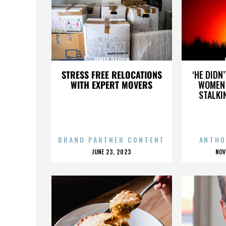
JAMES PARVIN
STRESS FREE RELOCATIONS
‘HE DIDN
WITH EXPERT MOVERS
WOMEN 
STALKI
BRAND PARTNER CONTENT
ANTHO
POSTED
P
JUNE 23, 2023
NOV
ON
O