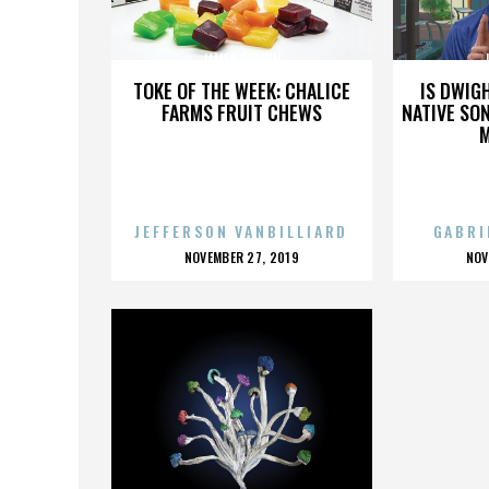
JAMES PARVIN
TOKE OF THE WEEK: CHALICE
IS DWIG
FARMS FRUIT CHEWS
NATIVE SON
JEFFERSON VANBILLIARD
GABRI
POSTED
P
NOVEMBER 27, 2019
NOV
ON
O