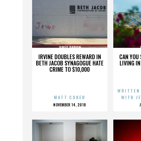
JAMES PARVIN
IRVINE DOUBLES REWARD IN
CAN YOU 
BETH JACOB SYNAGOGUE HATE
LIVING I
CRIME TO $10,000
WRITTEN
MATT COKER
WITH J
POSTED
NOVEMBER 14, 2018
ON