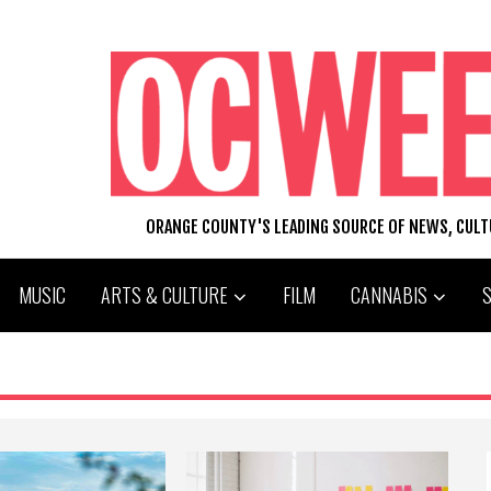
ORANGE COUNTY'S LEADING SOURCE OF NEWS, CUL
MUSIC
ARTS & CULTURE
FILM
CANNABIS