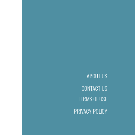
ABOUT US
CONTACT US
TERMS OF USE
PRIVACY POLICY