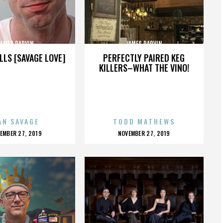
JAMES PARVIN
JAMES PARVIN
LLS [SAVAGE LOVE]
PERFECTLY PAIRED KEG
KILLERS–WHAT THE VINO!
AN SAVAGE
TODD MATHEWS
OSTED
POSTED
EMBER 27, 2019
NOVEMBER 27, 2019
N
ON