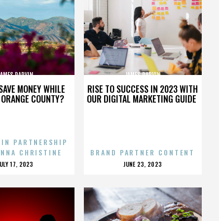
JAMES PARVIN
JAMES PARVIN
SAVE MONEY WHILE
RISE TO SUCCESS IN 2023 WITH
N ORANGE COUNTY?
OUR DIGITAL MARKETING GUIDE
 IN PARTNERSHIP
ENNA CHRISTINE
BRAND PARTNER CONTENT
POSTED
POSTED
JULY 17, 2023
JUNE 23, 2023
ON
ON