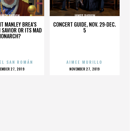
JAMES PARVIN
JAMES PARVIN
HT MANLEY BREA’S
CONCERT GUIDE, NOV. 29-DEC.
 SAVIOR OR ITS MAD
5
MONARCH?
EL SAN ROMÁN
AIMEE MURILLO
OSTED
POSTED
EMBER 27, 2019
NOVEMBER 27, 2019
N
ON