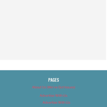
PAGES
About Us (We’ve Got Issues)
Advertise With Us
Advertise With Us