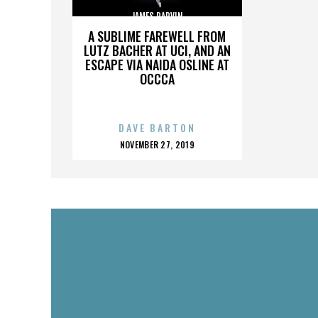
JAMES PARVIN
A SUBLIME FAREWELL FROM
LUTZ BACHER AT UCI, AND AN
ESCAPE VIA NAIDA OSLINE AT
OCCCA
DAVE BARTON
POSTED
NOVEMBER 27, 2019
ON