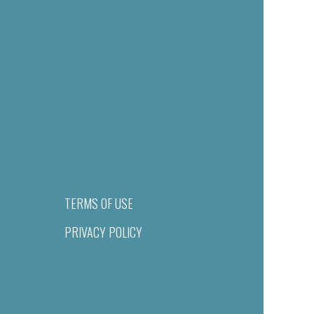
TERMS OF USE
PRIVACY POLICY