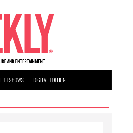
TURE AND ENTERTAINMENT
SLIDESHOWS
DIGITAL EDITION