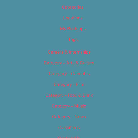
Categories
Locations
My Bookings
Tags
Careers & Internships
Category – Arts & Culture
Category – Cannabis
Category – Film
Category – Food & Drink
Category – Music
Category – News
Classifieds