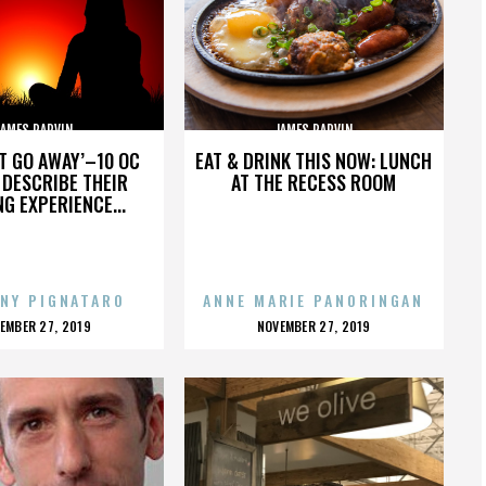
JAMES PARVIN
JAMES PARVIN
’T GO AWAY’–10 OC
EAT & DRINK THIS NOW: LUNCH
DESCRIBE THEIR
AT THE RECESS ROOM
NG EXPERIENCE...
NY PIGNATARO
ANNE MARIE PANORINGAN
OSTED
POSTED
EMBER 27, 2019
NOVEMBER 27, 2019
N
ON