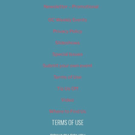
Newsletter – Promotional
OC Weekly Events
Privacy Policy
Slideshows
Special Issues
Submit your own event
Terms of Use
Tip Us Off
Video
Where to Find Us
TERMS OF USE