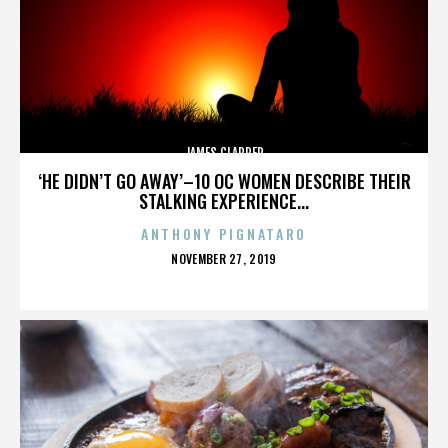
JAMES CLAPPER
‘HE DIDN’T GO AWAY’–10 OC WOMEN DESCRIBE THEIR
STALKING EXPERIENCE...
ANTHONY PIGNATARO
POSTED
NOVEMBER 27, 2019
ON