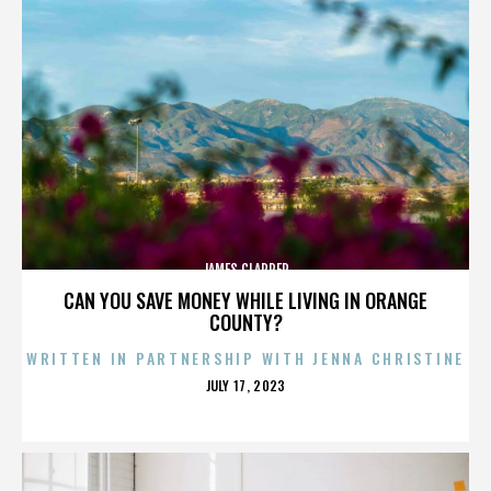
JAMES CLAPPER
CAN YOU SAVE MONEY WHILE LIVING IN ORANGE
COUNTY?
WRITTEN IN PARTNERSHIP WITH JENNA CHRISTINE
POSTED
JULY 17, 2023
ON