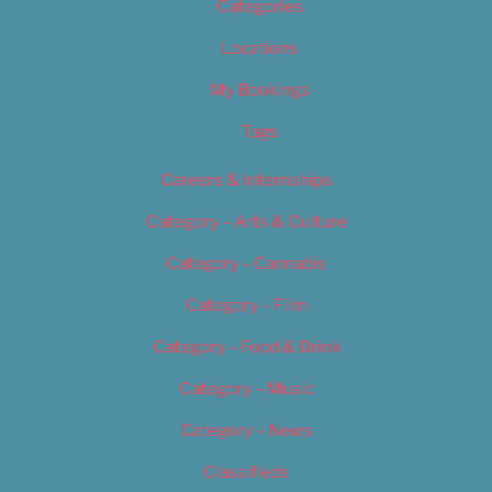
Categories
Locations
My Bookings
Tags
Careers & Internships
Category – Arts & Culture
Category – Cannabis
Category – Film
Category – Food & Drink
Category – Music
Category – News
Classifieds