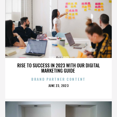
JAMES CLAPPER
RISE TO SUCCESS IN 2023 WITH OUR DIGITAL
MARKETING GUIDE
BRAND PARTNER CONTENT
POSTED
JUNE 23, 2023
ON