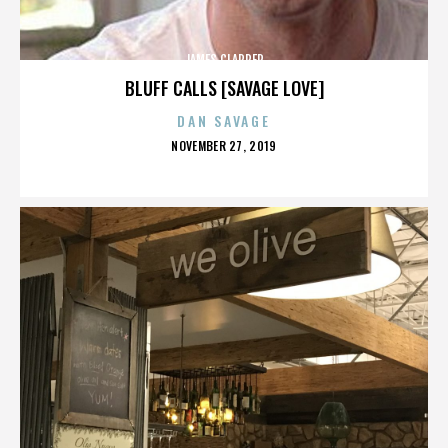
JAMES CLAPPER
BLUFF CALLS [SAVAGE LOVE]
DAN SAVAGE
POSTED
NOVEMBER 27, 2019
ON