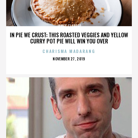
JAMES CLAPPER
IN PIE WE CRUST: THIS ROASTED VEGGIES AND YELLOW
CURRY POT PIE WILL WIN YOU OVER
CHARISMA MADARANG
POSTED
NOVEMBER 27, 2019
ON