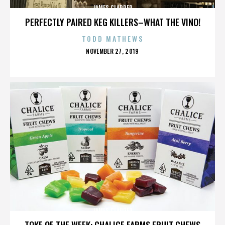
JAMES CLAPPER
PERFECTLY PAIRED KEG KILLERS–WHAT THE VINO!
TODD MATHEWS
POSTED
NOVEMBER 27, 2019
ON
JAMES CLAPPER
TOKE OF THE WEEK: CHALICE FARMS FRUIT CHEWS