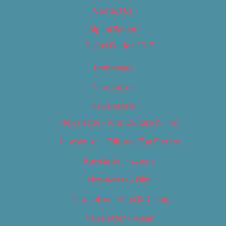
Contact Us
Digital Edition
Digital Edition 2017
Homepage
Newsletter
Newsletters
Newsletter – Arts, Culture & Film
Newsletter – Editorial/Top Stories
Newsletter – Events
Newsletter – Film
Newsletter – Food & Dining
Newsletter – Music