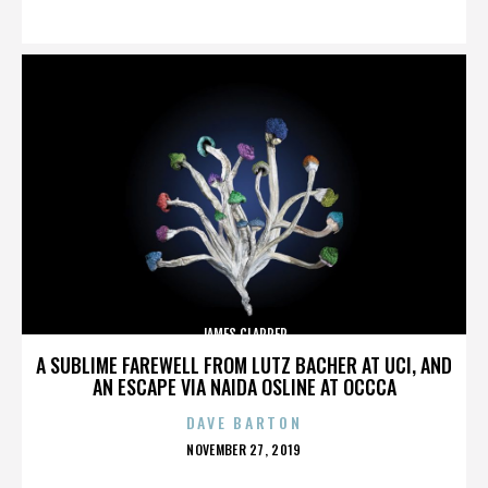
ON
JAMES CLAPPER
A SUBLIME FAREWELL FROM LUTZ BACHER AT UCI, AND
AN ESCAPE VIA NAIDA OSLINE AT OCCCA
DAVE BARTON
POSTED
NOVEMBER 27, 2019
ON