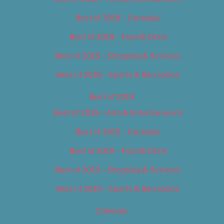
Best of 2018 – Cannabis
Best of 2018 – Food & Drink
Best of 2018 – Shopping & Services
Best of 2018 – Sports & Recreation
Best of 2019
Best of 2019 – Arts & Entertainment
Best of 2019 – Cannabis
Best of 2019 – Food & Drink
Best of 2019 – Shopping & Services
Best of 2019 – Sports & Recreation
Calendar