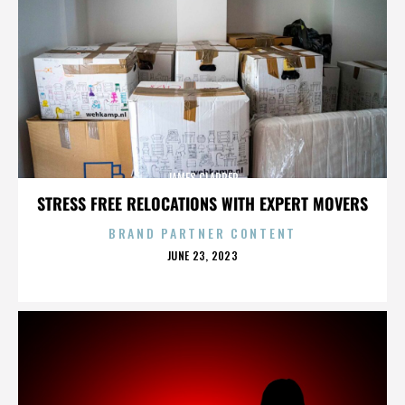
JAMES CLAPPER
STRESS FREE RELOCATIONS WITH EXPERT MOVERS
BRAND PARTNER CONTENT
POSTED
JUNE 23, 2023
ON