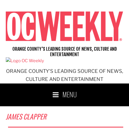
Skip
to
content
ORANGE COUNTY'S LEADING SOURCE OF NEWS, CULTURE AND
ENTERTAINMENT
ORANGE COUNTY'S LEADING SOURCE OF NEWS,
CULTURE AND ENTERTAINMENT
MENU
JAMES CLAPPER