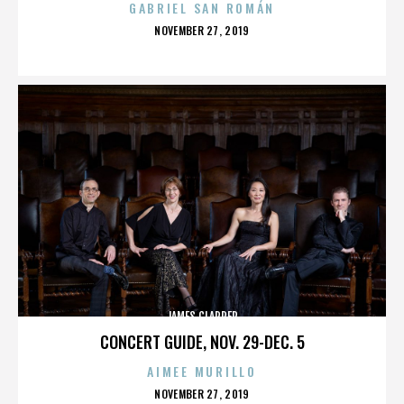
GABRIEL SAN ROMÁN
POSTED
NOVEMBER 27, 2019
ON
JAMES CLAPPER
CONCERT GUIDE, NOV. 29-DEC. 5
AIMEE MURILLO
POSTED
NOVEMBER 27, 2019