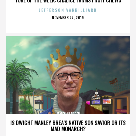
JEFFERSON VANBILLIARD
POSTED
NOVEMBER 27, 2019
ON
JAMES CLAPPER
IS DWIGHT MANLEY BREA’S NATIVE SON SAVIOR OR ITS
MAD MONARCH?