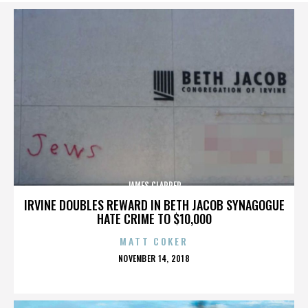
JAMES CLAPPER
IRVINE DOUBLES REWARD IN BETH JACOB SYNAGOGUE
HATE CRIME TO $10,000
MATT COKER
POSTED
NOVEMBER 14, 2018
ON