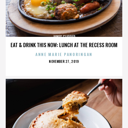
JAMES CLAPPER
EAT & DRINK THIS NOW: LUNCH AT THE RECESS ROOM
ANNE MARIE PANORINGAN
POSTED
NOVEMBER 27, 2019
ON