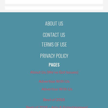
ABOUT US
CONTACT US
TERMS OF USE
PRIVACY POLICY
PAGES
About Us (We’ve Got Issues)
Advertise With Us
Advertise With Us
Best of 2018
Best of 2018 – Arts & Entertainment