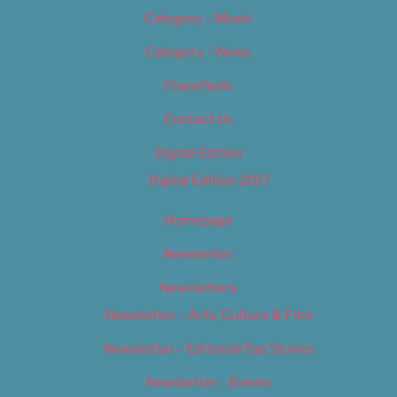
Category – Music
Category – News
Classifieds
Contact Us
Digital Edition
Digital Edition 2017
Homepage
Newsletter
Newsletters
Newsletter – Arts, Culture & Film
Newsletter – Editorial/Top Stories
Newsletter – Events