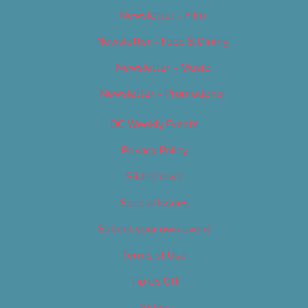
Newsletter – Film
Newsletter – Food & Dining
Newsletter – Music
Newsletter – Promotional
OC Weekly Events
Privacy Policy
Slideshows
Special Issues
Submit your own event
Terms of Use
Tip Us Off
Video