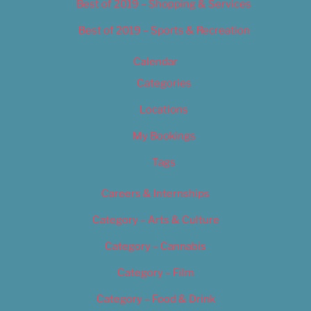
Best of 2019 – Shopping & Services
Best of 2019 – Sports & Recreation
Calendar
Categories
Locations
My Bookings
Tags
Careers & Internships
Category – Arts & Culture
Category – Cannabis
Category – Film
Category – Food & Drink