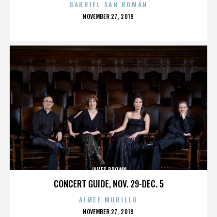
GABRIEL SAN ROMÁN
POSTED
NOVEMBER 27, 2019
ON
JAMES BROWN
CONCERT GUIDE, NOV. 29-DEC. 5
AIMEE MURILLO
POSTED
NOVEMBER 27, 2019