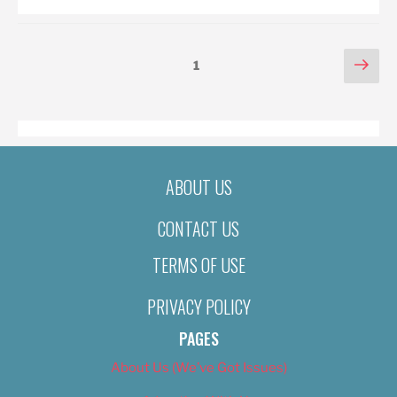
POSTS
Nex
Page
1
pag
PAGINATION
ABOUT US
CONTACT US
TERMS OF USE
PRIVACY POLICY
PAGES
About Us (We’ve Got Issues)