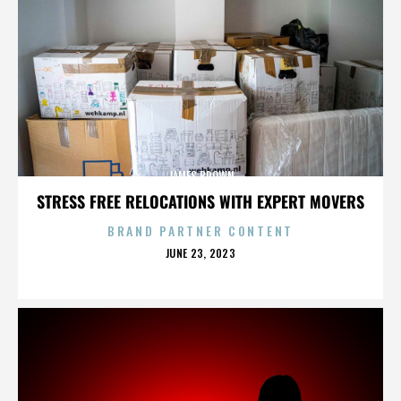
JAMES BROWN
STRESS FREE RELOCATIONS WITH EXPERT MOVERS
BRAND PARTNER CONTENT
POSTED
JUNE 23, 2023
ON