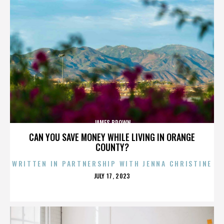
JAMES BROWN
CAN YOU SAVE MONEY WHILE LIVING IN ORANGE
COUNTY?
WRITTEN IN PARTNERSHIP WITH JENNA CHRISTINE
POSTED
JULY 17, 2023
ON