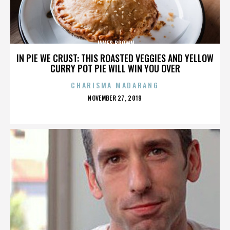
JAMES BROWN
IN PIE WE CRUST: THIS ROASTED VEGGIES AND YELLOW
CURRY POT PIE WILL WIN YOU OVER
CHARISMA MADARANG
POSTED
NOVEMBER 27, 2019
ON