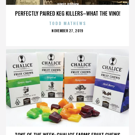
JAMES BROWN
PERFECTLY PAIRED KEG KILLERS–WHAT THE VINO!
TODD MATHEWS
POSTED
NOVEMBER 27, 2019
ON
JAMES BROWN
TOKE OF THE WEEK: CHALICE FARMS FRUIT CHEWS