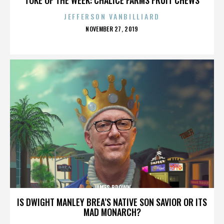
JEFFERSON VANBILLIARD
POSTED
NOVEMBER 27, 2019
ON
JAMES BROWN
IS DWIGHT MANLEY BREA’S NATIVE SON SAVIOR OR ITS
MAD MONARCH?