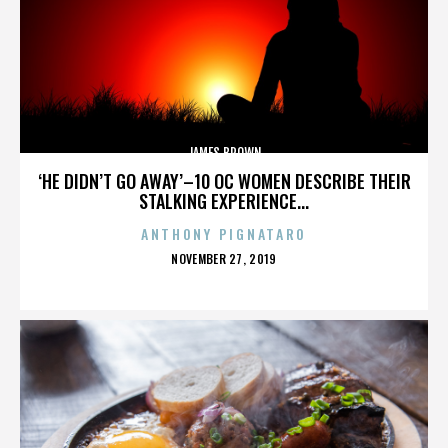
JAMES BROWN
‘HE DIDN’T GO AWAY’–10 OC WOMEN DESCRIBE THEIR
STALKING EXPERIENCE...
ANTHONY PIGNATARO
POSTED
NOVEMBER 27, 2019
ON