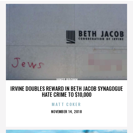
JAMES BROWN
IRVINE DOUBLES REWARD IN BETH JACOB SYNAGOGUE
HATE CRIME TO $10,000
MATT COKER
POSTED
NOVEMBER 14, 2018
ON