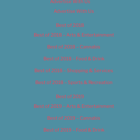
Advertise With Us
Advertise With Us
Best of 2018
Best of 2018 – Arts & Entertainment
Best of 2018 – Cannabis
Best of 2018 – Food & Drink
Best of 2018 – Shopping & Services
Best of 2018 – Sports & Recreation
Best of 2019
Best of 2019 – Arts & Entertainment
Best of 2019 – Cannabis
Best of 2019 – Food & Drink