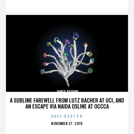
ON
JAMES BROWN
A SUBLIME FAREWELL FROM LUTZ BACHER AT UCI, AND
AN ESCAPE VIA NAIDA OSLINE AT OCCCA
DAVE BARTON
POSTED
NOVEMBER 27, 2019
ON