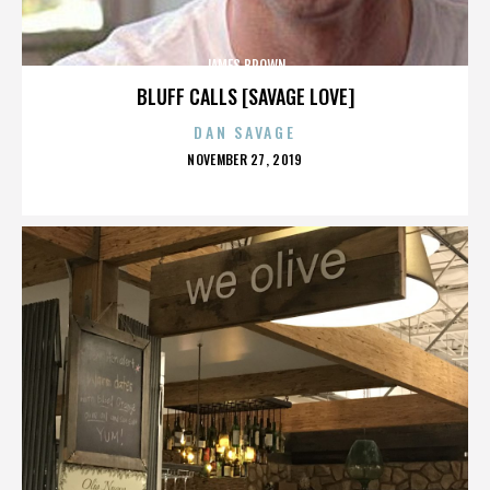
JAMES BROWN
BLUFF CALLS [SAVAGE LOVE]
DAN SAVAGE
POSTED
NOVEMBER 27, 2019
ON