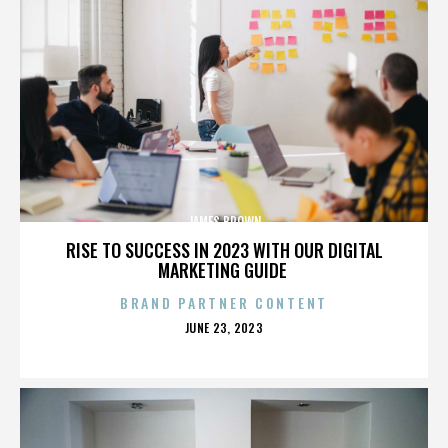
JAMES BROWN
RISE TO SUCCESS IN 2023 WITH OUR DIGITAL
MARKETING GUIDE
BRAND PARTNER CONTENT
POSTED
JUNE 23, 2023
ON