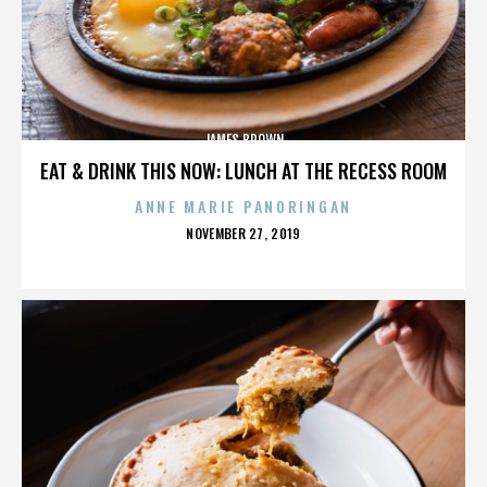
JAMES BROWN
EAT & DRINK THIS NOW: LUNCH AT THE RECESS ROOM
ANNE MARIE PANORINGAN
POSTED
NOVEMBER 27, 2019
ON