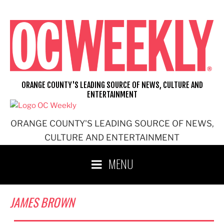
Skip
to
content
ORANGE COUNTY'S LEADING SOURCE OF NEWS, CULTURE AND
ENTERTAINMENT
ORANGE COUNTY'S LEADING SOURCE OF NEWS,
CULTURE AND ENTERTAINMENT
MENU
JAMES BROWN