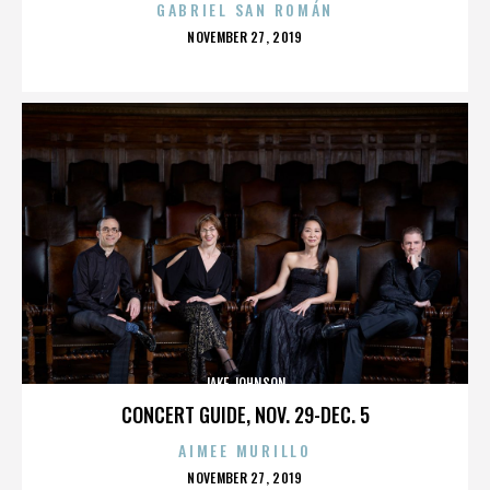
GABRIEL SAN ROMÁN
POSTED
NOVEMBER 27, 2019
ON
JAKE JOHNSON
CONCERT GUIDE, NOV. 29-DEC. 5
AIMEE MURILLO
POSTED
NOVEMBER 27, 2019