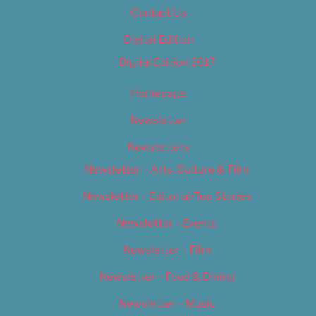
Contact Us
Digital Edition
Digital Edition 2017
Homepage
Newsletter
Newsletters
Newsletter – Arts, Culture & Film
Newsletter – Editorial/Top Stories
Newsletter – Events
Newsletter – Film
Newsletter – Food & Dining
Newsletter – Music