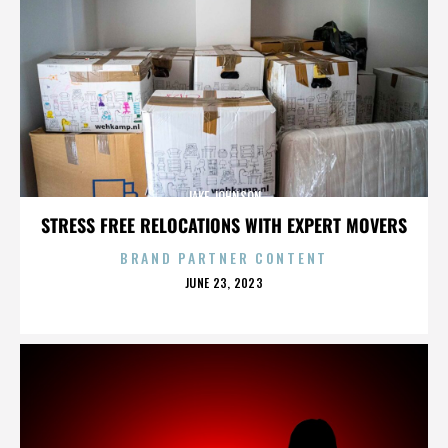
JAKE JOHNSON
STRESS FREE RELOCATIONS WITH EXPERT MOVERS
BRAND PARTNER CONTENT
POSTED
JUNE 23, 2023
ON