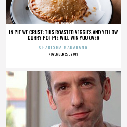
JAKE JOHNSON
IN PIE WE CRUST: THIS ROASTED VEGGIES AND YELLOW
CURRY POT PIE WILL WIN YOU OVER
CHARISMA MADARANG
POSTED
NOVEMBER 27, 2019
ON