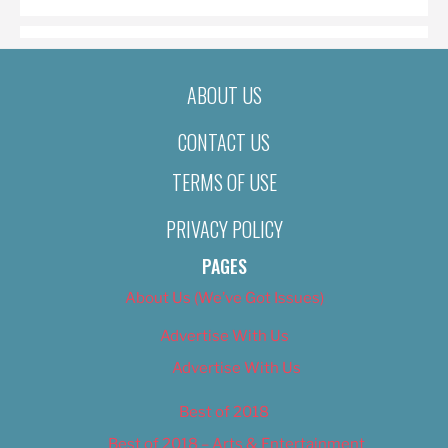
ABOUT US
CONTACT US
TERMS OF USE
PRIVACY POLICY
PAGES
About Us (We’ve Got Issues)
Advertise With Us
Advertise With Us
Best of 2018
Best of 2018 – Arts & Entertainment