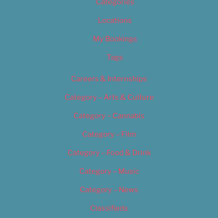
Categories
Locations
My Bookings
Tags
Careers & Internships
Category – Arts & Culture
Category – Cannabis
Category – Film
Category – Food & Drink
Category – Music
Category – News
Classifieds