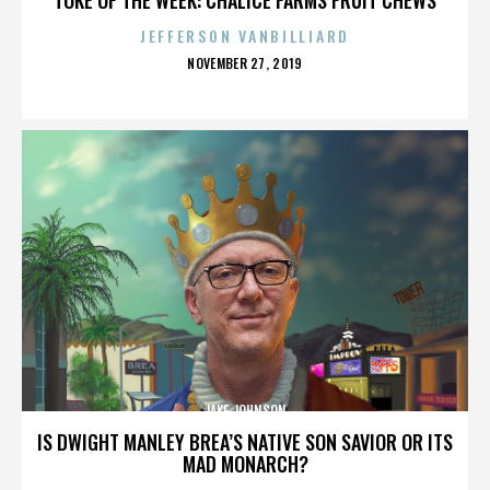
JEFFERSON VANBILLIARD
POSTED
NOVEMBER 27, 2019
ON
JAKE JOHNSON
IS DWIGHT MANLEY BREA’S NATIVE SON SAVIOR OR ITS
MAD MONARCH?