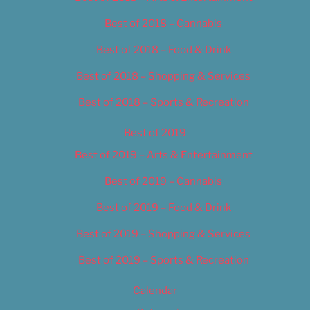
Best of 2018 – Cannabis
Best of 2018 – Food & Drink
Best of 2018 – Shopping & Services
Best of 2018 – Sports & Recreation
Best of 2019
Best of 2019 – Arts & Entertainment
Best of 2019 – Cannabis
Best of 2019 – Food & Drink
Best of 2019 – Shopping & Services
Best of 2019 – Sports & Recreation
Calendar