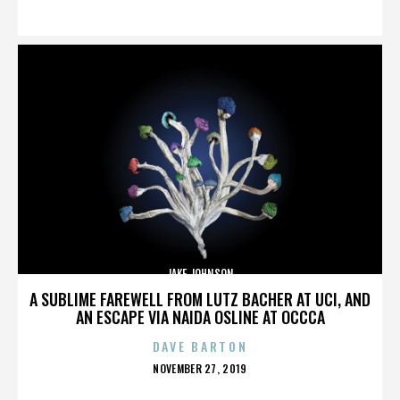
ON
JAKE JOHNSON
A SUBLIME FAREWELL FROM LUTZ BACHER AT UCI, AND
AN ESCAPE VIA NAIDA OSLINE AT OCCCA
DAVE BARTON
POSTED
NOVEMBER 27, 2019
ON