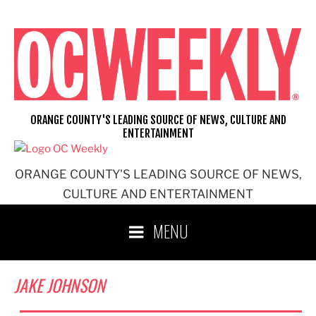
Skip
to
content
ORANGE COUNTY'S LEADING SOURCE OF NEWS, CULTURE AND
ENTERTAINMENT
ORANGE COUNTY'S LEADING SOURCE OF NEWS,
CULTURE AND ENTERTAINMENT
MENU
JAKE JOHNSON