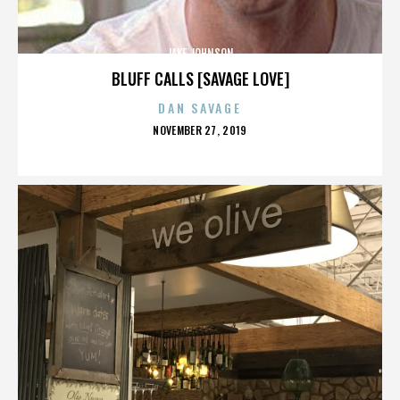
JAKE JOHNSON
BLUFF CALLS [SAVAGE LOVE]
DAN SAVAGE
POSTED
NOVEMBER 27, 2019
ON