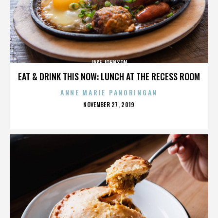
JAKE JOHNSON
EAT & DRINK THIS NOW: LUNCH AT THE RECESS ROOM
ANNE MARIE PANORINGAN
POSTED
NOVEMBER 27, 2019
ON