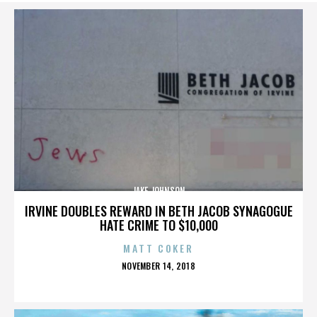
JAKE JOHNSON
IRVINE DOUBLES REWARD IN BETH JACOB SYNAGOGUE
HATE CRIME TO $10,000
MATT COKER
POSTED
NOVEMBER 14, 2018
ON