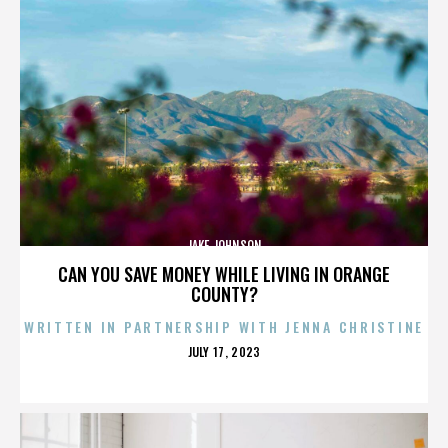
JAKE JOHNSON
CAN YOU SAVE MONEY WHILE LIVING IN ORANGE
COUNTY?
WRITTEN IN PARTNERSHIP WITH JENNA CHRISTINE
POSTED
JULY 17, 2023
ON