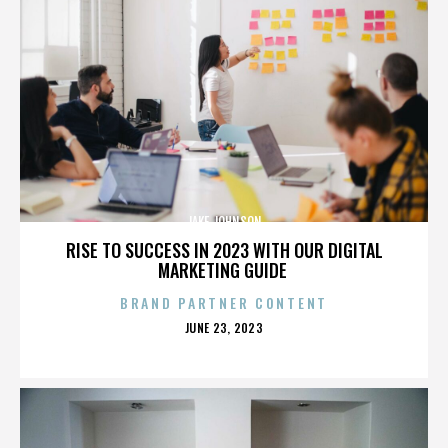
JAKE JOHNSON
RISE TO SUCCESS IN 2023 WITH OUR DIGITAL
MARKETING GUIDE
BRAND PARTNER CONTENT
POSTED
JUNE 23, 2023
ON