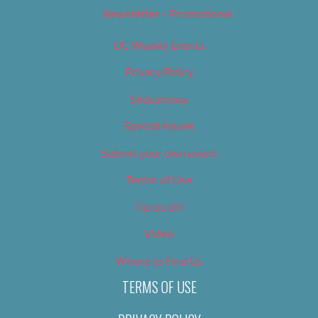
Newsletter – Promotional
OC Weekly Events
Privacy Policy
Slideshows
Special Issues
Submit your own event
Terms of Use
Tip Us Off
Video
Where to Find Us
TERMS OF USE