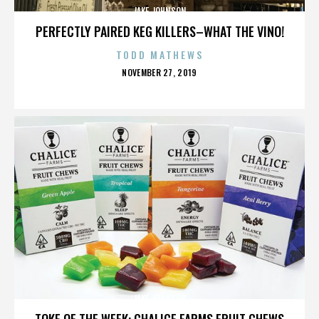
JAKE JOHNSON
PERFECTLY PAIRED KEG KILLERS–WHAT THE VINO!
TODD MATHEWS
POSTED
NOVEMBER 27, 2019
ON
JAKE JOHNSON
TOKE OF THE WEEK: CHALICE FARMS FRUIT CHEWS