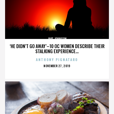
JAKE JOHNSON
‘HE DIDN’T GO AWAY’–10 OC WOMEN DESCRIBE THEIR
STALKING EXPERIENCE...
ANTHONY PIGNATARO
POSTED
NOVEMBER 27, 2019
ON